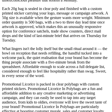
unselfconscious pleasure that softens a Monday.
Each 20g bag is sealed in clear poly and finished with a custom
printed sticker carrying your logo, message or campaign artwork. A
50g size is available when the gesture wants more weight. Minimum
order quantity is 500 bags, with a two to three day lead time once
artwork is approved, which makes this an unusually responsive
option for conference satchels, trade show counters, direct mail
drops and the kind of last-minute brief that arrives on Thursday for
Tuesday.
What lingers isn't the lolly itself but the small ritual around it — the
bowl on reception that needs refilling, the handful tucked into a
welcome pack, the quiet realisation that your brand has become the
thing people associate with a five-minute break from the
spreadsheet. Affordable enough to scale across a full delegate list,
considered enough to feel like hospitality rather than swag. Sweet,
in every sense of the word.
Promotional Licorice is packed in clear polybags with custom
printed stickers. Promotional Licorice In Polybags are a fun and
affordable addition to any creative marketing or advertising
campaign, and they can easily be used to tap into any target
audience, from kids to oldies, everyone will love the sweet taste of
your brand! Promotional Licorice In Polybags are particularly
effective at boosting customer morale, sales and customer loyalty.