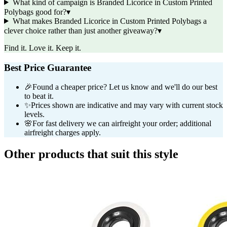
What kind of campaign is Branded Licorice in Custom Printed
Polybags good for?
▾
What makes Branded Licorice in Custom Printed Polybags a
clever choice rather than just another giveaway?
▾
Find it. Love it. Keep it.
Best Price Guarantee
🎉
Found a cheaper price? Let us know and we'll do our best
to beat it.
✨
Prices shown are indicative and may vary with current stock
levels.
🌸
For fast delivery we can airfreight your order; additional
airfreight charges apply.
Other products that suit this style