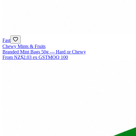
Fast
Chewy Mints & Fruits
Branded Mint Bags 50g — Hard or Chewy
From
NZ$2.03
ex GST
MOQ
100