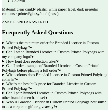
Colorful
Material:
clear crinkly plastic, white paper label, dark irregular
contents · printed/glossy/loud (mass)
ASKED AND ANSWERED
Frequently Asked Questions
What is the minimum order for Branded Licorice in Custom
Printed Polybags?
▾
Can I brand Branded Licorice in Custom Printed Polybags with
my company logo?
▾
How long does production take?
▾
Can I order a sample of Branded Licorice in Custom Printed
Polybags before placing a full order?
▾
What colours does Branded Licorice in Custom Printed Polybags
come in?
▾
What's the best bulk price for Branded Licorice in Custom
Printed Polybags?
▾
Can I pair Branded Licorice in Custom Printed Polybags with
other branded merchandise?
▾
Who is Branded Licorice in Custom Printed Polybags best suited
to as a corporate gift or giveaway?
▾