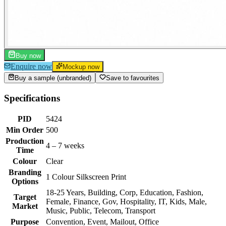
Buy now
Enquire now
Mockup now
Buy a sample (unbranded)
Save to favourites
Specifications
PID
5424
Min Order
500
Production
4 – 7 weeks
Time
Colour
Clear
Branding
1 Colour Silkscreen Print
Options
18-25 Years, Building, Corp, Education, Fashion,
Target
Female, Finance, Gov, Hospitality, IT, Kids, Male,
Market
Music, Public, Telecom, Transport
Purpose
Convention, Event, Mailout, Office