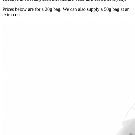
Prices below are for a 20g bag. We can also supply a 50g bag at an
extra cost