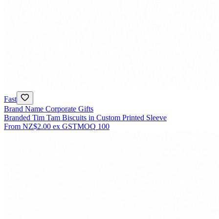
Fast
Brand Name Corporate Gifts
Branded Tim Tam Biscuits in Custom Printed Sleeve
From
NZ$2.00
ex GST
MOQ
100