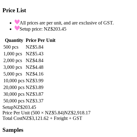
Price List
All prices are per unit, and are exclusive of GST.
Setup price: NZ$203.45
Quantity
Price Per Unit
500
pcs
NZ$5.84
1,000
pcs
NZ$5.43
2,000
pcs
NZ$4.84
3,000
pcs
NZ$4.48
5,000
pcs
NZ$4.16
10,000
pcs
NZ$3.99
20,000
pcs
NZ$3.89
30,000
pcs
NZ$3.87
50,000
pcs
NZ$3.37
Setup
NZ$203.45
Price Per Unit
(
500
×
NZ$5.84
)
NZ$2,918.17
Total Cost
NZ$3,121.62
+ Freight + GST
Samples