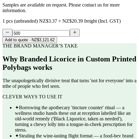
Samples are available on request. Please contact us for more
information.
1 pcs (unbranded)
NZ$3.37
+
NZ$20.39
freight (Incl. GST)
Add to quote
· NZ$3,121.62
THE BRAND MANAGER’S TAKE
Why
Branded Licorice in Custom Printed
Polybags
works
The unapologetically divisive treat that turns 'not for everyone' into a
tribe of people who feel seen.
CLEVER WAYS TO USE IT
✦
Borrowing the apothecary 'tincture counter' ritual — a
wellness studio hands these out at reception labelled like an
old-world remedy ('Black Liquorice, taken as needed'),
turning a chewy lolly into a tongue-in-cheek prescription for
stress.
✦
Stealing the wine-tasting flight format — a food-bev brand