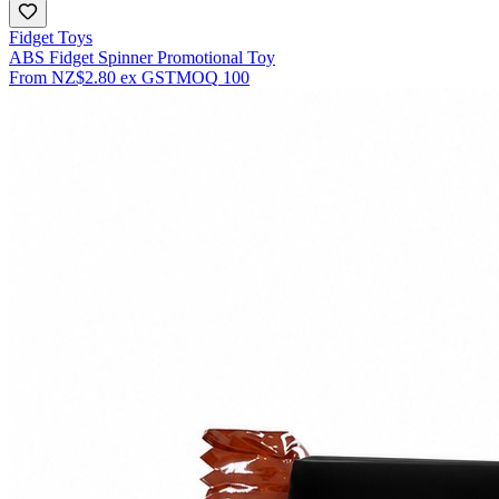
Fidget Toys
ABS Fidget Spinner Promotional Toy
From
NZ$2.80
ex GST
MOQ
100