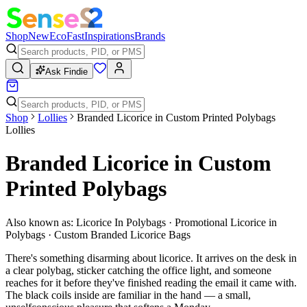
Shop
New
Eco
Fast
Inspirations
Brands
Ask Findie
Shop
Lollies
Branded Licorice in Custom Printed Polybags
Lollies
Branded Licorice in Custom
Printed Polybags
Also known as:
Licorice In Polybags · Promotional Licorice in
Polybags · Custom Branded Licorice Bags
There's something disarming about licorice. It arrives on the desk in
a clear polybag, sticker catching the office light, and someone
reaches for it before they've finished reading the email it came with.
The black coils inside are familiar in the hand — a small,