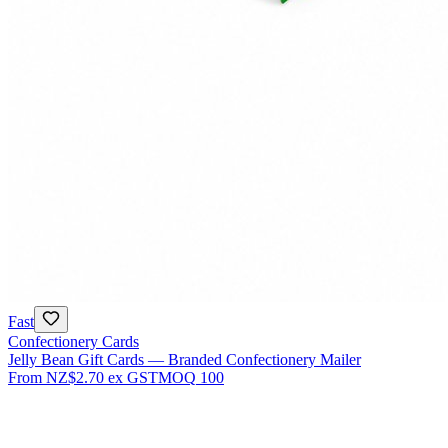
Fast
Confectionery Cards
Jelly Bean Gift Cards — Branded Confectionery Mailer
From
NZ$2.70
ex GST
MOQ
100