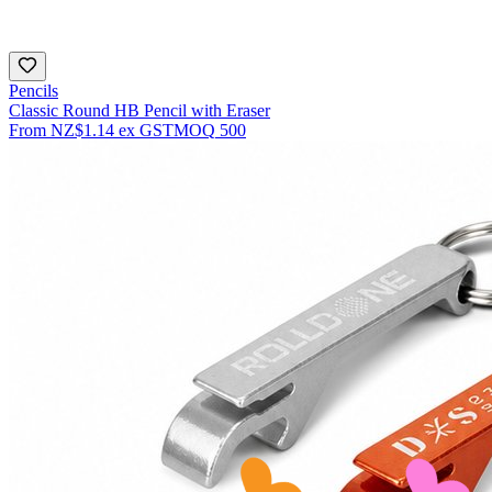
Pencils
Classic Round HB Pencil with Eraser
From
NZ$1.14
ex GST
MOQ
500