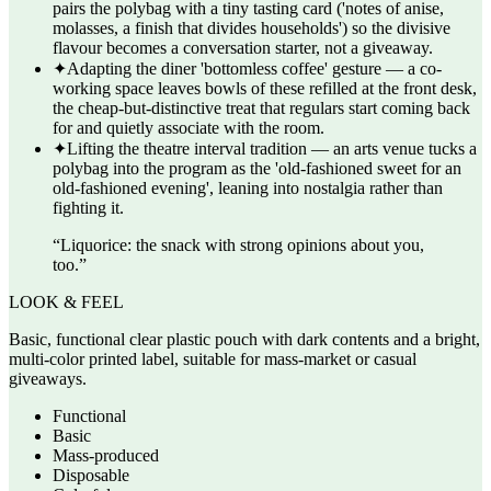
pairs the polybag with a tiny tasting card ('notes of anise,
molasses, a finish that divides households') so the divisive
flavour becomes a conversation starter, not a giveaway.
✦
Adapting the diner 'bottomless coffee' gesture — a co-
working space leaves bowls of these refilled at the front desk,
the cheap-but-distinctive treat that regulars start coming back
for and quietly associate with the room.
✦
Lifting the theatre interval tradition — an arts venue tucks a
polybag into the program as the 'old-fashioned sweet for an
old-fashioned evening', leaning into nostalgia rather than
fighting it.
“
Liquorice: the snack with strong opinions about you,
too.
”
LOOK & FEEL
Basic, functional clear plastic pouch with dark contents and a bright,
multi-color printed label, suitable for mass-market or casual
giveaways.
Functional
Basic
Mass-produced
Disposable