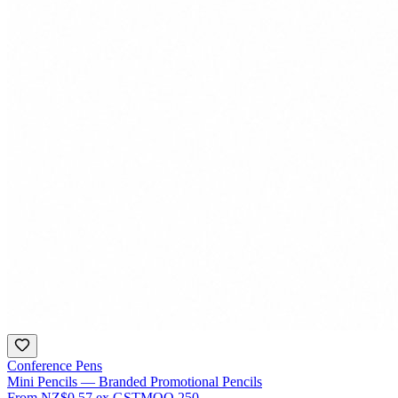
Conference Pens
Mini Pencils — Branded Promotional Pencils
From
NZ$0.57
ex GST
MOQ
250