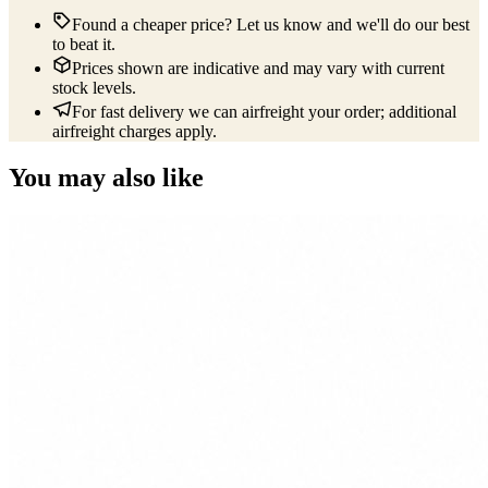
Found a cheaper price? Let us know and we'll do our best
to beat it.
Prices shown are indicative and may vary with current
stock levels.
For fast delivery we can airfreight your order; additional
airfreight charges apply.
You may also like