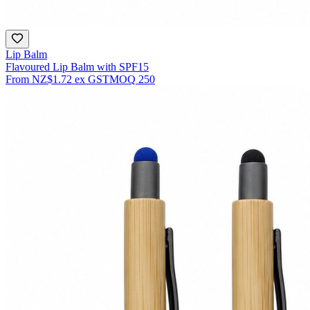
Lip Balm
Flavoured Lip Balm with SPF15
From
NZ$1.72
ex GST
MOQ
250