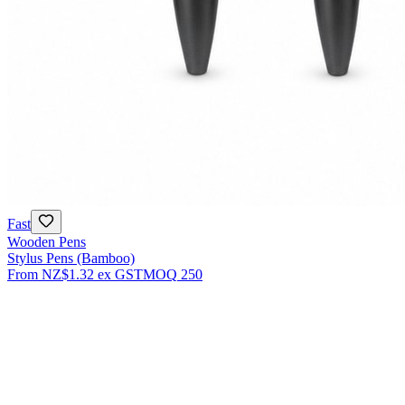
Fast
Wooden Pens
Stylus Pens (Bamboo)
From
NZ$1.32
ex GST
MOQ
250