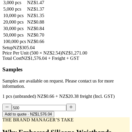
3,000
pcs
NZ$1.47
5,000
pcs
NZ$1.37
10,000
pcs
NZ$1.35
20,000
pcs
NZ$0.88
30,000
pcs
NZ$0.84
50,000
pcs
NZ$0.70
100,000
pcs
NZ$0.66
Setup
NZ$305.04
Price Per Unit
(
500
×
NZ$2.54
)
NZ$1,271.00
Total Cost
NZ$1,576.04
+ Freight + GST
Samples
Samples are available on request. Please contact us for more
information.
1 pcs (unbranded)
NZ$0.66
+
NZ$20.38
freight (Incl. GST)
Add to quote
· NZ$1,576.04
THE BRAND MANAGER’S TAKE