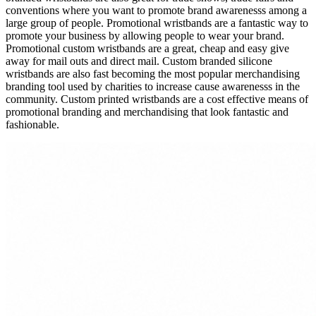
conventions where you want to promote brand awarenesss among a
large group of people. Promotional wristbands are a fantastic way to
promote your business by allowing people to wear your brand.
Promotional custom wristbands are a great, cheap and easy give
away for mail outs and direct mail. Custom branded silicone
wristbands are also fast becoming the most popular merchandising
branding tool used by charities to increase cause awarenesss in the
community. Custom printed wristbands are a cost effective means of
promotional branding and merchandising that look fantastic and
fashionable.