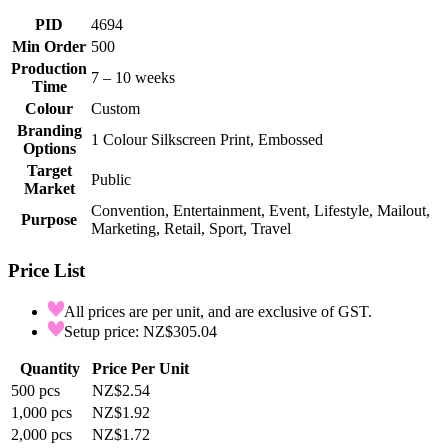
PID
4694
Min Order
500
Production
7 – 10 weeks
Time
Colour
Custom
Branding
1 Colour Silkscreen Print, Embossed
Options
Target
Public
Market
Convention, Entertainment, Event, Lifestyle, Mailout,
Purpose
Marketing, Retail, Sport, Travel
Price List
All prices are per unit, and are exclusive of GST.
Setup price: NZ$305.04
Quantity
Price Per Unit
500
pcs
NZ$2.54
1,000
pcs
NZ$1.92
2,000
pcs
NZ$1.72