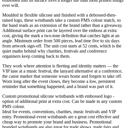
embossed into its surface lives a longer life than most printed things
ever will.
Moulded in flexible silicone and finished with a debossed-then-
raised logo, these wristbands take a custom PMS colour match, so
the band reads as an extension of the brand rather than a giveaway.
Additional surface print can be layered over the emboss at extra
cost, giving the mark a two-tone definition that catches light at an
angle. Minimum order from 500 pieces, lead time five to six days
from artwork sign-off. The unit cost starts at 52 cents, which is the
quiet maths behind why charities, festivals and conference
organisers keep coming back to them.
They work where attention is fleeting and identity matters — the
VIP lane at a music festival, the lanyard alternative at a conference,
the cause marker that someone wears home and forgets to take off.
Worn long after the event closes, they become a low, persistent
reminder that something happened, and a brand was part of it.
Custom promotional silicone wristbands with embossed logo -
option of additional print at extra cost. Can be made in any custom
PMS colour.
Ideal for events, conventions, charities, music festivals and VIP
entry. Promotional event wristbands are a great cost effective and
cheap way to promote your brand and business. Promotional
branded wristbands are also great for trade shows, trade fairs and