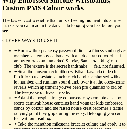
Why
Embossed Silicone Wristbands,
Custom PMS Colour
works
The lowest-cost wearable that turns a fleeting moment into a tribe
marker you can read in the dark — belonging you feel before you
see.
CLEVER WAYS TO USE IT
✦
Borrow the speakeasy password ritual: a fitness studio gives
members an embossed band with a hidden raised word that
grants entry to an unmarked Sunday 6am 'no-talking' run
club. The texture is the secret handshake — felt, not flaunted.
✦
Steal the museum exhibition wristband-as-ticket idea but
flip it for a real-estate launch: each band is embossed with a
lot number, and running your thumb over it at the open-home
reveals which apartment you've been pre-qualified to bid on.
The keepsake outlives the sale.
✦
Adapt the hospital triage colour-code system into a school
sports carnival: house captains hand younger kids embossed
bands by colour, and the raised house crest becomes a tactile
rallying point they grip during the relay. Belonging you can
feel without reading.
✦
Take the marathon milestone bracelet culture and apply it to