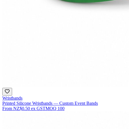
Wristbands
Printed Silicone Wristbands — Custom Event Bands
From
NZ$0.50
ex GST
MOQ
100