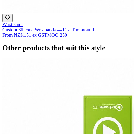
Wristbands
Custom Silicone Wristbands — Fast Turnaround
From
NZ$1.51
ex GST
MOQ
250
Other products that suit this style