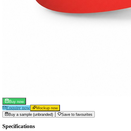
Buy now
Enquire now
Mockup now
Buy a sample (unbranded)
Save to favourites
Specifications