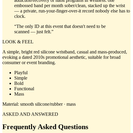
addiction-recovery or habit programs in wellness: one
embossed band per month sober/clean, stacked up the wrist
— a private, run-your-finger-over-it record nobody else has to
clock.
“
The only ID at this event that doesn't need to be
scanned — just felt.
”
LOOK & FEEL
A simple, bright red silicone wristband, casual and mass-produced,
evoking a dated 2010s promotional aesthetic, suitable for broad
consumer or event branding.
Playful
Simple
Bold
Functional
Mass
Material:
smooth silicone/rubber · mass
ASKED AND ANSWERED
Frequently Asked Questions