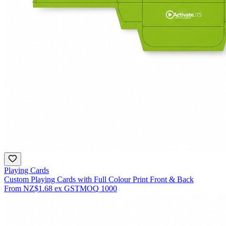
Playing Cards
Custom Playing Cards with Full Colour Print Front & Back
From
NZ$1.68
ex GST
MOQ
1000