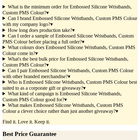
What is the minimum order for Embossed Silicone Wristbands,
Custom PMS Colour?
▾
Can I brand Embossed Silicone Wristbands, Custom PMS Colour
with my company logo?
▾
How long does production take?
▾
Can I order a sample of Embossed Silicone Wristbands, Custom
PMS Colour before placing a full order?
▾
What colours does Embossed Silicone Wristbands, Custom PMS
Colour come in?
▾
What's the best bulk price for Embossed Silicone Wristbands,
Custom PMS Colour?
▾
Can I pair Embossed Silicone Wristbands, Custom PMS Colour
with other branded merchandise?
▾
Who is Embossed Silicone Wristbands, Custom PMS Colour best
suited to as a corporate gift or giveaway?
▾
What kind of campaign is Embossed Silicone Wristbands,
Custom PMS Colour good for?
▾
What makes Embossed Silicone Wristbands, Custom PMS
Colour a clever choice rather than just another giveaway?
▾
Find it. Love it. Keep it.
Best Price Guarantee