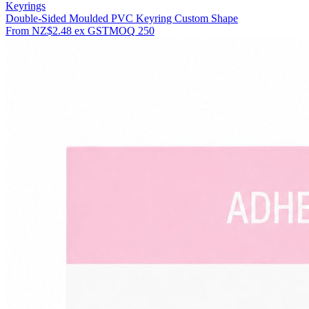
Keyrings
Double-Sided Moulded PVC Keyring Custom Shape
From
NZ$2.48
ex GST
MOQ
250