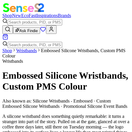
Shop
New
Eco
Fast
Inspirations
Brands
Ask Findie
Shop
Wristbands
Embossed Silicone Wristbands, Custom PMS
Colour
Wristbands
Embossed Silicone Wristbands,
Custom PMS Colour
Also known as:
Silicone Wristbands - Embossed · Custom
Embossed Silicone Wristbands · Promotional Silicone Event Bands
A silicone wristband does something quietly remarkable: it turns a
stranger into part of the story. Pulled on at the gate, glanced at over a
coffee three days later, still there on Tuesday morning — the logo