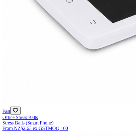
Fast
Office Stress Balls
Stress Balls (Smart Phone)
From
NZ$2.63
ex GST
MOQ
100