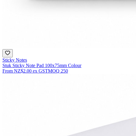
Sticky Notes
Stuk Sticky Note Pad 100x75mm Colour
From
NZ$2.00
ex GST
MOQ
250