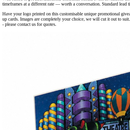
timeframes at a different rate — worth a conversation. Standard lead t
Have your logo printed on this customisable unique promotional give
up cards. Images are completely your choice, we will cut it out to suit
- please contact us for quotes.