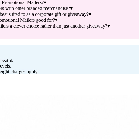
 Promotional Mailers?
▾
rs with other branded merchandise?
▾
t suited to as a corporate gift or giveaway?
▾
motional Mailers good for?
▾
s a clever choice rather than just another giveaway?
▾
eat it.
evels.
reight charges apply.