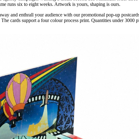
ime runs six to eight weeks. Artwork is yours, shaping is ours.
away and enthrall your audience with our promotional pop-up postcards
. The cards support a four colour process print. Quantities under 3000 p