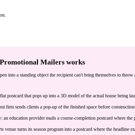
ion.
Promotional Mailers
works
pen into a standing object the recipient can't bring themselves to throw
 flat postcard that pops up into a 3D model of the actual house being lau
ut firm sends clients a pop-up of the finished space before construction s
y: an education provider mails a course-completion postcard where the 
venue turns its season program into a postcard where the headline exhibi