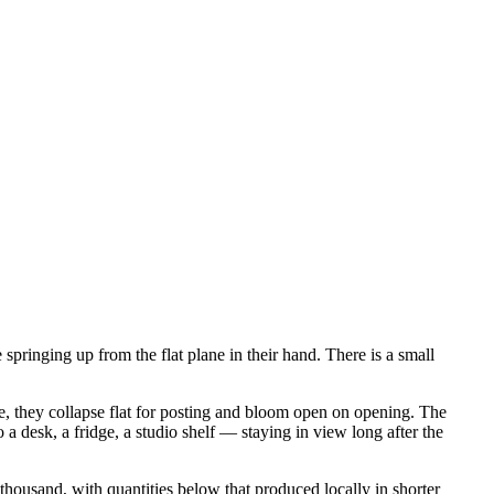
springing up from the flat plane in their hand. There is a small
ce, they collapse flat for posting and bloom open on opening. The
 a desk, a fridge, a studio shelf — staying in view long after the
housand, with quantities below that produced locally in shorter