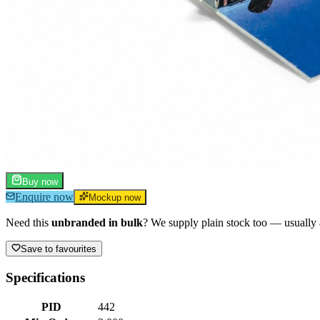
Buy now
Enquire now
Mockup now
Need this
unbranded in bulk
? We supply plain stock too — usually a
Save to favourites
Specifications
PID
442