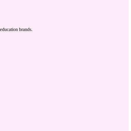
 education brands.