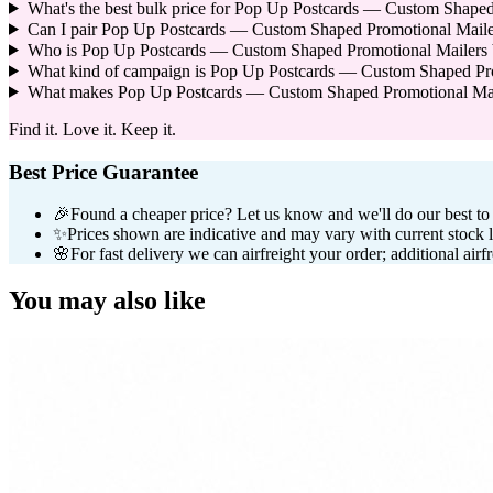
What's the best bulk price for Pop Up Postcards — Custom Shaped
Can I pair Pop Up Postcards — Custom Shaped Promotional Maile
Who is Pop Up Postcards — Custom Shaped Promotional Mailers bes
What kind of campaign is Pop Up Postcards — Custom Shaped Pro
What makes Pop Up Postcards — Custom Shaped Promotional Mailer
Find it. Love it. Keep it.
Best Price Guarantee
🎉
Found a cheaper price? Let us know and we'll do our best to b
✨
Prices shown are indicative and may vary with current stock l
🌸
For fast delivery we can airfreight your order; additional airf
You may also like