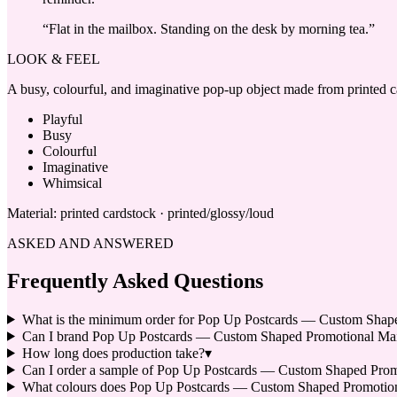
“
Flat in the mailbox. Standing on the desk by morning tea.
”
LOOK & FEEL
A busy, colourful, and imaginative pop-up object made from printed car
Playful
Busy
Colourful
Imaginative
Whimsical
Material:
printed cardstock · printed/glossy/loud
ASKED AND ANSWERED
Frequently Asked Questions
What is the minimum order for Pop Up Postcards — Custom Shape
Can I brand Pop Up Postcards — Custom Shaped Promotional Mai
How long does production take?
▾
Can I order a sample of Pop Up Postcards — Custom Shaped Promot
What colours does Pop Up Postcards — Custom Shaped Promotion