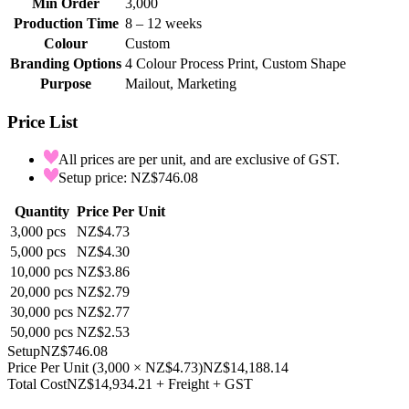
Min Order
3,000
Production Time
8 – 12 weeks
Colour
Custom
Branding Options
4 Colour Process Print, Custom Shape
Purpose
Mailout, Marketing
Price List
All prices are per unit, and are exclusive of GST.
Setup price: NZ$746.08
Quantity
Price Per Unit
3,000
pcs
NZ$4.73
5,000
pcs
NZ$4.30
10,000
pcs
NZ$3.86
20,000
pcs
NZ$2.79
30,000
pcs
NZ$2.77
50,000
pcs
NZ$2.53
Setup
NZ$746.08
Price Per Unit
(
3,000
×
NZ$4.73
)
NZ$14,188.14
Total Cost
NZ$14,934.21
+ Freight + GST