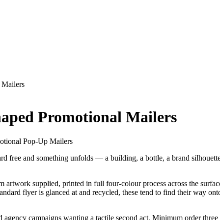
 Mailers
aped Promotional Mailers
otional Pop-Up Mailers
rd free and something unfolds — a building, a bottle, a brand silhouette 
 artwork supplied, printed in full four-colour process across the surfa
dard flyer is glanced at and recycled, these tend to find their way onto
nd agency campaigns wanting a tactile second act. Minimum order three t