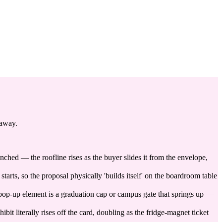
 away.
nched — the roofline rises as the buyer slides it from the envelope,
tarts, so the proposal physically 'builds itself' on the boardroom table
pop-up element is a graduation cap or campus gate that springs up —
t literally rises off the card, doubling as the fridge-magnet ticket