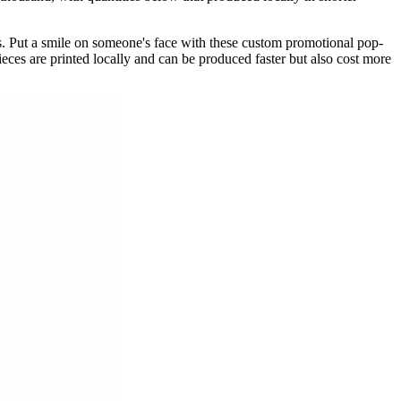
. Put a smile on someone's face with these custom promotional pop-
ieces are printed locally and can be produced faster but also cost more