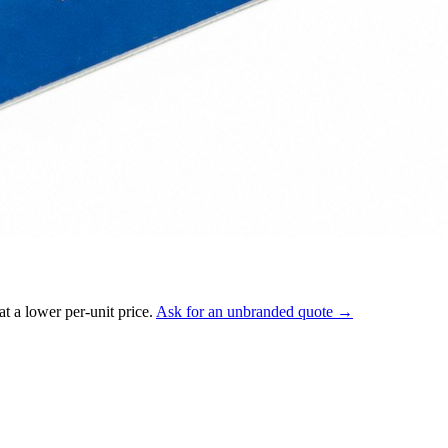
t a lower per-unit price.
Ask for an unbranded quote →