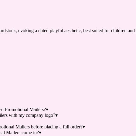
dstock, evoking a dated playful aesthetic, best suited for children and
d Promotional Mailers?
▾
lers with my company logo?
▾
ional Mailers before placing a full order?
▾
al Mailers come in?
▾