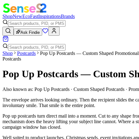
Shop
New
Eco
Fast
Inspirations
Brands
Ask Findie
Shop
Postcards
Pop Up Postcards — Custom Shaped Promotional
Postcards
Pop Up Postcards — Custom Sh
Also known as:
Pop Up Postcards · Custom Shaped Postcards · Prom
The envelope arrives looking ordinary. Then the recipient slides the ca
involuntary smile. That smile is the entire point.
Pop up postcards turn direct mail into a moment. Cut to any shape from
mechanism does the heavy lifting your subject line cannot. Where a stan
campaign window has closed.
Well suited to product launches, Christmas sends, event invitations a