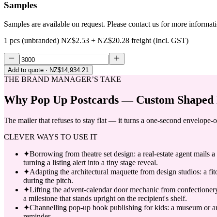
Samples
Samples are available on request. Please contact us for more informat
1 pcs (unbranded)
NZ$2.53
+
NZ$20.28
freight (Incl. GST)
Add to quote
· NZ$14,934.21
THE BRAND MANAGER’S TAKE
Why
Pop Up Postcards — Custom Shaped 
The mailer that refuses to stay flat — it turns a one-second envelope-o
CLEVER WAYS TO USE IT
✦
Borrowing from theatre set design: a real-estate agent mails a
turning a listing alert into a tiny stage reveal.
✦
Adapting the architectural maquette from design studios: a fito
during the pitch.
✦
Lifting the advent-calendar door mechanic from confectioner
a milestone that stands upright on the recipient's shelf.
✦
Channelling pop-up book publishing for kids: a museum or arts 
reminder.