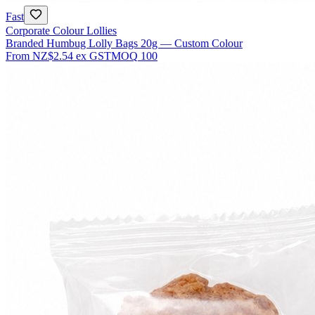
Fast
Corporate Colour Lollies
Branded Humbug Lolly Bags 20g — Custom Colour
From
NZ$2.54
ex GST
MOQ
100