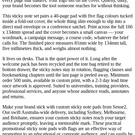
every page that matters. Your logo sits on the cover. Quietly, daily,
your brand becomes the tool someone reaches for without thinking.
This sticky note set pairs a 40-page pad with five flag colours tucked
inside a fold-out cover, the whole thing slim enough to slip into a
direct mail envelope or a conference satchel. Print across the full 166
x 134mm spread and the cover becomes a small canvas — your
wordmark, a campaign message, a course code, whatever the brief
calls for. The finished piece measures 81mm wide by 134mm tall,
five millimetres thick, and weighs almost nothing.
It lives on desks. That is the quiet power of it. Long after the
welcome pack has been recycled and the tote bag retired to the
bottom drawer, the sticky notes stay in rotation, flagging clauses and
bookmarking chapters until the last page is peeled away. Minimum
order 500 units, available in custom print, with a 2-3 day lead time
once artwork is approved. Suited to universities, training providers,
professional services, and anyone whose audience reads, annotates
and returns.
Make your brand stick with custom sticky note pads from Sense2.
Our swift Australia-wide delivery, including Sydney, Melbourne,
and Brisbane, ensures your custom sticky notes reach your target
audience promptly, leaving a memorable mark. These practical
promotional sticky note pads with flags are an effective way of
promoting to an educational or corporate audience, and can easily be