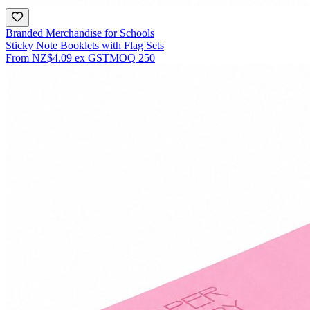
Branded Merchandise for Schools
Sticky Note Booklets with Flag Sets
From
NZ$4.09
ex GST
MOQ
250