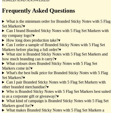
Frequently Asked Questions
What is the minimum order for Branded Sticky Notes with 5 Flag
Set Markers?
▾
Can I brand Branded Sticky Notes with 5 Flag Set Markers with
my company logo?
▾
How long does production take?
▾
Can I order a sample of Branded Sticky Notes with 5 Flag Set
Markers before placing a full order?
▾
What size is Branded Sticky Notes with 5 Flag Set Markers and
how much branding can it carry?
▾
What colours does Branded Sticky Notes with 5 Flag Set
Markers come in?
▾
What's the best bulk price for Branded Sticky Notes with 5 Flag
Set Markers?
▾
Can I pair Branded Sticky Notes with 5 Flag Set Markers with
other branded merchandise?
▾
Who is Branded Sticky Notes with 5 Flag Set Markers best suited
to as a corporate gift or giveaway?
▾
What kind of campaign is Branded Sticky Notes with 5 Flag Set
Markers good for?
▾
What makes Branded Sticky Notes with 5 Flag Set Markers a