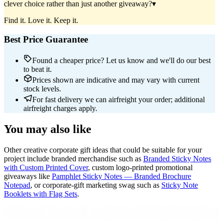
clever choice rather than just another giveaway?
▾
Find it. Love it. Keep it.
Best Price Guarantee
Found a cheaper price? Let us know and we'll do our best
to beat it.
Prices shown are indicative and may vary with current
stock levels.
For fast delivery we can airfreight your order; additional
airfreight charges apply.
You may also like
Other creative corporate gift ideas that could be suitable for your
project include branded merchandise such as
Branded Sticky Notes
with Custom Printed Cover
, custom logo-printed promotional
giveaways like
Pamphlet Sticky Notes — Branded Brochure
Notepad
, or corporate-gift marketing swag such as
Sticky Note
Booklets with Flag Sets
.