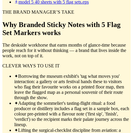
model 5 40 sheets with 5 flag sets.eps
THE BRAND MANAGER’S TAKE
Why
Branded Sticky Notes with 5 Flag
Set Markers
works
The deskside workhorse that earns months of glance-time because
people reach for it without thinking — a brand that lives inside the
work, not on top of it.
CLEVER WAYS TO USE IT
✦
Borrowing the museum exhibit's 'tag what moves you'
interaction: a gallery or arts festival hands these to visitors
who flag their favourite works on a printed floor map, then
leave the flagged map as a personal souvenir of their route
through the show.
✦
Adapting the sommelier's tasting-flight ritual: a food
producer or distillery includes a flag set in a sample box, each
colour pre-printed with a flavour note ('first sip', 'finish',
'verdict') so the recipient marks their palate journey across the
lineup.
✦
Lifting the surgical-checklist discipline from aviation: a