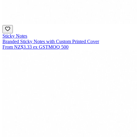
Sticky Notes
Branded Sticky Notes with Custom Printed Cover
From
NZ$3.33
ex GST
MOQ
500