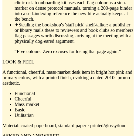
clinic or lab onboarding kit uses each flag colour as a step-
marker on dense protocol manuals, turning a 200-page binder
into a self-indexing reference the new hire actually keeps at
the bench.
✦
Stealing the bookshop's 'staff pick' shelf-talker: a publisher
or library mails these to reviewers and book clubs so members
flag passages worth discussing, arriving at the meeting with a
physically dog-eared argument.
“
Five colours. Zero excuses for losing that page again.
”
LOOK & FEEL
A functional, cheerful, mass-market desk item in bright hot pink and
primary colors, with a printed finish, evoking a dated 2010s promo
aesthetic.
Functional
Cheerful
Mass-market
Basic
Utilitarian
Material:
coated paperboard, standard paper · printed/glossy/loud
ASKED AND ANSWERED