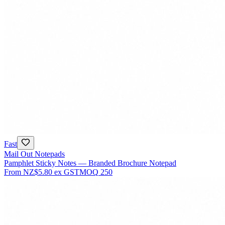
Fast
Mail Out Notepads
Pamphlet Sticky Notes — Branded Brochure Notepad
From
NZ$5.80
ex GST
MOQ
250