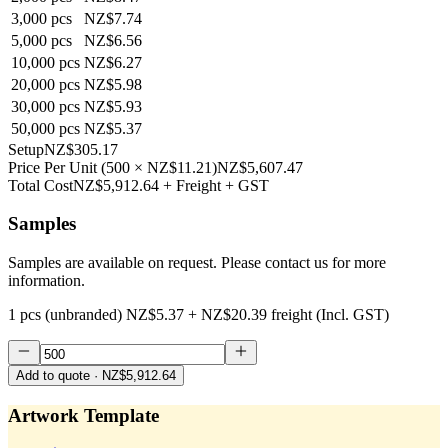
3,000
pcs
NZ$7.74
5,000
pcs
NZ$6.56
10,000
pcs
NZ$6.27
20,000
pcs
NZ$5.98
30,000
pcs
NZ$5.93
50,000
pcs
NZ$5.37
Setup
NZ$305.17
Price Per Unit
(
500
×
NZ$11.21
)
NZ$5,607.47
Total Cost
NZ$5,912.64
+ Freight + GST
Samples
Samples are available on request. Please contact us for more
information.
1 pcs (unbranded)
NZ$5.37
+
NZ$20.39
freight (Incl. GST)
Add to quote
· NZ$5,912.64
Artwork Template