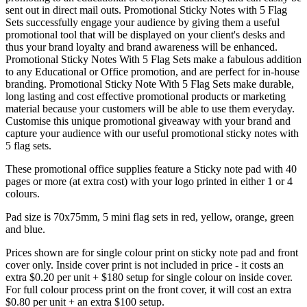
sent out in direct mail outs. Promotional Sticky Notes with 5 Flag
Sets successfully engage your audience by giving them a useful
promotional tool that will be displayed on your client's desks and
thus your brand loyalty and brand awareness will be enhanced.
Promotional Sticky Notes With 5 Flag Sets make a fabulous addition
to any Educational or Office promotion, and are perfect for in-house
branding. Promotional Sticky Note With 5 Flag Sets make durable,
long lasting and cost effective promotional products or marketing
material because your customers will be able to use them everyday.
Customise this unique promotional giveaway with your brand and
capture your audience with our useful promotional sticky notes with
5 flag sets.
These promotional office supplies feature a Sticky note pad with 40
pages or more (at extra cost) with your logo printed in either 1 or 4
colours.
Pad size is 70x75mm, 5 mini flag sets in red, yellow, orange, green
and blue.
Prices shown are for single colour print on sticky note pad and front
cover only. Inside cover print is not included in price - it costs an
extra $0.20 per unit + $180 setup for single colour on inside cover.
For full colour process print on the front cover, it will cost an extra
$0.80 per unit + an extra $100 setup.