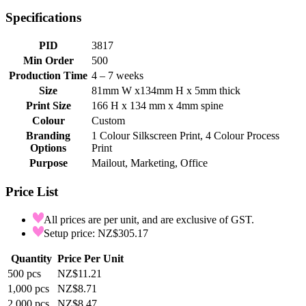
Specifications
PID
3817
Min Order
500
Production Time
4 – 7 weeks
Size
81mm W x134mm H x 5mm thick
Print Size
166 H x 134 mm x 4mm spine
Colour
Custom
Branding
1 Colour Silkscreen Print, 4 Colour Process
Options
Print
Purpose
Mailout, Marketing, Office
Price List
All prices are per unit, and are exclusive of GST.
Setup price: NZ$305.17
Quantity
Price Per Unit
500
pcs
NZ$11.21
1,000
pcs
NZ$8.71
2,000
pcs
NZ$8.47