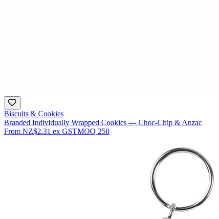
Biscuits & Cookies
Branded Individually Wrapped Cookies — Choc-Chip & Anzac
From
NZ$2.31
ex GST
MOQ
250