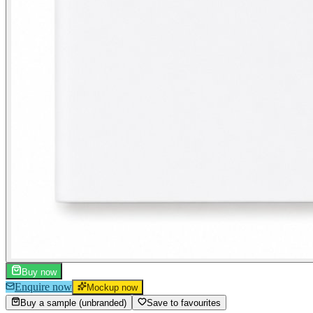
Buy now
Enquire now
Mockup now
Buy a sample (unbranded)
Save to favourites