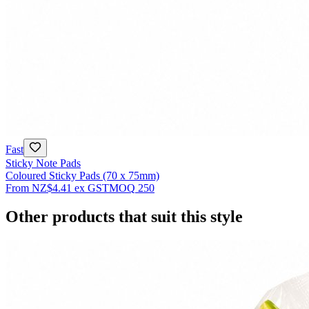
Fast
Sticky Note Pads
Coloured Sticky Pads (70 x 75mm)
From
NZ$4.41
ex GST
MOQ
250
Other products that suit this style