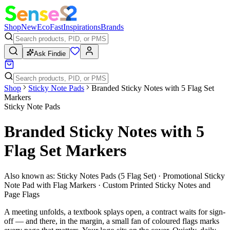
Shop
New
Eco
Fast
Inspirations
Brands
Ask Findie
Shop
Sticky Note Pads
Branded Sticky Notes with 5 Flag Set
Markers
Sticky Note Pads
Branded Sticky Notes with 5
Flag Set Markers
Also known as:
Sticky Notes Pads (5 Flag Set) · Promotional Sticky
Note Pad with Flag Markers · Custom Printed Sticky Notes and
Page Flags
A meeting unfolds, a textbook splays open, a contract waits for sign-
off — and there, in the margin, a small fan of coloured flags marks