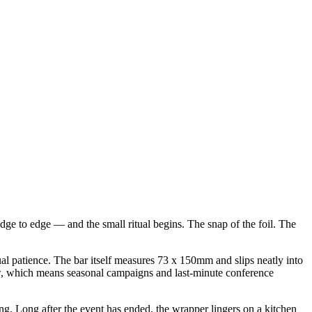
dge to edge — and the small ritual begins. The snap of the foil. The
l patience. The bar itself measures 73 x 150mm and slips neatly into
dow, which means seasonal campaigns and last-minute conference
nding. Long after the event has ended, the wrapper lingers on a kitchen