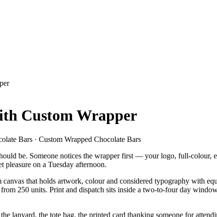
per
with Custom Wrapper
colate Bars · Custom Wrapped Chocolate Bars
hould be. Someone notices the wrapper first — your logo, full-colour, e
et pleasure on a Tuesday afternoon.
canvas that holds artwork, colour and considered typography with equa
r from 250 units. Print and dispatch sits inside a two-to-four day win
asts the lanyard, the tote bag, the printed card thanking someone for atte