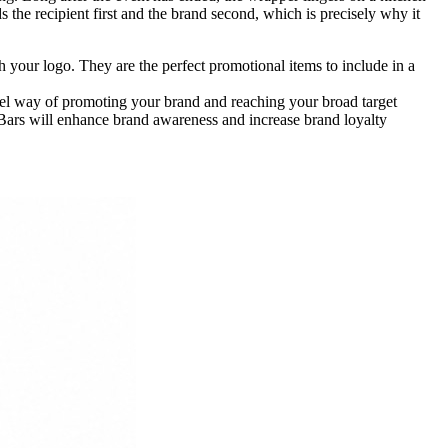
he recipient first and the brand second, which is precisely why it
your logo. They are the perfect promotional items to include in a
vel way of promoting your brand and reaching your broad target
Bars will enhance brand awareness and increase brand loyalty