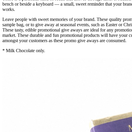
bench or beside a keyboard — a small, sweet reminder that your brand
works.
Leave people with sweet memories of your brand. These quality promot
sample bag, or to give away at seasonal events, such as Easter or Chr
These tasty, edible promotional give aways are ideal for any promot
market. These durable and fun promotional products will have your c
amongst your customers as these promo give aways are consumed.
* Milk Chocolate only.