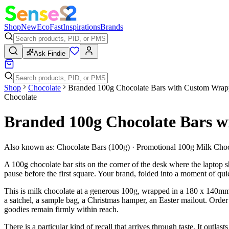
Shop
New
Eco
Fast
Inspirations
Brands
Ask Findie
Shop
Chocolate
Branded 100g Chocolate Bars with Custom Wrap
Chocolate
Branded 100g Chocolate Bars 
Also known as:
Chocolate Bars (100g) · Promotional 100g Milk Cho
A 100g chocolate bar sits on the corner of the desk where the laptop s
pause before the first square. Your brand, folded into a moment of qui
This is milk chocolate at a generous 100g, wrapped in a 180 x 140mm 
a satchel, a sample bag, a Christmas hamper, an Easter mailout. Orde
goodies remain firmly within reach.
There is a particular kind of recall that arrives through taste. It outl