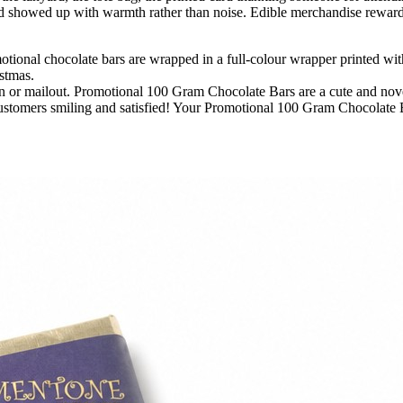
 showed up with warmth rather than noise. Edible merchandise rewards t
ional chocolate bars are wrapped in a full-colour wrapper printed with 
istmas.
ion or mailout. Promotional 100 Gram Chocolate Bars are a cute and no
ustomers smiling and satisfied! Your Promotional 100 Gram Chocolate 