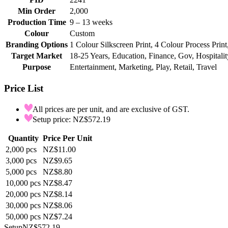
Min Order
2,000
Production Time
9 – 13 weeks
Colour
Custom
Branding Options
1 Colour Silkscreen Print, 4 Colour Process Print
Target Market
18-25 Years, Education, Finance, Gov, Hospitalit
Purpose
Entertainment, Marketing, Play, Retail, Travel
Price List
All prices are per unit, and are exclusive of GST.
Setup price: NZ$572.19
Quantity
Price Per Unit
2,000
pcs
NZ$11.00
3,000
pcs
NZ$9.65
5,000
pcs
NZ$8.80
10,000
pcs
NZ$8.47
20,000
pcs
NZ$8.14
30,000
pcs
NZ$8.06
50,000
pcs
NZ$7.24
Setup
NZ$572.19