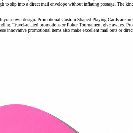
 to slip into a direct mail envelope without inflating postage. The kind
th your own design. Promotional Custom Shaped Playing Cards are an 
anding, Travel-related promotions or Poker Tournament give aways. Pr
se innovative promotional items also make excellent mail outs or direct