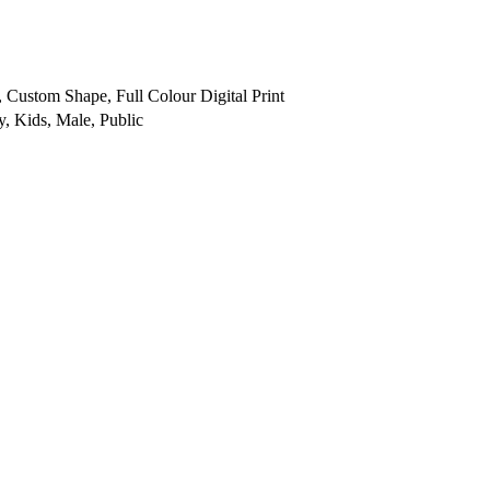
, Custom Shape, Full Colour Digital Print
y, Kids, Male, Public