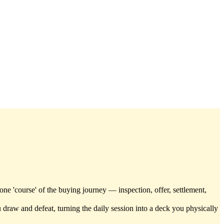
one 'course' of the buying journey — inspection, offer, settlement,
 draw and defeat, turning the daily session into a deck you physically