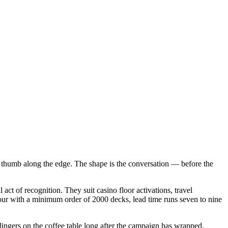
s a thumb along the edge. The shape is the conversation — before the
ct of recognition. They suit casino floor activations, travel
lour with a minimum order of 2000 decks, lead time runs seven to nine
 lingers on the coffee table long after the campaign has wrapped.