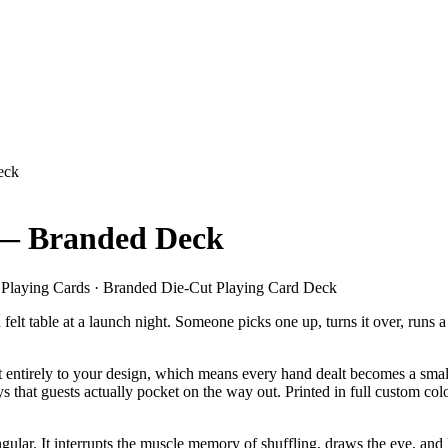
eck
 — Branded Deck
Playing Cards · Branded Die-Cut Playing Card Deck
 felt table at a launch night. Someone picks one up, turns it over, run
 entirely to your design, which means every hand dealt becomes a small a
 that guests actually pocket on the way out. Printed in full custom co
ngular. It interrupts the muscle memory of shuffling, draws the eye, and