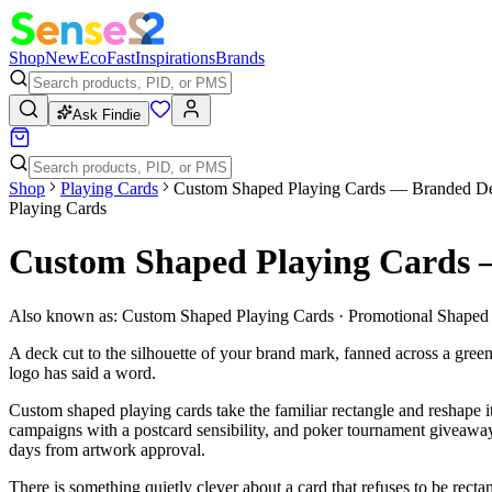
Shop
New
Eco
Fast
Inspirations
Brands
Ask Findie
Shop
Playing Cards
Custom Shaped Playing Cards — Branded D
Playing Cards
Custom Shaped Playing Cards
Also known as:
Custom Shaped Playing Cards · Promotional Shaped 
A deck cut to the silhouette of your brand mark, fanned across a green
logo has said a word.
Custom shaped playing cards take the familiar rectangle and reshape it
campaigns with a postcard sensibility, and poker tournament giveaways
days from artwork approval.
There is something quietly clever about a card that refuses to be recta