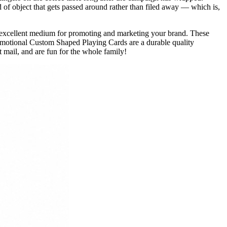
 of object that gets passed around rather than filed away — which is,
excellent medium for promoting and marketing your brand. These
omotional Custom Shaped Playing Cards are a durable quality
 mail, and are fun for the whole family!