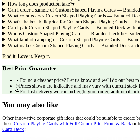
How long does production take?
▾
Can I order a sample of Custom Shaped Playing Cards — Branded D
What colours does Custom Shaped Playing Cards — Branded Dec
What's the best bulk price for Custom Shaped Playing Cards — B
Can I pair Custom Shaped Playing Cards — Branded Deck with ot
Who is Custom Shaped Playing Cards — Branded Deck best suited t
What kind of campaign is Custom Shaped Playing Cards — Brand
What makes Custom Shaped Playing Cards — Branded Deck a clever
Find it. Love it. Keep it.
Best Price Guarantee
🎉
Found a cheaper price? Let us know and we'll do our best to b
✨
Prices shown are indicative and may vary with current stock l
🌸
For fast delivery we can airfreight your order; additional airf
You may also like
Other innovative corporate gift ideas that could be suitable to creat
these
Custom Playing Cards with Full Colour Print Front & Back
or h
Card Deck
?