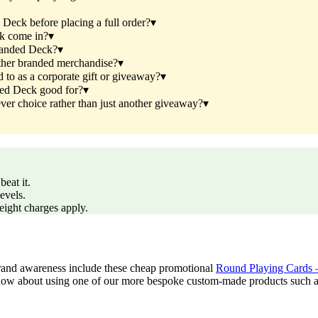
eck before placing a full order?
▾
k come in?
▾
randed Deck?
▾
her branded merchandise?
▾
o as a corporate gift or giveaway?
▾
ed Deck good for?
▾
 choice rather than just another giveaway?
▾
eat it.
evels.
reight charges apply.
e brand awareness include these cheap promotional
Round Playing Cards 
ow about using one of our more bespoke custom-made products such as