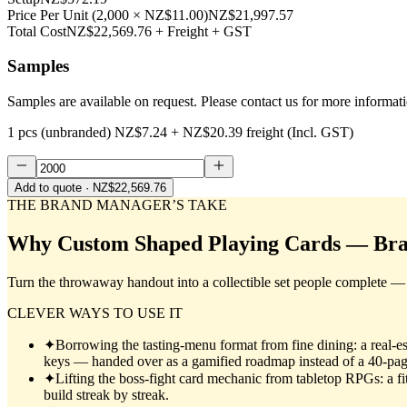
Price Per Unit
(
2,000
×
NZ$11.00
)
NZ$21,997.57
Total Cost
NZ$22,569.76
+ Freight + GST
Samples
Samples are available on request. Please contact us for more informat
1 pcs (unbranded)
NZ$7.24
+
NZ$20.39
freight (Incl. GST)
Add to quote
· NZ$22,569.76
THE BRAND MANAGER’S TAKE
Why
Custom Shaped Playing Cards — Br
Turn the throwaway handout into a collectible set people complete — b
CLEVER WAYS TO USE IT
✦
Borrowing the tasting-menu format from fine dining: a real-est
keys — handed over as a gamified roadmap instead of a 40-pa
✦
Lifting the boss-fight card mechanic from tabletop RPGs: a fi
build streak by streak.