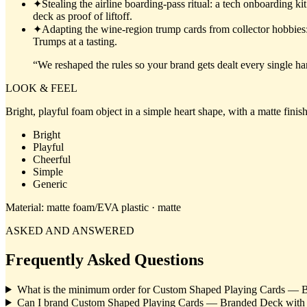
✦
Stealing the airline boarding-pass ritual: a tech onboarding k
deck as proof of liftoff.
✦
Adapting the wine-region trump cards from collector hobbies: a
Trumps at a tasting.
“
We reshaped the rules so your brand gets dealt every single ha
LOOK & FEEL
Bright, playful foam object in a simple heart shape, with a matte finis
Bright
Playful
Cheerful
Simple
Generic
Material:
matte foam/EVA plastic · matte
ASKED AND ANSWERED
Frequently Asked Questions
What is the minimum order for Custom Shaped Playing Cards — 
Can I brand Custom Shaped Playing Cards — Branded Deck wit