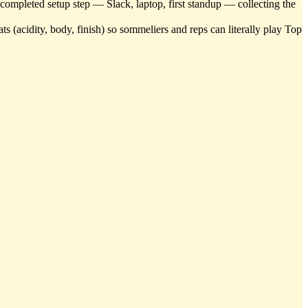
r completed setup step — Slack, laptop, first standup — collecting the
s (acidity, body, finish) so sommeliers and reps can literally play Top