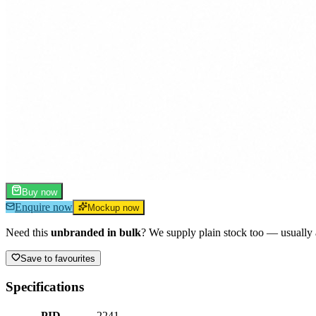
Buy now
Enquire now
Mockup now
Need this
unbranded in bulk
? We supply plain stock too — usually a
Save to favourites
Specifications
PID
2241