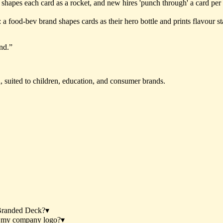
it shapes each card as a rocket, and new hires 'punch through' a card pe
 food-bev brand shapes cards as their hero bottle and prints flavour stat
nd.
”
h, suited to children, education, and consumer brands.
Branded Deck?
▾
h my company logo?
▾