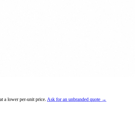
t a lower per-unit price.
Ask for an unbranded quote →