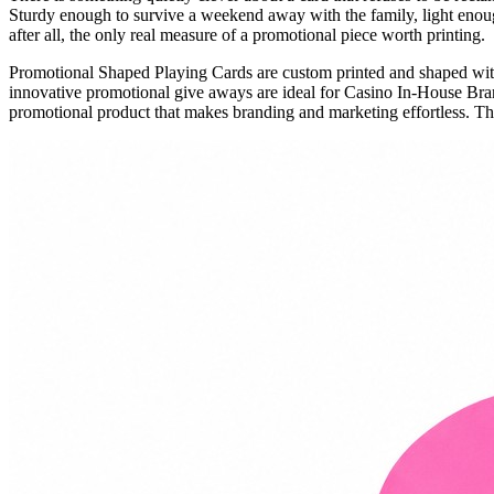
Sturdy enough to survive a weekend away with the family, light enough
after all, the only real measure of a promotional piece worth printing.
Promotional Shaped Playing Cards are custom printed and shaped wi
innovative promotional give aways are ideal for Casino In-House Br
promotional product that makes branding and marketing effortless. The