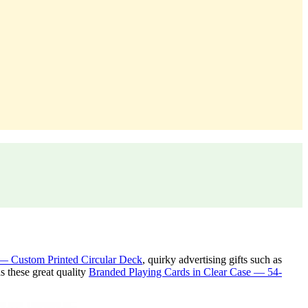
— Custom Printed Circular Deck
, quirky advertising gifts such as
 these great quality
Branded Playing Cards in Clear Case — 54-