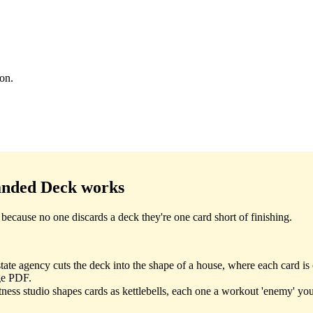
ion.
anded Deck
works
ecause no one discards a deck they're one card short of finishing.
ate agency cuts the deck into the shape of a house, where each card is 
ge PDF.
tness studio shapes cards as kettlebells, each one a workout 'enemy' you