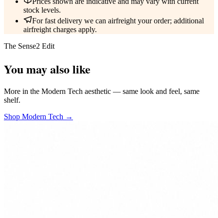
Prices shown are indicative and may vary with current
stock levels.
For fast delivery we can airfreight your order; additional
airfreight charges apply.
The Sense2 Edit
You may also like
More in the Modern Tech aesthetic — same look and feel, same
shelf.
Shop Modern Tech →