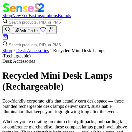
Shop
New
Eco
Fast
Inspirations
Brands
Ask Findie
Shop
Desk Accessories
Recycled Mini Desk Lamps
(Rechargeable)
Desk Accessories
Recycled Mini Desk Lamps
(Rechargeable)
Eco-friendly corporate gifts that actually earn desk space — these
branded rechargeable desk lamps deliver smart, sustainable
illumination that keeps your logo glowing long after the event.
Whether you're curating premium client gift packs, onboarding kits,
or conference merchandise, these compact lamps punch well above