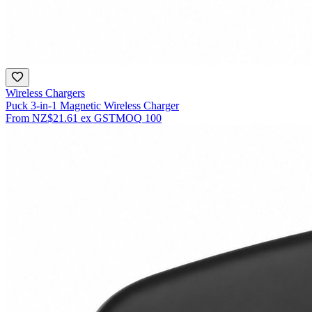
Wireless Chargers
Puck 3-in-1 Magnetic Wireless Charger
From
NZ$21.61
ex GST
MOQ
100