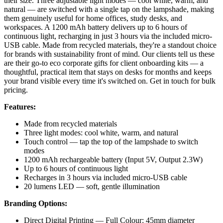
their size. Three adjustable light modes — cool white, warm, and
natural — are switched with a single tap on the lampshade, making
them genuinely useful for home offices, study desks, and
workspaces. A 1200 mAh battery delivers up to 6 hours of
continuous light, recharging in just 3 hours via the included micro-
USB cable. Made from recycled materials, they're a standout choice
for brands with sustainability front of mind. Our clients tell us these
are their go-to eco corporate gifts for client onboarding kits — a
thoughtful, practical item that stays on desks for months and keeps
your brand visible every time it's switched on. Get in touch for bulk
pricing.
Features:
Made from recycled materials
Three light modes: cool white, warm, and natural
Touch control — tap the top of the lampshade to switch
modes
1200 mAh rechargeable battery (Input 5V, Output 2.3W)
Up to 6 hours of continuous light
Recharges in 3 hours via included micro-USB cable
20 lumens LED — soft, gentle illumination
Branding Options:
Direct Digital Printing — Full Colour: 45mm diameter