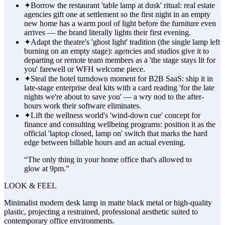
✦
Borrow the restaurant 'table lamp at dusk' ritual: real estate
agencies gift one at settlement so the first night in an empty
new home has a warm pool of light before the furniture even
arrives — the brand literally lights their first evening.
✦
Adapt the theatre's 'ghost light' tradition (the single lamp left
burning on an empty stage): agencies and studios give it to
departing or remote team members as a 'the stage stays lit for
you' farewell or WFH welcome piece.
✦
Steal the hotel turndown moment for B2B SaaS: ship it in
late-stage enterprise deal kits with a card reading 'for the late
nights we're about to save you' — a wry nod to the after-
hours work their software eliminates.
✦
Lift the wellness world's 'wind-down cue' concept for
finance and consulting wellbeing programs: position it as the
official 'laptop closed, lamp on' switch that marks the hard
edge between billable hours and an actual evening.
“
The only thing in your home office that's allowed to
glow at 9pm.
”
LOOK & FEEL
Minimalist modern desk lamp in matte black metal or high-quality
plastic, projecting a restrained, professional aesthetic suited to
contemporary office environments.