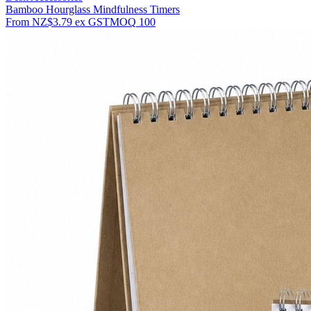
Bamboo Hourglass Mindfulness Timers
From
NZ$3.79
ex GST
MOQ
100