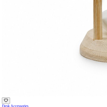
Desk Accessories