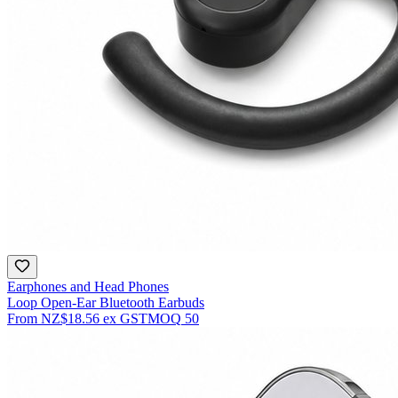
Earphones and Head Phones
Loop Open-Ear Bluetooth Earbuds
From
NZ$18.56
ex GST
MOQ
50