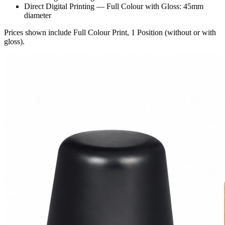
Direct Digital Printing — Full Colour with Gloss: 45mm
diameter
Prices shown include Full Colour Print, 1 Position (without or with
gloss).