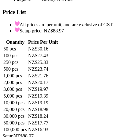
Price List
All prices are per unit, and are exclusive of GST.
Setup price: NZ$88.97
Quantity
Price Per Unit
50
pcs
NZ$30.16
100
pcs
NZ$27.43
250
pcs
NZ$25.33
500
pcs
NZ$23.74
1,000
pcs
NZ$21.76
2,000
pcs
NZ$20.17
3,000
pcs
NZ$19.97
5,000
pcs
NZ$19.39
10,000
pcs
NZ$19.19
20,000
pcs
NZ$18.98
30,000
pcs
NZ$18.24
50,000
pcs
NZ$17.77
100,000
pcs
NZ$16.93
Setup
NZ$88.97