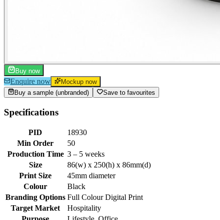
Buy now
Enquire now
Mockup now
Buy a sample (unbranded)
Save to favourites
Specifications
PID
18930
Min Order
50
Production Time
3 – 5 weeks
Size
86(w) x 250(h) x 86mm(d)
Print Size
45mm diameter
Colour
Black
Branding Options
Full Colour Digital Print
Target Market
Hospitality
Purpose
Lifestyle, Office