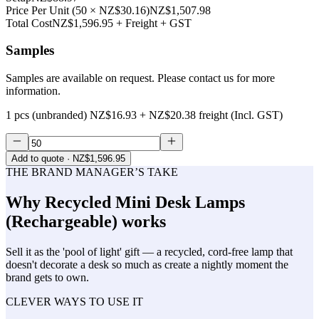
Price Per Unit
(
50
×
NZ$30.16
)
NZ$1,507.98
Total Cost
NZ$1,596.95
+ Freight + GST
Samples
Samples are available on request. Please contact us for more
information.
1 pcs (unbranded)
NZ$16.93
+
NZ$20.38
freight (Incl. GST)
Add to quote
· NZ$1,596.95
THE BRAND MANAGER’S TAKE
Why
Recycled Mini Desk Lamps
(Rechargeable)
works
Sell it as the 'pool of light' gift — a recycled, cord-free lamp that
doesn't decorate a desk so much as create a nightly moment the
brand gets to own.
CLEVER WAYS TO USE IT