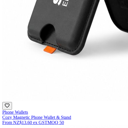
Phone Wallets
Cozy Magnetic Phone Wallet & Stand
From
NZ$13.60
ex GST
MOQ
50