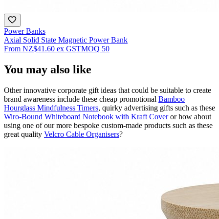
Power Banks
Axial Solid State Magnetic Power Bank
From
NZ$41.60
ex GST
MOQ
50
You may also like
Other innovative corporate gift ideas that could be suitable to create
brand awareness include these cheap promotional
Bamboo
Hourglass Mindfulness Timers
, quirky advertising gifts such as these
Wiro-Bound Whiteboard Notebook with Kraft Cover
or how about
using one of our more bespoke custom-made products such as these
great quality
Velcro Cable Organisers
?