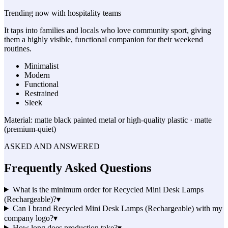
Trending now with
hospitality
teams
It taps into families and locals who love community sport, giving
them a highly visible, functional companion for their weekend
routines.
Minimalist
Modern
Functional
Restrained
Sleek
Material:
matte black painted metal or high-quality plastic · matte
(premium-quiet)
ASKED AND ANSWERED
Frequently Asked Questions
What is the minimum order for Recycled Mini Desk Lamps
(Rechargeable)?
▾
Can I brand Recycled Mini Desk Lamps (Rechargeable) with my
company logo?
▾
How long does production take?
▾