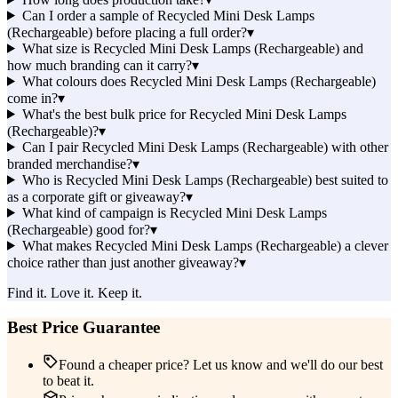
Can I order a sample of Recycled Mini Desk Lamps
(Rechargeable) before placing a full order?
▾
What size is Recycled Mini Desk Lamps (Rechargeable) and
how much branding can it carry?
▾
What colours does Recycled Mini Desk Lamps (Rechargeable)
come in?
▾
What's the best bulk price for Recycled Mini Desk Lamps
(Rechargeable)?
▾
Can I pair Recycled Mini Desk Lamps (Rechargeable) with other
branded merchandise?
▾
Who is Recycled Mini Desk Lamps (Rechargeable) best suited to
as a corporate gift or giveaway?
▾
What kind of campaign is Recycled Mini Desk Lamps
(Rechargeable) good for?
▾
What makes Recycled Mini Desk Lamps (Rechargeable) a clever
choice rather than just another giveaway?
▾
Find it. Love it. Keep it.
Best Price Guarantee
Found a cheaper price? Let us know and we'll do our best
to beat it.