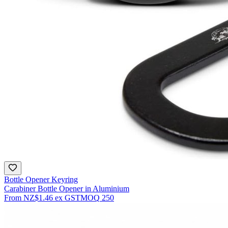
Bottle Opener Keyring
Carabiner Bottle Opener in Aluminium
From
NZ$1.46
ex GST
MOQ
250