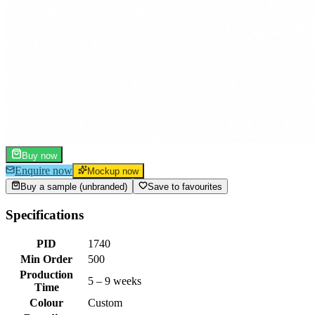
Buy now
Enquire now
Mockup now
Buy a sample (unbranded)
Save to favourites
Specifications
PID
1740
Min Order
500
Production
5 – 9 weeks
Time
Colour
Custom