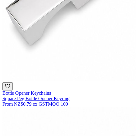
Bottle Opener Keychains
Square Peg Bottle Opener Keyring
From
NZ$0.79
ex GST
MOQ
100