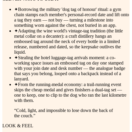
✦
Borrowing the military 'dog tag of honour' ritual: a gym
chain stamps each member's personal-record date and lift onto
a tag they earn — not buy — turning a milestone into
something worn against the chest, not buried in an app.
✦
Adapting the wine world's vintage-tag tradition (the little
metal collar on a decanter): a craft distillery hangs an
embossed tag around the neck of every bottle in a limited
release, numbered and dated, so the keepsake outlives the
liquid.
✦
Stealing the hotel luggage-tag arrivals moment: a co-
working space issues an embossed tag on day one stamped
with your join date and desk number — the analogue badge
that says you belong, looped onto a backpack instead of a
lanyard.
✦
From the running-medal economy: a trail-running event
skips the cheap medal and gives finishers a dual-tag set —
one to keep, one to clip to the dog who ran the last kilometre
with them.
“
Cold, light, and impossible to lose down the back of
the couch.
”
LOOK & FEEL