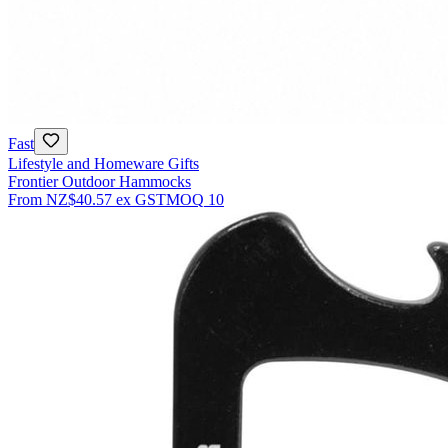
Fast
Lifestyle and Homeware Gifts
Frontier Outdoor Hammocks
From
NZ$40.57
ex GST
MOQ
10