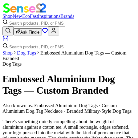
Shop
New
Eco
Fast
Inspirations
Brands
Ask Findie
Shop
Dog Tags
Embossed Aluminium Dog Tags — Custom
Branded
Dog Tags
Embossed Aluminium Dog
Tags — Custom Branded
Also known as:
Embossed Aluminium Dog Tags · Custom
Aluminium Dog Tag Necklace · Branded Military-Style Dog Tags
There's something quietly compelling about the weight of
aluminium against a cotton tee. A small rectangle, edges softened,
your logo pressed into the metal with the kind of permanence that