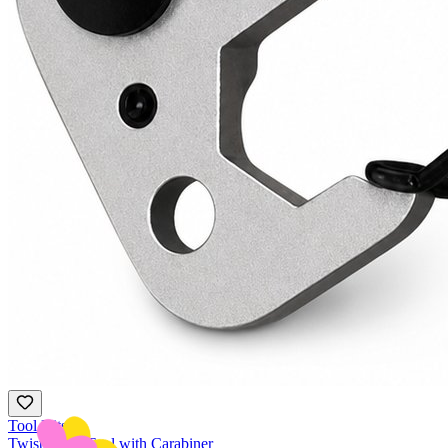
Tool Kits
Twist Multi-Tool with Carabiner