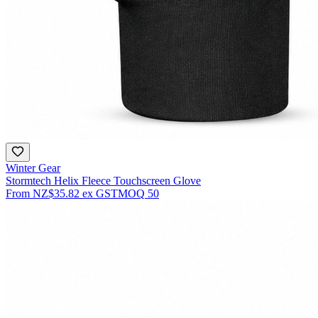
Winter Gear
Stormtech Helix Fleece Touchscreen Glove
From
NZ$35.82
ex GST
MOQ
50