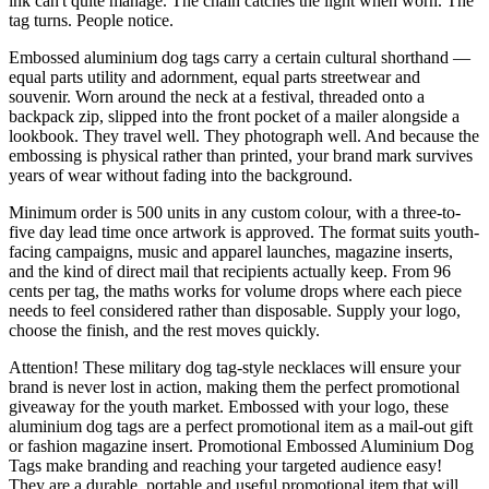
ink can't quite manage. The chain catches the light when worn. The
tag turns. People notice.
Embossed aluminium dog tags carry a certain cultural shorthand —
equal parts utility and adornment, equal parts streetwear and
souvenir. Worn around the neck at a festival, threaded onto a
backpack zip, slipped into the front pocket of a mailer alongside a
lookbook. They travel well. They photograph well. And because the
embossing is physical rather than printed, your brand mark survives
years of wear without fading into the background.
Minimum order is 500 units in any custom colour, with a three-to-
five day lead time once artwork is approved. The format suits youth-
facing campaigns, music and apparel launches, magazine inserts,
and the kind of direct mail that recipients actually keep. From 96
cents per tag, the maths works for volume drops where each piece
needs to feel considered rather than disposable. Supply your logo,
choose the finish, and the rest moves quickly.
Attention! These military dog tag-style necklaces will ensure your
brand is never lost in action, making them the perfect promotional
giveaway for the youth market. Embossed with your logo, these
aluminium dog tags are a perfect promotional item as a mail-out gift
or fashion magazine insert. Promotional Embossed Aluminium Dog
Tags make branding and reaching your targeted audience easy!
They are a durable, portable and useful promotional item that will