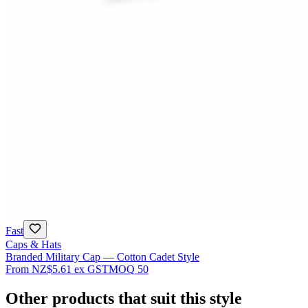
Fast
Caps & Hats
Branded Military Cap — Cotton Cadet Style
From
NZ$5.61
ex GST
MOQ
50
Other products that suit this style