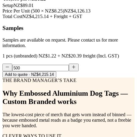
Setup
NZ$89.01
Price Per Unit
(
500
×
NZ$8.25
)
NZ$4,126.13
Total Cost
NZ$4,215.14
+ Freight + GST
Samples
Samples are available on request. Please contact us for more
information.
1 pcs (unbranded)
NZ$1.22
+
NZ$20.39
freight (Incl. GST)
Add to quote
· NZ$4,215.14
THE BRAND MANAGER’S TAKE
Why
Embossed Aluminium Dog Tags —
Custom Branded
works
The lowest-cost piece of merch that gets worn instead of binned —
because embossed metal reads as a badge you earned, not a freebie
you were handed.
CLEVER WAYS TO USE IT