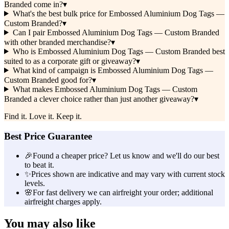
Branded come in?
▾
What's the best bulk price for Embossed Aluminium Dog Tags —
Custom Branded?
▾
Can I pair Embossed Aluminium Dog Tags — Custom Branded
with other branded merchandise?
▾
Who is Embossed Aluminium Dog Tags — Custom Branded best
suited to as a corporate gift or giveaway?
▾
What kind of campaign is Embossed Aluminium Dog Tags —
Custom Branded good for?
▾
What makes Embossed Aluminium Dog Tags — Custom
Branded a clever choice rather than just another giveaway?
▾
Find it. Love it. Keep it.
Best Price Guarantee
🎉
Found a cheaper price? Let us know and we'll do our best
to beat it.
✨
Prices shown are indicative and may vary with current stock
levels.
🌸
For fast delivery we can airfreight your order; additional
airfreight charges apply.
You may also like