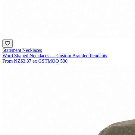
Statement Necklaces
Word Shaped Necklaces — Custom Branded Pendants
From
NZ$3.37
ex GST
MOQ
500