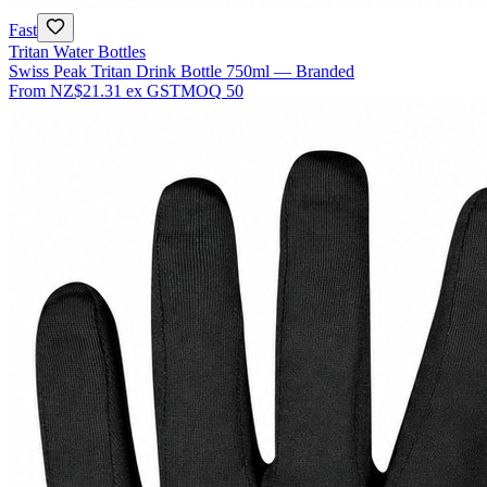
Fast
Tritan Water Bottles
Swiss Peak Tritan Drink Bottle 750ml — Branded
From
NZ$21.31
ex GST
MOQ
50