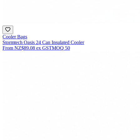
Cooler Bags
Stormtech Oasis 24 Can Insulated Cooler
From
NZ$89.08
ex GST
MOQ
50