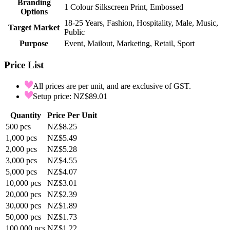
Branding
1 Colour Silkscreen Print, Embossed
Options
18-25 Years, Fashion, Hospitality, Male, Music,
Target Market
Public
Purpose
Event, Mailout, Marketing, Retail, Sport
Price List
All prices are per unit, and are exclusive of GST.
Setup price: NZ$89.01
Quantity
Price Per Unit
500
pcs
NZ$8.25
1,000
pcs
NZ$5.49
2,000
pcs
NZ$5.28
3,000
pcs
NZ$4.55
5,000
pcs
NZ$4.07
10,000
pcs
NZ$3.01
20,000
pcs
NZ$2.39
30,000
pcs
NZ$1.89
50,000
pcs
NZ$1.73
100,000
pcs
NZ$1.22