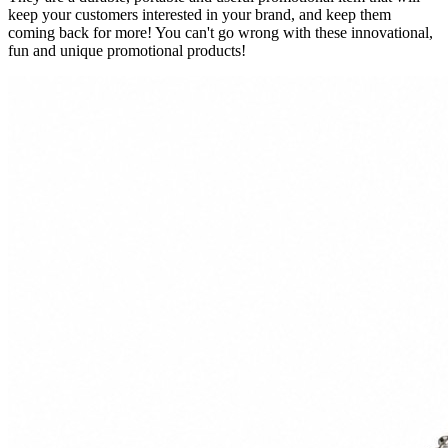
keep your customers interested in your brand, and keep them
coming back for more! You can't go wrong with these innovational,
fun and unique promotional products!