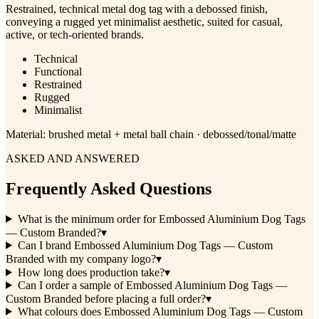
Restrained, technical metal dog tag with a debossed finish,
conveying a rugged yet minimalist aesthetic, suited for casual,
active, or tech-oriented brands.
Technical
Functional
Restrained
Rugged
Minimalist
Material:
brushed metal + metal ball chain · debossed/tonal/matte
ASKED AND ANSWERED
Frequently Asked Questions
What is the minimum order for Embossed Aluminium Dog Tags
— Custom Branded?
▾
Can I brand Embossed Aluminium Dog Tags — Custom
Branded with my company logo?
▾
How long does production take?
▾
Can I order a sample of Embossed Aluminium Dog Tags —
Custom Branded before placing a full order?
▾
What colours does Embossed Aluminium Dog Tags — Custom