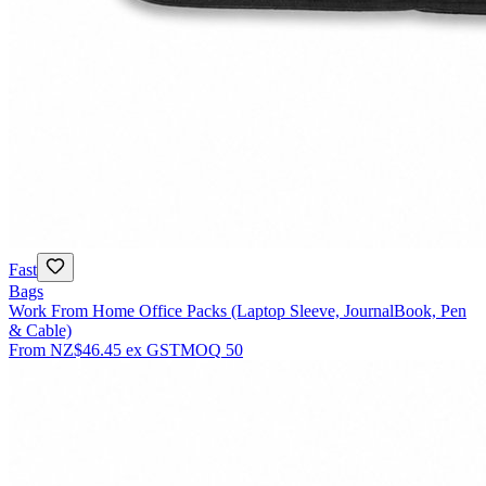
Fast
Bags
Work From Home Office Packs (Laptop Sleeve, JournalBook, Pen
& Cable)
From
NZ$46.45
ex GST
MOQ
50