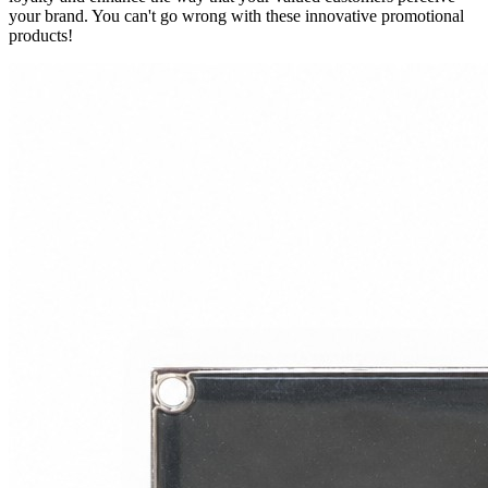
your brand. You can't go wrong with these innovative promotional
products!