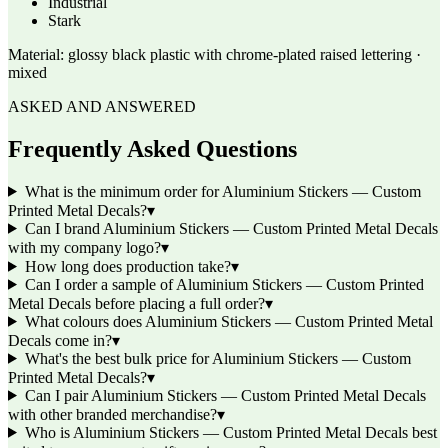
Industrial
Stark
Material:
glossy black plastic with chrome-plated raised lettering ·
mixed
ASKED AND ANSWERED
Frequently Asked Questions
What is the minimum order for Aluminium Stickers — Custom
Printed Metal Decals?
▾
Can I brand Aluminium Stickers — Custom Printed Metal Decals
with my company logo?
▾
How long does production take?
▾
Can I order a sample of Aluminium Stickers — Custom Printed
Metal Decals before placing a full order?
▾
What colours does Aluminium Stickers — Custom Printed Metal
Decals come in?
▾
What's the best bulk price for Aluminium Stickers — Custom
Printed Metal Decals?
▾
Can I pair Aluminium Stickers — Custom Printed Metal Decals
with other branded merchandise?
▾
Who is Aluminium Stickers — Custom Printed Metal Decals best