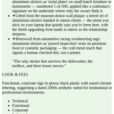
aluminium stickers as 'serial plates' on small-batch furniture or
instruments — numbered 1-of-500, applied like a craftsman's
signature on the underside where only the owner finds it.
✦
Lifted from the museum donor-wall plaque: a tiered set of
aluminium stickers handed to repeat clients — the metal you
stick on your laptop that quietly says you've been here, with
the finish upgrading from matte to mirror as the relationship
deepens.
✦
Borrowed from automotive racing scrutineering tags:
aluminium stickers as 'passed inspection' seals on premium
food or cosmetic packaging — the cold metal touch that
signals a human checked this, not a printer.
“
The only sticker that survives the dishwasher, the
toolbox, and three house moves.
”
LOOK & FEEL
Functional, corporate sign in glossy black plastic with raised chrome
lettering, suggesting a dated 2000s aesthetic suited for institutional or
professional environments.
Technical
Functional
Corporate