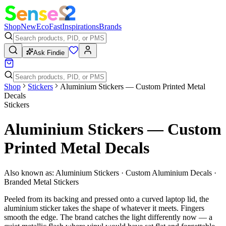
Shop
New
Eco
Fast
Inspirations
Brands
Ask Findie
Shop
Stickers
Aluminium Stickers — Custom Printed Metal
Decals
Stickers
Aluminium Stickers — Custom
Printed Metal Decals
Also known as:
Aluminium Stickers · Custom Aluminium Decals ·
Branded Metal Stickers
Peeled from its backing and pressed onto a curved laptop lid, the
aluminium sticker takes the shape of whatever it meets. Fingers
smooth the edge. The brand catches the light differently now — a