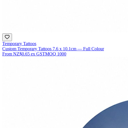
Temporary Tattoos
Custom Temporary Tattoos 7.6 x 10.1cm — Full Colour
From
NZ$0.65
ex GST
MOQ
1000