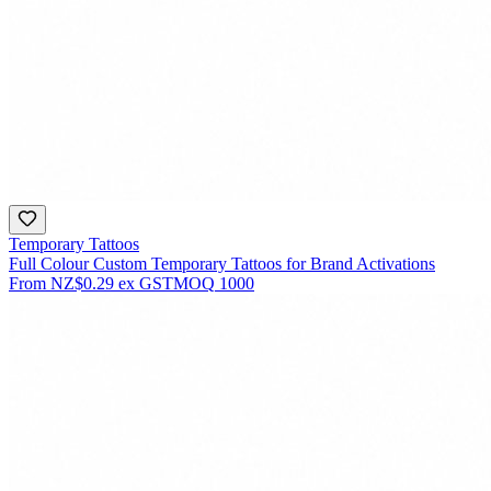
Temporary Tattoos
Full Colour Custom Temporary Tattoos for Brand Activations
From
NZ$0.29
ex GST
MOQ
1000