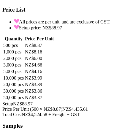
Price List
All prices are per unit, and are exclusive of GST.
Setup price: NZ$88.97
Quantity
Price Per Unit
500
pcs
NZ$8.87
1,000
pcs
NZ$8.16
2,000
pcs
NZ$6.00
3,000
pcs
NZ$4.66
5,000
pcs
NZ$4.16
10,000
pcs
NZ$3.99
20,000
pcs
NZ$3.89
30,000
pcs
NZ$3.86
50,000
pcs
NZ$3.37
Setup
NZ$88.97
Price Per Unit
(
500
×
NZ$8.87
)
NZ$4,435.61
Total Cost
NZ$4,524.58
+ Freight + GST
Samples