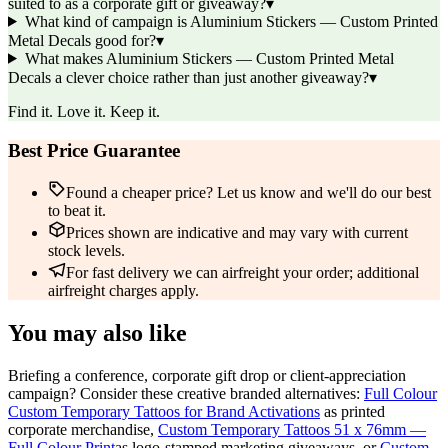
suited to as a corporate gift or giveaway?
▾
What kind of campaign is Aluminium Stickers — Custom Printed
Metal Decals good for?
▾
What makes Aluminium Stickers — Custom Printed Metal
Decals a clever choice rather than just another giveaway?
▾
Find it. Love it. Keep it.
Best Price Guarantee
Found a cheaper price? Let us know and we'll do our best
to beat it.
Prices shown are indicative and may vary with current
stock levels.
For fast delivery we can airfreight your order; additional
airfreight charges apply.
You may also like
Briefing a conference, corporate gift drop or client-appreciation
campaign? Consider these creative branded alternatives:
Full Colour
Custom Temporary Tattoos for Brand Activations
as printed
corporate merchandise,
Custom Temporary Tattoos 51 x 76mm —
Full Colour Print
as logo-stamped marketing giveaways, or
Custom