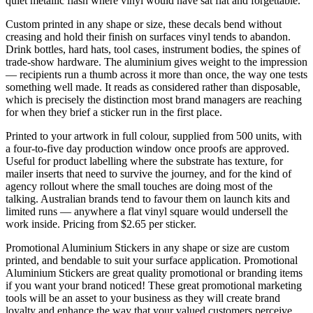
quiet metallic flash where vinyl would have sat flat and forgettable.
Custom printed in any shape or size, these decals bend without
creasing and hold their finish on surfaces vinyl tends to abandon.
Drink bottles, hard hats, tool cases, instrument bodies, the spines of
trade-show hardware. The aluminium gives weight to the impression
— recipients run a thumb across it more than once, the way one tests
something well made. It reads as considered rather than disposable,
which is precisely the distinction most brand managers are reaching
for when they brief a sticker run in the first place.
Printed to your artwork in full colour, supplied from 500 units, with
a four-to-five day production window once proofs are approved.
Useful for product labelling where the substrate has texture, for
mailer inserts that need to survive the journey, and for the kind of
agency rollout where the small touches are doing most of the
talking. Australian brands tend to favour them on launch kits and
limited runs — anywhere a flat vinyl square would undersell the
work inside. Pricing from $2.65 per sticker.
Promotional Aluminium Stickers in any shape or size are custom
printed, and bendable to suit your surface application. Promotional
Aluminium Stickers are great quality promotional or branding items
if you want your brand noticed! These great promotional marketing
tools will be an asset to your business as they will create brand
loyalty and enhance the way that your valued customers perceive