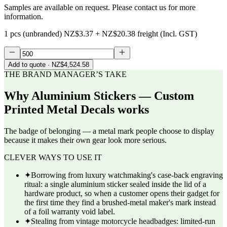
Samples are available on request. Please contact us for more
information.
1 pcs (unbranded)
NZ$3.37
+
NZ$20.38
freight (Incl. GST)
Add to quote
· NZ$4,524.58
THE BRAND MANAGER’S TAKE
Why
Aluminium Stickers — Custom
Printed Metal Decals
works
The badge of belonging — a metal mark people choose to display
because it makes their own gear look more serious.
CLEVER WAYS TO USE IT
✦
Borrowing from luxury watchmaking's case-back engraving
ritual: a single aluminium sticker sealed inside the lid of a
hardware product, so when a customer opens their gadget for
the first time they find a brushed-metal maker's mark instead
of a foil warranty void label.
✦
Stealing from vintage motorcycle headbadges: limited-run