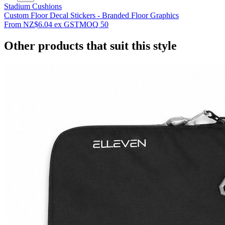
Stadium Cushions
Custom Floor Decal Stickers - Branded Floor Graphics
From
NZ$6.04
ex GST
MOQ
50
Other products that suit this style