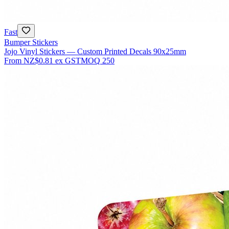
Fast
Bumper Stickers
Jojo Vinyl Stickers — Custom Printed Decals 90x25mm
From
NZ$0.81
ex GST
MOQ
250