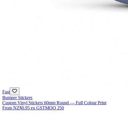
Fast
Bumper Stickers
Custom Vinyl Stickers 60mm Round — Full Colour Print
From
NZ$0.95
ex GST
MOQ
250