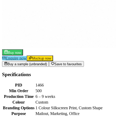
Buy now
Enquire now
Mockup now
Buy a sample (unbranded)
Save to favourites
Specifications
PID
1466
Min Order
500
Production Time
6 – 9 weeks
Colour
Custom
Branding Options
1 Colour Silkscreen Print, Custom Shape
Purpose
Mailout, Marketing, Office