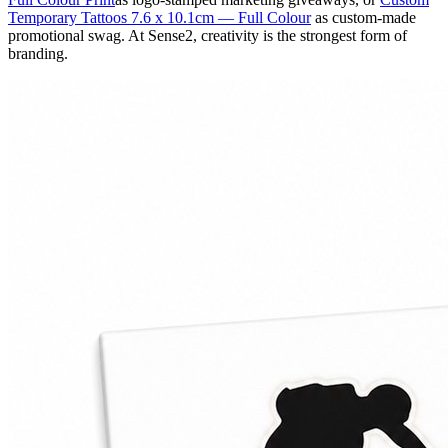
Temporary Tattoos 7.6 x 10.1cm — Full Colour
as custom-made
promotional swag. At Sense2, creativity is the strongest form of
branding.