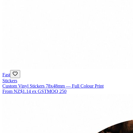
Fast
Stickers
Custom Vinyl Stickers 78x48mm — Full Colour Print
From
NZ$1.14
ex GST
MOQ
250