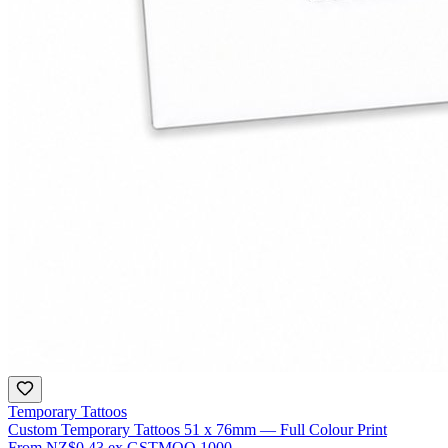
Temporary Tattoos
Custom Temporary Tattoos 51 x 76mm — Full Colour Print
From
NZ$0.43
ex GST
MOQ
1000