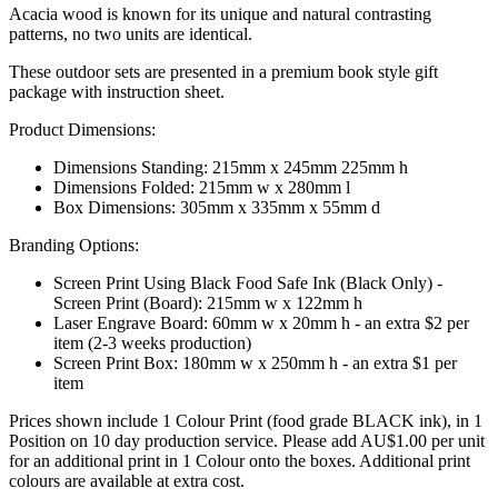
Acacia wood is known for its unique and natural contrasting
patterns, no two units are identical.
These outdoor sets are presented in a premium book style gift
package with instruction sheet.
Product Dimensions:
Dimensions Standing: 215mm x 245mm 225mm h
Dimensions Folded: 215mm w x 280mm l
Box Dimensions: 305mm x 335mm x 55mm d
Branding Options:
Screen Print Using Black Food Safe Ink (Black Only) -
Screen Print (Board): 215mm w x 122mm h
Laser Engrave Board: 60mm w x 20mm h - an extra $2 per
item (2-3 weeks production)
Screen Print Box: 180mm w x 250mm h - an extra $1 per
item
Prices shown include 1 Colour Print (food grade BLACK ink), in 1
Position on 10 day production service. Please add AU$1.00 per unit
for an additional print in 1 Colour onto the boxes. Additional print
colours are available at extra cost.