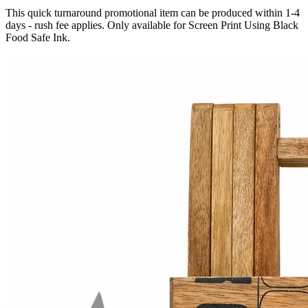
This quick turnaround promotional item can be produced within 1-4
days - rush fee applies. Only available for Screen Print Using Black
Food Safe Ink.