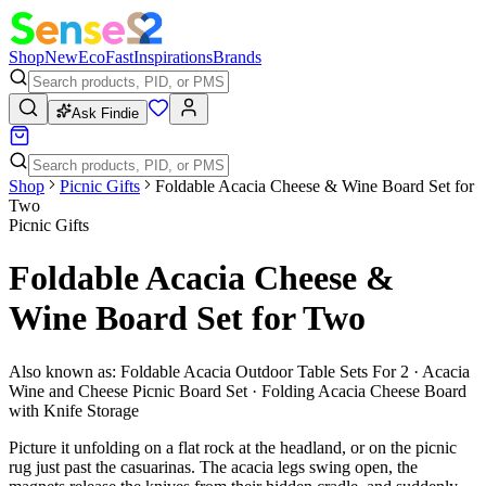
Shop
New
Eco
Fast
Inspirations
Brands
Ask Findie
Shop
Picnic Gifts
Foldable Acacia Cheese & Wine Board Set for
Two
Picnic Gifts
Foldable Acacia Cheese &
Wine Board Set for Two
Also known as:
Foldable Acacia Outdoor Table Sets For 2 · Acacia
Wine and Cheese Picnic Board Set · Folding Acacia Cheese Board
with Knife Storage
Picture it unfolding on a flat rock at the headland, or on the picnic
rug just past the casuarinas. The acacia legs swing open, the