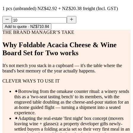
1 pcs (unbranded)
NZ$42.92
+
NZ$20.38
freight (Incl. GST)
Add to quote
· NZ$710.84
THE BRAND MANAGER’S TAKE
Why
Foldable Acacia Cheese & Wine
Board Set for Two
works
It's not merch you stack in a cupboard — it's the table where the
brand's best memory of the year actually happens.
CLEVER WAYS TO USE IT
✦
Borrowing from the omakase counter ritual: a winery sends
this as a 'two-seat tasting bench' to its members, with the
engraved table doubling as the cheese-and-pour station for an
at-home guided flight — turning a shipment into a seated
experience.
✦
Adapting the real-estate 'first night' box concept (movers
leaving wine + glasses): a property developer gifts newly-
settled buyers a folding acacia set so their very first meal in an