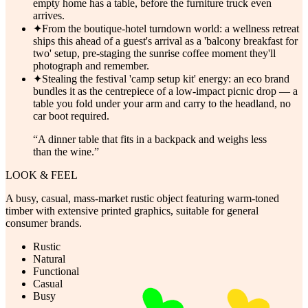
empty home has a table, before the furniture truck even
arrives.
✦
From the boutique-hotel turndown world: a wellness retreat
ships this ahead of a guest's arrival as a 'balcony breakfast for
two' setup, pre-staging the sunrise coffee moment they'll
photograph and remember.
✦
Stealing the festival 'camp setup kit' energy: an eco brand
bundles it as the centrepiece of a low-impact picnic drop — a
table you fold under your arm and carry to the headland, no
car boot required.
“
A dinner table that fits in a backpack and weighs less
than the wine.
”
LOOK & FEEL
A busy, casual, mass-market rustic object featuring warm-toned
timber with extensive printed graphics, suitable for general
consumer brands.
Rustic
Natural
Functional
Casual
Busy