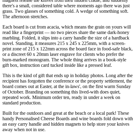
magnets release the knives from their hidden cradle, and suddenly
there's a small, considered table where moments ago there was just
grass. Two glasses of something cold. A wedge of something soft.
The afternoon stretches.
Each board is cut from acacia, which means the grain on yours will
read like a fingerprint — no two pieces share the same dark-honey
marbling. Folded, it slips into a carry handle the size of a hardback
novel. Standing, it measures 215 x 245 x 225mm, with a screen-
print zone of 215 x 122mm across the board face in food-safe black,
or a discreet 60 x 20mm laser engrave for clients who prefer the
burn-marked monogram. The whole thing arrives in a book-style
gift box, instruction card tucked inside like a pressed leaf.
This is the kind of gift that ends up in holiday photos. Long after the
recipient has forgotten the conference or the property settlement, the
board comes out at Easter, at the in-laws', on the first warm Sunday
of October. Branding on something this lived-with does quiet,
repeated work. Minimum order ten, ready in under a week on
standard production.
Built for the outdoors and great at the beach or a local park! These
handy Personalised Cheese Boards and wine boards fold down with
an easy carry handle and hidden magnets to help store your knives
away when not in use.