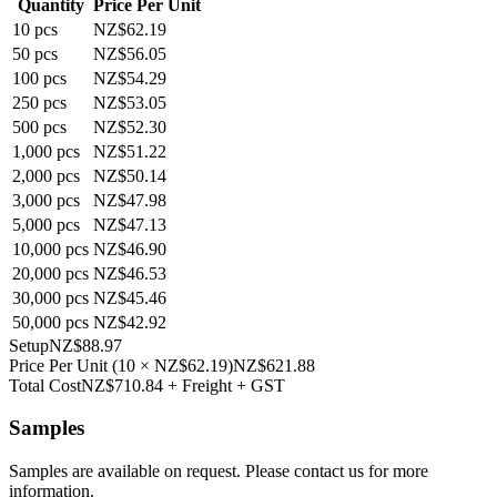
Quantity
Price Per Unit
10
pcs
NZ$62.19
50
pcs
NZ$56.05
100
pcs
NZ$54.29
250
pcs
NZ$53.05
500
pcs
NZ$52.30
1,000
pcs
NZ$51.22
2,000
pcs
NZ$50.14
3,000
pcs
NZ$47.98
5,000
pcs
NZ$47.13
10,000
pcs
NZ$46.90
20,000
pcs
NZ$46.53
30,000
pcs
NZ$45.46
50,000
pcs
NZ$42.92
Setup
NZ$88.97
Price Per Unit
(
10
×
NZ$62.19
)
NZ$621.88
Total Cost
NZ$710.84
+ Freight + GST
Samples
Samples are available on request. Please contact us for more
information.