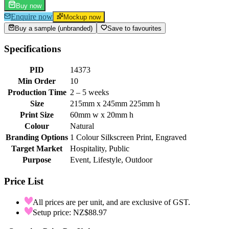
Buy now
Enquire now
Mockup now
Buy a sample (unbranded)
Save to favourites
Specifications
PID
14373
Min Order
10
Production Time
2 – 5 weeks
Size
215mm x 245mm 225mm h
Print Size
60mm w x 20mm h
Colour
Natural
Branding Options
1 Colour Silkscreen Print, Engraved
Target Market
Hospitality, Public
Purpose
Event, Lifestyle, Outdoor
Price List
All prices are per unit, and are exclusive of GST.
Setup price: NZ$88.97