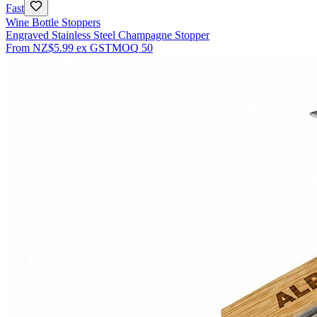
Fast
Wine Bottle Stoppers
Engraved Stainless Steel Champagne Stopper
From
NZ$5.99
ex GST
MOQ
50