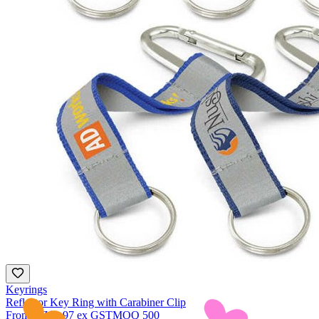
Keyrings
Reflector Key Ring with Carabiner Clip
From
NZ$1.97
ex GST
MOQ
500