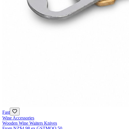
Fast
Wine Accessories
Wooden Wine Waiters Knives
From
NZ$4.98
ex GST
MOQ
50