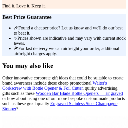
Find it. Love it. Keep it.
Best Price Guarantee
🎉
Found a cheaper price? Let us know and we'll do our best
to beat it.
✨
Prices shown are indicative and may vary with current stock
levels.
🌸
For fast delivery we can airfreight your order; additional
airfreight charges apply.
You may also like
Other innovative corporate gift ideas that could be suitable to create
brand awareness include these cheap promotional
Waiter's
Corkscrew with Bottle Opener & Foil Cutter
, quirky advertising
gifts such as these
Wooden Bar Blade Bottle Openers — Engraved
or how about using one of our more bespoke custom-made products
such as these great quality
Engraved Stainless Steel Champagne
Stopper
?