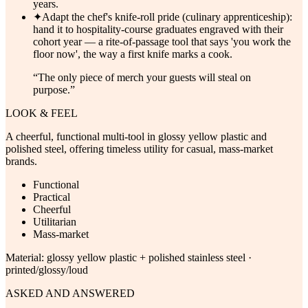
years.
✦
Adapt the chef's knife-roll pride (culinary apprenticeship):
hand it to hospitality-course graduates engraved with their
cohort year — a rite-of-passage tool that says 'you work the
floor now', the way a first knife marks a cook.
“
The only piece of merch your guests will steal on
purpose.
”
LOOK & FEEL
A cheerful, functional multi-tool in glossy yellow plastic and
polished steel, offering timeless utility for casual, mass-market
brands.
Functional
Practical
Cheerful
Utilitarian
Mass-market
Material:
glossy yellow plastic + polished stainless steel ·
printed/glossy/loud
ASKED AND ANSWERED