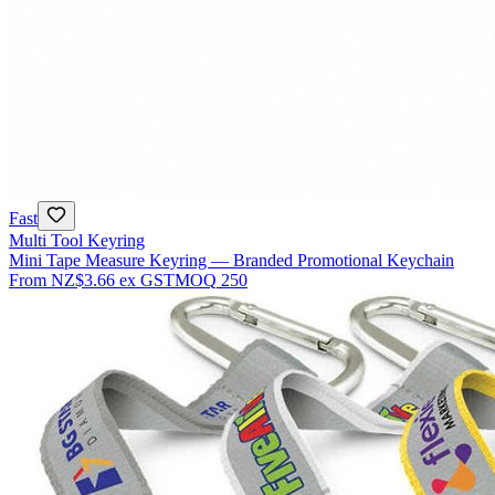
Fast
Multi Tool Keyring
Mini Tape Measure Keyring — Branded Promotional Keychain
From
NZ$3.66
ex GST
MOQ
250