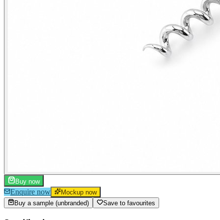
Buy now
Enquire now
Mockup now
Buy a sample (unbranded)
Save to favourites