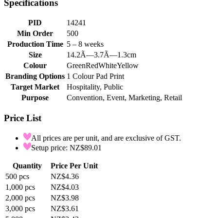
Specifications
PID
14241
Min Order
500
Production Time
5 – 8 weeks
Size
14.2Ã—3.7Ã—1.3cm
Colour
Green
Red
White
Yellow
Branding Options
1 Colour Pad Print
Target Market
Hospitality, Public
Purpose
Convention, Event, Marketing, Retail
Price List
All prices are per unit, and are exclusive of GST.
Setup price: NZ$89.01
Quantity
Price Per Unit
500
pcs
NZ$4.36
1,000
pcs
NZ$4.03
2,000
pcs
NZ$3.98
3,000
pcs
NZ$3.61