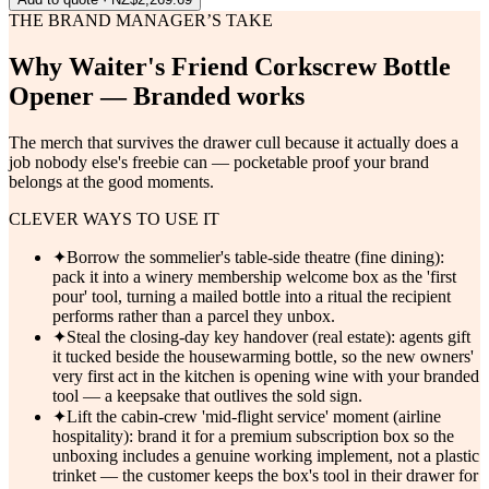
THE BRAND MANAGER’S TAKE
Why
Waiter's Friend Corkscrew Bottle
Opener — Branded
works
The merch that survives the drawer cull because it actually does a
job nobody else's freebie can — pocketable proof your brand
belongs at the good moments.
CLEVER WAYS TO USE IT
✦
Borrow the sommelier's table-side theatre (fine dining):
pack it into a winery membership welcome box as the 'first
pour' tool, turning a mailed bottle into a ritual the recipient
performs rather than a parcel they unbox.
✦
Steal the closing-day key handover (real estate): agents gift
it tucked beside the housewarming bottle, so the new owners'
very first act in the kitchen is opening wine with your branded
tool — a keepsake that outlives the sold sign.
✦
Lift the cabin-crew 'mid-flight service' moment (airline
hospitality): brand it for a premium subscription box so the
unboxing includes a genuine working implement, not a plastic
trinket — the customer keeps the box's tool in their drawer for