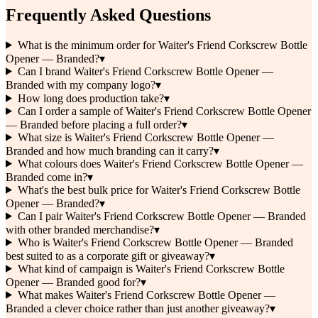
Frequently Asked Questions
What is the minimum order for Waiter's Friend Corkscrew Bottle
Opener — Branded?
▾
Can I brand Waiter's Friend Corkscrew Bottle Opener —
Branded with my company logo?
▾
How long does production take?
▾
Can I order a sample of Waiter's Friend Corkscrew Bottle Opener
— Branded before placing a full order?
▾
What size is Waiter's Friend Corkscrew Bottle Opener —
Branded and how much branding can it carry?
▾
What colours does Waiter's Friend Corkscrew Bottle Opener —
Branded come in?
▾
What's the best bulk price for Waiter's Friend Corkscrew Bottle
Opener — Branded?
▾
Can I pair Waiter's Friend Corkscrew Bottle Opener — Branded
with other branded merchandise?
▾
Who is Waiter's Friend Corkscrew Bottle Opener — Branded
best suited to as a corporate gift or giveaway?
▾
What kind of campaign is Waiter's Friend Corkscrew Bottle
Opener — Branded good for?
▾
What makes Waiter's Friend Corkscrew Bottle Opener —
Branded a clever choice rather than just another giveaway?
▾