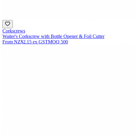
Corkscrews
Waiter's Corkscrew with Bottle Opener & Foil Cutter
From
NZ$2.15
ex GST
MOQ
500