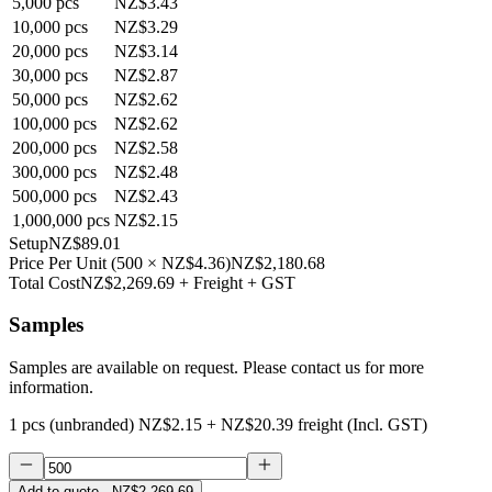
5,000
pcs
NZ$3.43
10,000
pcs
NZ$3.29
20,000
pcs
NZ$3.14
30,000
pcs
NZ$2.87
50,000
pcs
NZ$2.62
100,000
pcs
NZ$2.62
200,000
pcs
NZ$2.58
300,000
pcs
NZ$2.48
500,000
pcs
NZ$2.43
1,000,000
pcs
NZ$2.15
Setup
NZ$89.01
Price Per Unit
(
500
×
NZ$4.36
)
NZ$2,180.68
Total Cost
NZ$2,269.69
+ Freight + GST
Samples
Samples are available on request. Please contact us for more
information.
1 pcs (unbranded)
NZ$2.15
+
NZ$20.39
freight (Incl. GST)
Add to quote
· NZ$2,269.69