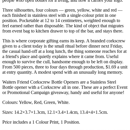
people who open bottles for a living, and now it carries your logo.
Three silhouettes, four colours — green, yellow, white and red —
each finished in stainless steel with a single-colour print in one
position. Pocketable at 12 to 14 centimetres, weighted enough to
feel earned rather than disposable. The kind of object that migrates
from event bag to kitchen drawer to top of the bar, and stays there.
This is where corporate gifting earns its keep. A branded corkscrew
given to a client today is the small ritual before dinner next Friday,
the casual hand-off at a long lunch, the thing someone reaches for at
a friend's place and quietly explains where it came from. Useful
enough to survive the cull, handsome enough to be left on display.
From 500 pieces, three to four days through production, $1.69 a unit
at entry quantity. A modest spend with an unusually long memory.
Waiters Friend Corkscrew Bottle Openers are a Stainless Steel
Bottle opener with a Corkscrew all in one. These are a perfect Event
or Promotional Campaign giveaway, handy and useful for anyone!
Colours: Yellow, Red, Green, White.
Sizes: 14.2×3.7×1.3cm, 12.1×3.4×1.4cm, 13.4×4×1.5cm.
Price includes a 1 Colour Print, 1 Position.