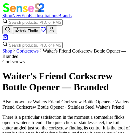
Shop
New
Eco
Fast
Inspirations
Brands
Ask Findie
Shop
Corkscrews
Waiter's Friend Corkscrew Bottle Opener —
Branded
Corkscrews
Waiter's Friend Corkscrew
Bottle Opener — Branded
Also known as:
Waiters Friend Corkscrew Bottle Openers · Waiters
Friend Corkscrew Bottle Opener · Stainless Steel Waiter's Friend
There is a particular satisfaction in the moment a sommelier flicks
open a waiter's friend. The quiet click of stainless steel, the foil
cutter angled just so, the corkscrew finding its centre. It is the tool of