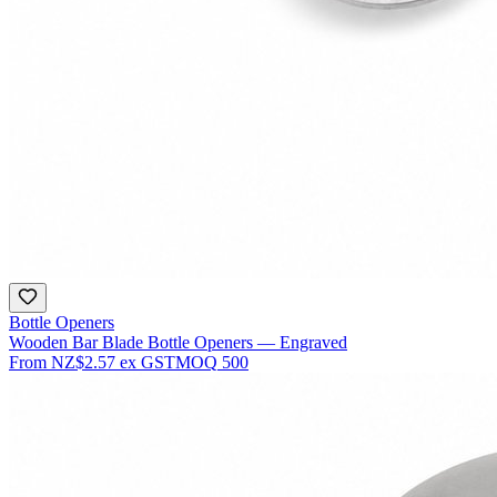
Bottle Openers
Wooden Bar Blade Bottle Openers — Engraved
From
NZ$2.57
ex GST
MOQ
500