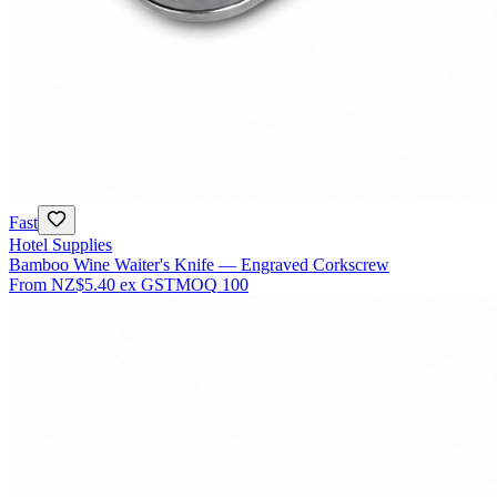
Fast
Hotel Supplies
Bamboo Wine Waiter's Knife — Engraved Corkscrew
From
NZ$5.40
ex GST
MOQ
100