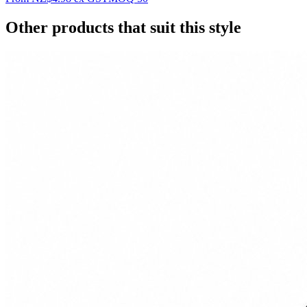
Other products that suit this style