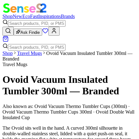
Shop
New
Eco
Fast
Inspirations
Brands
Ask Findie
Shop
Travel Mugs
Ovoid Vacuum Insulated Tumbler 300ml —
Branded
Travel Mugs
Ovoid Vacuum Insulated
Tumbler 300ml — Branded
Also known as:
Ovoid Vacuum Thermo Tumbler Cups (300ml) ·
Ovoid Vacuum Thermo Tumbler Cups 300ml · Ovoid Double Wall
Insulated Cup
The Ovoid sits well in the hand. A curved 300ml silhouette in
double-walled stainless steel, lidded with a quiet push-on seal, it