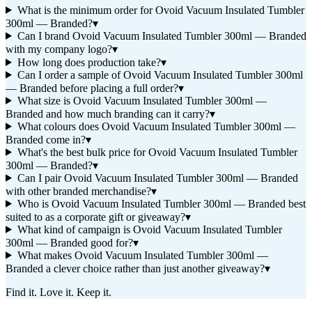
What is the minimum order for Ovoid Vacuum Insulated Tumbler
300ml — Branded?
▾
Can I brand Ovoid Vacuum Insulated Tumbler 300ml — Branded
with my company logo?
▾
How long does production take?
▾
Can I order a sample of Ovoid Vacuum Insulated Tumbler 300ml
— Branded before placing a full order?
▾
What size is Ovoid Vacuum Insulated Tumbler 300ml —
Branded and how much branding can it carry?
▾
What colours does Ovoid Vacuum Insulated Tumbler 300ml —
Branded come in?
▾
What's the best bulk price for Ovoid Vacuum Insulated Tumbler
300ml — Branded?
▾
Can I pair Ovoid Vacuum Insulated Tumbler 300ml — Branded
with other branded merchandise?
▾
Who is Ovoid Vacuum Insulated Tumbler 300ml — Branded best
suited to as a corporate gift or giveaway?
▾
What kind of campaign is Ovoid Vacuum Insulated Tumbler
300ml — Branded good for?
▾
What makes Ovoid Vacuum Insulated Tumbler 300ml —
Branded a clever choice rather than just another giveaway?
▾
Find it. Love it. Keep it.