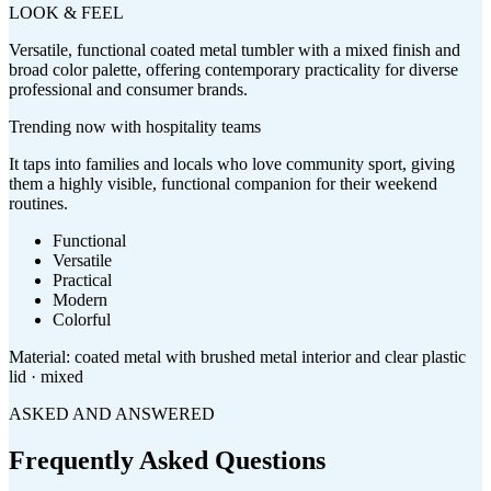
LOOK & FEEL
Versatile, functional coated metal tumbler with a mixed finish and
broad color palette, offering contemporary practicality for diverse
professional and consumer brands.
Trending now with
hospitality
teams
It taps into families and locals who love community sport, giving
them a highly visible, functional companion for their weekend
routines.
Functional
Versatile
Practical
Modern
Colorful
Material:
coated metal with brushed metal interior and clear plastic
lid · mixed
ASKED AND ANSWERED
Frequently Asked Questions