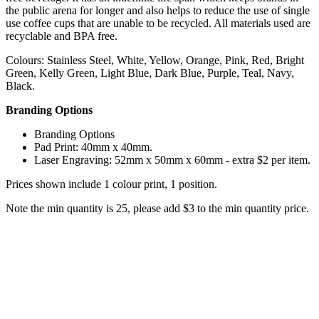
the public arena for longer and also helps to reduce the use of single
use coffee cups that are unable to be recycled. All materials used are
recyclable and BPA free.
Colours: Stainless Steel, White, Yellow, Orange, Pink, Red, Bright
Green, Kelly Green, Light Blue, Dark Blue, Purple, Teal, Navy,
Black.
Branding Options
Branding Options
Pad Print: 40mm x 40mm.
Laser Engraving: 52mm x 50mm x 60mm - extra $2 per item.
Prices shown include 1 colour print, 1 position.
Note the min quantity is 25, please add $3 to the min quantity price.