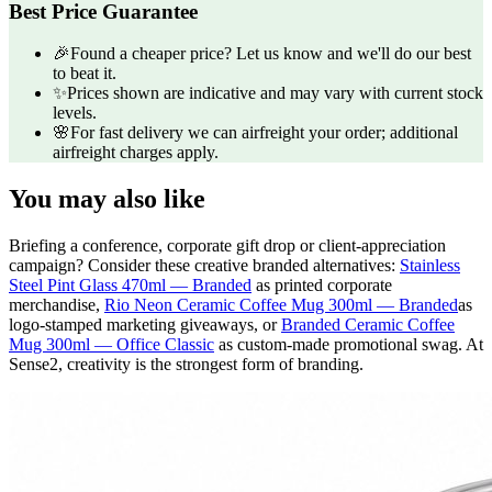
Best Price Guarantee
🎉
Found a cheaper price? Let us know and we'll do our best
to beat it.
✨
Prices shown are indicative and may vary with current stock
levels.
🌸
For fast delivery we can airfreight your order; additional
airfreight charges apply.
You may also like
Briefing a conference, corporate gift drop or client-appreciation
campaign? Consider these creative branded alternatives:
Stainless
Steel Pint Glass 470ml — Branded
as printed corporate
merchandise,
Rio Neon Ceramic Coffee Mug 300ml — Branded
as
logo-stamped marketing giveaways, or
Branded Ceramic Coffee
Mug 300ml — Office Classic
as custom-made promotional swag. At
Sense2, creativity is the strongest form of branding.