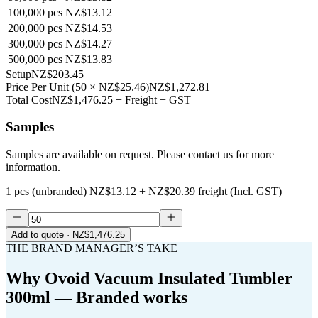
100,000
pcs
NZ$13.12
200,000
pcs
NZ$14.53
300,000
pcs
NZ$14.27
500,000
pcs
NZ$13.83
Setup
NZ$203.45
Price Per Unit
(
50
×
NZ$25.46
)
NZ$1,272.81
Total Cost
NZ$1,476.25
+ Freight + GST
Samples
Samples are available on request. Please contact us for more
information.
1 pcs (unbranded)
NZ$13.12
+
NZ$20.39
freight (Incl. GST)
Add to quote
· NZ$1,476.25
THE BRAND MANAGER’S TAKE
Why
Ovoid Vacuum Insulated Tumbler
300ml — Branded
works