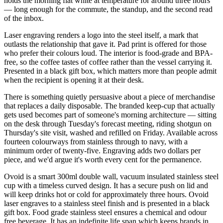
holds the morning flat white at temperature for around three hours
— long enough for the commute, the standup, and the second read
of the inbox.
Laser engraving renders a logo into the steel itself, a mark that
outlasts the relationship that gave it. Pad print is offered for those
who prefer their colours loud. The interior is food-grade and BPA-
free, so the coffee tastes of coffee rather than the vessel carrying it.
Presented in a black gift box, which matters more than people admit
when the recipient is opening it at their desk.
There is something quietly persuasive about a piece of merchandise
that replaces a daily disposable. The branded keep-cup that actually
gets used becomes part of someone's morning architecture — sitting
on the desk through Tuesday's forecast meeting, riding shotgun on
Thursday's site visit, washed and refilled on Friday. Available across
fourteen colourways from stainless through to navy, with a
minimum order of twenty-five. Engraving adds two dollars per
piece, and we'd argue it's worth every cent for the permanence.
Ovoid is a smart 300ml double wall, vacuum insulated stainless steel
cup with a timeless curved design. It has a secure push on lid and
will keep drinks hot or cold for approximately three hours. Ovoid
laser engraves to a stainless steel finish and is presented in a black
gift box. Food grade stainless steel ensures a chemical and odour
free beverage. It has an indefinite life span which keeps brands in