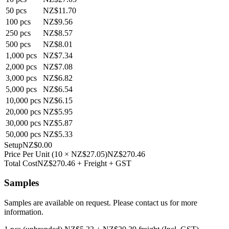
50
pcs
NZ$11.70
100
pcs
NZ$9.56
250
pcs
NZ$8.57
500
pcs
NZ$8.01
1,000
pcs
NZ$7.34
2,000
pcs
NZ$7.08
3,000
pcs
NZ$6.82
5,000
pcs
NZ$6.54
10,000
pcs
NZ$6.15
20,000
pcs
NZ$5.95
30,000
pcs
NZ$5.87
50,000
pcs
NZ$5.33
Setup
NZ$0.00
Price Per Unit
(
10
×
NZ$27.05
)
NZ$270.46
Total Cost
NZ$270.46
+ Freight + GST
Samples
Samples are available on request. Please contact us for more
information.