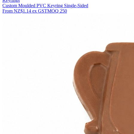
Keyrings
Custom Moulded PVC Keyring Single-Sided
From
NZ$1.14
ex GST
MOQ
250