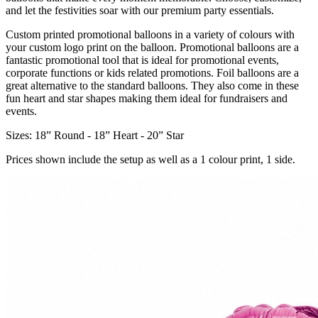
and let the festivities soar with our premium party essentials.
Custom printed promotional balloons in a variety of colours with
your custom logo print on the balloon. Promotional balloons are a
fantastic promotional tool that is ideal for promotional events,
corporate functions or kids related promotions. Foil balloons are a
great alternative to the standard balloons. They also come in these
fun heart and star shapes making them ideal for fundraisers and
events.
Sizes: 18” Round - 18” Heart - 20” Star
Prices shown include the setup as well as a 1 colour print, 1 side.