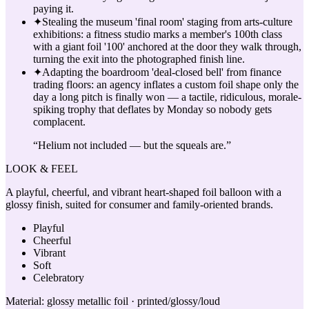
paying it.
✦
Stealing the museum 'final room' staging from arts-culture
exhibitions: a fitness studio marks a member's 100th class
with a giant foil '100' anchored at the door they walk through,
turning the exit into the photographed finish line.
✦
Adapting the boardroom 'deal-closed bell' from finance
trading floors: an agency inflates a custom foil shape only the
day a long pitch is finally won — a tactile, ridiculous, morale-
spiking trophy that deflates by Monday so nobody gets
complacent.
“
Helium not included — but the squeals are.
”
LOOK & FEEL
A playful, cheerful, and vibrant heart-shaped foil balloon with a
glossy finish, suited for consumer and family-oriented brands.
Playful
Cheerful
Vibrant
Soft
Celebratory
Material:
glossy metallic foil · printed/glossy/loud