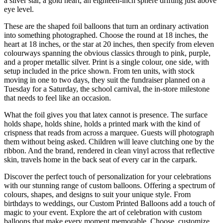
a silver star, a gold heart, an eighteen-inch sphere drifting just above
eye level.
These are the shaped foil balloons that turn an ordinary activation
into something photographed. Choose the round at 18 inches, the
heart at 18 inches, or the star at 20 inches, then specify from eleven
colourways spanning the obvious classics through to pink, purple,
and a proper metallic silver. Print is a single colour, one side, with
setup included in the price shown. From ten units, with stock
moving in one to two days, they suit the fundraiser planned on a
Tuesday for a Saturday, the school carnival, the in-store milestone
that needs to feel like an occasion.
What the foil gives you that latex cannot is presence. The surface
holds shape, holds shine, holds a printed mark with the kind of
crispness that reads from across a marquee. Guests will photograph
them without being asked. Children will leave clutching one by the
ribbon. And the brand, rendered in clean vinyl across that reflective
skin, travels home in the back seat of every car in the carpark.
Discover the perfect touch of personalization for your celebrations
with our stunning range of custom balloons. Offering a spectrum of
colours, shapes, and designs to suit your unique style. From
birthdays to weddings, our Custom Printed Balloons add a touch of
magic to your event. Explore the art of celebration with custom
balloons that make every moment memorable. Choose, customize,