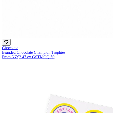
Chocolate
Branded Chocolate Champion Trophies
From
NZ$2.47
ex GST
MOQ
50