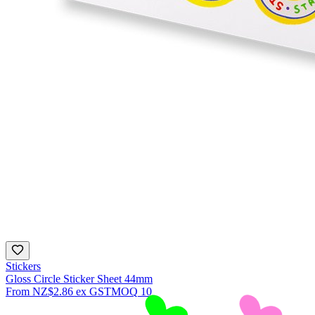
Stickers
Gloss Circle Sticker Sheet 44mm
From
NZ$2.86
ex GST
MOQ
10