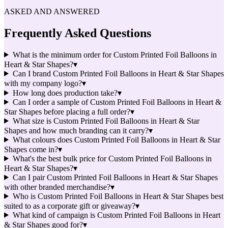
ASKED AND ANSWERED
Frequently Asked Questions
What is the minimum order for Custom Printed Foil Balloons in
Heart & Star Shapes?
▾
Can I brand Custom Printed Foil Balloons in Heart & Star Shapes
with my company logo?
▾
How long does production take?
▾
Can I order a sample of Custom Printed Foil Balloons in Heart &
Star Shapes before placing a full order?
▾
What size is Custom Printed Foil Balloons in Heart & Star
Shapes and how much branding can it carry?
▾
What colours does Custom Printed Foil Balloons in Heart & Star
Shapes come in?
▾
What's the best bulk price for Custom Printed Foil Balloons in
Heart & Star Shapes?
▾
Can I pair Custom Printed Foil Balloons in Heart & Star Shapes
with other branded merchandise?
▾
Who is Custom Printed Foil Balloons in Heart & Star Shapes best
suited to as a corporate gift or giveaway?
▾
What kind of campaign is Custom Printed Foil Balloons in Heart
& Star Shapes good for?
▾