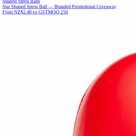
Shaped Stress Balls
Star Shaped Stress Ball — Branded Promotional Giveaway
From
NZ$2.48
ex GST
MOQ
250