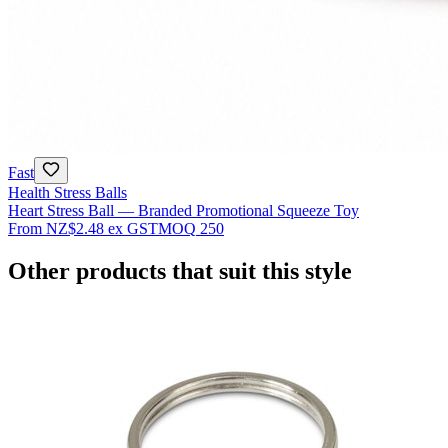
Fast
Health Stress Balls
Heart Stress Ball — Branded Promotional Squeeze Toy
From
NZ$2.48
ex GST
MOQ
250
Other products that suit this style