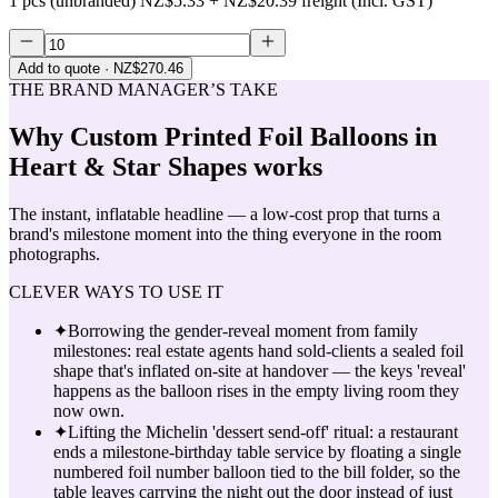
1 pcs (unbranded)
NZ$5.33
+
NZ$20.39
freight (Incl. GST)
Add to quote
· NZ$270.46
THE BRAND MANAGER’S TAKE
Why
Custom Printed Foil Balloons in
Heart & Star Shapes
works
The instant, inflatable headline — a low-cost prop that turns a
brand's milestone moment into the thing everyone in the room
photographs.
CLEVER WAYS TO USE IT
✦
Borrowing the gender-reveal moment from family
milestones: real estate agents hand sold-clients a sealed foil
shape that's inflated on-site at handover — the keys 'reveal'
happens as the balloon rises in the empty living room they
now own.
✦
Lifting the Michelin 'dessert send-off' ritual: a restaurant
ends a milestone-birthday table service by floating a single
numbered foil number balloon tied to the bill folder, so the
table leaves carrying the night out the door instead of just