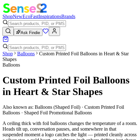
Shop
New
Eco
Fast
Inspirations
Brands
Ask Findie
Shop
Balloons
Custom Printed Foil Balloons in Heart & Star
Shapes
Balloons
Custom Printed Foil Balloons
in Heart & Star Shapes
Also known as:
Balloons (Shaped Foil) · Custom Printed Foil
Balloons · Shaped Foil Promotional Balloons
A ceiling thick with foil balloons changes the temperature of a room.
Heads tilt up, conversation pauses, and somewhere in that
suspended moment a logo catches the light — printed cleanly across