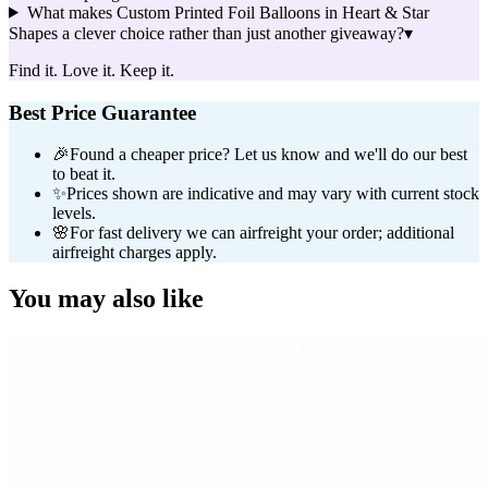
What makes Custom Printed Foil Balloons in Heart & Star
Shapes a clever choice rather than just another giveaway?
▾
Find it. Love it. Keep it.
Best Price Guarantee
🎉
Found a cheaper price? Let us know and we'll do our best
to beat it.
✨
Prices shown are indicative and may vary with current stock
levels.
🌸
For fast delivery we can airfreight your order; additional
airfreight charges apply.
You may also like