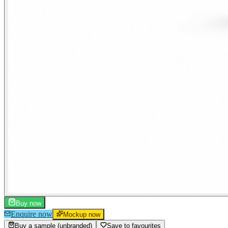
Buy now
Enquire now
Mockup now
Buy a sample (unbranded)
Save to favourites