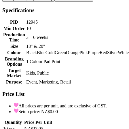
Specifications
PID
12945
Min Order
10
Production
3 – 6 weeks
Time
Size
18" & 20"
Colour
Black
Blue
Gold
Green
Orange
Pink
Purple
Red
Silver
White
Branding
1 Colour Pad Print
Options
Target
Kids, Public
Market
Purpose
Event, Marketing, Retail
Price List
All prices are per unit, and are exclusive of GST.
Setup price: NZ$0.00
Quantity
Price Per Unit
10
pcs
NZ$27.05