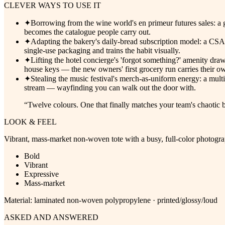
CLEVER WAYS TO USE IT
✦
Borrowing from the wine world's en primeur futures sales: a ga
becomes the catalogue people carry out.
✦
Adapting the bakery's daily-bread subscription model: a CSA
single-use packaging and trains the habit visually.
✦
Lifting the hotel concierge's 'forgot something?' amenity dra
house keys — the new owners' first grocery run carries their own
✦
Stealing the music festival's merch-as-uniform energy: a mult
stream — wayfinding you can walk out the door with.
“
Twelve colours. One that finally matches your team's chaotic 
LOOK & FEEL
Vibrant, mass-market non-woven tote with a busy, full-color photograp
Bold
Vibrant
Expressive
Mass-market
Material:
laminated non-woven polypropylene · printed/glossy/loud
ASKED AND ANSWERED