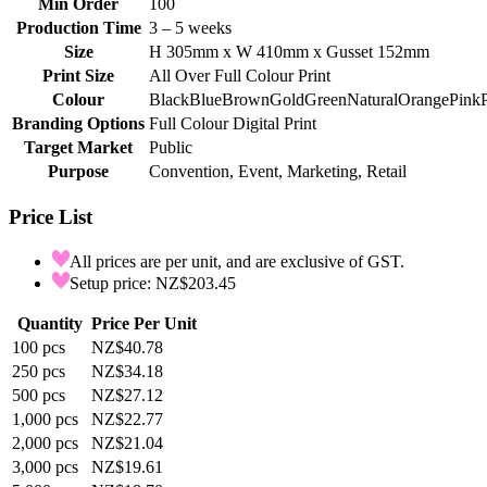
Min Order
100
Production Time
3 – 5 weeks
Size
H 305mm x W 410mm x Gusset 152mm
Print Size
All Over Full Colour Print
Colour
Black
Blue
Brown
Gold
Green
Natural
Orange
Pink
Branding Options
Full Colour Digital Print
Target Market
Public
Purpose
Convention, Event, Marketing, Retail
Price List
All prices are per unit, and are exclusive of GST.
Setup price: NZ$203.45
Quantity
Price Per Unit
100
pcs
NZ$40.78
250
pcs
NZ$34.18
500
pcs
NZ$27.12
1,000
pcs
NZ$22.77
2,000
pcs
NZ$21.04
3,000
pcs
NZ$19.61