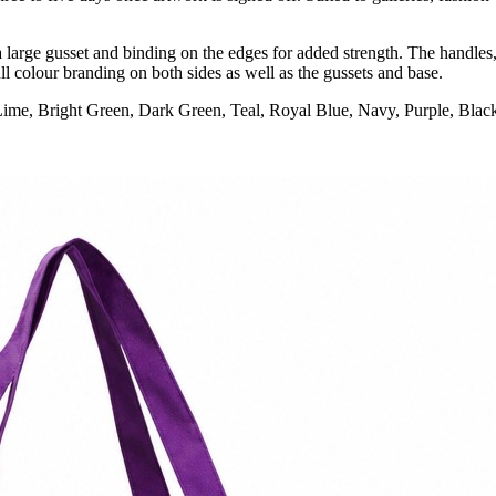
arge gusset and binding on the edges for added strength. The handles, 
l colour branding on both sides as well as the gussets and base.
Lime, Bright Green, Dark Green, Teal, Royal Blue, Navy, Purple, Blac