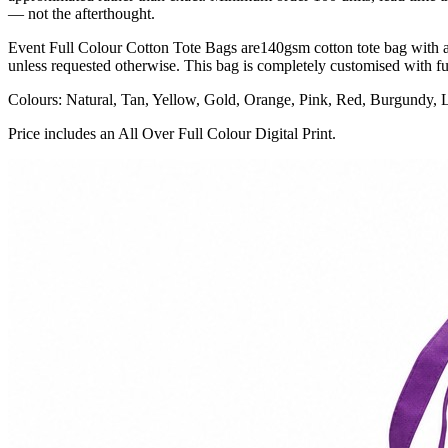
— not the afterthought.
Event Full Colour Cotton Tote Bags are140gsm cotton tote bag with a l
unless requested otherwise. This bag is completely customised with ful
Colours: Natural, Tan, Yellow, Gold, Orange, Pink, Red, Burgundy, 
Price includes an All Over Full Colour Digital Print.