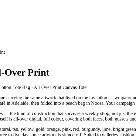
int
l-Over Print
Cotton Tote Bag · All-Over Print Canvas Tote
one carrying the same artwork that lived on the invitation — wraparound
 café in Adelaide, then folded into a beach bag in Noosa. Your campaign
 the kind of construction that survives a weekly shop, not just the e
elf is all-over digital, full colour, covering both faces, both gussets a
l, tan, yellow, gold, orange, pink, red, burgundy, lime, bright green,
ee to five days once artwork is signed off. Suited to galleries, fashion 