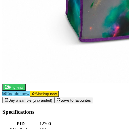
Buy now
Enquire now
Mockup now
Buy a sample (unbranded)
Save to favourites
Specifications
PID
12700