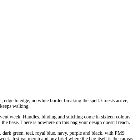
, edge to edge, no white border breaking the spell. Guests arrive,
 keeps walking.
vent week. Handles, binding and stitching come in sixteen colours
nd the base. There is nowhere on this bag your design doesn't reach.
 dark green, teal, royal blue, navy, purple and black, with PMS
week, festival merch and any brief where the bag itself is the canvas