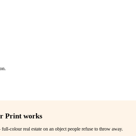
ion.
r Print
works
 full-colour real estate on an object people refuse to throw away.