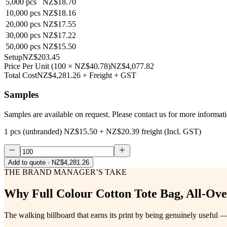
5,000
pcs
NZ$18.70
10,000
pcs
NZ$18.16
20,000
pcs
NZ$17.55
30,000
pcs
NZ$17.22
50,000
pcs
NZ$15.50
Setup
NZ$203.45
Price Per Unit
(
100
×
NZ$40.78
)
NZ$4,077.82
Total Cost
NZ$4,281.26
+ Freight + GST
Samples
Samples are available on request. Please contact us for more informat
1 pcs (unbranded)
NZ$15.50
+
NZ$20.39
freight (Incl. GST)
Add to quote
· NZ$4,281.26
THE BRAND MANAGER’S TAKE
Why
Full Colour Cotton Tote Bag, All-Ove
The walking billboard that earns its print by being genuinely useful —