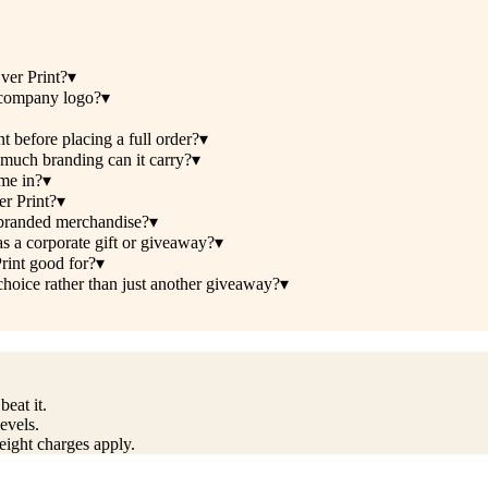
ver Print?
▾
 company logo?
▾
 before placing a full order?
▾
 much branding can it carry?
▾
me in?
▾
er Print?
▾
r branded merchandise?
▾
as a corporate gift or giveaway?
▾
rint good for?
▾
hoice rather than just another giveaway?
▾
eat it.
evels.
reight charges apply.