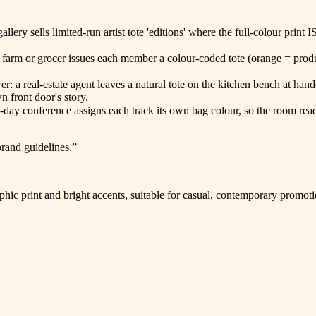
llery sells limited-run artist tote 'editions' where the full-colour pri
 farm or grocer issues each member a colour-coded tote (orange = produ
wer: a real-estate agent leaves a natural tote on the kitchen bench at h
 front door's story.
i-day conference assigns each track its own bag colour, so the room read
brand guidelines.
”
hic print and bright accents, suitable for casual, contemporary promot