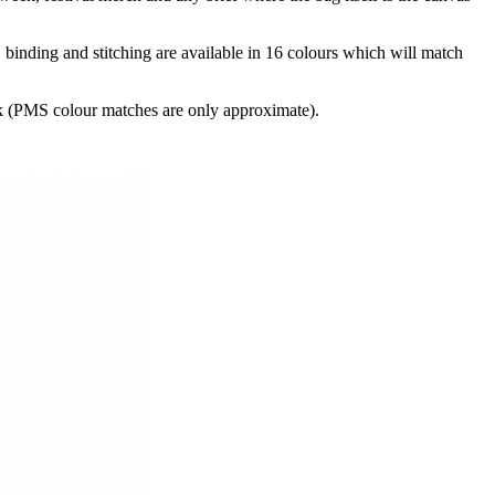
binding and stitching are available in 16 colours which will match
k (PMS colour matches are only approximate).