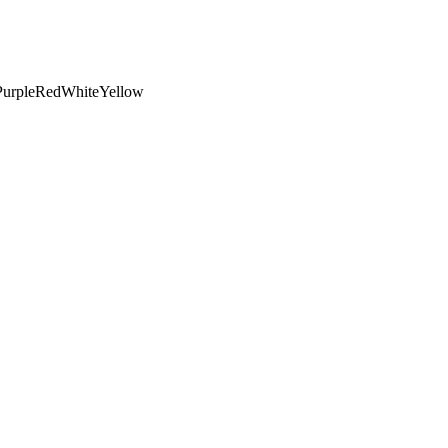
Purple
Red
White
Yellow