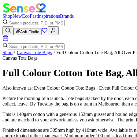
Shop
New
Eco
Fast
Inspirations
Brands
Ask Findie
Shop
Canvas Tote Bags
Full Colour Cotton Tote Bag, All-Over Pr
Canvas Tote Bags
Full Colour Cotton Tote Bag, Al
Also known as:
Event Colour Cotton Tote Bags · Event Full Colour 
Picture the morning of a launch. Tote bags stacked by the door, each 
collect, leave. By Tuesday the bag is on a tram in Melbourne, then a
This is 140gsm cotton with a generous 152mm gusset and bound edges —
and are matched to your artwork unless you ask otherwise. The print its
Finished dimensions are 305mm high by 410mm wide. Available in natura
approximated rather than exact. Minimum order 100 units, lead time thr