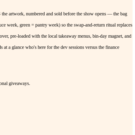
nt IS the artwork, numbered and sold before the show opens — the bag
ce week, green = pantry week) so the swap-and-return ritual replaces
andover, pre-loaded with the local takeaway menus, bin-day magnet, and
s at a glance who's here for the dev sessions versus the finance
ional giveaways.