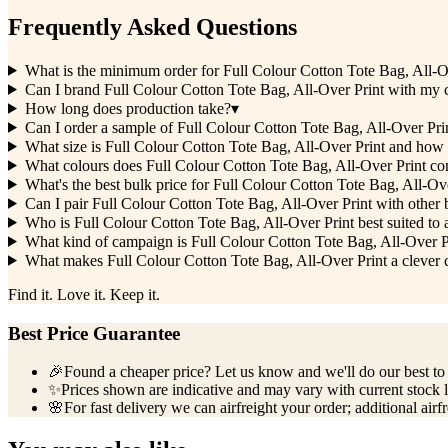
Frequently Asked Questions
What is the minimum order for Full Colour Cotton Tote Bag, All-O
Can I brand Full Colour Cotton Tote Bag, All-Over Print with my
How long does production take?
▾
Can I order a sample of Full Colour Cotton Tote Bag, All-Over Print
What size is Full Colour Cotton Tote Bag, All-Over Print and how
What colours does Full Colour Cotton Tote Bag, All-Over Print co
What's the best bulk price for Full Colour Cotton Tote Bag, All-Ov
Can I pair Full Colour Cotton Tote Bag, All-Over Print with othe
Who is Full Colour Cotton Tote Bag, All-Over Print best suited to 
What kind of campaign is Full Colour Cotton Tote Bag, All-Over P
What makes Full Colour Cotton Tote Bag, All-Over Print a clever c
Find it. Love it. Keep it.
Best Price Guarantee
🎉
Found a cheaper price? Let us know and we'll do our best to b
✨
Prices shown are indicative and may vary with current stock l
🌸
For fast delivery we can airfreight your order; additional airf