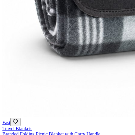
Fast
Travel Blankets
Branded Folding Picnic Blanket with Carry Handle