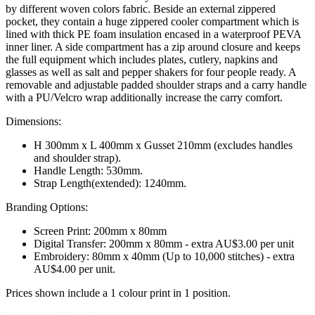
by different woven colors fabric. Beside an external zippered
pocket, they contain a huge zippered cooler compartment which is
lined with thick PE foam insulation encased in a waterproof PEVA
inner liner. A side compartment has a zip around closure and keeps
the full equipment which includes plates, cutlery, napkins and
glasses as well as salt and pepper shakers for four people ready. A
removable and adjustable padded shoulder straps and a carry handle
with a PU/Velcro wrap additionally increase the carry comfort.
Dimensions:
H 300mm x L 400mm x Gusset 210mm (excludes handles
and shoulder strap).
Handle Length: 530mm.
Strap Length(extended): 1240mm.
Branding Options:
Screen Print: 200mm x 80mm
Digital Transfer: 200mm x 80mm - extra AU$3.00 per unit
Embroidery: 80mm x 40mm (Up to 10,000 stitches) - extra
AU$4.00 per unit.
Prices shown include a 1 colour print in 1 position.