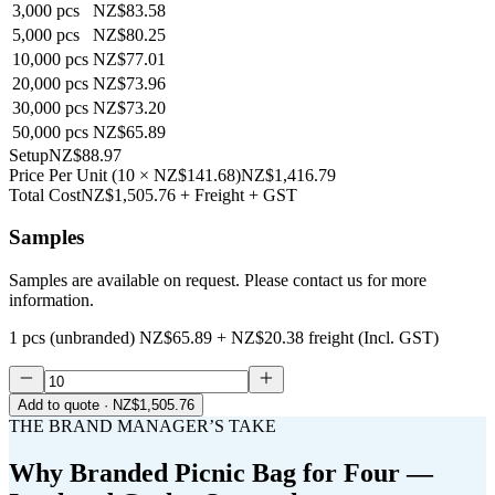
3,000
pcs
NZ$83.58
5,000
pcs
NZ$80.25
10,000
pcs
NZ$77.01
20,000
pcs
NZ$73.96
30,000
pcs
NZ$73.20
50,000
pcs
NZ$65.89
Setup
NZ$88.97
Price Per Unit
(
10
×
NZ$141.68
)
NZ$1,416.79
Total Cost
NZ$1,505.76
+ Freight + GST
Samples
Samples are available on request. Please contact us for more
information.
1 pcs (unbranded)
NZ$65.89
+
NZ$20.38
freight (Incl. GST)
Add to quote
· NZ$1,505.76
THE BRAND MANAGER’S TAKE
Why
Branded Picnic Bag for Four —