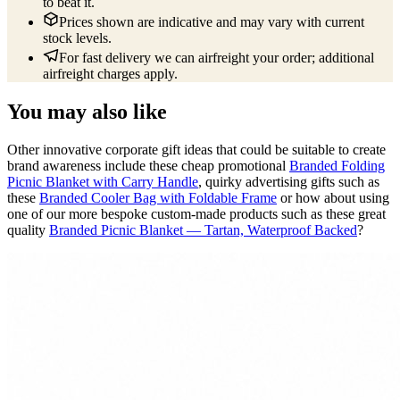
to beat it.
Prices shown are indicative and may vary with current
stock levels.
For fast delivery we can airfreight your order; additional
airfreight charges apply.
You may also like
Other innovative corporate gift ideas that could be suitable to create
brand awareness include these cheap promotional
Branded Folding
Picnic Blanket with Carry Handle
, quirky advertising gifts such as
these
Branded Cooler Bag with Foldable Frame
or how about using
one of our more bespoke custom-made products such as these great
quality
Branded Picnic Blanket — Tartan, Waterproof Backed
?