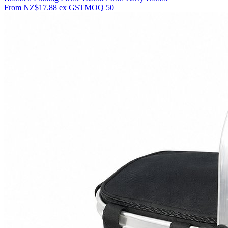
From
NZ$17.88
ex GST
MOQ
50