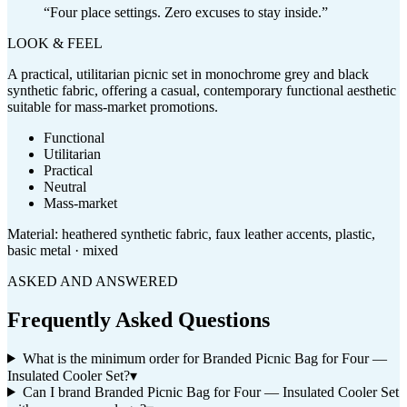
“
Four place settings. Zero excuses to stay inside.
”
LOOK & FEEL
A practical, utilitarian picnic set in monochrome grey and black
synthetic fabric, offering a casual, contemporary functional aesthetic
suitable for mass-market promotions.
Functional
Utilitarian
Practical
Neutral
Mass-market
Material:
heathered synthetic fabric, faux leather accents, plastic,
basic metal · mixed
ASKED AND ANSWERED
Frequently Asked Questions
What is the minimum order for Branded Picnic Bag for Four —
Insulated Cooler Set?
▾
Can I brand Branded Picnic Bag for Four — Insulated Cooler Set