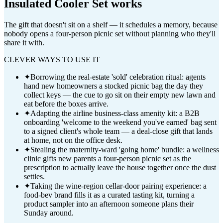
Insulated Cooler Set
works
The gift that doesn't sit on a shelf — it schedules a memory, because
nobody opens a four-person picnic set without planning who they'll
share it with.
CLEVER WAYS TO USE IT
✦
Borrowing the real-estate 'sold' celebration ritual: agents
hand new homeowners a stocked picnic bag the day they
collect keys — the cue to go sit on their empty new lawn and
eat before the boxes arrive.
✦
Adapting the airline business-class amenity kit: a B2B
onboarding 'welcome to the weekend you've earned' bag sent
to a signed client's whole team — a deal-close gift that lands
at home, not on the office desk.
✦
Stealing the maternity-ward 'going home' bundle: a wellness
clinic gifts new parents a four-person picnic set as the
prescription to actually leave the house together once the dust
settles.
✦
Taking the wine-region cellar-door pairing experience: a
food-bev brand fills it as a curated tasting kit, turning a
product sampler into an afternoon someone plans their
Sunday around.