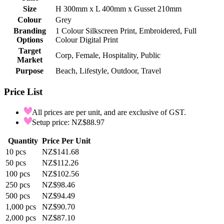
Size
H 300mm x L 400mm x Gusset 210mm
Colour
Grey
Branding
1 Colour Silkscreen Print, Embroidered, Full
Options
Colour Digital Print
Target
Corp, Female, Hospitality, Public
Market
Purpose
Beach, Lifestyle, Outdoor, Travel
Price List
All prices are per unit, and are exclusive of GST.
Setup price: NZ$88.97
Quantity
Price Per Unit
10
pcs
NZ$141.68
50
pcs
NZ$112.26
100
pcs
NZ$102.56
250
pcs
NZ$98.46
500
pcs
NZ$94.49
1,000
pcs
NZ$90.70
2,000
pcs
NZ$87.10