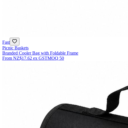
Fast
Picnic Baskets
Branded Cooler Bag with Foldable Frame
From
NZ$17.62
ex GST
MOQ
50