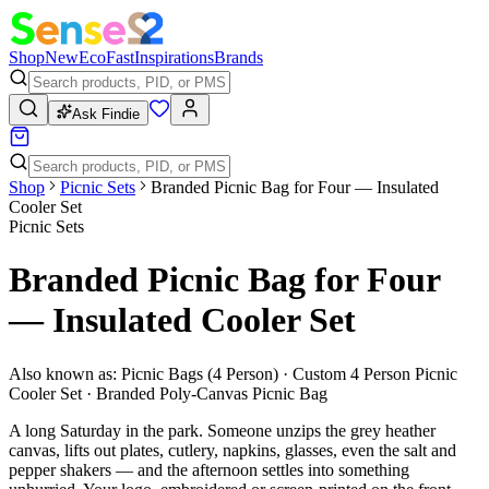
Shop
New
Eco
Fast
Inspirations
Brands
Ask Findie
Shop
Picnic Sets
Branded Picnic Bag for Four — Insulated
Cooler Set
Picnic Sets
Branded Picnic Bag for Four
— Insulated Cooler Set
Also known as:
Picnic Bags (4 Person) · Custom 4 Person Picnic
Cooler Set · Branded Poly-Canvas Picnic Bag
A long Saturday in the park. Someone unzips the grey heather
canvas, lifts out plates, cutlery, napkins, glasses, even the salt and
pepper shakers — and the afternoon settles into something