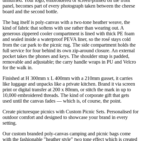
unhurried. Your logo, embroidered or screen-printed on the front
panel, becomes part of every photograph taken between the cheese
board and the second bottle.
The bag itself is poly-canvas with a two-tone heather weave, the
kind of fabric that softens with use rather than wearing out. A
generous zippered cooler compartment is lined with thick PE foam
and sealed inside a waterproof PEVA liner, so the rosé stays cold
from the car park to the picnic rug. The side compartment holds the
full service for four behind its own zip-around closure. An external
pocket takes the phones and keys. The shoulder strap is padded,
removable and adjustable; the carry handle wraps in PU and Velcro
for the walk in.
Finished at H 300mm x L 400mm with a 210mm gusset, it carries
like luggage and unpacks like a private kitchen. Brand it via screen
print or digital transfer at 200 x 80mm, or stitch the mark in up to
10,000 embroidered threads. The kind of corporate gift that gets
used until the canvas fades — which is, of course, the point.
Create picturesque picnics with Custom Picnic Sets. Personalised for
outdoor comfort and designed to showcase your brand in every
setting.
Our custom branded poly-canvas camping and picnic bags come
with the fashionable "heather style" two tone effect which is created