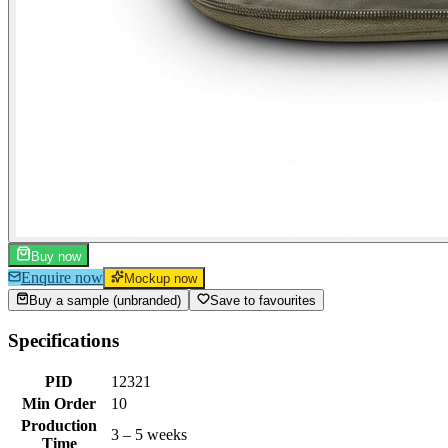
Buy now
Enquire now
Mockup now
Buy a sample (unbranded)
Save to favourites
Specifications
PID
12321
Min Order
10
Production
3 – 5 weeks
Time