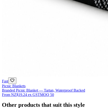
Fast
Picnic Blankets
Branded Picnic Blanket — Tartan, Waterproof Backed
From
NZ$19.24
ex GST
MOQ
50
Other products that suit this style