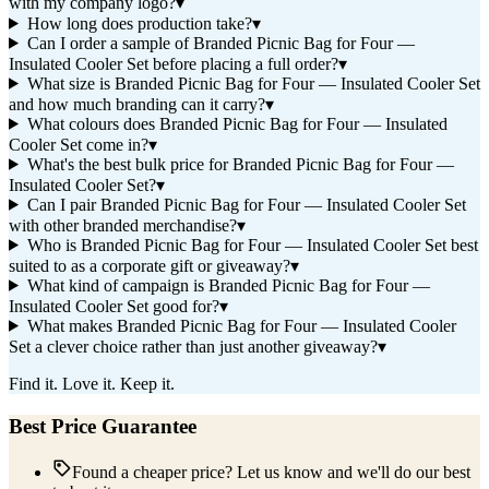
with my company logo?
▾
How long does production take?
▾
Can I order a sample of Branded Picnic Bag for Four —
Insulated Cooler Set before placing a full order?
▾
What size is Branded Picnic Bag for Four — Insulated Cooler Set
and how much branding can it carry?
▾
What colours does Branded Picnic Bag for Four — Insulated
Cooler Set come in?
▾
What's the best bulk price for Branded Picnic Bag for Four —
Insulated Cooler Set?
▾
Can I pair Branded Picnic Bag for Four — Insulated Cooler Set
with other branded merchandise?
▾
Who is Branded Picnic Bag for Four — Insulated Cooler Set best
suited to as a corporate gift or giveaway?
▾
What kind of campaign is Branded Picnic Bag for Four —
Insulated Cooler Set good for?
▾
What makes Branded Picnic Bag for Four — Insulated Cooler
Set a clever choice rather than just another giveaway?
▾
Find it. Love it. Keep it.
Best Price Guarantee
Found a cheaper price? Let us know and we'll do our best