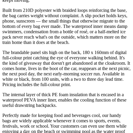
keeps moving.
Built from 210D polyester with braided loops reinforcing the base,
the bag carries weight without complaint. A slip pocket holds keys,
phone, sunscreen — the small things that otherwise migrate to the
bottom of every bag ever made. The waterproof inner means damp
swimmers, condensation from a bottle of rosé, or a half-melted ice
pack never reach what's on the outside, which matters more on the
train home than it does at the beach.
The brandable panel sits high on the back, 180 x 160mm of digital
full-colour print catching the eye of everyone walking behind. It's
the kind of giveaway that doesn't get abandoned at the cloakroom. It
comes home, lives in the boot of the car, reappears at the next picnic,
the next pool day, the next early-morning soccer run. Available in
white or black, from 100 units, with a two to three day lead time.
Pricing includes the full-colour print.
The internal layer of thick PE foam insulation that is encased in a
waterproof PEVA inner liner, enables the cooling function of these
useful drawstring backpacks.
Perfectly made for keeping food and beverages cool, our handy
bags are widely applicable whenever it comes to sports, events,
festivals, work or school. Your customers can even use them while
enjoying a day on the beach or swimming pool as the water proof