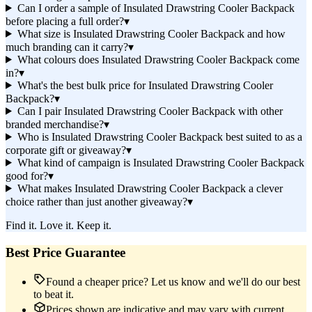
Can I order a sample of Insulated Drawstring Cooler Backpack
before placing a full order?
▾
What size is Insulated Drawstring Cooler Backpack and how
much branding can it carry?
▾
What colours does Insulated Drawstring Cooler Backpack come
in?
▾
What's the best bulk price for Insulated Drawstring Cooler
Backpack?
▾
Can I pair Insulated Drawstring Cooler Backpack with other
branded merchandise?
▾
Who is Insulated Drawstring Cooler Backpack best suited to as a
corporate gift or giveaway?
▾
What kind of campaign is Insulated Drawstring Cooler Backpack
good for?
▾
What makes Insulated Drawstring Cooler Backpack a clever
choice rather than just another giveaway?
▾
Find it. Love it. Keep it.
Best Price Guarantee
Found a cheaper price? Let us know and we'll do our best
to beat it.
Prices shown are indicative and may vary with current