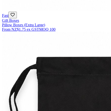
Fast
Gift Boxes
Pillow Boxes (Extra Large)
From
NZ$1.75
ex GST
MOQ
100