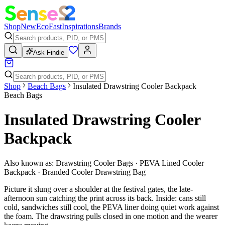
Shop
New
Eco
Fast
Inspirations
Brands
Ask Findie
Shop
Beach Bags
Insulated Drawstring Cooler Backpack
Beach Bags
Insulated Drawstring Cooler
Backpack
Also known as:
Drawstring Cooler Bags · PEVA Lined Cooler
Backpack · Branded Cooler Drawstring Bag
Picture it slung over a shoulder at the festival gates, the late-
afternoon sun catching the print across its back. Inside: cans still
cold, sandwiches still cool, the PEVA liner doing quiet work against
the foam. The drawstring pulls closed in one motion and the wearer