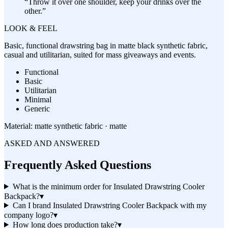
“
Throw it over one shoulder, keep your drinks over the
other.
”
LOOK & FEEL
Basic, functional drawstring bag in matte black synthetic fabric,
casual and utilitarian, suited for mass giveaways and events.
Functional
Basic
Utilitarian
Minimal
Generic
Material:
matte synthetic fabric · matte
ASKED AND ANSWERED
Frequently Asked Questions
What is the minimum order for Insulated Drawstring Cooler
Backpack?
▾
Can I brand Insulated Drawstring Cooler Backpack with my
company logo?
▾
How long does production take?
▾