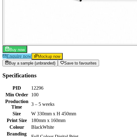
Buy now
Enquire now
Mockup now
Buy a sample (unbranded)
Save to favourites
Specifications
PID
12296
Min Order
100
Production
3 – 5 weeks
Time
Size
W 330mm x H 450mm
Print Size
180mm x 160mm
Colour
Black
White
Branding
Full Colour Digital Print