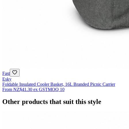
Fast
Esky
Foldable Insulated Cooler Basket, 16L Branded Picnic Carrier
From
NZ$41.30
ex GST
MOQ
10
Other products that suit this style