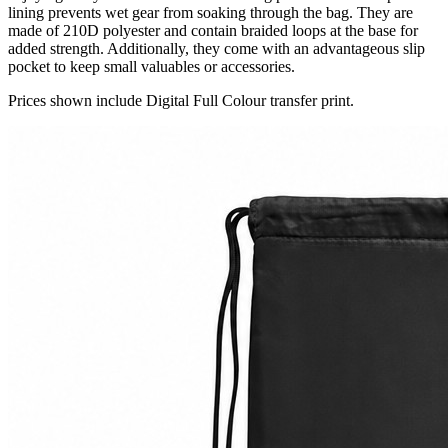
lining prevents wet gear from soaking through the bag. They are
made of 210D polyester and contain braided loops at the base for
added strength. Additionally, they come with an advantageous slip
pocket to keep small valuables or accessories.
Prices shown include Digital Full Colour transfer print.