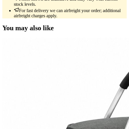
stock levels.
For fast delivery we can airfreight your order; additional
airfreight charges apply.
You may also like