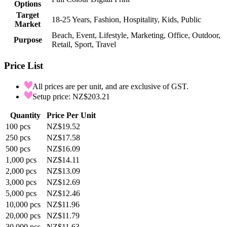
Options
Target
18-25 Years, Fashion, Hospitality, Kids, Public
Market
Beach, Event, Lifestyle, Marketing, Office, Outdoor,
Purpose
Retail, Sport, Travel
Price List
All prices are per unit, and are exclusive of GST.
Setup price: NZ$203.21
Quantity
Price Per Unit
100
pcs
NZ$19.52
250
pcs
NZ$17.58
500
pcs
NZ$16.09
1,000
pcs
NZ$14.11
2,000
pcs
NZ$13.09
3,000
pcs
NZ$12.69
5,000
pcs
NZ$12.46
10,000
pcs
NZ$11.96
20,000
pcs
NZ$11.79
30,000
pcs
NZ$11.63