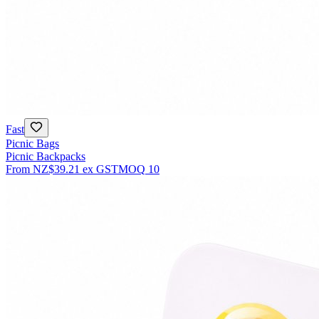
Fast
Picnic Bags
Picnic Backpacks
From
NZ$39.21
ex GST
MOQ
10