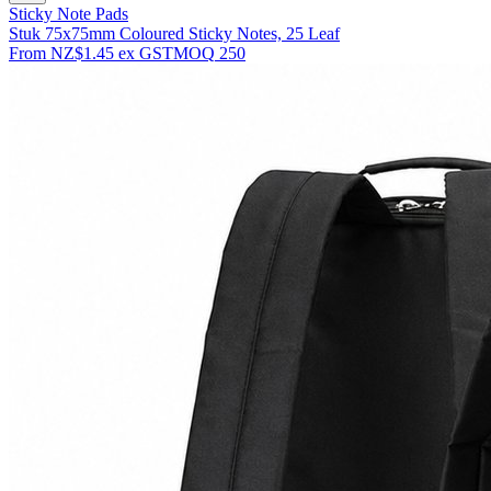
Sticky Note Pads
Stuk 75x75mm Coloured Sticky Notes, 25 Leaf
From
NZ$1.45
ex GST
MOQ
250