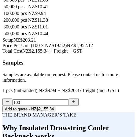
50,000
pcs
NZ$10.41
100,000
pcs
NZ$9.94
200,000
pcs
NZ$11.38
300,000
pcs
NZ$11.01
500,000
pcs
NZ$10.44
Setup
NZ$203.21
Price Per Unit
(
100
×
NZ$19.52
)
NZ$1,952.12
Total Cost
NZ$2,155.34
+ Freight + GST
Samples
Samples are available on request. Please contact us for more
information.
1 pcs (unbranded)
NZ$9.94
+
NZ$20.37
freight (Incl. GST)
Add to quote
· NZ$2,155.34
THE BRAND MANAGER’S TAKE
Why
Insulated Drawstring Cooler
Backpack
works