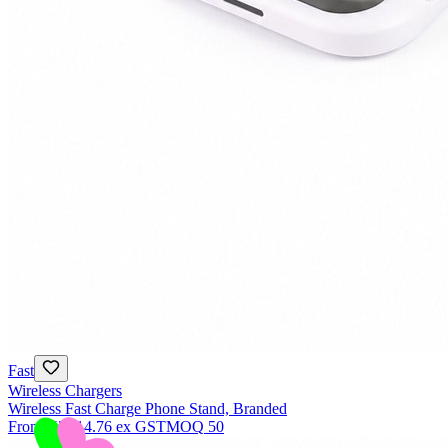
Fast
Wireless Chargers
Wireless Fast Charge Phone Stand, Branded
From
NZ$14.76
ex GST
MOQ
50