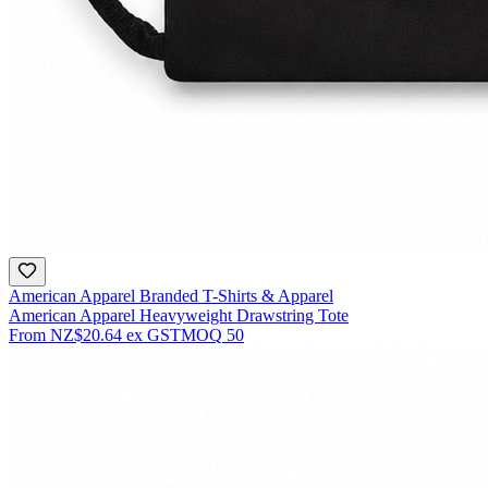
American Apparel Branded T-Shirts & Apparel
American Apparel Heavyweight Drawstring Tote
From
NZ$20.64
ex GST
MOQ
50