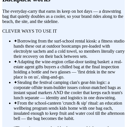
The everyday-carry that earns its keep on hot days — a drawstring
bag that quietly doubles as a cooler, so your brand rides along to the
beach, the site, and the sideline.
CLEVER WAYS TO USE IT
✦
Borrowing from the surf-school rental kiosk: a fitness studio
hands these out at outdoor bootcamps pre-loaded with
electrolyte sachets and a cold towel, so members literally carry
their recovery on their back between sets.
✦
Adapting the wine-region cellar-door tasting basket: a real-
estate agent gifts buyers a chilled bag at the final inspection
holding a bottle and two glasses — 'first drink in the new
place is on us', sling-and-go.
✦
Stealing the festival camping clan's gear-bin logic: a
corporate offsite team-builder issues colour-matched bags as
instant squad markers AND the cooler that keeps each team's
lunch separate — identity and logistics in one drawstring.
✦
From the school-canteen 'crunch & sip' ritual: an education
wellbeing program sends kids home with one bag each,
insulated enough to keep fruit and water cool till the afternoon
bell — the bag becomes the habit.