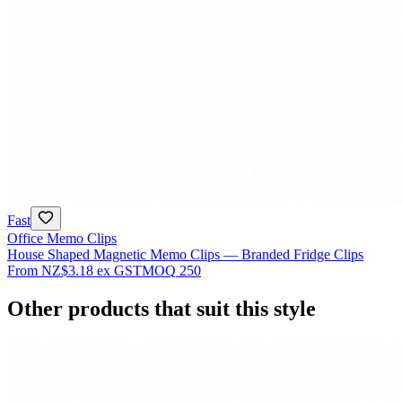
Fast
Office Memo Clips
House Shaped Magnetic Memo Clips — Branded Fridge Clips
From
NZ$3.18
ex GST
MOQ
250
Other products that suit this style