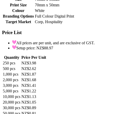
Print Size
70mm x 50mm
Colour
White
Branding Options
Full Colour Digital Print
Target Market
Corp, Hospitality
Price List
All prices are per unit, and are exclusive of GST.
Setup price: NZ$88.97
Quantity
Price Per Unit
250
pcs
NZ$3.98
500
pcs
NZ$2.62
1,000
pcs
NZ$1.87
2,000
pcs
NZ$1.68
3,000
pcs
NZ$1.41
5,000
pcs
NZ$1.22
10,000
pcs
NZ$1.13
20,000
pcs
NZ$1.05
30,000
pcs
NZ$0.89
50,000
pcs
NZ$0.81