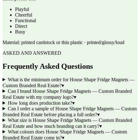
Playful
Cheerful
Functional
Direct
Busy
Material:
printed cardstock or thin plastic · printed/glossy/loud
ASKED AND ANSWERED
Frequently Asked Questions
What is the minimum order for House Shape Fridge Magnets —
Custom Branded Real Estate?
▾
Can I brand House Shape Fridge Magnets — Custom Branded
Real Estate with my company logo?
▾
How long does production take?
▾
Can I order a sample of House Shape Fridge Magnets — Custom
Branded Real Estate before placing a full order?
▾
What size is House Shape Fridge Magnets — Custom Branded
Real Estate and how much branding can it carry?
▾
What colours does House Shape Fridge Magnets — Custom
Branded Real Estate come in?
▾