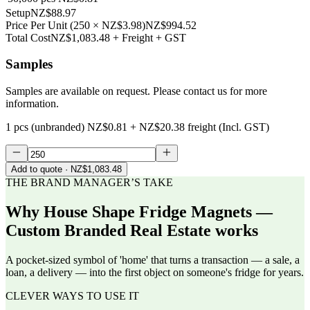
Setup
NZ$88.97
Price Per Unit
(
250
×
NZ$3.98
)
NZ$994.52
Total Cost
NZ$1,083.48
+ Freight + GST
Samples
Samples are available on request. Please contact us for more
information.
1 pcs (unbranded)
NZ$0.81
+
NZ$20.38
freight (Incl. GST)
Add to quote
· NZ$1,083.48
THE BRAND MANAGER’S TAKE
Why
House Shape Fridge Magnets —
Custom Branded Real Estate
works
A pocket-sized symbol of 'home' that turns a transaction — a sale, a
loan, a delivery — into the first object on someone's fridge for years.
CLEVER WAYS TO USE IT