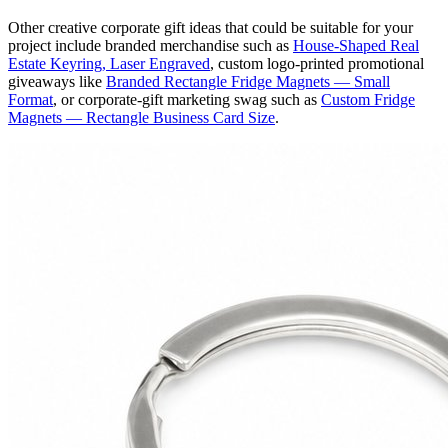
Other creative corporate gift ideas that could be suitable for your
project include branded merchandise such as
House-Shaped Real
Estate Keyring, Laser Engraved
, custom logo-printed promotional
giveaways like
Branded Rectangle Fridge Magnets — Small
Format
, or corporate-gift marketing swag such as
Custom Fridge
Magnets — Rectangle Business Card Size
.