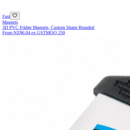
Fast
Magnets
3D PVC Fridge Magnets, Custom Shape Branded
From
NZ$6.04
ex GST
MOQ
250