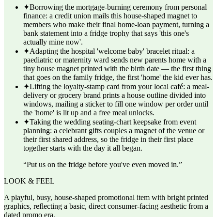
✦
Borrowing the mortgage-burning ceremony from personal
finance: a credit union mails this house-shaped magnet to
members who make their final home-loan payment, turning a
bank statement into a fridge trophy that says 'this one's
actually mine now'.
✦
Adapting the hospital 'welcome baby' bracelet ritual: a
paediatric or maternity ward sends new parents home with a
tiny house magnet printed with the birth date — the first thing
that goes on the family fridge, the first 'home' the kid ever has.
✦
Lifting the loyalty-stamp card from your local café: a meal-
delivery or grocery brand prints a house outline divided into
windows, mailing a sticker to fill one window per order until
the 'home' is lit up and a free meal unlocks.
✦
Taking the wedding seating-chart keepsake from event
planning: a celebrant gifts couples a magnet of the venue or
their first shared address, so the fridge in their first place
together starts with the day it all began.
“
Put us on the fridge before you've even moved in.
”
LOOK & FEEL
A playful, busy, house-shaped promotional item with bright printed
graphics, reflecting a basic, direct consumer-facing aesthetic from a
dated promo era.