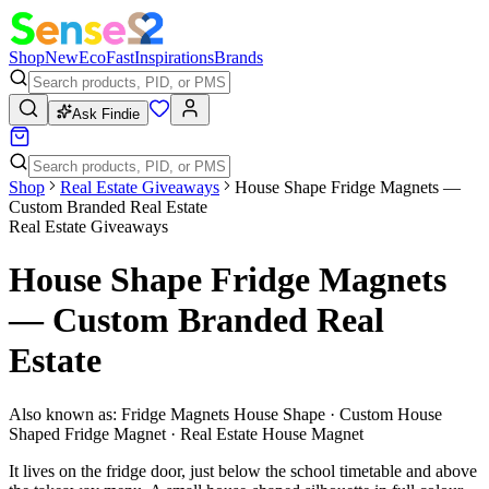
Shop
New
Eco
Fast
Inspirations
Brands
Ask Findie
Shop
Real Estate Giveaways
House Shape Fridge Magnets —
Custom Branded Real Estate
Real Estate Giveaways
House Shape Fridge Magnets
— Custom Branded Real
Estate
Also known as:
Fridge Magnets House Shape · Custom House
Shaped Fridge Magnet · Real Estate House Magnet
It lives on the fridge door, just below the school timetable and above