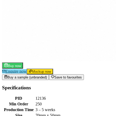
Buy now
Enquire now
Mockup now
Buy a sample (unbranded)
Save to favourites
Specifications
PID
12136
Min Order
250
Production Time
3 – 5 weeks
Size
70mm x 50mm