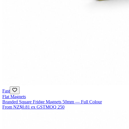
Fast
Flat Magnets
Branded Square Fridge Magnets 50mm — Full Colour
From
NZ$0.81
ex GST
MOQ
250