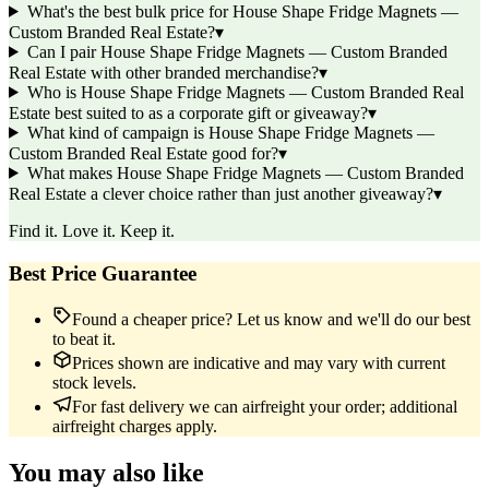
What's the best bulk price for House Shape Fridge Magnets —
Custom Branded Real Estate?
▾
Can I pair House Shape Fridge Magnets — Custom Branded
Real Estate with other branded merchandise?
▾
Who is House Shape Fridge Magnets — Custom Branded Real
Estate best suited to as a corporate gift or giveaway?
▾
What kind of campaign is House Shape Fridge Magnets —
Custom Branded Real Estate good for?
▾
What makes House Shape Fridge Magnets — Custom Branded
Real Estate a clever choice rather than just another giveaway?
▾
Find it. Love it. Keep it.
Best Price Guarantee
Found a cheaper price? Let us know and we'll do our best
to beat it.
Prices shown are indicative and may vary with current
stock levels.
For fast delivery we can airfreight your order; additional
airfreight charges apply.
You may also like