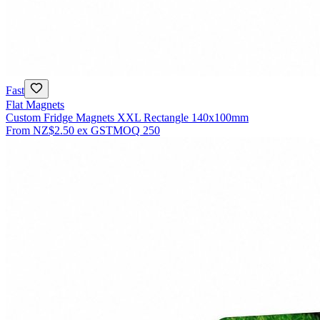
Fast
Flat Magnets
Custom Fridge Magnets XXL Rectangle 140x100mm
From
NZ$2.50
ex GST
MOQ
250