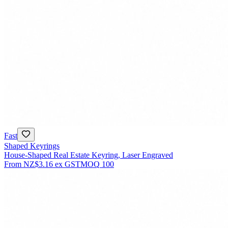
Fast
Shaped Keyrings
House-Shaped Real Estate Keyring, Laser Engraved
From
NZ$3.16
ex GST
MOQ
100