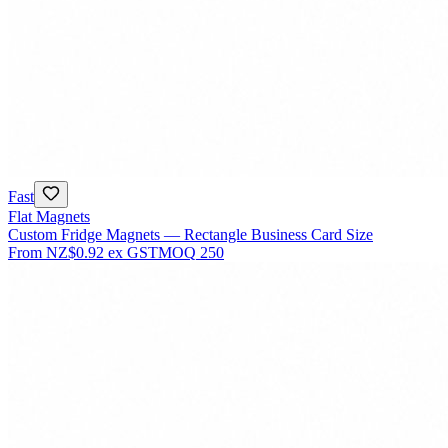
Fast
Flat Magnets
Custom Fridge Magnets — Rectangle Business Card Size
From
NZ$0.92
ex GST
MOQ
250