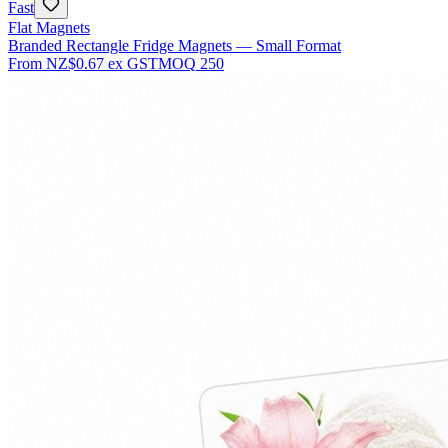
Fast
Flat Magnets
Branded Rectangle Fridge Magnets — Small Format
From
NZ$0.67
ex GST
MOQ
250