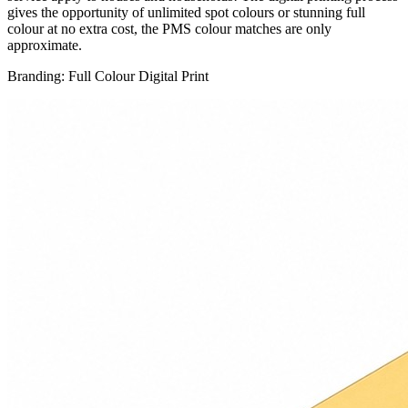
gives the opportunity of unlimited spot colours or stunning full
colour at no extra cost, the PMS colour matches are only
approximate.
Branding: Full Colour Digital Print