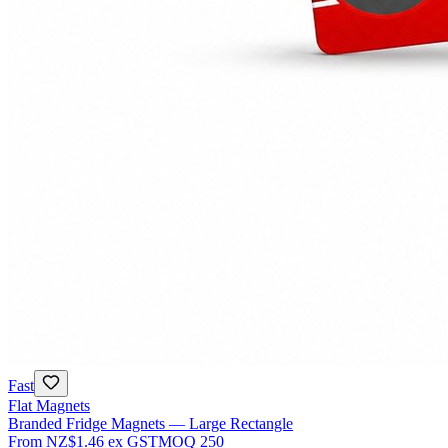
Fast
Flat Magnets
Branded Fridge Magnets — Large Rectangle
From
NZ$1.46
ex GST
MOQ
250