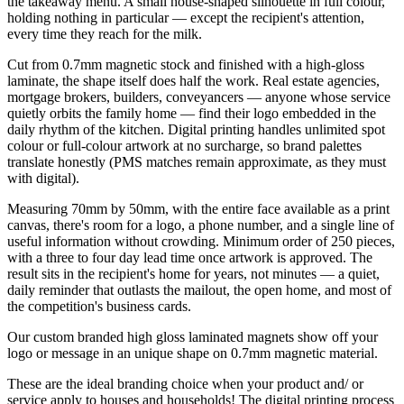
the takeaway menu. A small house-shaped silhouette in full colour,
holding nothing in particular — except the recipient's attention,
every time they reach for the milk.
Cut from 0.7mm magnetic stock and finished with a high-gloss
laminate, the shape itself does half the work. Real estate agencies,
mortgage brokers, builders, conveyancers — anyone whose service
quietly orbits the family home — find their logo embedded in the
daily rhythm of the kitchen. Digital printing handles unlimited spot
colour or full-colour artwork at no surcharge, so brand palettes
translate honestly (PMS matches remain approximate, as they must
with digital).
Measuring 70mm by 50mm, with the entire face available as a print
canvas, there's room for a logo, a phone number, and a single line of
useful information without crowding. Minimum order of 250 pieces,
with a three to four day lead time once artwork is approved. The
result sits in the recipient's home for years, not minutes — a quiet,
daily reminder that outlasts the mailout, the open home, and most of
the competition's business cards.
Our custom branded high gloss laminated magnets show off your
logo or message in an unique shape on 0.7mm magnetic material.
These are the ideal branding choice when your product and/ or
service apply to houses and households! The digital printing process