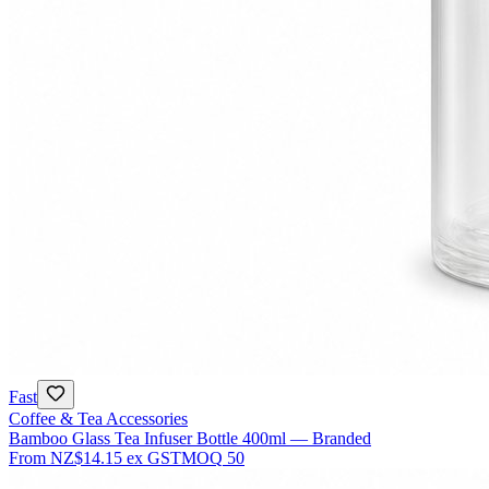
Fast
Coffee & Tea Accessories
Bamboo Glass Tea Infuser Bottle 400ml — Branded
From
NZ$14.15
ex GST
MOQ
50