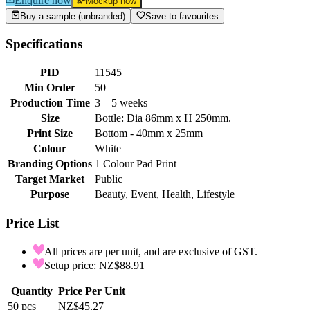
Enquire now
Mockup now
Buy a sample (unbranded)
Save to favourites
Specifications
PID
11545
Min Order
50
Production Time
3 – 5 weeks
Size
Bottle: Dia 86mm x H 250mm.
Print Size
Bottom - 40mm x 25mm
Colour
White
Branding Options
1 Colour Pad Print
Target Market
Public
Purpose
Beauty, Event, Health, Lifestyle
Price List
All prices are per unit, and are exclusive of GST.
Setup price: NZ$88.91
Quantity
Price Per Unit
50
pcs
NZ$45.27