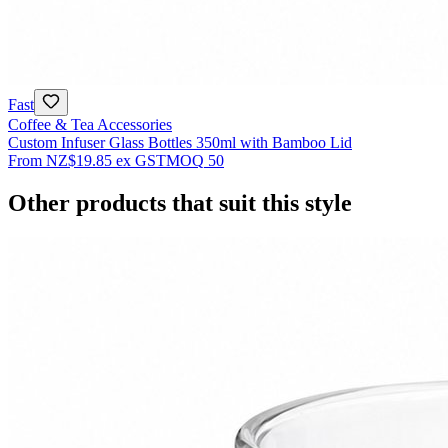
Fast
Coffee & Tea Accessories
Custom Infuser Glass Bottles 350ml with Bamboo Lid
From
NZ$19.85
ex GST
MOQ
50
Other products that suit this style