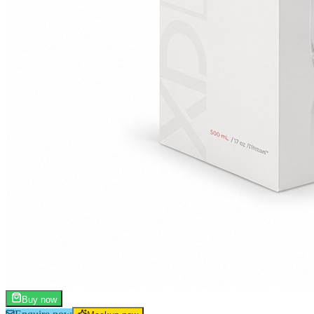
Buy now