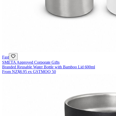
Fast
SMETA Approved Corporate Gifts
Branded Reusable Water Bottle with Bamboo Lid 600ml
From
NZ$8.95
ex GST
MOQ
50