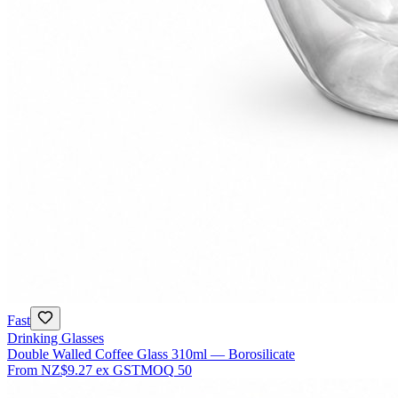
Fast
Drinking Glasses
Double Walled Coffee Glass 310ml — Borosilicate
From
NZ$9.27
ex GST
MOQ
50