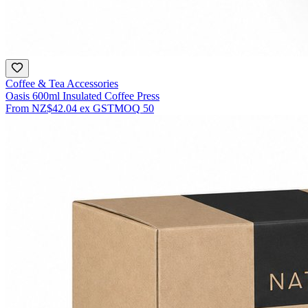
Coffee & Tea Accessories
Oasis 600ml Insulated Coffee Press
From
NZ$42.04
ex GST
MOQ
50