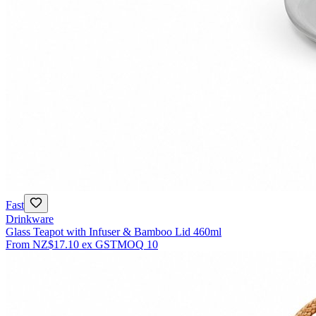
Fast
Drinkware
Glass Teapot with Infuser & Bamboo Lid 460ml
From
NZ$17.10
ex GST
MOQ
10