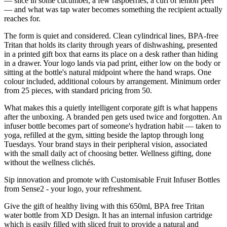
— slice in some cucumber, a few raspberries, a curl of lemon peel
— and what was tap water becomes something the recipient actually
reaches for.
The form is quiet and considered. Clean cylindrical lines, BPA-free
Tritan that holds its clarity through years of dishwashing, presented
in a printed gift box that earns its place on a desk rather than hiding
in a drawer. Your logo lands via pad print, either low on the body or
sitting at the bottle's natural midpoint where the hand wraps. One
colour included, additional colours by arrangement. Minimum order
from 25 pieces, with standard pricing from 50.
What makes this a quietly intelligent corporate gift is what happens
after the unboxing. A branded pen gets used twice and forgotten. An
infuser bottle becomes part of someone's hydration habit — taken to
yoga, refilled at the gym, sitting beside the laptop through long
Tuesdays. Your brand stays in their peripheral vision, associated
with the small daily act of choosing better. Wellness gifting, done
without the wellness clichés.
Sip innovation and promote with Customisable Fruit Infuser Bottles
from Sense2 - your logo, your refreshment.
Give the gift of healthy living with this 650ml, BPA free Tritan
water bottle from XD Design. It has an internal infusion cartridge
which is easily filled with sliced fruit to provide a natural and