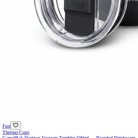
Fast
Thermo Cups
CamelBak Horizon Vacuum Tumbler 500ml — Branded Drinkware