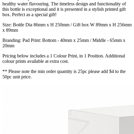
healthy water flavouring. The timeless design and functionality of
this bottle is exceptional and it is presented in a stylish printed gift
box. Perfect as a special gift!
Size: Bottle Dia 86mm x H 250mm / Gift box W 89mm x H 256mm
x 89mm
Branding: Pad Print: Bottom - 40mm x 25mm / Middle - 65mm x
20mm
Pricing below includes a 1 Colour Print, in 1 Position. Additional
colour prints available at extra cost.
** Please note the min order quantity is 25pc please add $4 to the
50pc unit price.