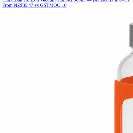
From
NZ$35.47
ex GST
MOQ
10