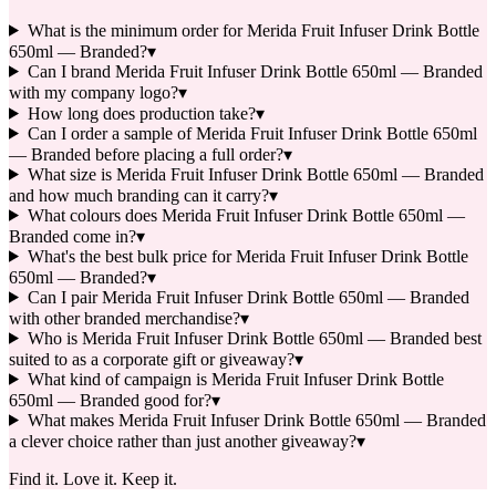
What is the minimum order for Merida Fruit Infuser Drink Bottle
650ml — Branded?
▾
Can I brand Merida Fruit Infuser Drink Bottle 650ml — Branded
with my company logo?
▾
How long does production take?
▾
Can I order a sample of Merida Fruit Infuser Drink Bottle 650ml
— Branded before placing a full order?
▾
What size is Merida Fruit Infuser Drink Bottle 650ml — Branded
and how much branding can it carry?
▾
What colours does Merida Fruit Infuser Drink Bottle 650ml —
Branded come in?
▾
What's the best bulk price for Merida Fruit Infuser Drink Bottle
650ml — Branded?
▾
Can I pair Merida Fruit Infuser Drink Bottle 650ml — Branded
with other branded merchandise?
▾
Who is Merida Fruit Infuser Drink Bottle 650ml — Branded best
suited to as a corporate gift or giveaway?
▾
What kind of campaign is Merida Fruit Infuser Drink Bottle
650ml — Branded good for?
▾
What makes Merida Fruit Infuser Drink Bottle 650ml — Branded
a clever choice rather than just another giveaway?
▾
Find it. Love it. Keep it.