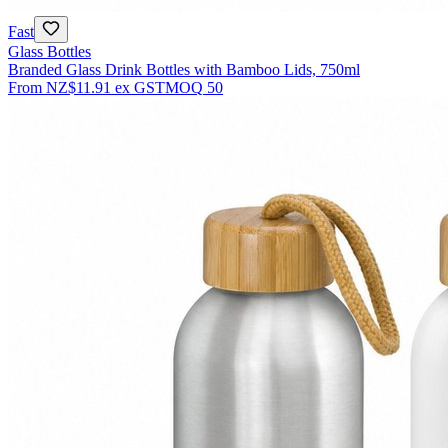
Fast
Glass Bottles
Branded Glass Drink Bottles with Bamboo Lids, 750ml
From
NZ$11.91
ex GST
MOQ
50