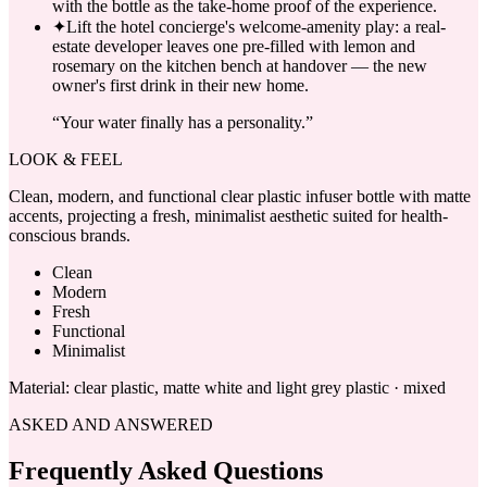
with the bottle as the take-home proof of the experience.
✦
Lift the hotel concierge's welcome-amenity play: a real-
estate developer leaves one pre-filled with lemon and
rosemary on the kitchen bench at handover — the new
owner's first drink in their new home.
“
Your water finally has a personality.
”
LOOK & FEEL
Clean, modern, and functional clear plastic infuser bottle with matte
accents, projecting a fresh, minimalist aesthetic suited for health-
conscious brands.
Clean
Modern
Fresh
Functional
Minimalist
Material:
clear plastic, matte white and light grey plastic · mixed
ASKED AND ANSWERED
Frequently Asked Questions