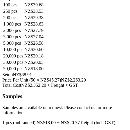
100
pcs
NZ$39.68
250
pcs
NZ$33.53
500
pcs
NZ$29.38
1,000
pcs
NZ$28.63
2,000
pcs
NZ$27.79
3,000
pcs
NZ$27.04
5,000
pcs
NZ$26.58
10,000
pcs
NZ$20.60
20,000
pcs
NZ$20.18
30,000
pcs
NZ$20.03
50,000
pcs
NZ$18.00
Setup
NZ$88.91
Price Per Unit
(
50
×
NZ$45.27
)
NZ$2,263.29
Total Cost
NZ$2,352.20
+ Freight + GST
Samples
Samples are available on request. Please contact us for more
information.
1 pcs (unbranded)
NZ$18.00
+
NZ$20.37
freight (Incl. GST)