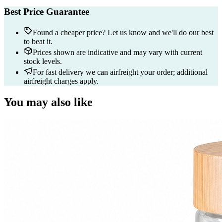
Best Price Guarantee
Found a cheaper price? Let us know and we'll do our best
to beat it.
Prices shown are indicative and may vary with current
stock levels.
For fast delivery we can airfreight your order; additional
airfreight charges apply.
You may also like