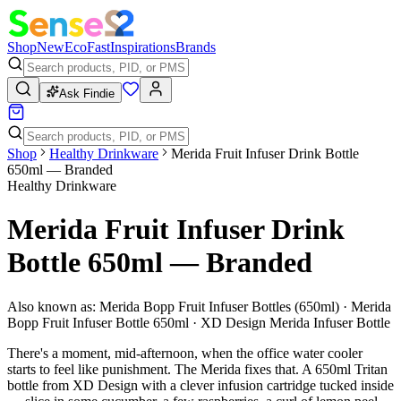
Shop
New
Eco
Fast
Inspirations
Brands
Ask Findie
Shop
Healthy Drinkware
Merida Fruit Infuser Drink Bottle
650ml — Branded
Healthy Drinkware
Merida Fruit Infuser Drink
Bottle 650ml — Branded
Also known as:
Merida Bopp Fruit Infuser Bottles (650ml) · Merida
Bopp Fruit Infuser Bottle 650ml · XD Design Merida Infuser Bottle
There's a moment, mid-afternoon, when the office water cooler
starts to feel like punishment. The Merida fixes that. A 650ml Tritan
bottle from XD Design with a clever infusion cartridge tucked inside