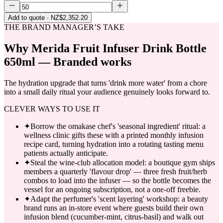
Add to quote
· NZ$2,352.20
THE BRAND MANAGER’S TAKE
Why
Merida Fruit Infuser Drink Bottle
650ml — Branded
works
The hydration upgrade that turns 'drink more water' from a chore
into a small daily ritual your audience genuinely looks forward to.
CLEVER WAYS TO USE IT
✦
Borrow the omakase chef's 'seasonal ingredient' ritual: a
wellness clinic gifts these with a printed monthly infusion
recipe card, turning hydration into a rotating tasting menu
patients actually anticipate.
✦
Steal the wine-club allocation model: a boutique gym ships
members a quarterly 'flavour drop' — three fresh fruit/herb
combos to load into the infuser — so the bottle becomes the
vessel for an ongoing subscription, not a one-off freebie.
✦
Adapt the perfumer's 'scent layering' workshop: a beauty
brand runs an in-store event where guests build their own
infusion blend (cucumber-mint, citrus-basil) and walk out