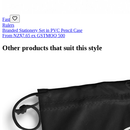
Fast
Rulers
Branded Stationery Set in PVC Pencil Case
From
NZ$7.65
ex GST
MOQ
500
Other products that suit this style