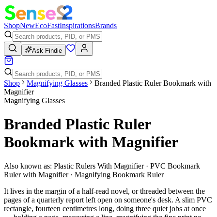
Shop
New
Eco
Fast
Inspirations
Brands
Ask Findie
Shop
Magnifying Glasses
Branded Plastic Ruler Bookmark with
Magnifier
Magnifying Glasses
Branded Plastic Ruler
Bookmark with Magnifier
Also known as:
Plastic Rulers With Magnifier · PVC Bookmark
Ruler with Magnifier · Magnifying Bookmark Ruler
It lives in the margin of a half-read novel, or threaded between the
pages of a quarterly report left open on someone's desk. A slim PVC
rectangle, fourteen centimetres long, doing three quiet jobs at once