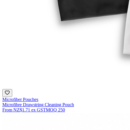
Microfiber Pouches
Microfibre Drawstring Cleaning Pouch
From
NZ$1.71
ex GST
MOQ
250