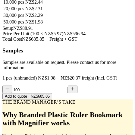
10,000
pcs
NZ$2.44
20,000
pcs
NZ$2.31
30,000
pcs
NZ$2.29
50,000
pcs
NZ$1.98
Setup
NZ$88.91
Price Per Unit
(
100
×
NZ$5.97
)
NZ$596.94
Total Cost
NZ$685.85
+ Freight + GST
Samples
Samples are available on request. Please contact us for more
information.
1 pcs (unbranded)
NZ$1.98
+
NZ$20.37
freight (Incl. GST)
Add to quote
· NZ$685.85
THE BRAND MANAGER’S TAKE
Why
Branded Plastic Ruler Bookmark
with Magnifier
works