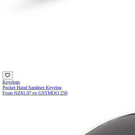
Keyrings
Pocket Hand Sanitiser Keyring
From
NZ$1.97
ex GST
MOQ
250