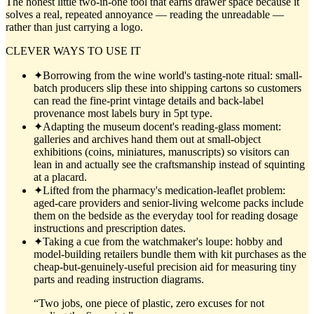
The honest little two-in-one tool that earns drawer space because it
solves a real, repeated annoyance — reading the unreadable —
rather than just carrying a logo.
CLEVER WAYS TO USE IT
✦
Borrowing from the wine world's tasting-note ritual: small-
batch producers slip these into shipping cartons so customers
can read the fine-print vintage details and back-label
provenance most labels bury in 5pt type.
✦
Adapting the museum docent's reading-glass moment:
galleries and archives hand them out at small-object
exhibitions (coins, miniatures, manuscripts) so visitors can
lean in and actually see the craftsmanship instead of squinting
at a placard.
✦
Lifted from the pharmacy's medication-leaflet problem:
aged-care providers and senior-living welcome packs include
them on the bedside as the everyday tool for reading dosage
instructions and prescription dates.
✦
Taking a cue from the watchmaker's loupe: hobby and
model-building retailers bundle them with kit purchases as the
cheap-but-genuinely-useful precision aid for measuring tiny
parts and reading instruction diagrams.
“
Two jobs, one piece of plastic, zero excuses for not