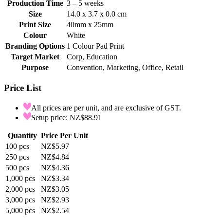
Production Time
3 – 5 weeks
Size
14.0 x 3.7 x 0.0 cm
Print Size
40mm x 25mm
Colour
White
Branding Options
1 Colour Pad Print
Target Market
Corp, Education
Purpose
Convention, Marketing, Office, Retail
Price List
All prices are per unit, and are exclusive of GST.
Setup price: NZ$88.91
Quantity
Price Per Unit
100
pcs
NZ$5.97
250
pcs
NZ$4.84
500
pcs
NZ$4.36
1,000
pcs
NZ$3.34
2,000
pcs
NZ$3.05
3,000
pcs
NZ$2.93
5,000
pcs
NZ$2.54