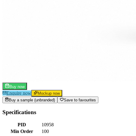
Buy now
Enquire now
Mockup now
Buy a sample (unbranded)
Save to favourites
Specifications
PID
10958
Min Order
100