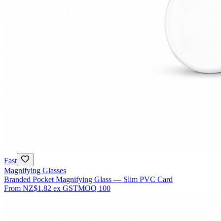
Fast
Magnifying Glasses
Branded Pocket Magnifying Glass — Slim PVC Card
From
NZ$1.82
ex GST
MOQ
100