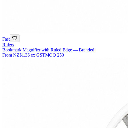
Fast
Rulers
Bookmark Magnifier with Ruled Edge — Branded
From
NZ$1.36
ex GST
MOQ
250