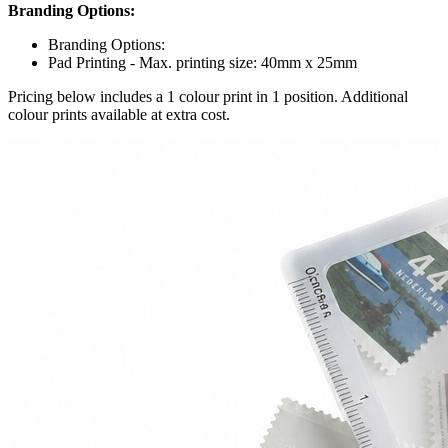
Branding Options:
Branding Options:
Pad Printing - Max. printing size: 40mm x 25mm
Pricing below includes a 1 colour print in 1 position. Additional
colour prints available at extra cost.