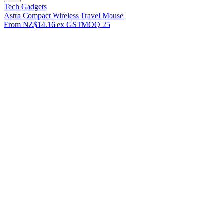
Tech Gadgets
Astra Compact Wireless Travel Mouse
From
NZ$14.16
ex GST
MOQ
25