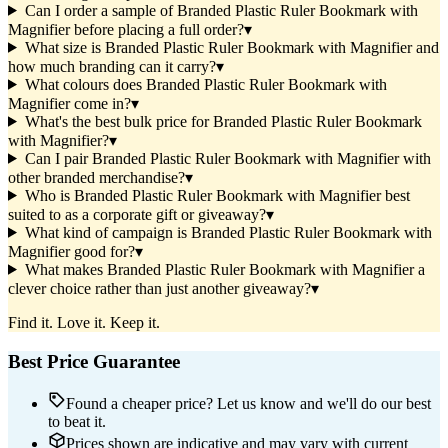
Can I order a sample of Branded Plastic Ruler Bookmark with
Magnifier before placing a full order?
▾
What size is Branded Plastic Ruler Bookmark with Magnifier and
how much branding can it carry?
▾
What colours does Branded Plastic Ruler Bookmark with
Magnifier come in?
▾
What's the best bulk price for Branded Plastic Ruler Bookmark
with Magnifier?
▾
Can I pair Branded Plastic Ruler Bookmark with Magnifier with
other branded merchandise?
▾
Who is Branded Plastic Ruler Bookmark with Magnifier best
suited to as a corporate gift or giveaway?
▾
What kind of campaign is Branded Plastic Ruler Bookmark with
Magnifier good for?
▾
What makes Branded Plastic Ruler Bookmark with Magnifier a
clever choice rather than just another giveaway?
▾
Find it. Love it. Keep it.
Best Price Guarantee
Found a cheaper price? Let us know and we'll do our best
to beat it.
Prices shown are indicative and may vary with current