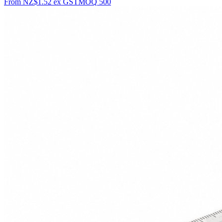
From
NZ$1.52
ex GST
MOQ
500