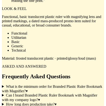
reading the fine print.
”
LOOK & FEEL
Functional, basic translucent plastic ruler with magnifying lens and
printed markings, a dated mass-produced promo item suited for
casual, educational, or broad consumer brands.
Functional
Utilitarian
Basic
Generic
Technical
Material:
frosted translucent plastic · printed/glossy/loud (mass)
ASKED AND ANSWERED
Frequently Asked Questions
What is the minimum order for Branded Plastic Ruler Bookmark
with Magnifier?
▾
Can I brand Branded Plastic Ruler Bookmark with Magnifier
with my company logo?
▾
How long does production take?
▾