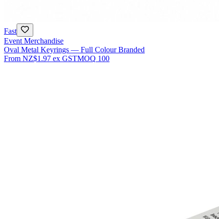
Fast
Event Merchandise
Oval Metal Keyrings — Full Colour Branded
From
NZ$1.97
ex GST
MOQ
100