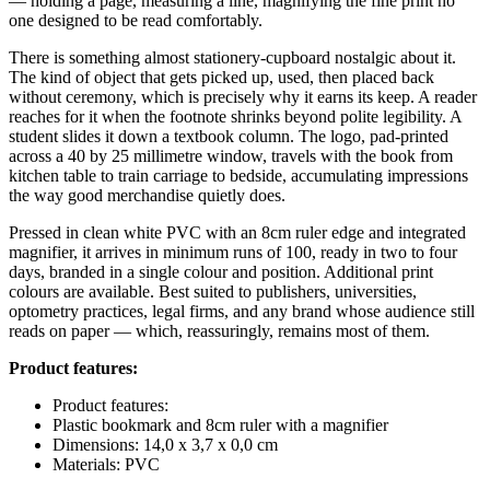
— holding a page, measuring a line, magnifying the fine print no
one designed to be read comfortably.
There is something almost stationery-cupboard nostalgic about it.
The kind of object that gets picked up, used, then placed back
without ceremony, which is precisely why it earns its keep. A reader
reaches for it when the footnote shrinks beyond polite legibility. A
student slides it down a textbook column. The logo, pad-printed
across a 40 by 25 millimetre window, travels with the book from
kitchen table to train carriage to bedside, accumulating impressions
the way good merchandise quietly does.
Pressed in clean white PVC with an 8cm ruler edge and integrated
magnifier, it arrives in minimum runs of 100, ready in two to four
days, branded in a single colour and position. Additional print
colours are available. Best suited to publishers, universities,
optometry practices, legal firms, and any brand whose audience still
reads on paper — which, reassuringly, remains most of them.
Product features:
Product features:
Plastic bookmark and 8cm ruler with a magnifier
Dimensions: 14,0 x 3,7 x 0,0 cm
Materials: PVC