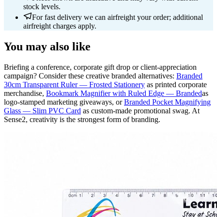
stock levels.
For fast delivery we can airfreight your order; additional
airfreight charges apply.
You may also like
Briefing a conference, corporate gift drop or client-appreciation
campaign? Consider these creative branded alternatives:
Branded
30cm Transparent Ruler — Frosted Stationery
as printed corporate
merchandise,
Bookmark Magnifier with Ruled Edge — Branded
as
logo-stamped marketing giveaways, or
Branded Pocket Magnifying
Glass — Slim PVC Card
as custom-made promotional swag. At
Sense2, creativity is the strongest form of branding.