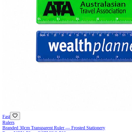
Fast
Rulers
Branded 30cm Transparent Ruler — Frosted Stationery