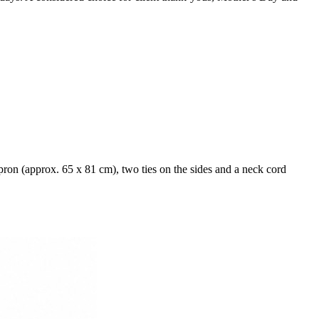
ron (approx. 65 x 81 cm), two ties on the sides and a neck cord