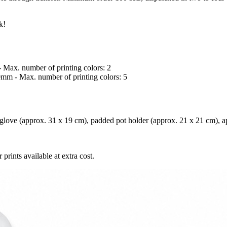
k!
- Max. number of printing colors: 2
50mm - Max. number of printing colors: 5
love (approx. 31 x 19 cm), padded pot holder (approx. 21 x 21 cm), ap
prints available at extra cost.