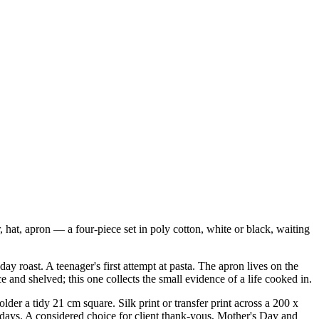
, hat, apron — a four-piece set in poly cotton, white or black, waiting
y roast. A teenager's first attempt at pasta. The apron lives on the
 and shelved; this one collects the small evidence of a life cooked in.
er a tidy 21 cm square. Silk print or transfer print across a 200 x
 days. A considered choice for client thank-yous, Mother's Day and