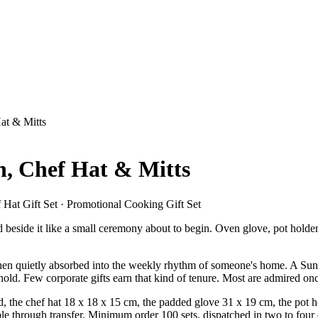
at & Mitts
n, Chef Hat & Mitts
Hat Gift Set · Promotional Cooking Gift Set
ed beside it like a small ceremony about to begin. Oven glove, pot holder
then quietly absorbed into the weekly rhythm of someone's home. A Sunda
old. Few corporate gifts earn that kind of tenure. Most are admired once
the chef hat 18 x 18 x 15 cm, the padded glove 31 x 19 cm, the pot hold
le through transfer. Minimum order 100 sets, dispatched in two to four