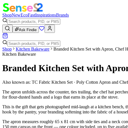
Shop
New
Eco
Fast
Inspirations
Brands
Ask Findie
Shop
Kitchen Bakeware
Branded Kitchen Set with Apron, Chef H
Kitchen Bakeware
Branded Kitchen Set with Apro
Also known as:
TC Fabric Kitchen Set · Poly Cotton Apron and Chef 
The apron unfolds across the counter, ties trailing, the chef hat perch
for flour-dusted hands and a logo that earns its place at the stove.
This is the gift that gets photographed mid-laugh at a kitchen bench, 
hook by the pantry, your branding softening into the fabric of a househ
The apron measures roughly 65 x 81 cm with side ties and a neck cord, 
150 mm canvas on the front — one colour included, up to five availab