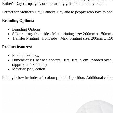
Father's Day campaigns, or onboarding gifts for a culinary brand.
Perfect for Mother's Day, Father's Day and to people who love to coo
Branding Options:
Branding Options:
Silk printing- front side - Max. printing size: 200mm x 150mm 
Transfer Printing - front side - Max. printing size: 200mm x 1
Product features:
Product features:
Dimensions: Chef hat (approx. 18 x 18 x 15 cm), padded oven g
(approx. 2.5 x 56 cm)
Material: poly cotton
Pricing below includes a 1 colour print in 1 position. Additional colour 