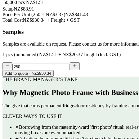
50,000
pcs
NZ$1.51
Setup
NZ$88.91
Price Per Unit
(
250
×
NZ$3.37
)
NZ$841.43
Total Cost
NZ$930.34
+ Freight + GST
Samples
Samples are available on request. Please contact us for more informat
1 pcs (unbranded)
NZ$1.51
+
NZ$20.37
freight (Incl. GST)
Add to quote
· NZ$930.34
THE BRAND MANAGER’S TAKE
Why
Magnetic Photo Frame with Business
The give that earns permanent fridge-door residency by framing a mom
CLEVER WAYS TO USE IT
✦
Borrowing from the maternity-ward 'first photo' ritual: real-e
moving boxes are even unpacked.
✦
Adapting the museum gift-shop 'take the exhibit home' move: an