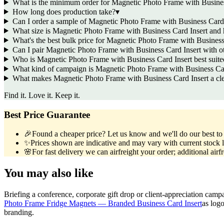
What is the minimum order for Magnetic Photo Frame with Busines
How long does production take?
▾
Can I order a sample of Magnetic Photo Frame with Business Card I
What size is Magnetic Photo Frame with Business Card Insert and
What's the best bulk price for Magnetic Photo Frame with Business
Can I pair Magnetic Photo Frame with Business Card Insert with 
Who is Magnetic Photo Frame with Business Card Insert best suited
What kind of campaign is Magnetic Photo Frame with Business Car
What makes Magnetic Photo Frame with Business Card Insert a clev
Find it. Love it. Keep it.
Best Price Guarantee
🎉
Found a cheaper price? Let us know and we'll do our best to b
✨
Prices shown are indicative and may vary with current stock l
🌸
For fast delivery we can airfreight your order; additional airf
You may also like
Briefing a conference, corporate gift drop or client-appreciation camp
Photo Frame Fridge Magnets — Branded Business Card Insert
as log
branding.