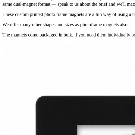
same dual-magnet format — speak to us about the brief and we'll match
These custom printed photo frame magnets are a fun way of using a ma
We offer many other shapes and sizes as photoframe magnets also.
The magnets come packaged in bulk, if you need them individually po