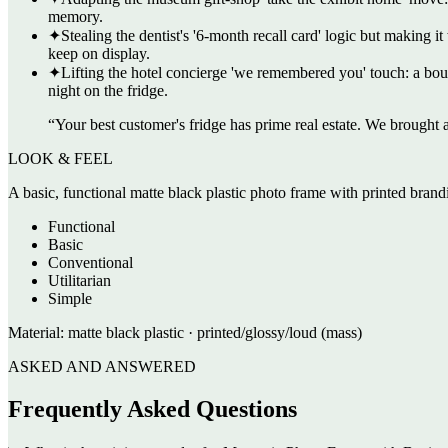
memory.
✦
Stealing the dentist's '6-month recall card' logic but making i
keep on display.
✦
Lifting the hotel concierge 'we remembered you' touch: a bout
night on the fridge.
“
Your best customer's fridge has prime real estate. We brought a
LOOK & FEEL
A basic, functional matte black plastic photo frame with printed brandi
Functional
Basic
Conventional
Utilitarian
Simple
Material:
matte black plastic · printed/glossy/loud (mass)
ASKED AND ANSWERED
Frequently Asked Questions