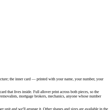
 picture; the inner card — printed with your name, your number, your
 that lives inside. Full allover print across both pieces, so the
 do removalists, mortgage brokers, mechanics, anyone whose number
 unit and we'll arrange it. Other shapes and sizes are available in the