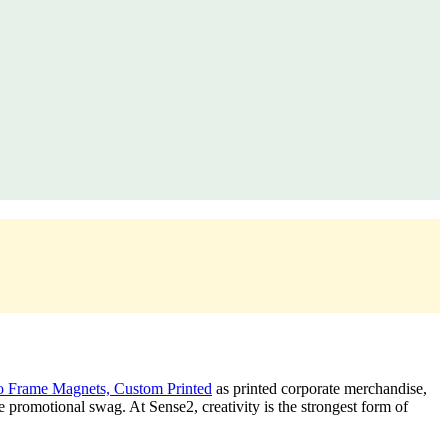
 Frame Magnets, Custom Printed
as printed corporate merchandise,
promotional swag. At Sense2, creativity is the strongest form of