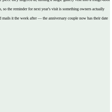
o, so the reminder for next year's visit is something owners actually
d mails it the week after — the anniversary couple now has their date