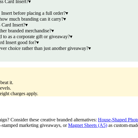
s Card Insert?
▾
nsert before placing a full order?
▾
 how much branding can it carry?
▾
 Card Insert?
▾
other branded merchandise?
▾
 to as a corporate gift or giveaway?
▾
d Insert good for?
▾
er choice rather than just another giveaway?
▾
eat it.
evels.
reight charges apply.
aign? Consider these creative branded alternatives:
House-Shaped Photo
o-stamped marketing giveaways, or
Magnet Sheets (A5)
as custom-made 