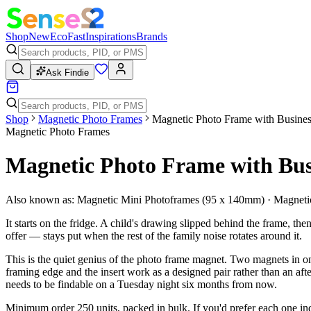
Shop
New
Eco
Fast
Inspirations
Brands
Ask Findie
Shop
Magnetic Photo Frames
Magnetic Photo Frame with Busines
Magnetic Photo Frames
Magnetic Photo Frame with Bus
Also known as:
Magnetic Mini Photoframes (95 x 140mm) · Magnetic
It starts on the fridge. A child's drawing slipped behind the frame, t
offer — stays put when the rest of the family noise rotates around it.
This is the quiet genius of the photo frame magnet. Two magnets in one
framing edge and the insert work as a designed pair rather than an af
needs to be findable on a Tuesday night six months from now.
Minimum order 250 units, packed in bulk. If you'd prefer each one indi