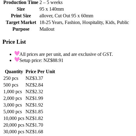
Production Time
2 – 5 weeks
Size
95 x 140mm
Print Size
allover, Cut Out 95 x 60mm
Target Market
18-25 Years, Fashion, Hospitality, Kids, Public
Purpose
Mailout
Price List
All prices are per unit, and are exclusive of GST.
Setup price: NZ$88.91
Quantity
Price Per Unit
250
pcs
NZ$3.37
500
pcs
NZ$2.84
1,000
pcs
NZ$2.32
2,000
pcs
NZ$1.99
3,000
pcs
NZ$1.92
5,000
pcs
NZ$1.85
10,000
pcs
NZ$1.82
20,000
pcs
NZ$1.70
30,000
pcs
NZ$1.68