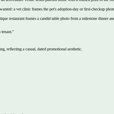
t wanted: a vet clinic frames the pet's adoption-day or first-checkup phot
ique restaurant frames a candid table photo from a milestone dinner an
 tenant.
”
ng, reflecting a casual, dated promotional aesthetic.