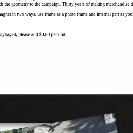
 the geometry to the campaign. Thirty years of making merchandise that 
gnet in two ways, use frame as a photo frame and internal part as your
lybaged, please add $0.80 per unit