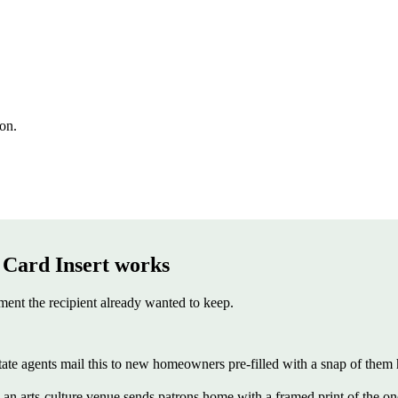
ion.
 Card Insert
works
ent the recipient already wanted to keep.
state agents mail this to new homeowners pre-filled with a snap of them 
 arts-culture venue sends patrons home with a framed print of the one pi