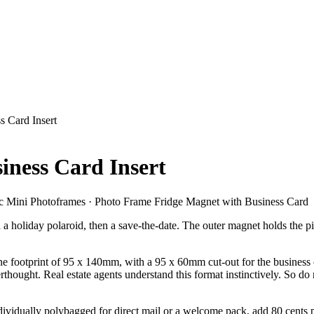
s Card Insert
iness Card Insert
 Mini Photoframes · Photo Frame Fridge Magnet with Business Card
hen a holiday polaroid, then a save-the-date. The outer magnet holds the
 footprint of 95 x 140mm, with a 95 x 60mm cut-out for the business card
terthought. Real estate agents understand this format instinctively. So
vidually polybagged for direct mail or a welcome pack, add 80 cents per