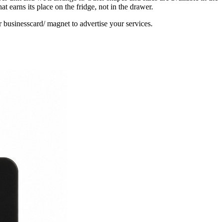
earns its place on the fridge, not in the drawer.
 businesscard/ magnet to advertise your services.