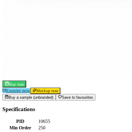
Buy now
Enquire now
Mockup now
Buy a sample (unbranded)
Save to favourites
Specifications
PID
10655
Min Order
250