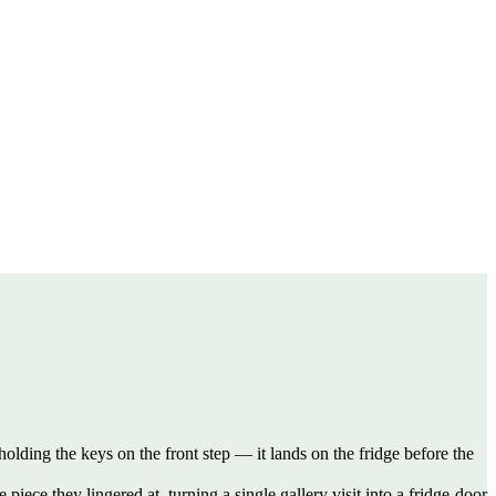
holding the keys on the front step — it lands on the fridge before the
ece they lingered at, turning a single gallery visit into a fridge-door