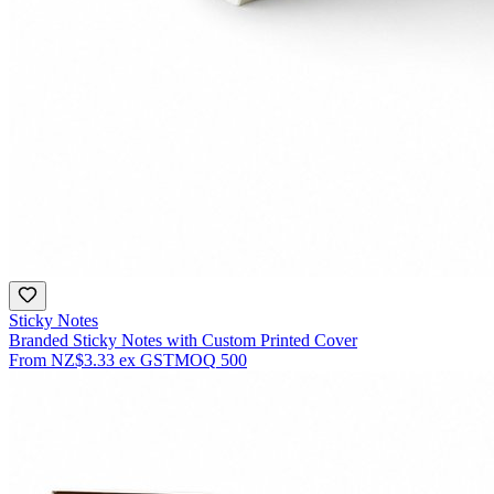
Sticky Notes
Branded Sticky Notes with Custom Printed Cover
From
NZ$3.33
ex GST
MOQ
500