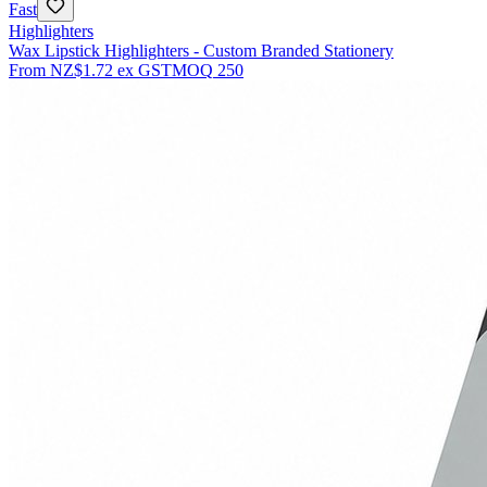
Fast
Highlighters
Wax Lipstick Highlighters - Custom Branded Stationery
From
NZ$1.72
ex GST
MOQ
250