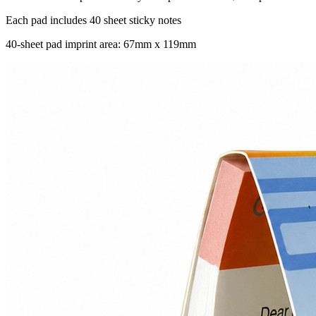
Each pad includes 40 sheet sticky notes
40-sheet pad imprint area: 67mm x 119mm