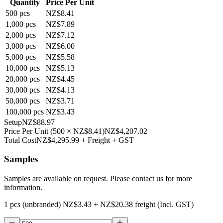
Quantity
Price Per Unit
500
pcs
NZ$8.41
1,000
pcs
NZ$7.89
2,000
pcs
NZ$7.12
3,000
pcs
NZ$6.00
5,000
pcs
NZ$5.58
10,000
pcs
NZ$5.13
20,000
pcs
NZ$4.45
30,000
pcs
NZ$4.13
50,000
pcs
NZ$3.71
100,000
pcs
NZ$3.43
Setup
NZ$88.97
Price Per Unit
(
500
×
NZ$8.41
)
NZ$4,207.02
Total Cost
NZ$4,295.99
+ Freight + GST
Samples
Samples are available on request. Please contact us for more
information.
1 pcs (unbranded)
NZ$3.43
+
NZ$20.38
freight (Incl. GST)