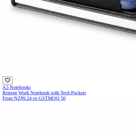
A5 Notebooks
Remote Work Notebook with Tech Pockets
From
NZ$9.24
ex GST
MOQ
50