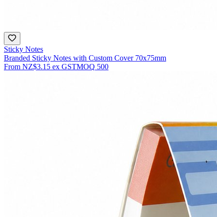
Sticky Notes
Branded Sticky Notes with Custom Cover 70x75mm
From
NZ$3.15
ex GST
MOQ
500