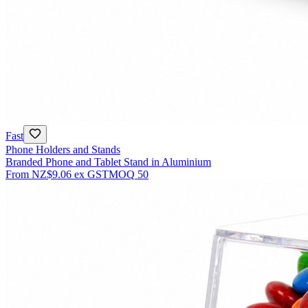
Fast
Phone Holders and Stands
Branded Phone and Tablet Stand in Aluminium
From
NZ$9.06
ex GST
MOQ
50