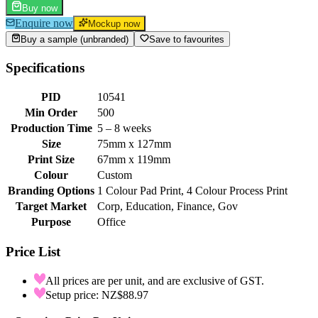
Buy now
Enquire now
Mockup now
Buy a sample (unbranded)
Save to favourites
Specifications
PID
10541
Min Order
500
Production Time
5 – 8 weeks
Size
75mm x 127mm
Print Size
67mm x 119mm
Colour
Custom
Branding Options
1 Colour Pad Print, 4 Colour Process Print
Target Market
Corp, Education, Finance, Gov
Purpose
Office
Price List
All prices are per unit, and are exclusive of GST.
Setup price: NZ$88.97