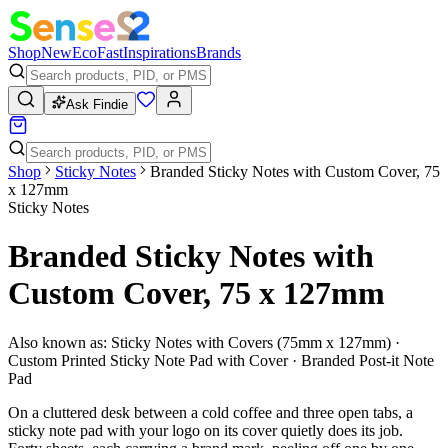
Shop
New
Eco
Fast
Inspirations
Brands
Ask Findie
Shop
Sticky Notes
Branded Sticky Notes with Custom Cover, 75
x 127mm
Sticky Notes
Branded Sticky Notes with
Custom Cover, 75 x 127mm
Also known as:
Sticky Notes with Covers (75mm x 127mm) ·
Custom Printed Sticky Note Pad with Cover · Branded Post-it Note
Pad
On a cluttered desk between a cold coffee and three open tabs, a
sticky note pad with your logo on its cover quietly does its job.