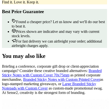
Find it. Love it. Keep it.
Best Price Guarantee
Found a cheaper price? Let us know and we'll do our best
to beat it.
Prices shown are indicative and may vary with current
stock levels.
For fast delivery we can airfreight your order; additional
airfreight charges apply.
You may also like
Briefing a conference, corporate gift drop or client-appreciation
campaign? Consider these creative branded alternatives:
Branded
Sticky Notes with Custom Cover 70x75mm
as printed corporate
merchandise,
Branded Sticky Notes with Custom Printed Cover
as
logo-stamped marketing giveaways, or
Large Branded Sticky
Notepads with Custom Cover
as custom-made promotional swag.
At Sense2, creativity is the strongest form of branding.