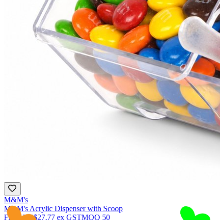
M&M's
M&M's Acrylic Dispenser with Scoop
From
NZ$27.77
ex GST
MOQ
50