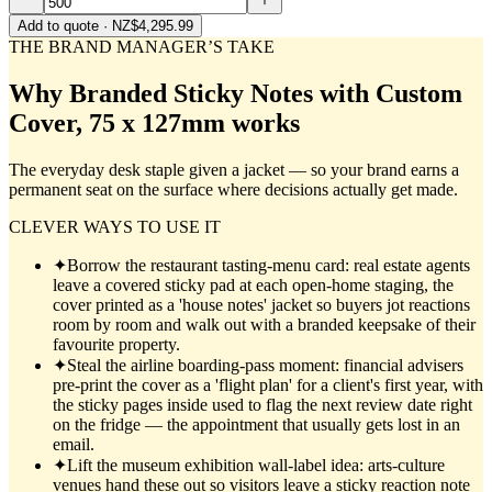
Add to quote
· NZ$4,295.99
THE BRAND MANAGER’S TAKE
Why
Branded Sticky Notes with Custom
Cover, 75 x 127mm
works
The everyday desk staple given a jacket — so your brand earns a
permanent seat on the surface where decisions actually get made.
CLEVER WAYS TO USE IT
✦
Borrow the restaurant tasting-menu card: real estate agents
leave a covered sticky pad at each open-home staging, the
cover printed as a 'house notes' jacket so buyers jot reactions
room by room and walk out with a branded keepsake of their
favourite property.
✦
Steal the airline boarding-pass moment: financial advisers
pre-print the cover as a 'flight plan' for a client's first year, with
the sticky pages inside used to flag the next review date right
on the fridge — the appointment that usually gets lost in an
email.
✦
Lift the museum exhibition wall-label idea: arts-culture
venues hand these out so visitors leave a sticky reaction note