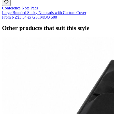
Conference Note Pads
Large Branded Sticky Notepads with Custom Cover
From
NZ$3.34
ex GST
MOQ
500
Other products that suit this style