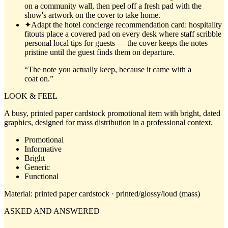
on a community wall, then peel off a fresh pad with the
show's artwork on the cover to take home.
✦
Adapt the hotel concierge recommendation card: hospitality
fitouts place a covered pad on every desk where staff scribble
personal local tips for guests — the cover keeps the notes
pristine until the guest finds them on departure.
“
The note you actually keep, because it came with a
coat on.
”
LOOK & FEEL
A busy, printed paper cardstock promotional item with bright, dated
graphics, designed for mass distribution in a professional context.
Promotional
Informative
Bright
Generic
Functional
Material:
printed paper cardstock · printed/glossy/loud (mass)
ASKED AND ANSWERED