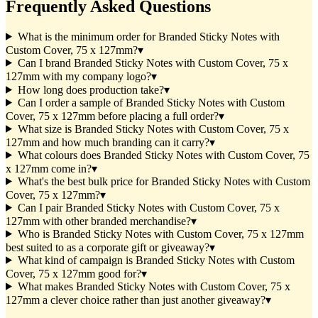
Frequently Asked Questions
What is the minimum order for Branded Sticky Notes with
Custom Cover, 75 x 127mm?
▾
Can I brand Branded Sticky Notes with Custom Cover, 75 x
127mm with my company logo?
▾
How long does production take?
▾
Can I order a sample of Branded Sticky Notes with Custom
Cover, 75 x 127mm before placing a full order?
▾
What size is Branded Sticky Notes with Custom Cover, 75 x
127mm and how much branding can it carry?
▾
What colours does Branded Sticky Notes with Custom Cover, 75
x 127mm come in?
▾
What's the best bulk price for Branded Sticky Notes with Custom
Cover, 75 x 127mm?
▾
Can I pair Branded Sticky Notes with Custom Cover, 75 x
127mm with other branded merchandise?
▾
Who is Branded Sticky Notes with Custom Cover, 75 x 127mm
best suited to as a corporate gift or giveaway?
▾
What kind of campaign is Branded Sticky Notes with Custom
Cover, 75 x 127mm good for?
▾
What makes Branded Sticky Notes with Custom Cover, 75 x
127mm a clever choice rather than just another giveaway?
▾