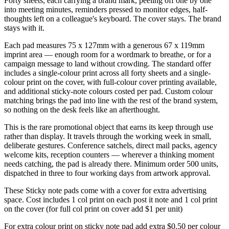
Forty sheets, each carrying a brand mark, peeling off one by one
into meeting minutes, reminders pressed to monitor edges, half-
thoughts left on a colleague's keyboard. The cover stays. The brand
stays with it.
Each pad measures 75 x 127mm with a generous 67 x 119mm
imprint area — enough room for a wordmark to breathe, or for a
campaign message to land without crowding. The standard offer
includes a single-colour print across all forty sheets and a single-
colour print on the cover, with full-colour cover printing available,
and additional sticky-note colours costed per pad. Custom colour
matching brings the pad into line with the rest of the brand system,
so nothing on the desk feels like an afterthought.
This is the rare promotional object that earns its keep through use
rather than display. It travels through the working week in small,
deliberate gestures. Conference satchels, direct mail packs, agency
welcome kits, reception counters — wherever a thinking moment
needs catching, the pad is already there. Minimum order 500 units,
dispatched in three to four working days from artwork approval.
These Sticky note pads come with a cover for extra advertising
space. Cost includes 1 col print on each post it note and 1 col print
on the cover (for full col print on cover add $1 per unit)
For extra colour print on sticky note pad add extra $0.50 per colour