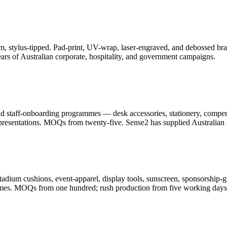
, stylus-tipped. Pad-print, UV-wrap, laser-engraved, and debossed bran
ars of Australian corporate, hospitality, and government campaigns.
and staff-onboarding programmes — desk accessories, stationery, compe
resentations. MOQs from twenty-five. Sense2 has supplied Australian c
adium cushions, event-apparel, display tools, sunscreen, sponsorship-g
ammes. MOQs from one hundred; rush production from five working days