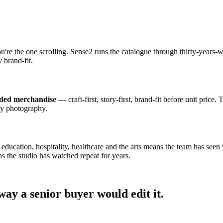
ou're the one scrolling. Sense2 runs the catalogue through thirty-year
 brand-fit.
nded merchandise
— craft-first, story-first, brand-fit before unit price.
dy photography.
cation, hospitality, healthcare and the arts means the team has seen wh
s the studio has watched repeat for years.
ay a senior buyer would edit it.