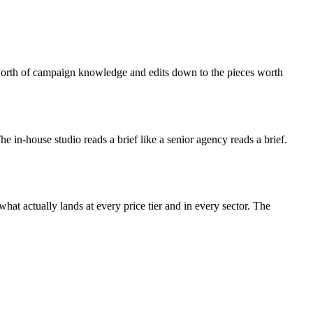
s-worth of campaign knowledge and edits down to the pieces worth
 The in-house studio reads a brief like a senior agency reads a brief.
at actually lands at every price tier and in every sector. The