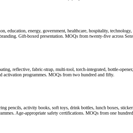
, education, energy, government, healthcare, hospitality, technology, t
randing. Gift-boxed presentation. MOQs from twenty-five across Sense
ating, reflective, fabric-strap, multi-tool, torch-integrated, bottle-ope
 and activation programmes. MOQs from two hundred and fifty.
pencils, activity books, soft toys, drink bottles, lunch boxes, stickers
rogrammes. Age-appropriate safety certifications. MOQs from one hundred