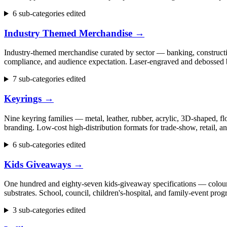
6 sub-categories edited
Industry Themed Merchandise
→
Industry-themed merchandise curated by sector — banking, construction
compliance, and audience expectation. Laser-engraved and debossed b
7 sub-categories edited
Keyrings
→
Nine keyring families — metal, leather, rubber, acrylic, 3D-shaped, flo
branding. Low-cost high-distribution formats for trade-show, retail,
6 sub-categories edited
Kids Giveaways
→
One hundred and eighty-seven kids-giveaway specifications — colouring 
substrates. School, council, children's-hospital, and family-event p
3 sub-categories edited