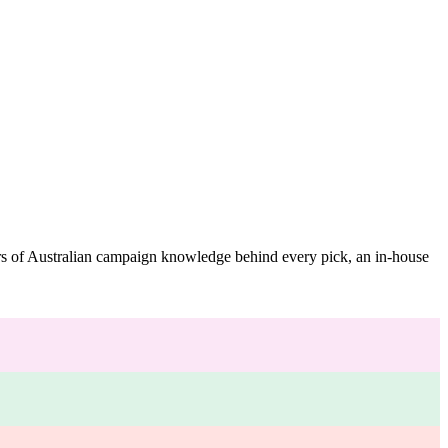
ars of Australian campaign knowledge behind every pick, an in-house