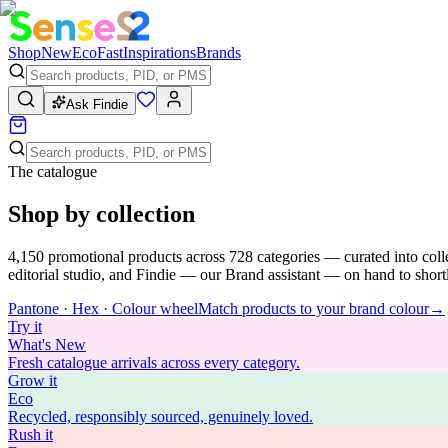
Shop
New
Eco
Fast
Inspirations
Brands
Ask Findie
The catalogue
Shop by collection
4,150
promotional products across
728
categories — curated into coll
editorial studio, and Findie — our Brand assistant — on hand to shortli
Pantone · Hex · Colour wheel
Match products to your brand colour
→
Try
it
What's New
Fresh catalogue arrivals across every category.
Grow
it
Eco
Recycled, responsibly sourced, genuinely loved.
Rush
it