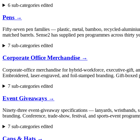
6 sub-categories edited
Pens
→
Fifty-seven pen families — plastic, metal, bamboo, recycled-aluminium
matched barrels. Sense2 has supplied pen programmes across thirty ye
7 sub-categories edited
Corporate Office Merchandise
→
Corporate-office merchandise for hybrid-workforce, executive-gift, 
Embroidered, laser-engraved, and foil-stamped branding. Gift-boxed p
7 sub-categories edited
Event Giveaways
→
Ninety-three event-giveaway specifications — lanyards, wristbands, st
branding. Conference, trade-show, festival, and sports-event progr
7 sub-categories edited
Caps & Hats
→