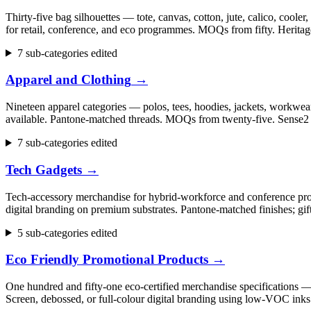
Thirty-five bag silhouettes — tote, canvas, cotton, jute, calico, cool
for retail, conference, and eco programmes. MOQs from fifty. Herita
7 sub-categories edited
Apparel and Clothing
→
Nineteen apparel categories — polos, tees, hoodies, jackets, workwear,
available. Pantone-matched threads. MOQs from twenty-five. Sense2 h
7 sub-categories edited
Tech Gadgets
→
Tech-accessory merchandise for hybrid-workforce and conference progr
digital branding on premium substrates. Pantone-matched finishes; gi
5 sub-categories edited
Eco Friendly Promotional Products
→
One hundred and fifty-one eco-certified merchandise specifications 
Screen, debossed, or full-colour digital branding using low-VOC inks