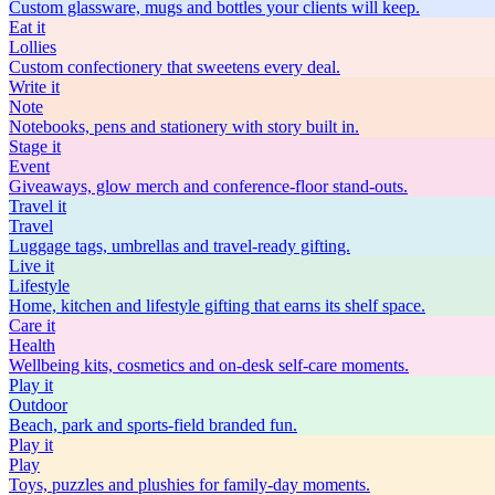
Custom glassware, mugs and bottles your clients will keep.
Eat
it
Lollies
Custom confectionery that sweetens every deal.
Write
it
Note
Notebooks, pens and stationery with story built in.
Stage
it
Event
Giveaways, glow merch and conference-floor stand-outs.
Travel
it
Travel
Luggage tags, umbrellas and travel-ready gifting.
Live
it
Lifestyle
Home, kitchen and lifestyle gifting that earns its shelf space.
Care
it
Health
Wellbeing kits, cosmetics and on-desk self-care moments.
Play
it
Outdoor
Beach, park and sports-field branded fun.
Play
it
Play
Toys, puzzles and plushies for family-day moments.