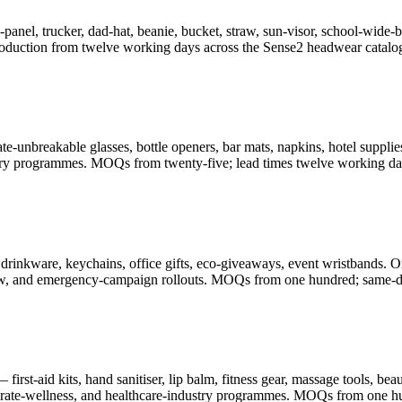
-panel, trucker, dad-hat, beanie, bucket, straw, sun-visor, school-wid
oduction from twelve working days across the Sense2 headwear catalo
-unbreakable glasses, bottle openers, bar mats, napkins, hotel supplies
illery programmes. MOQs from twenty-five; lead times twelve working da
drinkware, keychains, office gifts, eco-giveaways, event wristbands. O
-show, and emergency-campaign rollouts. MOQs from one hundred; same-d
rst-aid kits, hand sanitiser, lip balm, fitness gear, massage tools, be
porate-wellness, and healthcare-industry programmes. MOQs from one h