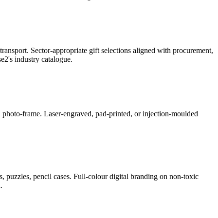
ransport. Sector-appropriate gift selections aligned with procurement,
2's industry catalogue.
ner, photo-frame. Laser-engraved, pad-printed, or injection-moulded
, puzzles, pencil cases. Full-colour digital branding on non-toxic
.