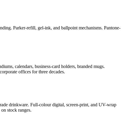
ding. Parker-refill, gel-ink, and ballpoint mechanisms. Pantone-
ndiums, calendars, business-card holders, branded mugs.
orporate offices for three decades.
rade drinkware. Full-colour digital, screen-print, and UV-wrap
 on stock ranges.