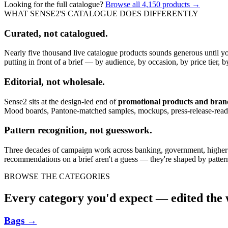
Looking for the full catalogue?
Browse all
4,150
products →
WHAT SENSE2'S CATALOGUE DOES DIFFERENTLY
Curated, not catalogued.
Nearly five thousand live catalogue products sounds generous until y
putting in front of a brief — by audience, by occasion, by price tier, by
Editorial, not wholesale.
Sense2 sits at the design-led end of
promotional products and bra
Mood boards, Pantone-matched samples, mockups, press-release-rea
Pattern recognition, not guesswork.
Three decades of campaign work across banking, government, higher edu
recommendations on a brief aren't a guess — they're shaped by pattern
BROWSE THE CATEGORIES
Every category you'd expect — edited the w
Bags
→