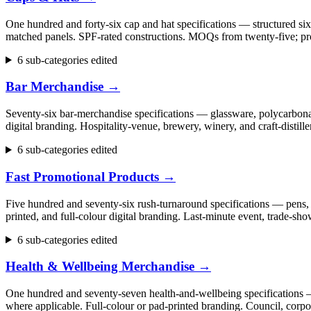
One hundred and forty-six cap and hat specifications — structured six
matched panels. SPF-rated constructions. MOQs from twenty-five; pr
6 sub-categories edited
Bar Merchandise
→
Seventy-six bar-merchandise specifications — glassware, polycarbonate
digital branding. Hospitality-venue, brewery, winery, and craft-dist
6 sub-categories edited
Fast Promotional Products
→
Five hundred and seventy-six rush-turnaround specifications — pens, 
printed, and full-colour digital branding. Last-minute event, trade
6 sub-categories edited
Health & Wellbeing Merchandise
→
One hundred and seventy-seven health-and-wellbeing specifications — fi
where applicable. Full-colour or pad-printed branding. Council, cor