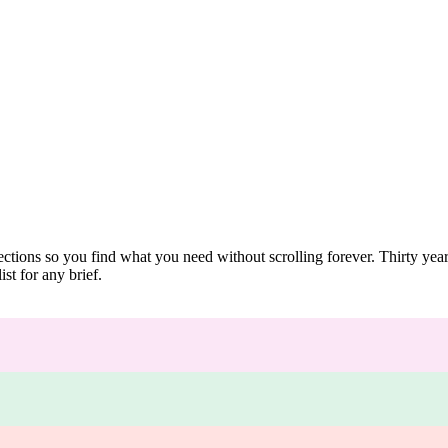
ections so you find what you need without scrolling forever. Thirty ye
st for any brief.