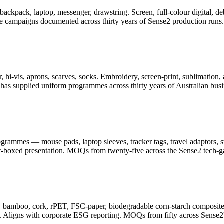
er, backpack, laptop, messenger, drawstring. Screen, full-colour digita
ge campaigns documented across thirty years of Sense2 production runs.
 hi-vis, aprons, scarves, socks. Embroidery, screen-print, sublimation, 
as supplied uniform programmes across thirty years of Australian busi
ammes — mouse pads, laptop sleeves, tracker tags, travel adaptors, sty
ft-boxed presentation. MOQs from twenty-five across the Sense2 tech-g
— bamboo, cork, rPET, FSC-paper, biodegradable corn-starch composite
. Aligns with corporate ESG reporting. MOQs from fifty across Sense2's