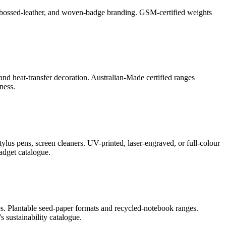
l, debossed-leather, and woven-badge branding. GSM-certified weights
and heat-transfer decoration. Australian-Made certified ranges
ness.
lus pens, screen cleaners. UV-printed, laser-engraved, or full-colour
adget catalogue.
s. Plantable seed-paper formats and recycled-notebook ranges.
 sustainability catalogue.