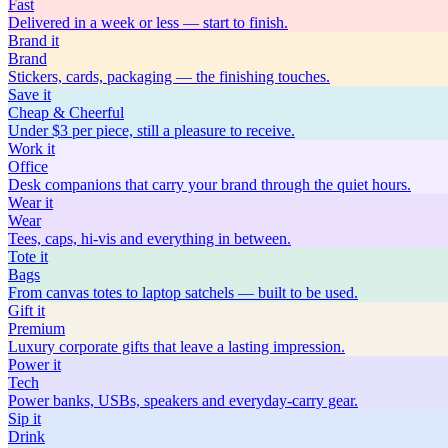
Fast
Delivered in a week or less — start to finish.
Brand
it
Brand
Stickers, cards, packaging — the finishing touches.
Save
it
Cheap & Cheerful
Under $3 per piece, still a pleasure to receive.
Work
it
Office
Desk companions that carry your brand through the quiet hours.
Wear
it
Wear
Tees, caps, hi-vis and everything in between.
Tote
it
Bags
From canvas totes to laptop satchels — built to be used.
Gift
it
Premium
Luxury corporate gifts that leave a lasting impression.
Power
it
Tech
Power banks, USBs, speakers and everyday-carry gear.
Sip
it
Drink