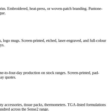
e-brim. Embroidered, heat-press, or woven-patch branding. Pantone-
gue.
, logo mugs. Screen-printed, etched, laser-engraved, and full-colour
ys.
ne-to-four-day production on stock ranges. Screen-printed, pad-
ay quotes.
auty accessories, tissue packs, thermometers. TGA-listed formulations
undred across the Sense2 range.