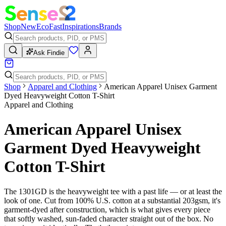
Shop
New
Eco
Fast
Inspirations
Brands
Ask Findie
Shop
Apparel and Clothing
American Apparel Unisex Garment
Dyed Heavyweight Cotton T-Shirt
Apparel and Clothing
American Apparel Unisex
Garment Dyed Heavyweight
Cotton T-Shirt
The 1301GD is the heavyweight tee with a past life — or at least the
look of one. Cut from 100% U.S. cotton at a substantial 203gsm, it's
garment-dyed after construction, which is what gives every piece
that softly washed, sun-faded character straight out of the box. No