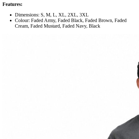
Features:
Dimensions: S, M, L, XL, 2XL, 3XL
Colour: Faded Army, Faded Black, Faded Brown, Faded
Cream, Faded Mustard, Faded Navy, Black