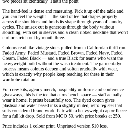
two pieces sit identically. That's the point.
The hand-feel is dense and reassuring. Pick it up off the table and
you can feel the weight — the kind of tee that drapes properly
across the shoulders and holds its shape through years of laundry
cycles. The unisex cut is generous through the body without
slouching, with set-in sleeves and a clean ribbed neckline that won't
curl or stretch out by month three.
Colours read like vintage stock pulled from a Californian thrift run.
Faded Army, Faded Mustard, Faded Brown, Faded Navy, Faded
Cream, Faded Black — and a true Black for teams who want the
heavyweight build without the wash treatment. The garment-dye
process means colours deepen and soften gradually with wear,
which is exactly why people keep reaching for these in their
wardrobe rotation.
For crew kits, agency merch, hospitality uniforms and conference
giveaways, this is the tee that earns bench space — staff actually
wear it home. It prints beautifully too. The dyed cotton gives
plastisol and water-based inks a slightly muted, retro register that
suits considered brand work. Pair with a heavyweight cap or fleece
for a full kit drop. Sold from MOQ 50, with price breaks at 250.
Price includes 1 colour print. Unprinted version $10 less.