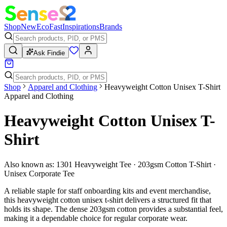
Shop
New
Eco
Fast
Inspirations
Brands
Ask Findie
Shop
Apparel and Clothing
Heavyweight Cotton Unisex T-Shirt
Apparel and Clothing
Heavyweight Cotton Unisex T-
Shirt
Also known as:
1301 Heavyweight Tee · 203gsm Cotton T-Shirt ·
Unisex Corporate Tee
A reliable staple for staff onboarding kits and event merchandise,
this heavyweight cotton unisex t-shirt delivers a structured fit that
holds its shape. The dense 203gsm cotton provides a substantial feel,
making it a dependable choice for regular corporate wear.