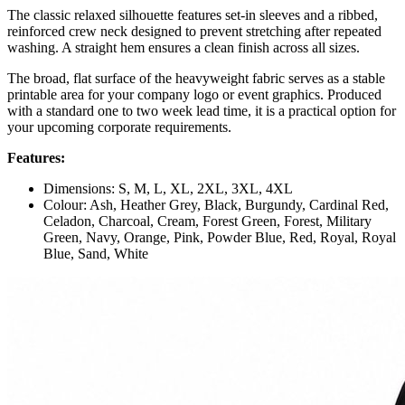
The classic relaxed silhouette features set-in sleeves and a ribbed,
reinforced crew neck designed to prevent stretching after repeated
washing. A straight hem ensures a clean finish across all sizes.
The broad, flat surface of the heavyweight fabric serves as a stable
printable area for your company logo or event graphics. Produced
with a standard one to two week lead time, it is a practical option for
your upcoming corporate requirements.
Features:
Dimensions: S, M, L, XL, 2XL, 3XL, 4XL
Colour: Ash, Heather Grey, Black, Burgundy, Cardinal Red,
Celadon, Charcoal, Cream, Forest Green, Forest, Military
Green, Navy, Orange, Pink, Powder Blue, Red, Royal, Royal
Blue, Sand, White