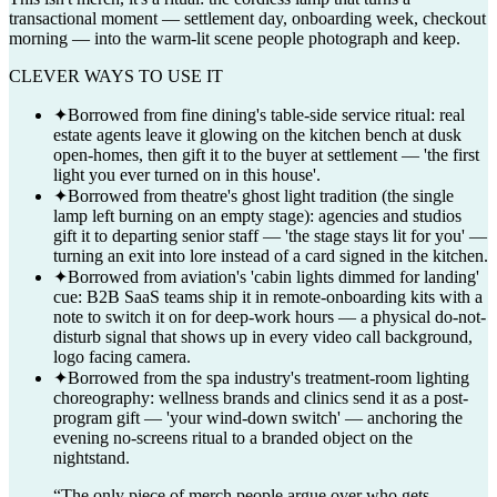
transactional moment — settlement day, onboarding week, checkout
morning — into the warm-lit scene people photograph and keep.
CLEVER WAYS TO USE IT
✦
Borrowed from fine dining's table-side service ritual: real
estate agents leave it glowing on the kitchen bench at dusk
open-homes, then gift it to the buyer at settlement — 'the first
light you ever turned on in this house'.
✦
Borrowed from theatre's ghost light tradition (the single
lamp left burning on an empty stage): agencies and studios
gift it to departing senior staff — 'the stage stays lit for you' —
turning an exit into lore instead of a card signed in the kitchen.
✦
Borrowed from aviation's 'cabin lights dimmed for landing'
cue: B2B SaaS teams ship it in remote-onboarding kits with a
note to switch it on for deep-work hours — a physical do-not-
disturb signal that shows up in every video call background,
logo facing camera.
✦
Borrowed from the spa industry's treatment-room lighting
choreography: wellness brands and clinics send it as a post-
program gift — 'your wind-down switch' — anchoring the
evening no-screens ritual to a branded object on the
nightstand.
“
The only piece of merch people argue over who gets