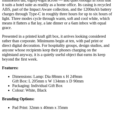
millimetres tall, eighty-eight across — and quiet enough in form that
it suits a hotel suite as readily as a home office. Its casing is recycled
ABS, part of the Impact Aware collection, and the 1200mAh battery
charges through Type-C in roughly three hours for up to six hours of
light. Three modes cycle through warm, soft and cool white, which
means it flatters a flat lay, a late dinner or a 6am inbox with equal
grace.
Presented in a printed kraft gift box, it arrives looking considered
rather than corporate. Minimums begin at ten, with pad print or
direct digital decoration. For hospitality groups, design studios, and
anyone whose recipients keep their phones charging on the
nightstand anyway, it is a quietly useful object that earns its keep
beyond the first week.
Features:
Dimensions: Lamp: Dia 88mm x H 249mm
Gift Box: L 205mm x W 134mm x D 90mm
Packaging: Individual Gift Box
Colour: White, Black
Branding Options:
Pad Print: 32mm x 40mm x 35mm