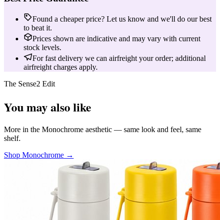
Found a cheaper price? Let us know and we'll do our best
to beat it.
Prices shown are indicative and may vary with current
stock levels.
For fast delivery we can airfreight your order; additional
airfreight charges apply.
The Sense2 Edit
You may also like
More in the Monochrome aesthetic — same look and feel, same
shelf.
Shop Monochrome →