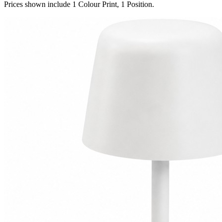
Prices shown include 1 Colour Print, 1 Position.