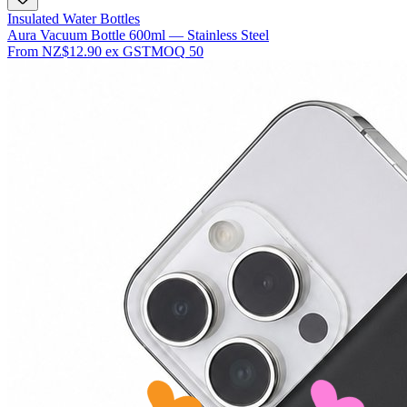
Insulated Water Bottles
Aura Vacuum Bottle 600ml — Stainless Steel
From
NZ$12.90
ex GST
MOQ
50