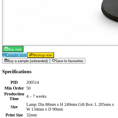
Buy now
Enquire now
Mockup now
Buy a sample (unbranded)
Save to favourites
Specifications
PID
200514
Min Order
50
Production
4 – 7 weeks
Time
Lamp: Dia 88mm x H 249mm Gift Box: L 205mm x
Size
W 134mm x D 90mm
Print Size
32mm