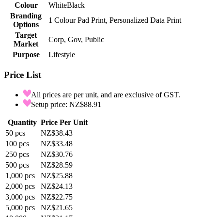
Colour
White
Black
Branding
1 Colour Pad Print, Personalized Data Print
Options
Target
Corp, Gov, Public
Market
Purpose
Lifestyle
Price List
All prices are per unit, and are exclusive of GST.
Setup price: NZ$88.91
Quantity
Price Per Unit
50
pcs
NZ$38.43
100
pcs
NZ$33.48
250
pcs
NZ$30.76
500
pcs
NZ$28.59
1,000
pcs
NZ$25.88
2,000
pcs
NZ$24.13
3,000
pcs
NZ$22.75
5,000
pcs
NZ$21.65