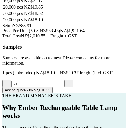
10,000
pcs
NZ$21.17
20,000
pcs
NZ$19.85
30,000
pcs
NZ$18.52
50,000
pcs
NZ$18.10
Setup
NZ$88.91
Price Per Unit
(
50
×
NZ$38.43
)
NZ$1,921.64
Total Cost
NZ$2,010.55
+ Freight + GST
Samples
Samples are available on request. Please contact us for more
information.
1 pcs (unbranded)
NZ$18.10
+
NZ$20.37
freight (Incl. GST)
Add to quote
· NZ$2,010.55
THE BRAND MANAGER’S TAKE
Why
Ember Rechargeable Table Lamp
works
This isn't merch, it's a ritual: the cordless lamp that turns a