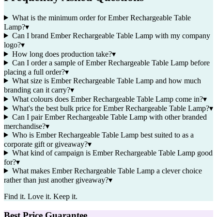
What is the minimum order for Ember Rechargeable Table
Lamp?
▾
Can I brand Ember Rechargeable Table Lamp with my company
logo?
▾
How long does production take?
▾
Can I order a sample of Ember Rechargeable Table Lamp before
placing a full order?
▾
What size is Ember Rechargeable Table Lamp and how much
branding can it carry?
▾
What colours does Ember Rechargeable Table Lamp come in?
▾
What's the best bulk price for Ember Rechargeable Table Lamp?
▾
Can I pair Ember Rechargeable Table Lamp with other branded
merchandise?
▾
Who is Ember Rechargeable Table Lamp best suited to as a
corporate gift or giveaway?
▾
What kind of campaign is Ember Rechargeable Table Lamp good
for?
▾
What makes Ember Rechargeable Table Lamp a clever choice
rather than just another giveaway?
▾
Find it. Love it. Keep it.
Best Price Guarantee