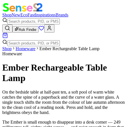
Shop
New
Eco
Fast
Inspirations
Brands
Ask Findie
Shop
Homeware
Ember Rechargeable Table Lamp
Homeware
Ember Rechargeable Table
Lamp
On the bedside table at half-past ten, a soft pool of warm white
catches the spine of a paperback and the curve of a water glass. A
single touch shifts the room from the colour of late autumn afternoon
to the clean cool of a reading nook. Press and hold, and the
brightness obeys the hand.
The Ember is small enough to disappear into a desk corner — 249