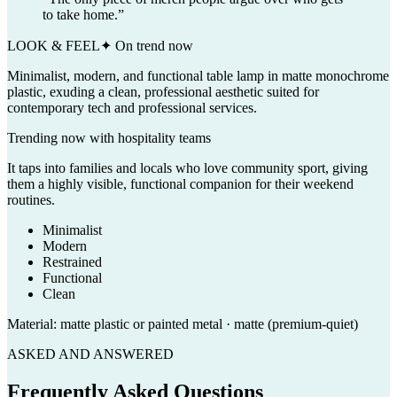
to take home.
”
LOOK & FEEL
✦ On trend now
Minimalist, modern, and functional table lamp in matte monochrome
plastic, exuding a clean, professional aesthetic suited for
contemporary tech and professional services.
Trending now with
hospitality
teams
It taps into families and locals who love community sport, giving
them a highly visible, functional companion for their weekend
routines.
Minimalist
Modern
Restrained
Functional
Clean
Material:
matte plastic or painted metal · matte (premium-quiet)
ASKED AND ANSWERED
Frequently Asked Questions