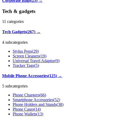
Corporate Bags
(
25
)
→
Tech & gadgets
11
categories
Tech Gadgets
(
267
)
→
4 subcategories
Stylus Pens
(
29
)
Screen Cleaners
(
19
)
Universal Travel Adaptor
(
9
)
Tracker Tags
(
5
)
Mobile Phone Accessories
(
125
)
→
5 subcategories
Phone Chargers
(
66
)
Smartphone Accessories
(
52
)
Phone Holders and Stands
(
38
)
Phone Cases
(
14
)
Phone Wallets
(
13
)