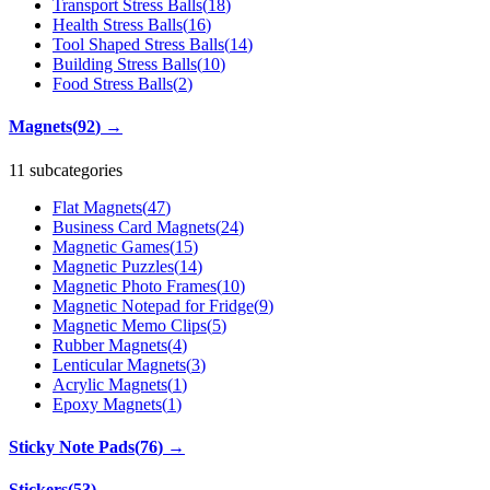
Transport Stress Balls
(
18
)
Health Stress Balls
(
16
)
Tool Shaped Stress Balls
(
14
)
Building Stress Balls
(
10
)
Food Stress Balls
(
2
)
Magnets
(
92
)
→
11 subcategories
Flat Magnets
(
47
)
Business Card Magnets
(
24
)
Magnetic Games
(
15
)
Magnetic Puzzles
(
14
)
Magnetic Photo Frames
(
10
)
Magnetic Notepad for Fridge
(
9
)
Magnetic Memo Clips
(
5
)
Rubber Magnets
(
4
)
Lenticular Magnets
(
3
)
Acrylic Magnets
(
1
)
Epoxy Magnets
(
1
)
Sticky Note Pads
(
76
)
→
Stickers
(
53
)
→