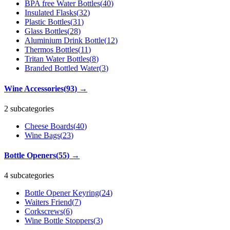
BPA free Water Bottles
(
40
)
Insulated Flasks
(
32
)
Plastic Bottles
(
31
)
Glass Bottles
(
28
)
Aluminium Drink Bottle
(
12
)
Thermos Bottles
(
11
)
Tritan Water Bottles
(
8
)
Branded Bottled Water
(
3
)
Wine Accessories
(
93
)
→
2 subcategories
Cheese Boards
(
40
)
Wine Bags
(
23
)
Bottle Openers
(
55
)
→
4 subcategories
Bottle Opener Keyring
(
24
)
Waiters Friend
(
7
)
Corkscrews
(
6
)
Wine Bottle Stoppers
(
3
)