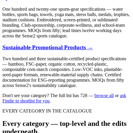
One hundred and twenty-one sports-gear specifications — water
bottles, sports bags, towels, yoga mats, stress balls, medals, trophies,
stadium cushions. Embroidered, screen-printed, or sublimated
branding. Club-sponsorship, corporate-wellness, and school-team
programmes. MOQs from fifty; lead times twelve working days
across the Sense2 sports catalogue.
Sustainable Promotional Products
→
Two hundred and three sustainable-certified product specifications
— bamboo, FSC-paper, organic cotton, recycled-plastic,
compostable corn-starch composites. Low-VOC inks, plantable-
seed-paper formats, renewable-material supply chains. Certified
documentation for ESG-reporting programmes. MOQs from fifty
across Sense2's sustainability catalogue.
Don't see your category? The full list has
728
—
browse all
or
ask
Findie to shortlist for you
.
EVERY CATEGORY IN THE CATALOGUE
Every category — top-level and the edits
underneath.