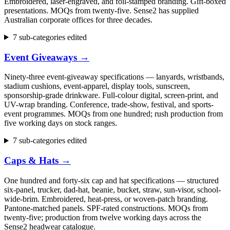
Embroidered, laser-engraved, and foil-stamped branding. Gift-boxed
presentations. MOQs from twenty-five. Sense2 has supplied
Australian corporate offices for three decades.
7 sub-categories edited
Event Giveaways
→
Ninety-three event-giveaway specifications — lanyards, wristbands,
stadium cushions, event-apparel, display tools, sunscreen,
sponsorship-grade drinkware. Full-colour digital, screen-print, and
UV-wrap branding. Conference, trade-show, festival, and sports-
event programmes. MOQs from one hundred; rush production from
five working days on stock ranges.
7 sub-categories edited
Caps & Hats
→
One hundred and forty-six cap and hat specifications — structured
six-panel, trucker, dad-hat, beanie, bucket, straw, sun-visor, school-
wide-brim. Embroidered, heat-press, or woven-patch branding.
Pantone-matched panels. SPF-rated constructions. MOQs from
twenty-five; production from twelve working days across the
Sense2 headwear catalogue.