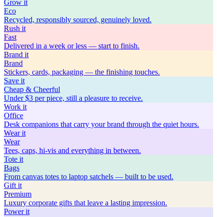
Grow
it
Eco
Recycled, responsibly sourced, genuinely loved.
Rush
it
Fast
Delivered in a week or less — start to finish.
Brand
it
Brand
Stickers, cards, packaging — the finishing touches.
Save
it
Cheap & Cheerful
Under $3 per piece, still a pleasure to receive.
Work
it
Office
Desk companions that carry your brand through the quiet hours.
Wear
it
Wear
Tees, caps, hi-vis and everything in between.
Tote
it
Bags
From canvas totes to laptop satchels — built to be used.
Gift
it
Premium
Luxury corporate gifts that leave a lasting impression.
Power
it