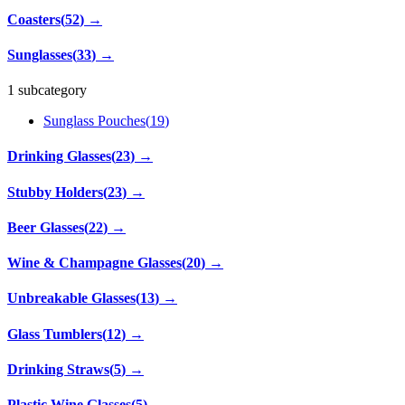
Coasters
(
52
)
→
Sunglasses
(
33
)
→
1 subcategory
Sunglass Pouches
(
19
)
Drinking Glasses
(
23
)
→
Stubby Holders
(
23
)
→
Beer Glasses
(
22
)
→
Wine & Champagne Glasses
(
20
)
→
Unbreakable Glasses
(
13
)
→
Glass Tumblers
(
12
)
→
Drinking Straws
(
5
)
→
Plastic Wine Glasses
(
5
)
→