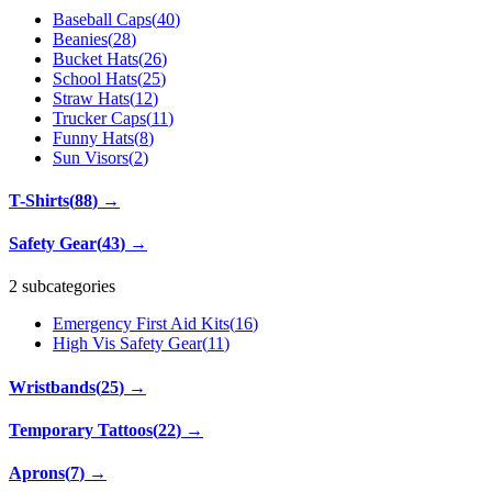
Baseball Caps
(
40
)
Beanies
(
28
)
Bucket Hats
(
26
)
School Hats
(
25
)
Straw Hats
(
12
)
Trucker Caps
(
11
)
Funny Hats
(
8
)
Sun Visors
(
2
)
T-Shirts
(
88
)
→
Safety Gear
(
43
)
→
2 subcategories
Emergency First Aid Kits
(
16
)
High Vis Safety Gear
(
11
)
Wristbands
(
25
)
→
Temporary Tattoos
(
22
)
→
Aprons
(
7
)
→