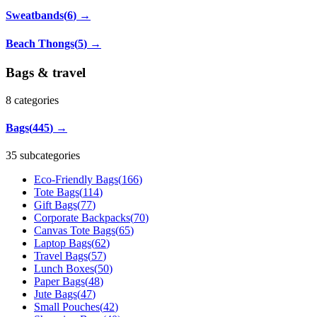
Sweatbands
(
6
)
→
Beach Thongs
(
5
)
→
Bags & travel
8
categories
Bags
(
445
)
→
35 subcategories
Eco-Friendly Bags
(
166
)
Tote Bags
(
114
)
Gift Bags
(
77
)
Corporate Backpacks
(
70
)
Canvas Tote Bags
(
65
)
Laptop Bags
(
62
)
Travel Bags
(
57
)
Lunch Boxes
(
50
)
Paper Bags
(
48
)
Jute Bags
(
47
)
Small Pouches
(
42
)