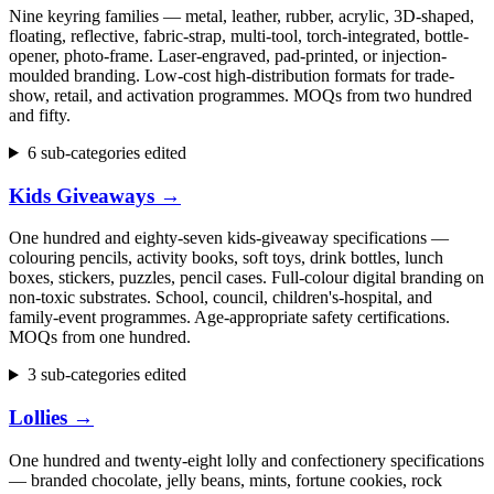
Nine keyring families — metal, leather, rubber, acrylic, 3D-shaped,
floating, reflective, fabric-strap, multi-tool, torch-integrated, bottle-
opener, photo-frame. Laser-engraved, pad-printed, or injection-
moulded branding. Low-cost high-distribution formats for trade-
show, retail, and activation programmes. MOQs from two hundred
and fifty.
6 sub-categories edited
Kids Giveaways
→
One hundred and eighty-seven kids-giveaway specifications —
colouring pencils, activity books, soft toys, drink bottles, lunch
boxes, stickers, puzzles, pencil cases. Full-colour digital branding on
non-toxic substrates. School, council, children's-hospital, and
family-event programmes. Age-appropriate safety certifications.
MOQs from one hundred.
3 sub-categories edited
Lollies
→
One hundred and twenty-eight lolly and confectionery specifications
— branded chocolate, jelly beans, mints, fortune cookies, rock