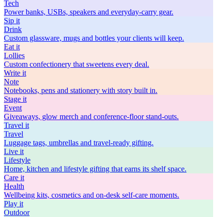
Tech
Power banks, USBs, speakers and everyday-carry gear.
Sip
it
Drink
Custom glassware, mugs and bottles your clients will keep.
Eat
it
Lollies
Custom confectionery that sweetens every deal.
Write
it
Note
Notebooks, pens and stationery with story built in.
Stage
it
Event
Giveaways, glow merch and conference-floor stand-outs.
Travel
it
Travel
Luggage tags, umbrellas and travel-ready gifting.
Live
it
Lifestyle
Home, kitchen and lifestyle gifting that earns its shelf space.
Care
it
Health
Wellbeing kits, cosmetics and on-desk self-care moments.
Play
it
Outdoor