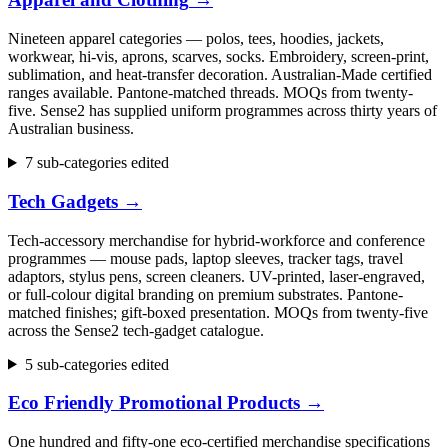
Nineteen apparel categories — polos, tees, hoodies, jackets,
workwear, hi-vis, aprons, scarves, socks. Embroidery, screen-print,
sublimation, and heat-transfer decoration. Australian-Made certified
ranges available. Pantone-matched threads. MOQs from twenty-
five. Sense2 has supplied uniform programmes across thirty years of
Australian business.
7 sub-categories edited
Tech Gadgets
→
Tech-accessory merchandise for hybrid-workforce and conference
programmes — mouse pads, laptop sleeves, tracker tags, travel
adaptors, stylus pens, screen cleaners. UV-printed, laser-engraved,
or full-colour digital branding on premium substrates. Pantone-
matched finishes; gift-boxed presentation. MOQs from twenty-five
across the Sense2 tech-gadget catalogue.
5 sub-categories edited
Eco Friendly Promotional Products
→
One hundred and fifty-one eco-certified merchandise specifications