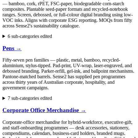
— bamboo, cork, rPET, FSC-paper, biodegradable corn-starch
composites. Plantable seed-paper formats and recycled-notebook
ranges. Screen, debossed, or full-colour digital branding using low-
VOC inks. Aligns with corporate ESG reporting. MOQs from fifty
across Sense2's sustainability catalogue.
6 sub-categories edited
Pens
→
Fifty-seven pen families — plastic, metal, bamboo, recycled-
aluminium, stylus-tipped. Pad-print, UV-wrap, laser-engraved, and
debossed branding. Parker-refill, gel-ink, and ballpoint mechanisms.
Pantone-matched barrels. Sense2 has supplied pen programmes
across thirty years of Australian corporate, hospitality, and
government campaigns.
7 sub-categories edited
Corporate Office Merchandise
→
Corporate-office merchandise for hybrid-workforce, executive-gift,
and staff-onboarding programmes — desk accessories, stationery,
compendiums, calendars, business-card holders, branded mugs.