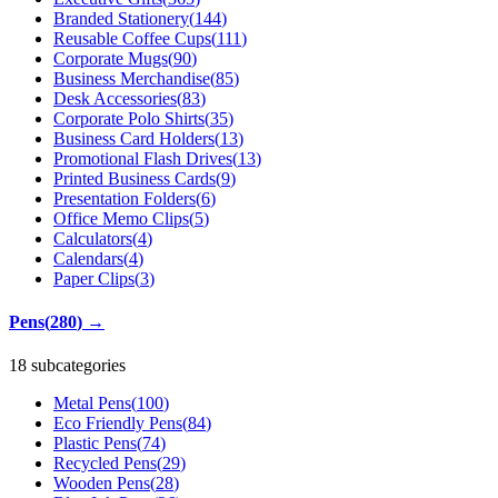
Branded Stationery
(
144
)
Reusable Coffee Cups
(
111
)
Corporate Mugs
(
90
)
Business Merchandise
(
85
)
Desk Accessories
(
83
)
Corporate Polo Shirts
(
35
)
Business Card Holders
(
13
)
Promotional Flash Drives
(
13
)
Printed Business Cards
(
9
)
Presentation Folders
(
6
)
Office Memo Clips
(
5
)
Calculators
(
4
)
Calendars
(
4
)
Paper Clips
(
3
)
Pens
(
280
)
→
18 subcategories
Metal Pens
(
100
)
Eco Friendly Pens
(
84
)
Plastic Pens
(
74
)
Recycled Pens
(
29
)
Wooden Pens
(
28
)