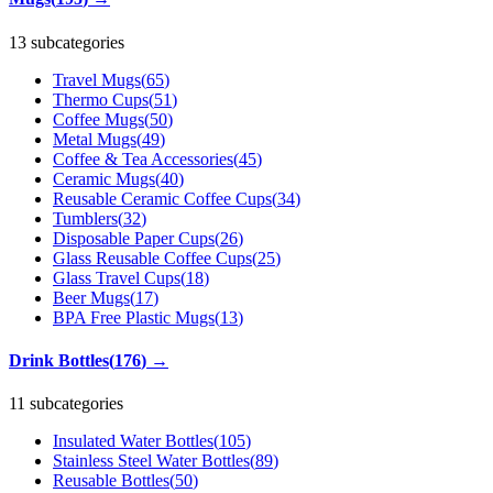
13 subcategories
Travel Mugs
(
65
)
Thermo Cups
(
51
)
Coffee Mugs
(
50
)
Metal Mugs
(
49
)
Coffee & Tea Accessories
(
45
)
Ceramic Mugs
(
40
)
Reusable Ceramic Coffee Cups
(
34
)
Tumblers
(
32
)
Disposable Paper Cups
(
26
)
Glass Reusable Coffee Cups
(
25
)
Glass Travel Cups
(
18
)
Beer Mugs
(
17
)
BPA Free Plastic Mugs
(
13
)
Drink Bottles
(
176
)
→
11 subcategories
Insulated Water Bottles
(
105
)
Stainless Steel Water Bottles
(
89
)
Reusable Bottles
(
50
)