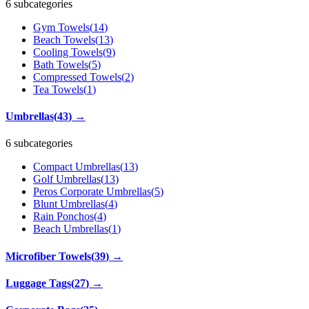
6 subcategories
Gym Towels
(
14
)
Beach Towels
(
13
)
Cooling Towels
(
9
)
Bath Towels
(
5
)
Compressed Towels
(
2
)
Tea Towels
(
1
)
Umbrellas
(
43
)
→
6 subcategories
Compact Umbrellas
(
13
)
Golf Umbrellas
(
13
)
Peros Corporate Umbrellas
(
5
)
Blunt Umbrellas
(
4
)
Rain Ponchos
(
4
)
Beach Umbrellas
(
1
)
Microfiber Towels
(
39
)
→
Luggage Tags
(
27
)
→