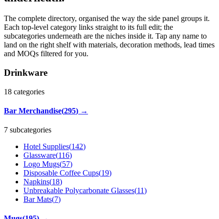
The complete directory, organised the way the side panel groups it.
Each top-level category links straight to its full edit; the
subcategories underneath are the niches inside it. Tap any name to
land on the right shelf with materials, decoration methods, lead times
and MOQs filtered for you.
Drinkware
18
categories
Bar Merchandise
(
295
)
→
7 subcategories
Hotel Supplies
(
142
)
Glassware
(
116
)
Logo Mugs
(
57
)
Disposable Coffee Cups
(
19
)
Napkins
(
18
)
Unbreakable Polycarbonate Glasses
(
11
)
Bar Mats
(
7
)
Mugs
(
195
)
→