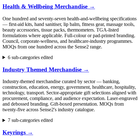
Health & Wellbeing Merchandise
→
One hundred and seventy-seven health-and-wellbeing specifications
— first-aid kits, hand sanitiser, lip balm, fitness gear, massage tools,
beauty accessories, tissue packs, thermometers. TGA-listed
formulations where applicable. Full-colour or pad-printed branding.
Council, corporate-wellness, and healthcare-industry programmes.
MOQs from one hundred across the Sense2 range.
6 sub-categories edited
Industry Themed Merchandise
→
Industry-themed merchandise curated by sector — banking,
construction, education, energy, government, healthcare, hospitality,
technology, transport. Sector-appropriate gift selections aligned with
procurement, compliance, and audience expectation. Laser-engraved
and debossed branding. Gift-boxed presentation. MOQs from
twenty-five across Sense2's industry catalogue.
7 sub-categories edited
Keyrings
→