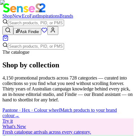
Shop
New
Eco
Fast
Inspirations
Brands
Ask Findie
The catalogue
Shop by collection
4,150
promotional products across
728
categories — curated into
collections so you find what you need without scrolling forever.
Thirty years of Australian campaign knowledge behind every pick,
an in-house editorial studio, and Findie — our Brand assistant — on
hand to shortlist for any brief.
Pantone · Hex · Colour wheel
Match products to your brand
colour
→
Try
it
What's New
Fresh catalogue arrivals across every category.