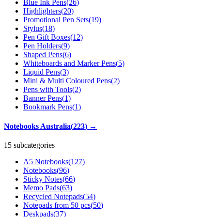
Blue Ink Pens
(
26
)
Highlighters
(
20
)
Promotional Pen Sets
(
19
)
Stylus
(
18
)
Pen Gift Boxes
(
12
)
Pen Holders
(
9
)
Shaped Pens
(
6
)
Whiteboards and Marker Pens
(
5
)
Liquid Pens
(
3
)
Mini & Multi Coloured Pens
(
2
)
Pens with Tools
(
2
)
Banner Pens
(
1
)
Bookmark Pens
(
1
)
Notebooks Australia
(
223
)
→
15 subcategories
A5 Notebooks
(
127
)
Notebooks
(
96
)
Sticky Notes
(
66
)
Memo Pads
(
63
)
Recycled Notepads
(
54
)
Notepads from 50 pcs
(
50
)
Deskpads
(
37
)