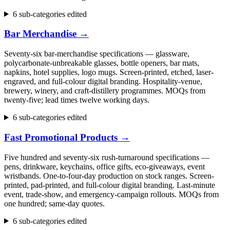
6 sub-categories edited
Bar Merchandise
→
Seventy-six bar-merchandise specifications — glassware,
polycarbonate-unbreakable glasses, bottle openers, bar mats,
napkins, hotel supplies, logo mugs. Screen-printed, etched, laser-
engraved, and full-colour digital branding. Hospitality-venue,
brewery, winery, and craft-distillery programmes. MOQs from
twenty-five; lead times twelve working days.
6 sub-categories edited
Fast Promotional Products
→
Five hundred and seventy-six rush-turnaround specifications —
pens, drinkware, keychains, office gifts, eco-giveaways, event
wristbands. One-to-four-day production on stock ranges. Screen-
printed, pad-printed, and full-colour digital branding. Last-minute
event, trade-show, and emergency-campaign rollouts. MOQs from
one hundred; same-day quotes.
6 sub-categories edited