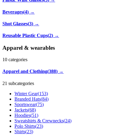
Beverages
(
4
)
→
Shot Glasses
(
3
)
→
Reusable Plastic Cups
(
2
)
→
Apparel & wearables
10
categories
Apparel and Clothing
(
388
)
→
21 subcategories
Winter Gear
(
153
)
Branded Hats
(
84
)
Sportswear
(
75
)
Jackets
(
68
)
Hoodies
(
51
)
Sweatshirts & Crewnecks
(
24
)
Polo Shirts
(
23
)
Shirts
(
23
)