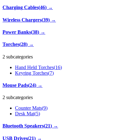
Charging Cables
(
46
)
→
Wireless Chargers
(
39
)
→
Power Banks
(
38
)
→
Torches
(
28
)
→
2 subcategories
Hand Held Torches
(
16
)
Keyring Torches
(
7
)
Mouse Pads
(
24
)
→
2 subcategories
Counter Mats
(
9
)
Desk Mat
(
5
)
Bluetooth Speakers
(
21
)
→
USB Drives
(
21
)
→