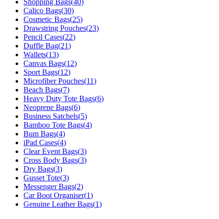
Shopping Bags
(
40
)
Calico Bags
(
30
)
Cosmetic Bags
(
25
)
Drawstring Pouches
(
23
)
Pencil Cases
(
22
)
Duffle Bag
(
21
)
Wallets
(
13
)
Canvas Bags
(
12
)
Sport Bags
(
12
)
Microfiber Pouches
(
11
)
Beach Bags
(
7
)
Heavy Duty Tote Bags
(
6
)
Neoprene Bags
(
6
)
Business Satchels
(
5
)
Bamboo Tote Bags
(
4
)
Bum Bags
(
4
)
iPad Cases
(
4
)
Clear Event Bags
(
3
)
Cross Body Bags
(
3
)
Dry Bags
(
3
)
Gusset Tote
(
3
)
Messenger Bags
(
2
)
Car Boot Organiser
(
1
)
Genuine Leather Bags
(
1
)