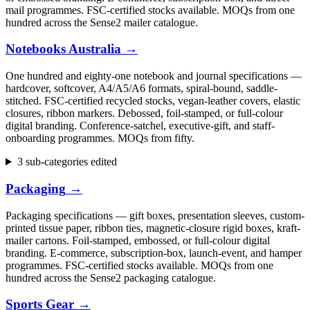
mail programmes. FSC-certified stocks available. MOQs from one
hundred across the Sense2 mailer catalogue.
Notebooks Australia
→
One hundred and eighty-one notebook and journal specifications —
hardcover, softcover, A4/A5/A6 formats, spiral-bound, saddle-
stitched. FSC-certified recycled stocks, vegan-leather covers, elastic
closures, ribbon markers. Debossed, foil-stamped, or full-colour
digital branding. Conference-satchel, executive-gift, and staff-
onboarding programmes. MOQs from fifty.
3 sub-categories edited
Packaging
→
Packaging specifications — gift boxes, presentation sleeves, custom-
printed tissue paper, ribbon ties, magnetic-closure rigid boxes, kraft-
mailer cartons. Foil-stamped, embossed, or full-colour digital
branding. E-commerce, subscription-box, launch-event, and hamper
programmes. FSC-certified stocks available. MOQs from one
hundred across the Sense2 packaging catalogue.
Sports Gear
→