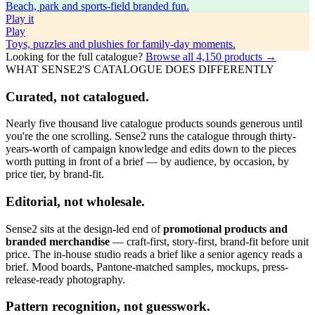
Beach, park and sports-field branded fun.
Play
it
Play
Toys, puzzles and plushies for family-day moments.
Looking for the full catalogue?
Browse all
4,150
products →
WHAT SENSE2'S CATALOGUE DOES DIFFERENTLY
Curated, not catalogued.
Nearly five thousand live catalogue products sounds generous until
you're the one scrolling. Sense2 runs the catalogue through thirty-
years-worth of campaign knowledge and edits down to the pieces
worth putting in front of a brief — by audience, by occasion, by
price tier, by brand-fit.
Editorial, not wholesale.
Sense2 sits at the design-led end of
promotional products and
branded merchandise
— craft-first, story-first, brand-fit before unit
price. The in-house studio reads a brief like a senior agency reads a
brief. Mood boards, Pantone-matched samples, mockups, press-
release-ready photography.
Pattern recognition, not guesswork.