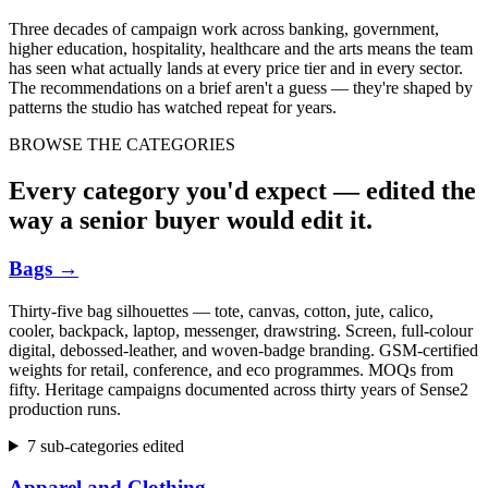
Three decades of campaign work across banking, government,
higher education, hospitality, healthcare and the arts means the team
has seen what actually lands at every price tier and in every sector.
The recommendations on a brief aren't a guess — they're shaped by
patterns the studio has watched repeat for years.
BROWSE THE CATEGORIES
Every category you'd expect — edited the
way a senior buyer would edit it.
Bags
→
Thirty-five bag silhouettes — tote, canvas, cotton, jute, calico,
cooler, backpack, laptop, messenger, drawstring. Screen, full-colour
digital, debossed-leather, and woven-badge branding. GSM-certified
weights for retail, conference, and eco programmes. MOQs from
fifty. Heritage campaigns documented across thirty years of Sense2
production runs.
7 sub-categories edited
Apparel and Clothing
→