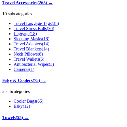
Travel Accessories
(
263
)
→
10 subcategories
Travel Luggage Tags
(
35
)
Travel Stress Balls
(
30
)
Luggage
(
18
)
Sleeping Masks
(
18
)
Travel Adapters
(
14
)
Travel Blankets
(
14
)
Neck Pillows
(
8
)
Travel Wallets
(
6
)
Antibacterial Wipes
(
3
)
Cameras
(
1
)
Esky & Coolers
(
75
)
→
2 subcategories
Cooler Bags
(
65
)
Esky
(
12
)
Towels
(
55
)
→