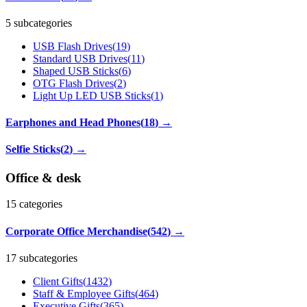
5 subcategories
USB Flash Drives
(
19
)
Standard USB Drives
(
11
)
Shaped USB Sticks
(
6
)
OTG Flash Drives
(
2
)
Light Up LED USB Sticks
(
1
)
Earphones and Head Phones
(
18
)
→
Selfie Sticks
(
2
)
→
Office & desk
15
categories
Corporate Office Merchandise
(
542
)
→
17 subcategories
Client Gifts
(
1432
)
Staff & Employee Gifts
(
464
)
Executive Gifts
(
365
)