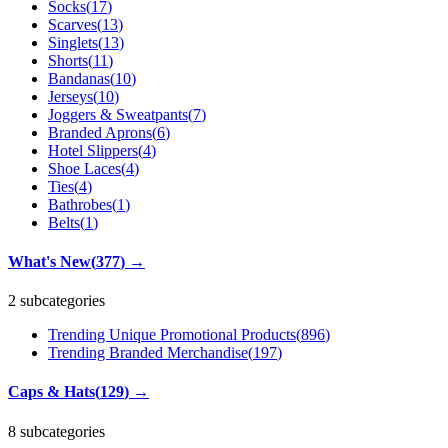
Socks
(
17
)
Scarves
(
13
)
Singlets
(
13
)
Shorts
(
11
)
Bandanas
(
10
)
Jerseys
(
10
)
Joggers & Sweatpants
(
7
)
Branded Aprons
(
6
)
Hotel Slippers
(
4
)
Shoe Laces
(
4
)
Ties
(
4
)
Bathrobes
(
1
)
Belts
(
1
)
What's New
(
377
)
→
2 subcategories
Trending Unique Promotional Products
(
896
)
Trending Branded Merchandise
(
197
)
Caps & Hats
(
129
)
→
8 subcategories