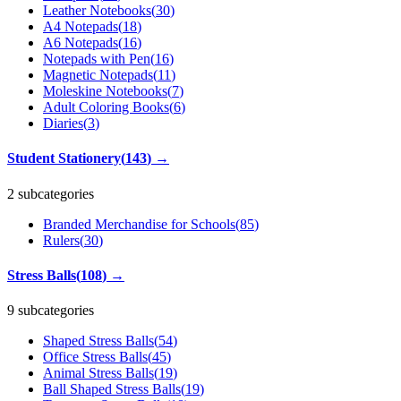
Leather Notebooks
(
30
)
A4 Notepads
(
18
)
A6 Notepads
(
16
)
Notepads with Pen
(
16
)
Magnetic Notepads
(
11
)
Moleskine Notebooks
(
7
)
Adult Coloring Books
(
6
)
Diaries
(
3
)
Student Stationery
(
143
)
→
2 subcategories
Branded Merchandise for Schools
(
85
)
Rulers
(
30
)
Stress Balls
(
108
)
→
9 subcategories
Shaped Stress Balls
(
54
)
Office Stress Balls
(
45
)
Animal Stress Balls
(
19
)
Ball Shaped Stress Balls
(
19
)