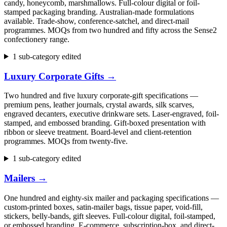
candy, honeycomb, marshmallows. Full-colour digital or foil-
stamped packaging branding. Australian-made formulations
available. Trade-show, conference-satchel, and direct-mail
programmes. MOQs from two hundred and fifty across the Sense2
confectionery range.
1 sub-category edited
Luxury Corporate Gifts
→
Two hundred and five luxury corporate-gift specifications —
premium pens, leather journals, crystal awards, silk scarves,
engraved decanters, executive drinkware sets. Laser-engraved, foil-
stamped, and embossed branding. Gift-boxed presentation with
ribbon or sleeve treatment. Board-level and client-retention
programmes. MOQs from twenty-five.
1 sub-category edited
Mailers
→
One hundred and eighty-six mailer and packaging specifications —
custom-printed boxes, satin-mailer bags, tissue paper, void-fill,
stickers, belly-bands, gift sleeves. Full-colour digital, foil-stamped,
or embossed branding. E-commerce, subscription-box, and direct-