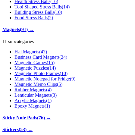
Health Stress Balls
(
16
)
Tool Shaped Stress Balls
(
14
)
Building Stress Balls
(
10
)
Food Stress Balls
(
2
)
Magnets
(
91
)
→
11 subcategories
Flat Magnets
(
47
)
Business Card Magnets
(
24
)
Magnetic Games
(
15
)
Magnetic Puzzles
(
14
)
Magnetic Photo Frames
(
10
)
Magnetic Notepad for Fridge
(
9
)
Magnetic Memo Clips
(
5
)
Rubber Magnets
(
4
)
Lenticular Magnets
(
3
)
Acrylic Magnets
(
1
)
Epoxy Magnets
(
1
)
Sticky Note Pads
(
76
)
→
Stickers
(
53
)
→