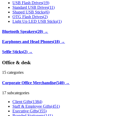
USB Flash Drives
(
19
)
Standard USB Drives
(
11
)
Shaped USB Sticks
(
6
)
OTG Flash Drives
(
2
)
Light Up LED USB Sticks
(
1
)
Bluetooth Speakers
(
20
)
→
Earphones and Head Phones
(
18
)
→
Selfie Sticks
(
2
)
→
Office & desk
15
categories
Corporate Office Merchandise
(
540
)
→
17 subcategories
Client Gifts
(
1384
)
Staff & Employee Gifts
(
451
)
Executive Gifts
(
355
)
Branded Stationery
(
141
)