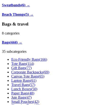
Sweatbands
(
6
)
→
Beach Thongs
(
5
)
→
Bags & travel
8
categories
Bags
(
444
)
→
35 subcategories
Eco-Friendly Bags
(
166
)
Tote Bags
(
114
)
Gift Bags
(
77
)
Corporate Backpacks
(
69
)
Canvas Tote Bags
(
65
)
Laptop Bags
(
61
)
Travel Bags
(
57
)
Lunch Boxes
(
50
)
Paper Bags
(
48
)
Jute Bags
(
47
)
Small Pouches
(
42
)