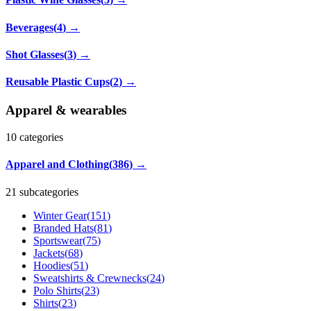
Beverages
(
4
)
→
Shot Glasses
(
3
)
→
Reusable Plastic Cups
(
2
)
→
Apparel & wearables
10
categories
Apparel and Clothing
(
386
)
→
21 subcategories
Winter Gear
(
151
)
Branded Hats
(
81
)
Sportswear
(
75
)
Jackets
(
68
)
Hoodies
(
51
)
Sweatshirts & Crewnecks
(
24
)
Polo Shirts
(
23
)
Shirts
(
23
)