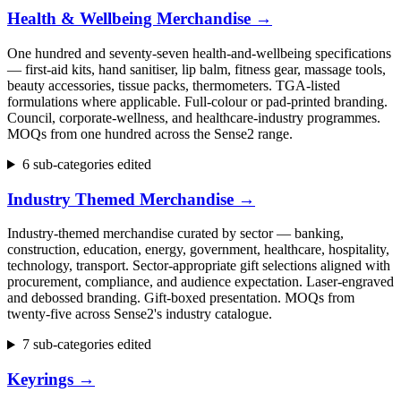
Health & Wellbeing Merchandise
→
One hundred and seventy-seven health-and-wellbeing specifications
— first-aid kits, hand sanitiser, lip balm, fitness gear, massage tools,
beauty accessories, tissue packs, thermometers. TGA-listed
formulations where applicable. Full-colour or pad-printed branding.
Council, corporate-wellness, and healthcare-industry programmes.
MOQs from one hundred across the Sense2 range.
6 sub-categories edited
Industry Themed Merchandise
→
Industry-themed merchandise curated by sector — banking,
construction, education, energy, government, healthcare, hospitality,
technology, transport. Sector-appropriate gift selections aligned with
procurement, compliance, and audience expectation. Laser-engraved
and debossed branding. Gift-boxed presentation. MOQs from
twenty-five across Sense2's industry catalogue.
7 sub-categories edited
Keyrings
→