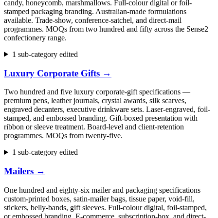
candy, honeycomb, marshmallows. Full-colour digital or foil-
stamped packaging branding. Australian-made formulations
available. Trade-show, conference-satchel, and direct-mail
programmes. MOQs from two hundred and fifty across the Sense2
confectionery range.
1 sub-category edited
Luxury Corporate Gifts
→
Two hundred and five luxury corporate-gift specifications —
premium pens, leather journals, crystal awards, silk scarves,
engraved decanters, executive drinkware sets. Laser-engraved, foil-
stamped, and embossed branding. Gift-boxed presentation with
ribbon or sleeve treatment. Board-level and client-retention
programmes. MOQs from twenty-five.
1 sub-category edited
Mailers
→
One hundred and eighty-six mailer and packaging specifications —
custom-printed boxes, satin-mailer bags, tissue paper, void-fill,
stickers, belly-bands, gift sleeves. Full-colour digital, foil-stamped,
or embossed branding. E-commerce, subscription-box, and direct-