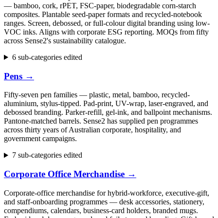
— bamboo, cork, rPET, FSC-paper, biodegradable corn-starch
composites. Plantable seed-paper formats and recycled-notebook
ranges. Screen, debossed, or full-colour digital branding using low-
VOC inks. Aligns with corporate ESG reporting. MOQs from fifty
across Sense2's sustainability catalogue.
6 sub-categories edited
Pens
→
Fifty-seven pen families — plastic, metal, bamboo, recycled-
aluminium, stylus-tipped. Pad-print, UV-wrap, laser-engraved, and
debossed branding. Parker-refill, gel-ink, and ballpoint mechanisms.
Pantone-matched barrels. Sense2 has supplied pen programmes
across thirty years of Australian corporate, hospitality, and
government campaigns.
7 sub-categories edited
Corporate Office Merchandise
→
Corporate-office merchandise for hybrid-workforce, executive-gift,
and staff-onboarding programmes — desk accessories, stationery,
compendiums, calendars, business-card holders, branded mugs.