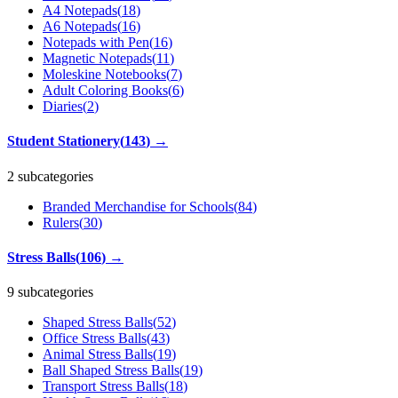
A4 Notepads
(
18
)
A6 Notepads
(
16
)
Notepads with Pen
(
16
)
Magnetic Notepads
(
11
)
Moleskine Notebooks
(
7
)
Adult Coloring Books
(
6
)
Diaries
(
2
)
Student Stationery
(
143
)
→
2 subcategories
Branded Merchandise for Schools
(
84
)
Rulers
(
30
)
Stress Balls
(
106
)
→
9 subcategories
Shaped Stress Balls
(
52
)
Office Stress Balls
(
43
)
Animal Stress Balls
(
19
)
Ball Shaped Stress Balls
(
19
)
Transport Stress Balls
(
18
)