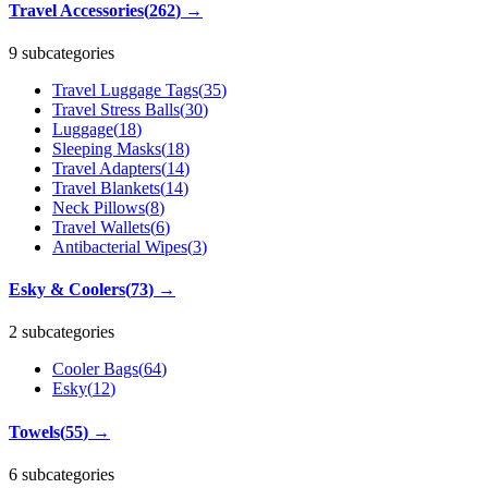
Travel Accessories
(
262
)
→
9 subcategories
Travel Luggage Tags
(
35
)
Travel Stress Balls
(
30
)
Luggage
(
18
)
Sleeping Masks
(
18
)
Travel Adapters
(
14
)
Travel Blankets
(
14
)
Neck Pillows
(
8
)
Travel Wallets
(
6
)
Antibacterial Wipes
(
3
)
Esky & Coolers
(
73
)
→
2 subcategories
Cooler Bags
(
64
)
Esky
(
12
)
Towels
(
55
)
→
6 subcategories