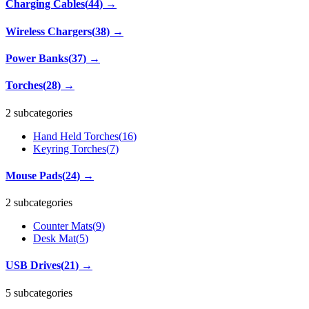
Charging Cables
(
44
)
→
Wireless Chargers
(
38
)
→
Power Banks
(
37
)
→
Torches
(
28
)
→
2 subcategories
Hand Held Torches
(
16
)
Keyring Torches
(
7
)
Mouse Pads
(
24
)
→
2 subcategories
Counter Mats
(
9
)
Desk Mat
(
5
)
USB Drives
(
21
)
→
5 subcategories