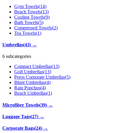
Gym Towels
(
14
)
Beach Towels
(
13
)
Cooling Towels
(
9
)
Bath Towels
(
5
)
Compressed Towels
(
2
)
Tea Towels
(
1
)
Umbrellas
(
43
)
→
6 subcategories
Compact Umbrellas
(
13
)
Golf Umbrellas
(
13
)
Peros Corporate Umbrellas
(
5
)
Blunt Umbrellas
(
4
)
Rain Ponchos
(
4
)
Beach Umbrellas
(
1
)
Microfiber Towels
(
39
)
→
Luggage Tags
(
27
)
→
Corporate Bags
(
24
)
→