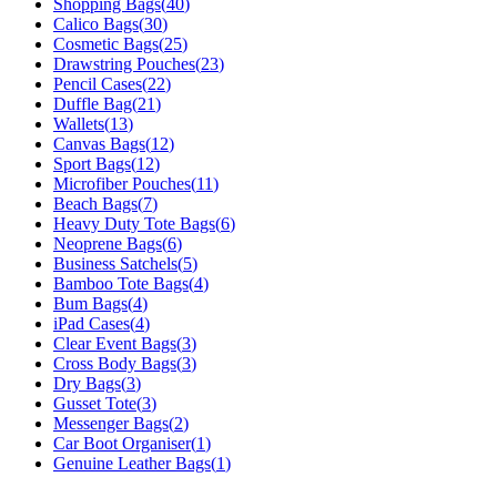
Shopping Bags
(
40
)
Calico Bags
(
30
)
Cosmetic Bags
(
25
)
Drawstring Pouches
(
23
)
Pencil Cases
(
22
)
Duffle Bag
(
21
)
Wallets
(
13
)
Canvas Bags
(
12
)
Sport Bags
(
12
)
Microfiber Pouches
(
11
)
Beach Bags
(
7
)
Heavy Duty Tote Bags
(
6
)
Neoprene Bags
(
6
)
Business Satchels
(
5
)
Bamboo Tote Bags
(
4
)
Bum Bags
(
4
)
iPad Cases
(
4
)
Clear Event Bags
(
3
)
Cross Body Bags
(
3
)
Dry Bags
(
3
)
Gusset Tote
(
3
)
Messenger Bags
(
2
)
Car Boot Organiser
(
1
)
Genuine Leather Bags
(
1
)