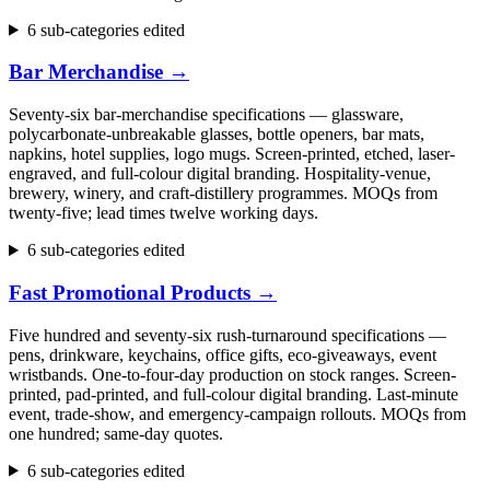
6 sub-categories edited
Bar Merchandise
→
Seventy-six bar-merchandise specifications — glassware,
polycarbonate-unbreakable glasses, bottle openers, bar mats,
napkins, hotel supplies, logo mugs. Screen-printed, etched, laser-
engraved, and full-colour digital branding. Hospitality-venue,
brewery, winery, and craft-distillery programmes. MOQs from
twenty-five; lead times twelve working days.
6 sub-categories edited
Fast Promotional Products
→
Five hundred and seventy-six rush-turnaround specifications —
pens, drinkware, keychains, office gifts, eco-giveaways, event
wristbands. One-to-four-day production on stock ranges. Screen-
printed, pad-printed, and full-colour digital branding. Last-minute
event, trade-show, and emergency-campaign rollouts. MOQs from
one hundred; same-day quotes.
6 sub-categories edited