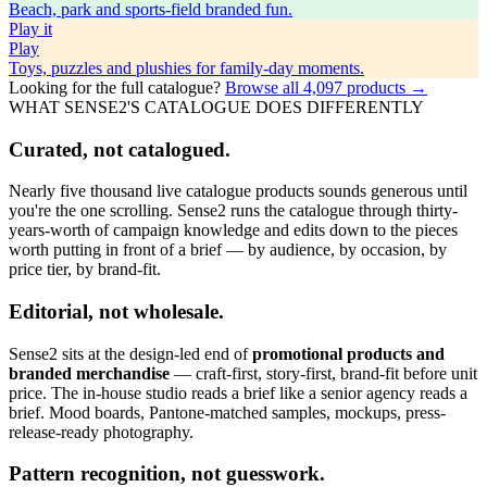
Beach, park and sports-field branded fun.
Play
it
Play
Toys, puzzles and plushies for family-day moments.
Looking for the full catalogue?
Browse all
4,097
products →
WHAT SENSE2'S CATALOGUE DOES DIFFERENTLY
Curated, not catalogued.
Nearly five thousand live catalogue products sounds generous until
you're the one scrolling. Sense2 runs the catalogue through thirty-
years-worth of campaign knowledge and edits down to the pieces
worth putting in front of a brief — by audience, by occasion, by
price tier, by brand-fit.
Editorial, not wholesale.
Sense2 sits at the design-led end of
promotional products and
branded merchandise
— craft-first, story-first, brand-fit before unit
price. The in-house studio reads a brief like a senior agency reads a
brief. Mood boards, Pantone-matched samples, mockups, press-
release-ready photography.
Pattern recognition, not guesswork.