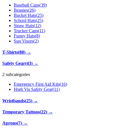
Baseball Caps
(
39
)
Beanies
(
26
)
Bucket Hats
(
25
)
School Hats
(
25
)
Straw Hats
(
12
)
Trucker Caps
(
11
)
Funny Hats
(
8
)
Sun Visors
(
2
)
T-Shirts
(
88
)
→
Safety Gear
(
43
)
→
2 subcategories
Emergency First Aid Kits
(
16
)
High Vis Safety Gear
(
11
)
Wristbands
(
25
)
→
Temporary Tattoos
(
22
)
→
Aprons
(
7
)
→