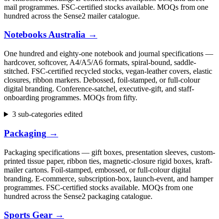
mail programmes. FSC-certified stocks available. MOQs from one
hundred across the Sense2 mailer catalogue.
Notebooks Australia
→
One hundred and eighty-one notebook and journal specifications —
hardcover, softcover, A4/A5/A6 formats, spiral-bound, saddle-
stitched. FSC-certified recycled stocks, vegan-leather covers, elastic
closures, ribbon markers. Debossed, foil-stamped, or full-colour
digital branding. Conference-satchel, executive-gift, and staff-
onboarding programmes. MOQs from fifty.
3 sub-categories edited
Packaging
→
Packaging specifications — gift boxes, presentation sleeves, custom-
printed tissue paper, ribbon ties, magnetic-closure rigid boxes, kraft-
mailer cartons. Foil-stamped, embossed, or full-colour digital
branding. E-commerce, subscription-box, launch-event, and hamper
programmes. FSC-certified stocks available. MOQs from one
hundred across the Sense2 packaging catalogue.
Sports Gear
→