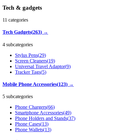
Tech & gadgets
11
categories
Tech Gadgets
(
263
)
→
4 subcategories
Stylus Pens
(
29
)
Screen Cleaners
(
19
)
Universal Travel Adaptor
(
9
)
Tracker Tags
(
5
)
Mobile Phone Accessories
(
123
)
→
5 subcategories
Phone Chargers
(
66
)
Smartphone Accessories
(
49
)
Phone Holders and Stands
(
37
)
Phone Cases
(
13
)
Phone Wallets
(
13
)