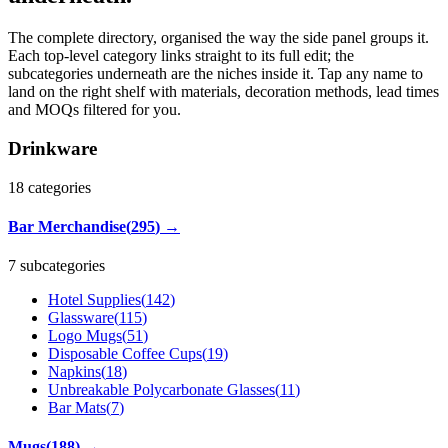
The complete directory, organised the way the side panel groups it.
Each top-level category links straight to its full edit; the
subcategories underneath are the niches inside it. Tap any name to
land on the right shelf with materials, decoration methods, lead times
and MOQs filtered for you.
Drinkware
18
categories
Bar Merchandise
(
295
)
→
7 subcategories
Hotel Supplies
(
142
)
Glassware
(
115
)
Logo Mugs
(
51
)
Disposable Coffee Cups
(
19
)
Napkins
(
18
)
Unbreakable Polycarbonate Glasses
(
11
)
Bar Mats
(
7
)
Mugs
(
188
)
→