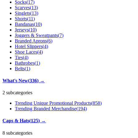
Socks
(
17
)
Scarves
(
13
)
Singlets
(
13
)
Shorts
(
11
)
Bandanas
(
10
)
Jerseys
(
10
)
Joggers & Sweatpants
(
7
)
Branded Aprons
(
6
)
Hotel Slippers
(
4
)
Shoe Laces
(
4
)
Ties
(
4
)
Bathrobes
(
1
)
Belts
(
1
)
What's New
(
336
)
→
2 subcategories
Trending Unique Promotional Products
(
858
)
Trending Branded Merchandise
(
194
)
Caps & Hats
(
125
)
→
8 subcategories