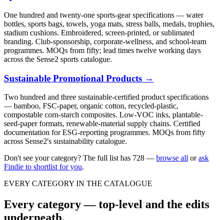
One hundred and twenty-one sports-gear specifications — water
bottles, sports bags, towels, yoga mats, stress balls, medals, trophies,
stadium cushions. Embroidered, screen-printed, or sublimated
branding. Club-sponsorship, corporate-wellness, and school-team
programmes. MOQs from fifty; lead times twelve working days
across the Sense2 sports catalogue.
Sustainable Promotional Products
→
Two hundred and three sustainable-certified product specifications
— bamboo, FSC-paper, organic cotton, recycled-plastic,
compostable corn-starch composites. Low-VOC inks, plantable-
seed-paper formats, renewable-material supply chains. Certified
documentation for ESG-reporting programmes. MOQs from fifty
across Sense2's sustainability catalogue.
Don't see your category? The full list has
728
—
browse all
or
ask
Findie to shortlist for you
.
EVERY CATEGORY IN THE CATALOGUE
Every category — top-level and the edits
underneath.