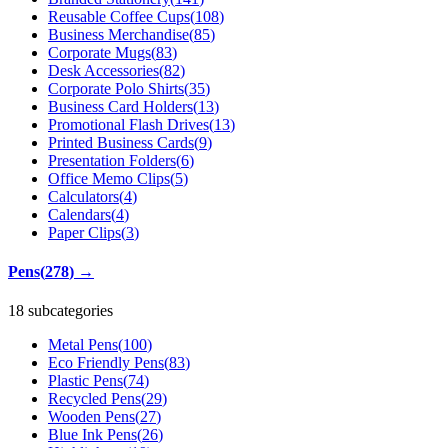
Reusable Coffee Cups
(
108
)
Business Merchandise
(
85
)
Corporate Mugs
(
83
)
Desk Accessories
(
82
)
Corporate Polo Shirts
(
35
)
Business Card Holders
(
13
)
Promotional Flash Drives
(
13
)
Printed Business Cards
(
9
)
Presentation Folders
(
6
)
Office Memo Clips
(
5
)
Calculators
(
4
)
Calendars
(
4
)
Paper Clips
(
3
)
Pens
(
278
)
→
18 subcategories
Metal Pens
(
100
)
Eco Friendly Pens
(
83
)
Plastic Pens
(
74
)
Recycled Pens
(
29
)
Wooden Pens
(
27
)
Blue Ink Pens
(
26
)