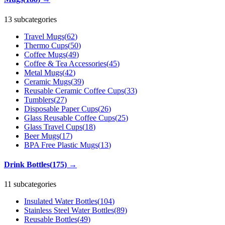
13 subcategories
Travel Mugs
(
62
)
Thermo Cups
(
50
)
Coffee Mugs
(
49
)
Coffee & Tea Accessories
(
45
)
Metal Mugs
(
42
)
Ceramic Mugs
(
39
)
Reusable Ceramic Coffee Cups
(
33
)
Tumblers
(
27
)
Disposable Paper Cups
(
26
)
Glass Reusable Coffee Cups
(
25
)
Glass Travel Cups
(
18
)
Beer Mugs
(
17
)
BPA Free Plastic Mugs
(
13
)
Drink Bottles
(
175
)
→
11 subcategories
Insulated Water Bottles
(
104
)
Stainless Steel Water Bottles
(
89
)
Reusable Bottles
(
49
)