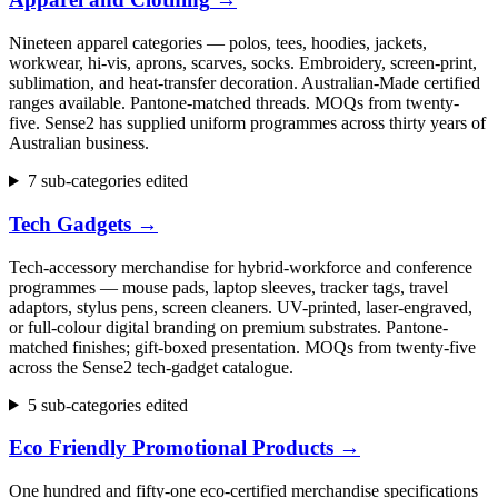
Nineteen apparel categories — polos, tees, hoodies, jackets,
workwear, hi-vis, aprons, scarves, socks. Embroidery, screen-print,
sublimation, and heat-transfer decoration. Australian-Made certified
ranges available. Pantone-matched threads. MOQs from twenty-
five. Sense2 has supplied uniform programmes across thirty years of
Australian business.
7 sub-categories edited
Tech Gadgets
→
Tech-accessory merchandise for hybrid-workforce and conference
programmes — mouse pads, laptop sleeves, tracker tags, travel
adaptors, stylus pens, screen cleaners. UV-printed, laser-engraved,
or full-colour digital branding on premium substrates. Pantone-
matched finishes; gift-boxed presentation. MOQs from twenty-five
across the Sense2 tech-gadget catalogue.
5 sub-categories edited
Eco Friendly Promotional Products
→
One hundred and fifty-one eco-certified merchandise specifications