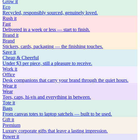
Grow
it
Eco
Recycled, responsibly sourced, genuinely loved.
Rush
it
Fast
Delivered in a week or less — start to finish.
Brand
it
Brand
Stickers, cards, packaging — the finishing touches.
Save
it
Cheap & Cheerful
Under $3 per piece, still a pleasure to receive.
Work
it
Office
Desk companions that carry your brand through the quiet hours.
Wear
it
Wear
Tees, caps, hi-vis and everything in between.
Tote
it
Bags
From canvas totes to laptop satchels — built to be used.
Gift
it
Premium
Luxury corporate gifts that leave a lasting impression.
Power
it