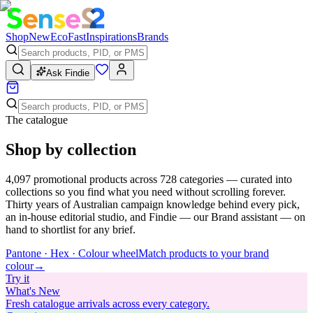
Shop
New
Eco
Fast
Inspirations
Brands
Ask Findie
The catalogue
Shop by collection
4,097
promotional products across
728
categories — curated into
collections so you find what you need without scrolling forever.
Thirty years of Australian campaign knowledge behind every pick,
an in-house editorial studio, and Findie — our Brand assistant — on
hand to shortlist for any brief.
Pantone · Hex · Colour wheel
Match products to your brand
colour
→
Try
it
What's New
Fresh catalogue arrivals across every category.