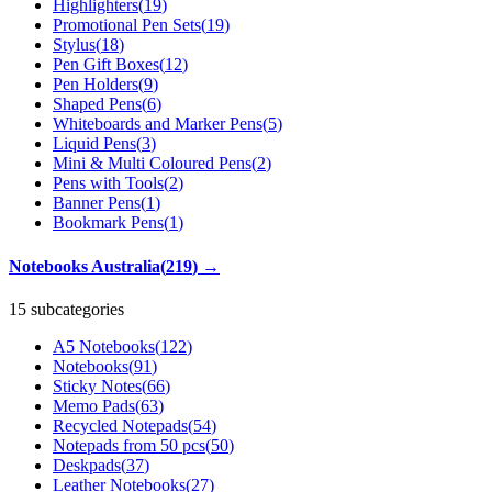
Highlighters
(
19
)
Promotional Pen Sets
(
19
)
Stylus
(
18
)
Pen Gift Boxes
(
12
)
Pen Holders
(
9
)
Shaped Pens
(
6
)
Whiteboards and Marker Pens
(
5
)
Liquid Pens
(
3
)
Mini & Multi Coloured Pens
(
2
)
Pens with Tools
(
2
)
Banner Pens
(
1
)
Bookmark Pens
(
1
)
Notebooks Australia
(
219
)
→
15 subcategories
A5 Notebooks
(
122
)
Notebooks
(
91
)
Sticky Notes
(
66
)
Memo Pads
(
63
)
Recycled Notepads
(
54
)
Notepads from 50 pcs
(
50
)
Deskpads
(
37
)
Leather Notebooks
(
27
)