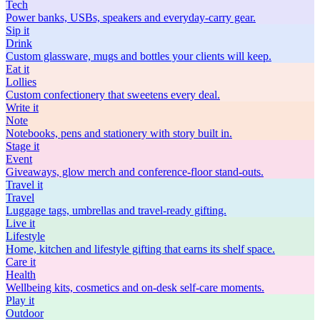
Tech
Power banks, USBs, speakers and everyday-carry gear.
Sip
it
Drink
Custom glassware, mugs and bottles your clients will keep.
Eat
it
Lollies
Custom confectionery that sweetens every deal.
Write
it
Note
Notebooks, pens and stationery with story built in.
Stage
it
Event
Giveaways, glow merch and conference-floor stand-outs.
Travel
it
Travel
Luggage tags, umbrellas and travel-ready gifting.
Live
it
Lifestyle
Home, kitchen and lifestyle gifting that earns its shelf space.
Care
it
Health
Wellbeing kits, cosmetics and on-desk self-care moments.
Play
it
Outdoor