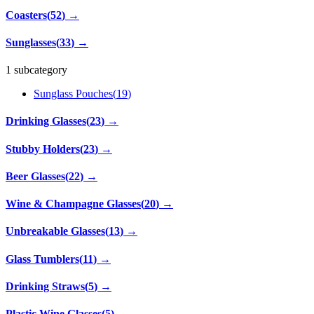
Coasters
(
52
)
→
Sunglasses
(
33
)
→
1 subcategory
Sunglass Pouches
(
19
)
Drinking Glasses
(
23
)
→
Stubby Holders
(
23
)
→
Beer Glasses
(
22
)
→
Wine & Champagne Glasses
(
20
)
→
Unbreakable Glasses
(
13
)
→
Glass Tumblers
(
11
)
→
Drinking Straws
(
5
)
→
Plastic Wine Glasses
(
5
)
→