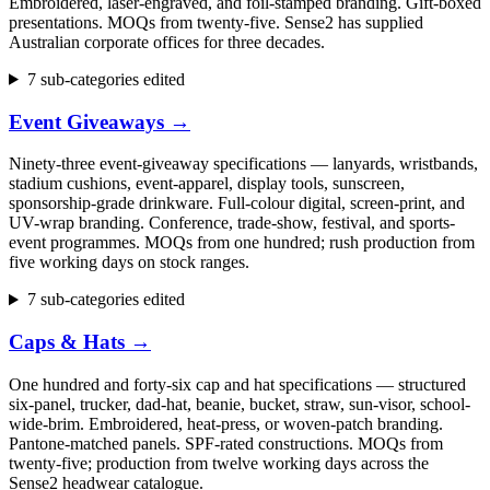
Embroidered, laser-engraved, and foil-stamped branding. Gift-boxed
presentations. MOQs from twenty-five. Sense2 has supplied
Australian corporate offices for three decades.
7 sub-categories edited
Event Giveaways
→
Ninety-three event-giveaway specifications — lanyards, wristbands,
stadium cushions, event-apparel, display tools, sunscreen,
sponsorship-grade drinkware. Full-colour digital, screen-print, and
UV-wrap branding. Conference, trade-show, festival, and sports-
event programmes. MOQs from one hundred; rush production from
five working days on stock ranges.
7 sub-categories edited
Caps & Hats
→
One hundred and forty-six cap and hat specifications — structured
six-panel, trucker, dad-hat, beanie, bucket, straw, sun-visor, school-
wide-brim. Embroidered, heat-press, or woven-patch branding.
Pantone-matched panels. SPF-rated constructions. MOQs from
twenty-five; production from twelve working days across the
Sense2 headwear catalogue.