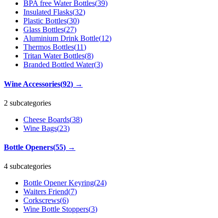
BPA free Water Bottles
(
39
)
Insulated Flasks
(
32
)
Plastic Bottles
(
30
)
Glass Bottles
(
27
)
Aluminium Drink Bottle
(
12
)
Thermos Bottles
(
11
)
Tritan Water Bottles
(
8
)
Branded Bottled Water
(
3
)
Wine Accessories
(
92
)
→
2 subcategories
Cheese Boards
(
38
)
Wine Bags
(
23
)
Bottle Openers
(
55
)
→
4 subcategories
Bottle Opener Keyring
(
24
)
Waiters Friend
(
7
)
Corkscrews
(
6
)
Wine Bottle Stoppers
(
3
)