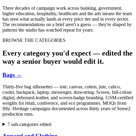
Three decades of campaign work across banking, government,
higher education, hospitality, healthcare and the arts means the team
has seen what actually lands at every price tier and in every sector.
The recommendations on a brief aren't a guess — they're shaped by
patterns the studio has watched repeat for years.
BROWSE THE CATEGORIES
Every category you'd expect — edited the
way a senior buyer would edit it.
Bags
→
Thirty-five bag silhouettes — tote, canvas, cotton, jute, calico,
cooler, backpack, laptop, messenger, drawstring. Screen, full-colour
digital, debossed-leather, and woven-badge branding. GSM-certified
weights for retail, conference, and eco programmes. MOQs from
fifty. Heritage campaigns documented across thirty years of Sense2
production runs.
7 sub-categories edited
Apparel and Clothing
→