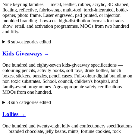
Nine keyring families — metal, leather, rubber, acrylic, 3D-shaped,
floating, reflective, fabric-strap, multi-tool, torch-integrated, bottle-
opener, photo-frame. Laser-engraved, pad-printed, or injection-
moulded branding. Low-cost high-distribution formats for trade-
show, retail, and activation programmes. MOQs from two hundred
and fifty.
6 sub-categories edited
Kids Giveaways
→
One hundred and eighty-seven kids-giveaway specifications —
colouring pencils, activity books, soft toys, drink bottles, lunch
boxes, stickers, puzzles, pencil cases. Full-colour digital branding on
non-toxic substrates. School, council, children's-hospital, and
family-event programmes. Age-appropriate safety certifications.
MOQs from one hundred.
3 sub-categories edited
Lollies
→
One hundred and twenty-eight lolly and confectionery specifications
— branded chocolate, jelly beans, mints, fortune cookies, rock