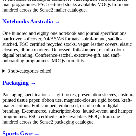
mail programmes. FSC-certified stocks available. MOQs from one
hundred across the Sense2 mailer catalogue.
Notebooks Australia
→
One hundred and eighty-one notebook and journal specifications —
hardcover, softcover, A4/A5/A6 formats, spiral-bound, saddle-
stitched. FSC-certified recycled stocks, vegan-leather covers, elastic
closures, ribbon markers. Debossed, foil-stamped, or full-colour
digital branding. Conference-satchel, executive-gift, and staff-
onboarding programmes. MOQs from fifty.
3 sub-categories edited
Packaging
→
Packaging specifications — gift boxes, presentation sleeves, custom-
printed tissue paper, ribbon ties, magnetic-closure rigid boxes, kraft-
mailer cartons. Foil-stamped, embossed, or full-colour digital
branding. E-commerce, subscription-box, launch-event, and hamper
programmes. FSC-certified stocks available. MOQs from one
hundred across the Sense2 packaging catalogue.
Sports Gear
→