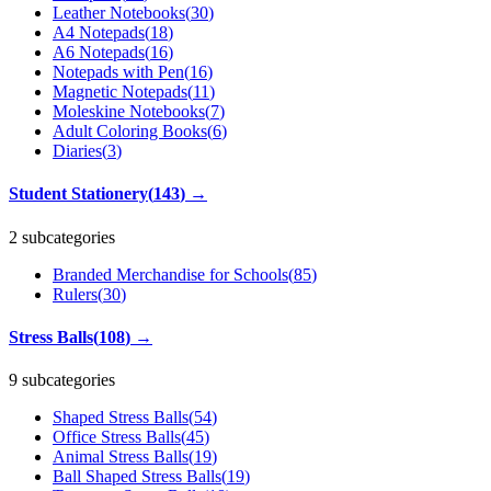
Leather Notebooks
(
30
)
A4 Notepads
(
18
)
A6 Notepads
(
16
)
Notepads with Pen
(
16
)
Magnetic Notepads
(
11
)
Moleskine Notebooks
(
7
)
Adult Coloring Books
(
6
)
Diaries
(
3
)
Student Stationery
(
143
)
→
2 subcategories
Branded Merchandise for Schools
(
85
)
Rulers
(
30
)
Stress Balls
(
108
)
→
9 subcategories
Shaped Stress Balls
(
54
)
Office Stress Balls
(
45
)
Animal Stress Balls
(
19
)
Ball Shaped Stress Balls
(
19
)