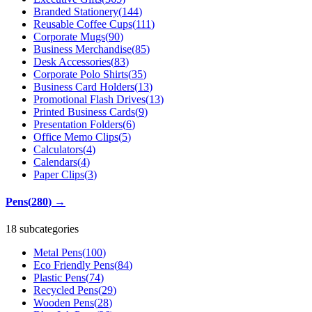
Branded Stationery
(
144
)
Reusable Coffee Cups
(
111
)
Corporate Mugs
(
90
)
Business Merchandise
(
85
)
Desk Accessories
(
83
)
Corporate Polo Shirts
(
35
)
Business Card Holders
(
13
)
Promotional Flash Drives
(
13
)
Printed Business Cards
(
9
)
Presentation Folders
(
6
)
Office Memo Clips
(
5
)
Calculators
(
4
)
Calendars
(
4
)
Paper Clips
(
3
)
Pens
(
280
)
→
18 subcategories
Metal Pens
(
100
)
Eco Friendly Pens
(
84
)
Plastic Pens
(
74
)
Recycled Pens
(
29
)
Wooden Pens
(
28
)