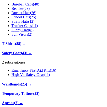
Baseball Caps
(
40
)
Beanies
(
28
)
Bucket Hats
(
26
)
School Hats
(
25
)
Straw Hats
(
12
)
Trucker Caps
(
11
)
Funny Hats
(
8
)
Sun Visors
(
2
)
T-Shirts
(
88
)
→
Safety Gear
(
43
)
→
2 subcategories
Emergency First Aid Kits
(
16
)
High Vis Safety Gear
(
11
)
Wristbands
(
25
)
→
Temporary Tattoos
(
22
)
→
Aprons
(
7
)
→