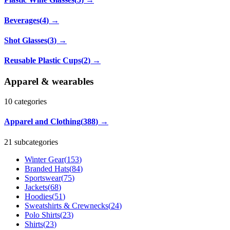
Beverages
(
4
)
→
Shot Glasses
(
3
)
→
Reusable Plastic Cups
(
2
)
→
Apparel & wearables
10
categories
Apparel and Clothing
(
388
)
→
21 subcategories
Winter Gear
(
153
)
Branded Hats
(
84
)
Sportswear
(
75
)
Jackets
(
68
)
Hoodies
(
51
)
Sweatshirts & Crewnecks
(
24
)
Polo Shirts
(
23
)
Shirts
(
23
)