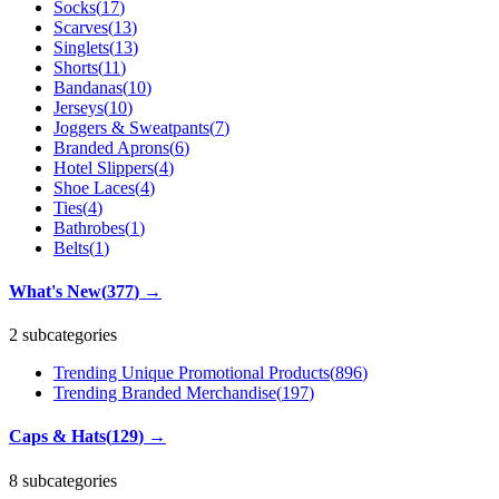
Socks
(
17
)
Scarves
(
13
)
Singlets
(
13
)
Shorts
(
11
)
Bandanas
(
10
)
Jerseys
(
10
)
Joggers & Sweatpants
(
7
)
Branded Aprons
(
6
)
Hotel Slippers
(
4
)
Shoe Laces
(
4
)
Ties
(
4
)
Bathrobes
(
1
)
Belts
(
1
)
What's New
(
377
)
→
2 subcategories
Trending Unique Promotional Products
(
896
)
Trending Branded Merchandise
(
197
)
Caps & Hats
(
129
)
→
8 subcategories