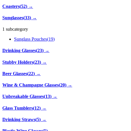
Coasters
(
52
)
→
Sunglasses
(
33
)
→
1 subcategory
Sunglass Pouches
(
19
)
Drinking Glasses
(
23
)
→
Stubby Holders
(
23
)
→
Beer Glasses
(
22
)
→
Wine & Champagne Glasses
(
20
)
→
Unbreakable Glasses
(
13
)
→
Glass Tumblers
(
12
)
→
Drinking Straws
(
5
)
→
Plastic Wine Glasses
(
5
)
→