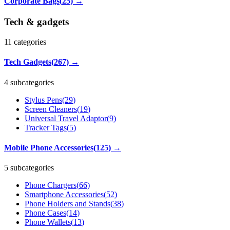
Corporate Bags
(
25
)
→
Tech & gadgets
11
categories
Tech Gadgets
(
267
)
→
4 subcategories
Stylus Pens
(
29
)
Screen Cleaners
(
19
)
Universal Travel Adaptor
(
9
)
Tracker Tags
(
5
)
Mobile Phone Accessories
(
125
)
→
5 subcategories
Phone Chargers
(
66
)
Smartphone Accessories
(
52
)
Phone Holders and Stands
(
38
)
Phone Cases
(
14
)
Phone Wallets
(
13
)