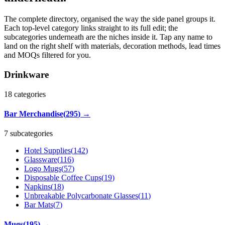
The complete directory, organised the way the side panel groups it.
Each top-level category links straight to its full edit; the
subcategories underneath are the niches inside it. Tap any name to
land on the right shelf with materials, decoration methods, lead times
and MOQs filtered for you.
Drinkware
18
categories
Bar Merchandise
(
295
)
→
7 subcategories
Hotel Supplies
(
142
)
Glassware
(
116
)
Logo Mugs
(
57
)
Disposable Coffee Cups
(
19
)
Napkins
(
18
)
Unbreakable Polycarbonate Glasses
(
11
)
Bar Mats
(
7
)
Mugs
(
195
)
→