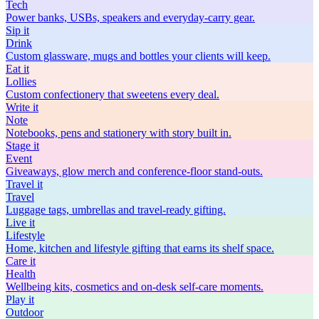
Tech
Power banks, USBs, speakers and everyday-carry gear.
Sip
it
Drink
Custom glassware, mugs and bottles your clients will keep.
Eat
it
Lollies
Custom confectionery that sweetens every deal.
Write
it
Note
Notebooks, pens and stationery with story built in.
Stage
it
Event
Giveaways, glow merch and conference-floor stand-outs.
Travel
it
Travel
Luggage tags, umbrellas and travel-ready gifting.
Live
it
Lifestyle
Home, kitchen and lifestyle gifting that earns its shelf space.
Care
it
Health
Wellbeing kits, cosmetics and on-desk self-care moments.
Play
it
Outdoor