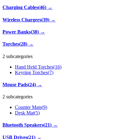
Charging Cables
(
46
)
→
Wireless Chargers
(
39
)
→
Power Banks
(
38
)
→
Torches
(
28
)
→
2 subcategories
Hand Held Torches
(
16
)
Keyring Torches
(
7
)
Mouse Pads
(
24
)
→
2 subcategories
Counter Mats
(
9
)
Desk Mat
(
5
)
Bluetooth Speakers
(
21
)
→
USB Drives
(
21
)
→