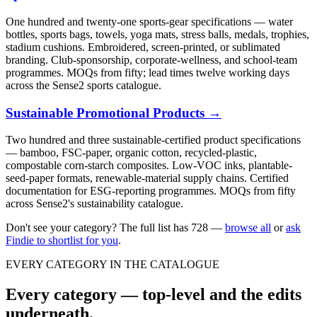
One hundred and twenty-one sports-gear specifications — water
bottles, sports bags, towels, yoga mats, stress balls, medals, trophies,
stadium cushions. Embroidered, screen-printed, or sublimated
branding. Club-sponsorship, corporate-wellness, and school-team
programmes. MOQs from fifty; lead times twelve working days
across the Sense2 sports catalogue.
Sustainable Promotional Products
→
Two hundred and three sustainable-certified product specifications
— bamboo, FSC-paper, organic cotton, recycled-plastic,
compostable corn-starch composites. Low-VOC inks, plantable-
seed-paper formats, renewable-material supply chains. Certified
documentation for ESG-reporting programmes. MOQs from fifty
across Sense2's sustainability catalogue.
Don't see your category? The full list has
728
—
browse all
or
ask
Findie to shortlist for you
.
EVERY CATEGORY IN THE CATALOGUE
Every category — top-level and the edits
underneath.