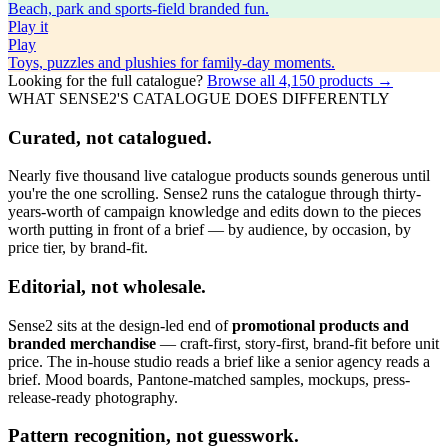
Beach, park and sports-field branded fun.
Play
it
Play
Toys, puzzles and plushies for family-day moments.
Looking for the full catalogue?
Browse all
4,150
products →
WHAT SENSE2'S CATALOGUE DOES DIFFERENTLY
Curated, not catalogued.
Nearly five thousand live catalogue products sounds generous until
you're the one scrolling. Sense2 runs the catalogue through thirty-
years-worth of campaign knowledge and edits down to the pieces
worth putting in front of a brief — by audience, by occasion, by
price tier, by brand-fit.
Editorial, not wholesale.
Sense2 sits at the design-led end of
promotional products and
branded merchandise
— craft-first, story-first, brand-fit before unit
price. The in-house studio reads a brief like a senior agency reads a
brief. Mood boards, Pantone-matched samples, mockups, press-
release-ready photography.
Pattern recognition, not guesswork.