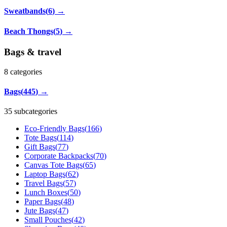
Sweatbands
(
6
)
→
Beach Thongs
(
5
)
→
Bags & travel
8
categories
Bags
(
445
)
→
35 subcategories
Eco-Friendly Bags
(
166
)
Tote Bags
(
114
)
Gift Bags
(
77
)
Corporate Backpacks
(
70
)
Canvas Tote Bags
(
65
)
Laptop Bags
(
62
)
Travel Bags
(
57
)
Lunch Boxes
(
50
)
Paper Bags
(
48
)
Jute Bags
(
47
)
Small Pouches
(
42
)