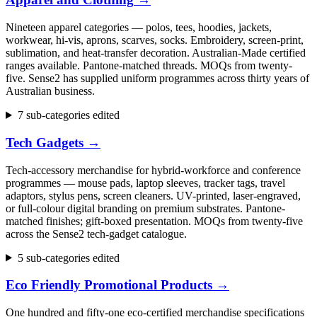
Nineteen apparel categories — polos, tees, hoodies, jackets,
workwear, hi-vis, aprons, scarves, socks. Embroidery, screen-print,
sublimation, and heat-transfer decoration. Australian-Made certified
ranges available. Pantone-matched threads. MOQs from twenty-
five. Sense2 has supplied uniform programmes across thirty years of
Australian business.
7 sub-categories edited
Tech Gadgets
→
Tech-accessory merchandise for hybrid-workforce and conference
programmes — mouse pads, laptop sleeves, tracker tags, travel
adaptors, stylus pens, screen cleaners. UV-printed, laser-engraved,
or full-colour digital branding on premium substrates. Pantone-
matched finishes; gift-boxed presentation. MOQs from twenty-five
across the Sense2 tech-gadget catalogue.
5 sub-categories edited
Eco Friendly Promotional Products
→
One hundred and fifty-one eco-certified merchandise specifications