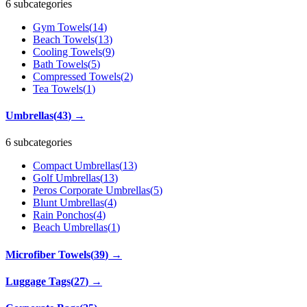
6 subcategories
Gym Towels
(
14
)
Beach Towels
(
13
)
Cooling Towels
(
9
)
Bath Towels
(
5
)
Compressed Towels
(
2
)
Tea Towels
(
1
)
Umbrellas
(
43
)
→
6 subcategories
Compact Umbrellas
(
13
)
Golf Umbrellas
(
13
)
Peros Corporate Umbrellas
(
5
)
Blunt Umbrellas
(
4
)
Rain Ponchos
(
4
)
Beach Umbrellas
(
1
)
Microfiber Towels
(
39
)
→
Luggage Tags
(
27
)
→