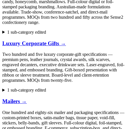
candy, honeycomb, marshmallows. Full-colour digital or foil-
stamped packaging branding. Australian-made formulations
available. Trade-show, conference-satchel, and direct-mail
programmes. MOQs from two hundred and fifty across the Sense2
confectionery range.
1 sub-category edited
Luxury Corporate Gifts
→
Two hundred and five luxury corporate-gift specifications —
premium pens, leather journals, crystal awards, silk scarves,
engraved decanters, executive drinkware sets. Laser-engraved, foil-
stamped, and embossed branding. Gift-boxed presentation with
ribbon or sleeve treatment. Board-level and client-retention
programmes. MOQs from twenty-five.
1 sub-category edited
Mailers
→
One hundred and eighty-six mailer and packaging specifications —
custom-printed boxes, satin-mailer bags, tissue paper, void-fill,
stickers, belly-bands, gift sleeves. Full-colour digital, foil-stamped,
or embossed branding. E-commerce, subscription-box, and direct-