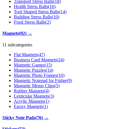
Transport Stress Balls
(
18
)
Health Stress Balls
(
16
)
Tool Shaped Stress Balls
(
14
)
Building Stress Balls
(
10
)
Food Stress Balls
(
2
)
Magnets
(
92
)
→
11 subcategories
Flat Magnets
(
47
)
Business Card Magnets
(
24
)
Magnetic Games
(
15
)
Magnetic Puzzles
(
14
)
Magnetic Photo Frames
(
10
)
Magnetic Notepad for Fridge
(
9
)
Magnetic Memo Clips
(
5
)
Rubber Magnets
(
4
)
Lenticular Magnets
(
3
)
Acrylic Magnets
(
1
)
Epoxy Magnets
(
1
)
Sticky Note Pads
(
76
)
→
Stickers
(
53
)
→