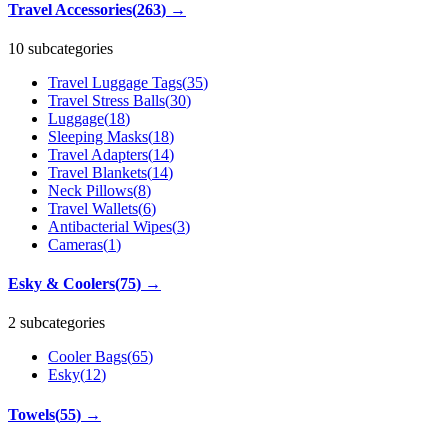
Travel Accessories
(
263
)
→
10 subcategories
Travel Luggage Tags
(
35
)
Travel Stress Balls
(
30
)
Luggage
(
18
)
Sleeping Masks
(
18
)
Travel Adapters
(
14
)
Travel Blankets
(
14
)
Neck Pillows
(
8
)
Travel Wallets
(
6
)
Antibacterial Wipes
(
3
)
Cameras
(
1
)
Esky & Coolers
(
75
)
→
2 subcategories
Cooler Bags
(
65
)
Esky
(
12
)
Towels
(
55
)
→