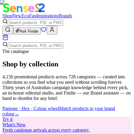
Shop
New
Eco
Fast
Inspirations
Brands
Ask Findie
The catalogue
Shop by collection
4,150
promotional products across
728
categories — curated into
collections so you find what you need without scrolling forever.
Thirty years of Australian campaign knowledge behind every pick,
an in-house editorial studio, and Findie — our Brand assistant — on
hand to shortlist for any brief.
Pantone · Hex · Colour wheel
Match products to your brand
colour
→
Try
it
What's New
Fresh catalogue arrivals across every category.