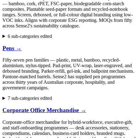
— bamboo, cork, rPET, FSC-paper, biodegradable corn-starch
composites. Plantable seed-paper formats and recycled-notebook
ranges. Screen, debossed, or full-colour digital branding using low-
VOC inks. Aligns with corporate ESG reporting. MOQs from fifty
across Sense2's sustainability catalogue.
6 sub-categories edited
Pens
→
Fifty-seven pen families — plastic, metal, bamboo, recycled-
aluminium, stylus-tipped. Pad-print, UV-wrap, laser-engraved, and
debossed branding. Parker-refill, gel-ink, and ballpoint mechanisms.
Pantone-matched barrels. Sense2 has supplied pen programmes
across thirty years of Australian corporate, hospitality, and
government campaigns.
7 sub-categories edited
Corporate Office Merchandise
→
Corporate-office merchandise for hybrid-workforce, executive-gift,
and staff-onboarding programmes — desk accessories, stationery,
compendiums, calendars, business-card holders, branded mugs.