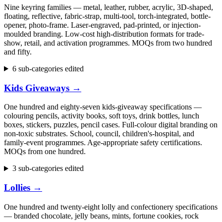
Nine keyring families — metal, leather, rubber, acrylic, 3D-shaped,
floating, reflective, fabric-strap, multi-tool, torch-integrated, bottle-
opener, photo-frame. Laser-engraved, pad-printed, or injection-
moulded branding. Low-cost high-distribution formats for trade-
show, retail, and activation programmes. MOQs from two hundred
and fifty.
6 sub-categories edited
Kids Giveaways
→
One hundred and eighty-seven kids-giveaway specifications —
colouring pencils, activity books, soft toys, drink bottles, lunch
boxes, stickers, puzzles, pencil cases. Full-colour digital branding on
non-toxic substrates. School, council, children's-hospital, and
family-event programmes. Age-appropriate safety certifications.
MOQs from one hundred.
3 sub-categories edited
Lollies
→
One hundred and twenty-eight lolly and confectionery specifications
— branded chocolate, jelly beans, mints, fortune cookies, rock