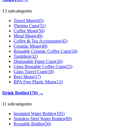
13 subcategories
Travel Mugs
(
65
)
Thermo Cups
(
51
)
Coffee Mugs
(
50
)
Metal Mugs
(
49
)
Coffee & Tea Accessories
(
45
)
Ceramic Mugs
(
40
)
Reusable Ceramic Coffee Cups
(
34
)
Tumblers
(
32
)
Disposable Paper Cups
(
26
)
Glass Reusable Coffee Cups
(
25
)
Glass Travel Cups
(
18
)
Beer Mugs
(
17
)
BPA Free Plastic Mugs
(
13
)
Drink Bottles
(
176
)
→
11 subcategories
Insulated Water Bottles
(
105
)
Stainless Steel Water Bottles
(
89
)
Reusable Bottles
(
50
)