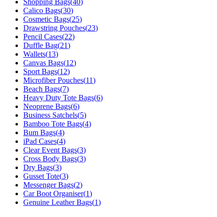
Shopping Bags
(
40
)
Calico Bags
(
30
)
Cosmetic Bags
(
25
)
Drawstring Pouches
(
23
)
Pencil Cases
(
22
)
Duffle Bag
(
21
)
Wallets
(
13
)
Canvas Bags
(
12
)
Sport Bags
(
12
)
Microfiber Pouches
(
11
)
Beach Bags
(
7
)
Heavy Duty Tote Bags
(
6
)
Neoprene Bags
(
6
)
Business Satchels
(
5
)
Bamboo Tote Bags
(
4
)
Bum Bags
(
4
)
iPad Cases
(
4
)
Clear Event Bags
(
3
)
Cross Body Bags
(
3
)
Dry Bags
(
3
)
Gusset Tote
(
3
)
Messenger Bags
(
2
)
Car Boot Organiser
(
1
)
Genuine Leather Bags
(
1
)