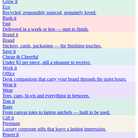
Grow
it
Eco
Recycled, responsibly sourced, genuinely loved.
Rush
it
Fast
Delivered in a week or less — start to finish.
Brand
it
Brand
Stickers, cards, packaging — the finishing touches.
Save
it
Cheap & Cheerful
Under $3 per piece, still a pleasure to receive.
Work
it
Office
Desk companions that carry your brand through the quiet hours.
Wear
it
Wear
Tees, caps, hi-vis and everything in between.
Tote
it
Bags
From canvas totes to laptop satchels — built to be used.
Gift
it
Premium
Luxury corporate gifts that leave a lasting impression.
Power
it