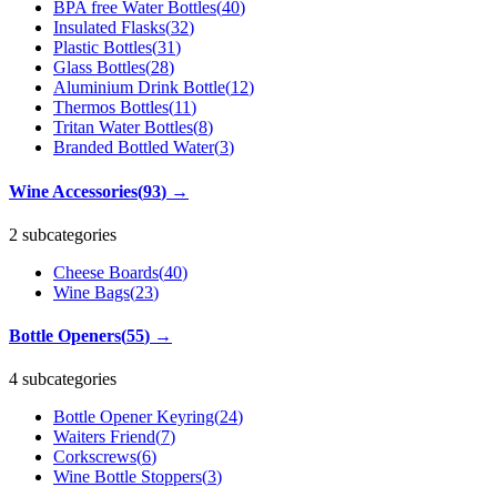
BPA free Water Bottles
(
40
)
Insulated Flasks
(
32
)
Plastic Bottles
(
31
)
Glass Bottles
(
28
)
Aluminium Drink Bottle
(
12
)
Thermos Bottles
(
11
)
Tritan Water Bottles
(
8
)
Branded Bottled Water
(
3
)
Wine Accessories
(
93
)
→
2 subcategories
Cheese Boards
(
40
)
Wine Bags
(
23
)
Bottle Openers
(
55
)
→
4 subcategories
Bottle Opener Keyring
(
24
)
Waiters Friend
(
7
)
Corkscrews
(
6
)
Wine Bottle Stoppers
(
3
)