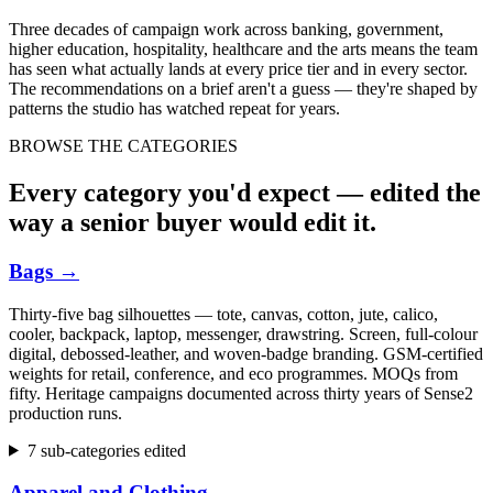
Three decades of campaign work across banking, government,
higher education, hospitality, healthcare and the arts means the team
has seen what actually lands at every price tier and in every sector.
The recommendations on a brief aren't a guess — they're shaped by
patterns the studio has watched repeat for years.
BROWSE THE CATEGORIES
Every category you'd expect — edited the
way a senior buyer would edit it.
Bags
→
Thirty-five bag silhouettes — tote, canvas, cotton, jute, calico,
cooler, backpack, laptop, messenger, drawstring. Screen, full-colour
digital, debossed-leather, and woven-badge branding. GSM-certified
weights for retail, conference, and eco programmes. MOQs from
fifty. Heritage campaigns documented across thirty years of Sense2
production runs.
7 sub-categories edited
Apparel and Clothing
→