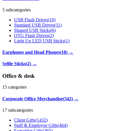
5 subcategories
USB Flash Drives
(
19
)
Standard USB Drives
(
11
)
Shaped USB Sticks
(
6
)
OTG Flash Drives
(
2
)
Light Up LED USB Sticks
(
1
)
Earphones and Head Phones
(
18
)
→
Selfie Sticks
(
2
)
→
Office & desk
15
categories
Corporate Office Merchandise
(
542
)
→
17 subcategories
Client Gifts
(
1432
)
Staff & Employee Gifts
(
464
)
Executive Gifts
(
365
)