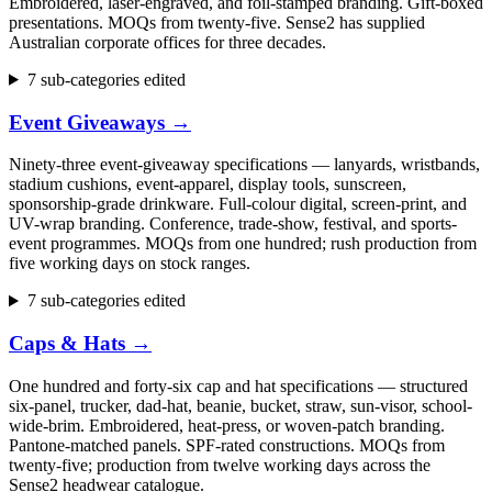
Embroidered, laser-engraved, and foil-stamped branding. Gift-boxed
presentations. MOQs from twenty-five. Sense2 has supplied
Australian corporate offices for three decades.
7 sub-categories edited
Event Giveaways
→
Ninety-three event-giveaway specifications — lanyards, wristbands,
stadium cushions, event-apparel, display tools, sunscreen,
sponsorship-grade drinkware. Full-colour digital, screen-print, and
UV-wrap branding. Conference, trade-show, festival, and sports-
event programmes. MOQs from one hundred; rush production from
five working days on stock ranges.
7 sub-categories edited
Caps & Hats
→
One hundred and forty-six cap and hat specifications — structured
six-panel, trucker, dad-hat, beanie, bucket, straw, sun-visor, school-
wide-brim. Embroidered, heat-press, or woven-patch branding.
Pantone-matched panels. SPF-rated constructions. MOQs from
twenty-five; production from twelve working days across the
Sense2 headwear catalogue.