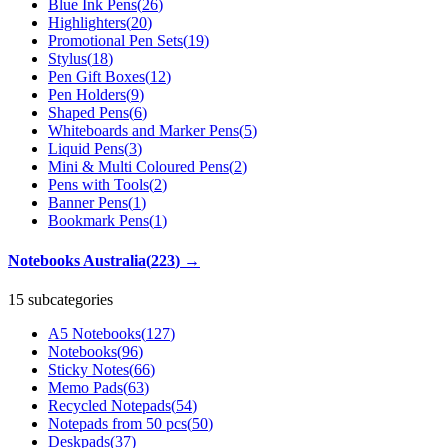
Blue Ink Pens
(
26
)
Highlighters
(
20
)
Promotional Pen Sets
(
19
)
Stylus
(
18
)
Pen Gift Boxes
(
12
)
Pen Holders
(
9
)
Shaped Pens
(
6
)
Whiteboards and Marker Pens
(
5
)
Liquid Pens
(
3
)
Mini & Multi Coloured Pens
(
2
)
Pens with Tools
(
2
)
Banner Pens
(
1
)
Bookmark Pens
(
1
)
Notebooks Australia
(
223
)
→
15 subcategories
A5 Notebooks
(
127
)
Notebooks
(
96
)
Sticky Notes
(
66
)
Memo Pads
(
63
)
Recycled Notepads
(
54
)
Notepads from 50 pcs
(
50
)
Deskpads
(
37
)