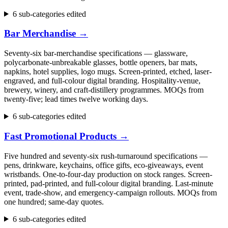
6 sub-categories edited
Bar Merchandise
→
Seventy-six bar-merchandise specifications — glassware,
polycarbonate-unbreakable glasses, bottle openers, bar mats,
napkins, hotel supplies, logo mugs. Screen-printed, etched, laser-
engraved, and full-colour digital branding. Hospitality-venue,
brewery, winery, and craft-distillery programmes. MOQs from
twenty-five; lead times twelve working days.
6 sub-categories edited
Fast Promotional Products
→
Five hundred and seventy-six rush-turnaround specifications —
pens, drinkware, keychains, office gifts, eco-giveaways, event
wristbands. One-to-four-day production on stock ranges. Screen-
printed, pad-printed, and full-colour digital branding. Last-minute
event, trade-show, and emergency-campaign rollouts. MOQs from
one hundred; same-day quotes.
6 sub-categories edited