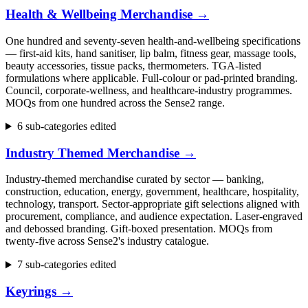
Health & Wellbeing Merchandise
→
One hundred and seventy-seven health-and-wellbeing specifications
— first-aid kits, hand sanitiser, lip balm, fitness gear, massage tools,
beauty accessories, tissue packs, thermometers. TGA-listed
formulations where applicable. Full-colour or pad-printed branding.
Council, corporate-wellness, and healthcare-industry programmes.
MOQs from one hundred across the Sense2 range.
6 sub-categories edited
Industry Themed Merchandise
→
Industry-themed merchandise curated by sector — banking,
construction, education, energy, government, healthcare, hospitality,
technology, transport. Sector-appropriate gift selections aligned with
procurement, compliance, and audience expectation. Laser-engraved
and debossed branding. Gift-boxed presentation. MOQs from
twenty-five across Sense2's industry catalogue.
7 sub-categories edited
Keyrings
→