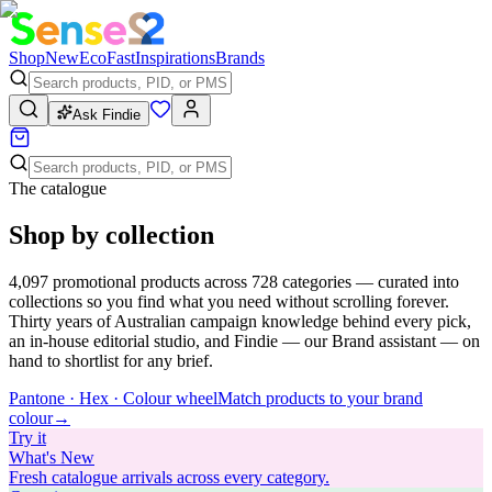
Shop
New
Eco
Fast
Inspirations
Brands
Ask Findie
The catalogue
Shop by collection
4,097
promotional products across
728
categories — curated into
collections so you find what you need without scrolling forever.
Thirty years of Australian campaign knowledge behind every pick,
an in-house editorial studio, and Findie — our Brand assistant — on
hand to shortlist for any brief.
Pantone · Hex · Colour wheel
Match products to your brand
colour
→
Try
it
What's New
Fresh catalogue arrivals across every category.