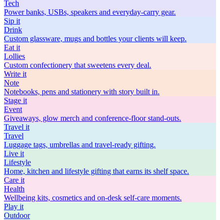
Tech
Power banks, USBs, speakers and everyday-carry gear.
Sip
it
Drink
Custom glassware, mugs and bottles your clients will keep.
Eat
it
Lollies
Custom confectionery that sweetens every deal.
Write
it
Note
Notebooks, pens and stationery with story built in.
Stage
it
Event
Giveaways, glow merch and conference-floor stand-outs.
Travel
it
Travel
Luggage tags, umbrellas and travel-ready gifting.
Live
it
Lifestyle
Home, kitchen and lifestyle gifting that earns its shelf space.
Care
it
Health
Wellbeing kits, cosmetics and on-desk self-care moments.
Play
it
Outdoor