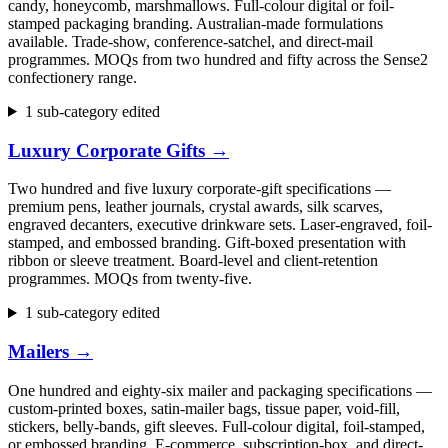
candy, honeycomb, marshmallows. Full-colour digital or foil-
stamped packaging branding. Australian-made formulations
available. Trade-show, conference-satchel, and direct-mail
programmes. MOQs from two hundred and fifty across the Sense2
confectionery range.
1 sub-category edited
Luxury Corporate Gifts
→
Two hundred and five luxury corporate-gift specifications —
premium pens, leather journals, crystal awards, silk scarves,
engraved decanters, executive drinkware sets. Laser-engraved, foil-
stamped, and embossed branding. Gift-boxed presentation with
ribbon or sleeve treatment. Board-level and client-retention
programmes. MOQs from twenty-five.
1 sub-category edited
Mailers
→
One hundred and eighty-six mailer and packaging specifications —
custom-printed boxes, satin-mailer bags, tissue paper, void-fill,
stickers, belly-bands, gift sleeves. Full-colour digital, foil-stamped,
or embossed branding. E-commerce, subscription-box, and direct-