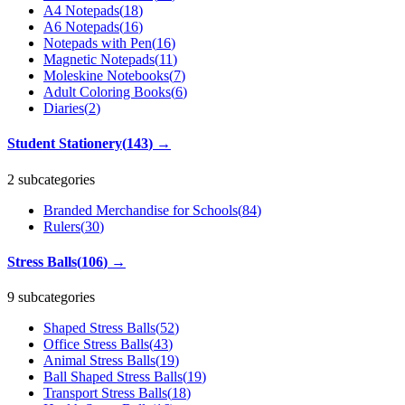
A4 Notepads
(
18
)
A6 Notepads
(
16
)
Notepads with Pen
(
16
)
Magnetic Notepads
(
11
)
Moleskine Notebooks
(
7
)
Adult Coloring Books
(
6
)
Diaries
(
2
)
Student Stationery
(
143
)
→
2 subcategories
Branded Merchandise for Schools
(
84
)
Rulers
(
30
)
Stress Balls
(
106
)
→
9 subcategories
Shaped Stress Balls
(
52
)
Office Stress Balls
(
43
)
Animal Stress Balls
(
19
)
Ball Shaped Stress Balls
(
19
)
Transport Stress Balls
(
18
)