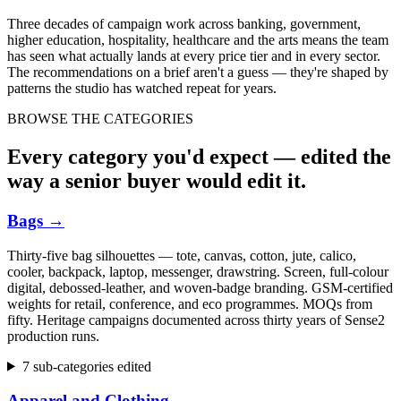
Three decades of campaign work across banking, government,
higher education, hospitality, healthcare and the arts means the team
has seen what actually lands at every price tier and in every sector.
The recommendations on a brief aren't a guess — they're shaped by
patterns the studio has watched repeat for years.
BROWSE THE CATEGORIES
Every category you'd expect — edited the
way a senior buyer would edit it.
Bags
→
Thirty-five bag silhouettes — tote, canvas, cotton, jute, calico,
cooler, backpack, laptop, messenger, drawstring. Screen, full-colour
digital, debossed-leather, and woven-badge branding. GSM-certified
weights for retail, conference, and eco programmes. MOQs from
fifty. Heritage campaigns documented across thirty years of Sense2
production runs.
7 sub-categories edited
Apparel and Clothing
→