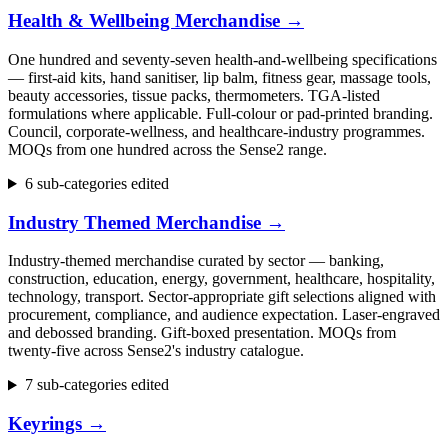
Health & Wellbeing Merchandise
→
One hundred and seventy-seven health-and-wellbeing specifications
— first-aid kits, hand sanitiser, lip balm, fitness gear, massage tools,
beauty accessories, tissue packs, thermometers. TGA-listed
formulations where applicable. Full-colour or pad-printed branding.
Council, corporate-wellness, and healthcare-industry programmes.
MOQs from one hundred across the Sense2 range.
6 sub-categories edited
Industry Themed Merchandise
→
Industry-themed merchandise curated by sector — banking,
construction, education, energy, government, healthcare, hospitality,
technology, transport. Sector-appropriate gift selections aligned with
procurement, compliance, and audience expectation. Laser-engraved
and debossed branding. Gift-boxed presentation. MOQs from
twenty-five across Sense2's industry catalogue.
7 sub-categories edited
Keyrings
→