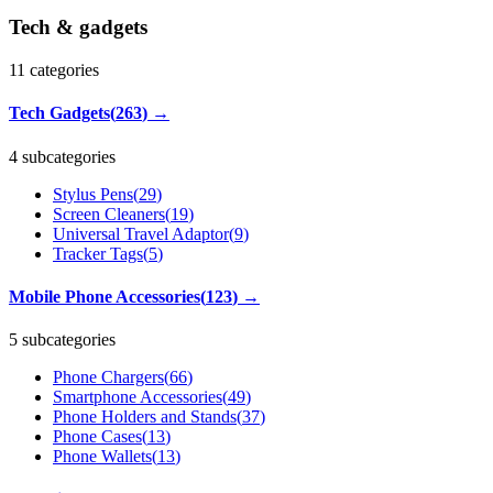
Tech & gadgets
11
categories
Tech Gadgets
(
263
)
→
4 subcategories
Stylus Pens
(
29
)
Screen Cleaners
(
19
)
Universal Travel Adaptor
(
9
)
Tracker Tags
(
5
)
Mobile Phone Accessories
(
123
)
→
5 subcategories
Phone Chargers
(
66
)
Smartphone Accessories
(
49
)
Phone Holders and Stands
(
37
)
Phone Cases
(
13
)
Phone Wallets
(
13
)