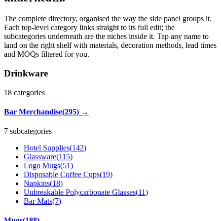
The complete directory, organised the way the side panel groups it.
Each top-level category links straight to its full edit; the
subcategories underneath are the niches inside it. Tap any name to
land on the right shelf with materials, decoration methods, lead times
and MOQs filtered for you.
Drinkware
18
categories
Bar Merchandise
(
295
)
→
7 subcategories
Hotel Supplies
(
142
)
Glassware
(
115
)
Logo Mugs
(
51
)
Disposable Coffee Cups
(
19
)
Napkins
(
18
)
Unbreakable Polycarbonate Glasses
(
11
)
Bar Mats
(
7
)
Mugs
(
188
)
→