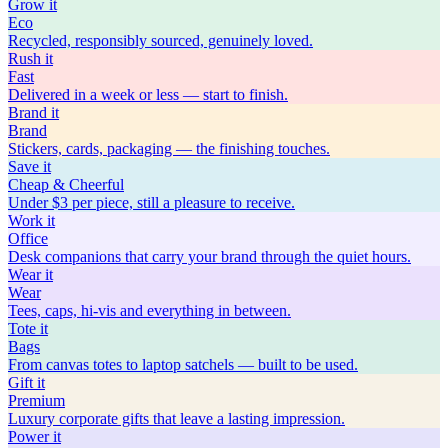
Grow
it
Eco
Recycled, responsibly sourced, genuinely loved.
Rush
it
Fast
Delivered in a week or less — start to finish.
Brand
it
Brand
Stickers, cards, packaging — the finishing touches.
Save
it
Cheap & Cheerful
Under $3 per piece, still a pleasure to receive.
Work
it
Office
Desk companions that carry your brand through the quiet hours.
Wear
it
Wear
Tees, caps, hi-vis and everything in between.
Tote
it
Bags
From canvas totes to laptop satchels — built to be used.
Gift
it
Premium
Luxury corporate gifts that leave a lasting impression.
Power
it