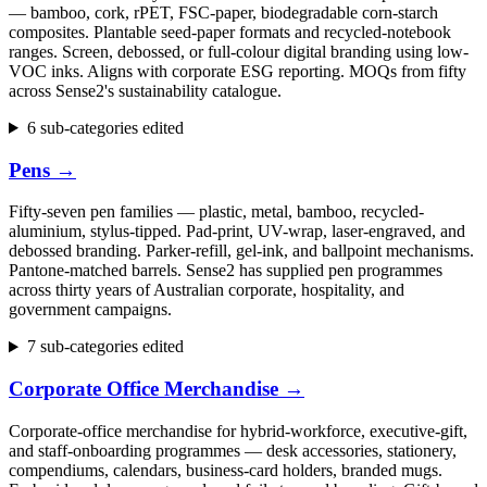
— bamboo, cork, rPET, FSC-paper, biodegradable corn-starch
composites. Plantable seed-paper formats and recycled-notebook
ranges. Screen, debossed, or full-colour digital branding using low-
VOC inks. Aligns with corporate ESG reporting. MOQs from fifty
across Sense2's sustainability catalogue.
6 sub-categories edited
Pens
→
Fifty-seven pen families — plastic, metal, bamboo, recycled-
aluminium, stylus-tipped. Pad-print, UV-wrap, laser-engraved, and
debossed branding. Parker-refill, gel-ink, and ballpoint mechanisms.
Pantone-matched barrels. Sense2 has supplied pen programmes
across thirty years of Australian corporate, hospitality, and
government campaigns.
7 sub-categories edited
Corporate Office Merchandise
→
Corporate-office merchandise for hybrid-workforce, executive-gift,
and staff-onboarding programmes — desk accessories, stationery,
compendiums, calendars, business-card holders, branded mugs.