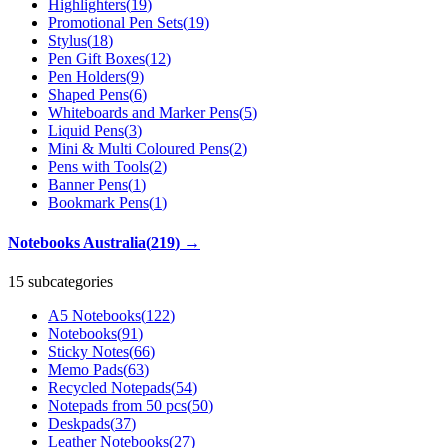
Highlighters
(
19
)
Promotional Pen Sets
(
19
)
Stylus
(
18
)
Pen Gift Boxes
(
12
)
Pen Holders
(
9
)
Shaped Pens
(
6
)
Whiteboards and Marker Pens
(
5
)
Liquid Pens
(
3
)
Mini & Multi Coloured Pens
(
2
)
Pens with Tools
(
2
)
Banner Pens
(
1
)
Bookmark Pens
(
1
)
Notebooks Australia
(
219
)
→
15 subcategories
A5 Notebooks
(
122
)
Notebooks
(
91
)
Sticky Notes
(
66
)
Memo Pads
(
63
)
Recycled Notepads
(
54
)
Notepads from 50 pcs
(
50
)
Deskpads
(
37
)
Leather Notebooks
(
27
)