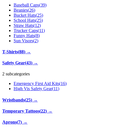
Baseball Caps
(
39
)
Beanies
(
26
)
Bucket Hats
(
25
)
School Hats
(
25
)
Straw Hats
(
12
)
Trucker Caps
(
11
)
Funny Hats
(
8
)
Sun Visors
(
2
)
T-Shirts
(
88
)
→
Safety Gear
(
43
)
→
2 subcategories
Emergency First Aid Kits
(
16
)
High Vis Safety Gear
(
11
)
Wristbands
(
25
)
→
Temporary Tattoos
(
22
)
→
Aprons
(
7
)
→