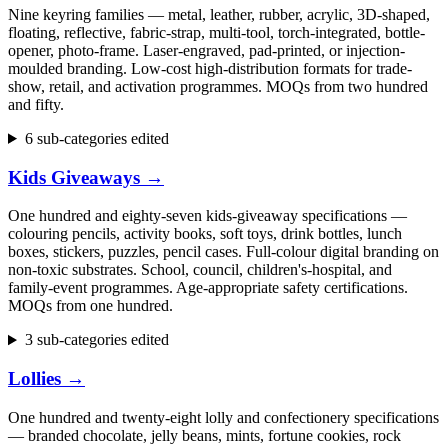
Nine keyring families — metal, leather, rubber, acrylic, 3D-shaped,
floating, reflective, fabric-strap, multi-tool, torch-integrated, bottle-
opener, photo-frame. Laser-engraved, pad-printed, or injection-
moulded branding. Low-cost high-distribution formats for trade-
show, retail, and activation programmes. MOQs from two hundred
and fifty.
6 sub-categories edited
Kids Giveaways
→
One hundred and eighty-seven kids-giveaway specifications —
colouring pencils, activity books, soft toys, drink bottles, lunch
boxes, stickers, puzzles, pencil cases. Full-colour digital branding on
non-toxic substrates. School, council, children's-hospital, and
family-event programmes. Age-appropriate safety certifications.
MOQs from one hundred.
3 sub-categories edited
Lollies
→
One hundred and twenty-eight lolly and confectionery specifications
— branded chocolate, jelly beans, mints, fortune cookies, rock