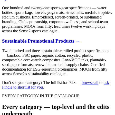
One hundred and twenty-one sports-gear specifications — water
bottles, sports bags, towels, yoga mats, stress balls, medals, trophies,
stadium cushions. Embroidered, screen-printed, or sublimated
branding. Club-sponsorship, corporate-wellness, and school-team
programmes. MOQs from fifty; lead times twelve working days
across the Sense2 sports catalogue.
Sustainable Promotional Products
→
Two hundred and three sustainable-certified product specifications
— bamboo, FSC-paper, organic cotton, recycled-plastic,
compostable corn-starch composites. Low-VOC inks, plantable-
seed-paper formats, renewable-material supply chains. Certified
documentation for ESG-reporting programmes. MOQs from fifty
across Sense2's sustainability catalogue.
Don't see your category? The full list has
728
—
browse all
or
ask
Findie to shortlist for you
.
EVERY CATEGORY IN THE CATALOGUE
Every category — top-level and the edits
underneath.