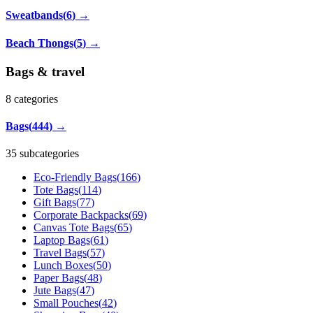
Sweatbands
(
6
)
→
Beach Thongs
(
5
)
→
Bags & travel
8
categories
Bags
(
444
)
→
35 subcategories
Eco-Friendly Bags
(
166
)
Tote Bags
(
114
)
Gift Bags
(
77
)
Corporate Backpacks
(
69
)
Canvas Tote Bags
(
65
)
Laptop Bags
(
61
)
Travel Bags
(
57
)
Lunch Boxes
(
50
)
Paper Bags
(
48
)
Jute Bags
(
47
)
Small Pouches
(
42
)