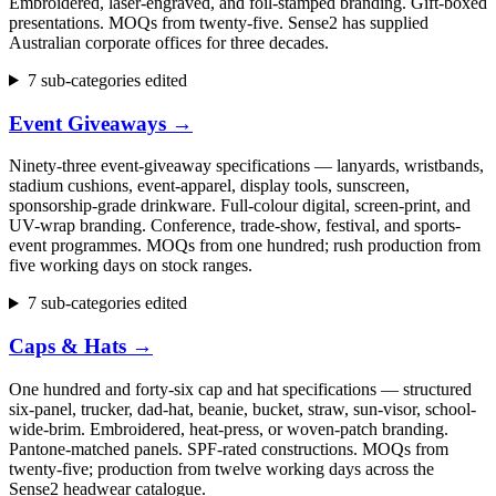
Embroidered, laser-engraved, and foil-stamped branding. Gift-boxed
presentations. MOQs from twenty-five. Sense2 has supplied
Australian corporate offices for three decades.
7 sub-categories edited
Event Giveaways
→
Ninety-three event-giveaway specifications — lanyards, wristbands,
stadium cushions, event-apparel, display tools, sunscreen,
sponsorship-grade drinkware. Full-colour digital, screen-print, and
UV-wrap branding. Conference, trade-show, festival, and sports-
event programmes. MOQs from one hundred; rush production from
five working days on stock ranges.
7 sub-categories edited
Caps & Hats
→
One hundred and forty-six cap and hat specifications — structured
six-panel, trucker, dad-hat, beanie, bucket, straw, sun-visor, school-
wide-brim. Embroidered, heat-press, or woven-patch branding.
Pantone-matched panels. SPF-rated constructions. MOQs from
twenty-five; production from twelve working days across the
Sense2 headwear catalogue.