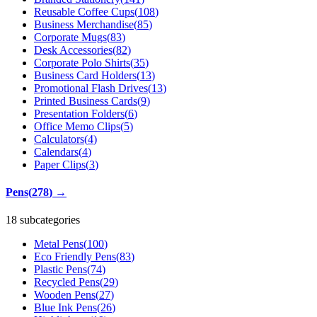
Reusable Coffee Cups
(
108
)
Business Merchandise
(
85
)
Corporate Mugs
(
83
)
Desk Accessories
(
82
)
Corporate Polo Shirts
(
35
)
Business Card Holders
(
13
)
Promotional Flash Drives
(
13
)
Printed Business Cards
(
9
)
Presentation Folders
(
6
)
Office Memo Clips
(
5
)
Calculators
(
4
)
Calendars
(
4
)
Paper Clips
(
3
)
Pens
(
278
)
→
18 subcategories
Metal Pens
(
100
)
Eco Friendly Pens
(
83
)
Plastic Pens
(
74
)
Recycled Pens
(
29
)
Wooden Pens
(
27
)
Blue Ink Pens
(
26
)