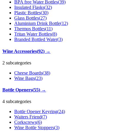
BPA free Water Bottles
(
39
)
Insulated Flasks
(
32
)
Plastic Bottles
(
30
)
Glass Bottles
(
27
)
Aluminium Drink Bottle
(
12
)
Thermos Bottles
(
11
)
Tritan Water Bottles
(
8
)
Branded Bottled Water
(
3
)
Wine Accessories
(
92
)
→
2 subcategories
Cheese Boards
(
38
)
Wine Bags
(
23
)
Bottle Openers
(
55
)
→
4 subcategories
Bottle Opener Keyring
(
24
)
Waiters Friend
(
7
)
Corkscrews
(
6
)
Wine Bottle Stoppers
(
3
)