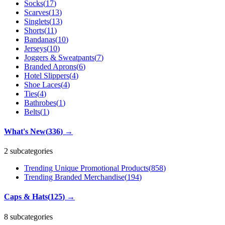
Socks
(
17
)
Scarves
(
13
)
Singlets
(
13
)
Shorts
(
11
)
Bandanas
(
10
)
Jerseys
(
10
)
Joggers & Sweatpants
(
7
)
Branded Aprons
(
6
)
Hotel Slippers
(
4
)
Shoe Laces
(
4
)
Ties
(
4
)
Bathrobes
(
1
)
Belts
(
1
)
What's New
(
336
)
→
2 subcategories
Trending Unique Promotional Products
(
858
)
Trending Branded Merchandise
(
194
)
Caps & Hats
(
125
)
→
8 subcategories