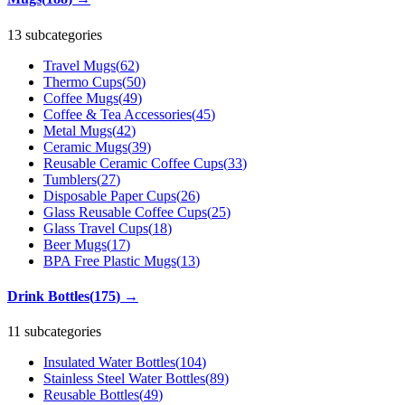
13 subcategories
Travel Mugs
(
62
)
Thermo Cups
(
50
)
Coffee Mugs
(
49
)
Coffee & Tea Accessories
(
45
)
Metal Mugs
(
42
)
Ceramic Mugs
(
39
)
Reusable Ceramic Coffee Cups
(
33
)
Tumblers
(
27
)
Disposable Paper Cups
(
26
)
Glass Reusable Coffee Cups
(
25
)
Glass Travel Cups
(
18
)
Beer Mugs
(
17
)
BPA Free Plastic Mugs
(
13
)
Drink Bottles
(
175
)
→
11 subcategories
Insulated Water Bottles
(
104
)
Stainless Steel Water Bottles
(
89
)
Reusable Bottles
(
49
)