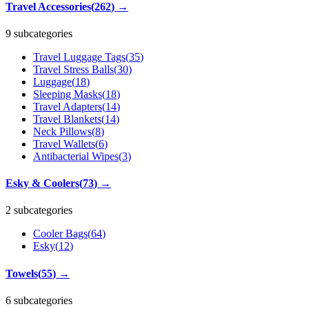
Travel Accessories
(
262
)
→
9 subcategories
Travel Luggage Tags
(
35
)
Travel Stress Balls
(
30
)
Luggage
(
18
)
Sleeping Masks
(
18
)
Travel Adapters
(
14
)
Travel Blankets
(
14
)
Neck Pillows
(
8
)
Travel Wallets
(
6
)
Antibacterial Wipes
(
3
)
Esky & Coolers
(
73
)
→
2 subcategories
Cooler Bags
(
64
)
Esky
(
12
)
Towels
(
55
)
→
6 subcategories