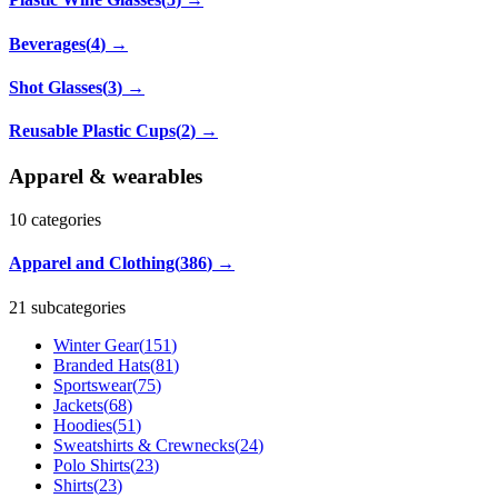
Beverages
(
4
)
→
Shot Glasses
(
3
)
→
Reusable Plastic Cups
(
2
)
→
Apparel & wearables
10
categories
Apparel and Clothing
(
386
)
→
21 subcategories
Winter Gear
(
151
)
Branded Hats
(
81
)
Sportswear
(
75
)
Jackets
(
68
)
Hoodies
(
51
)
Sweatshirts & Crewnecks
(
24
)
Polo Shirts
(
23
)
Shirts
(
23
)