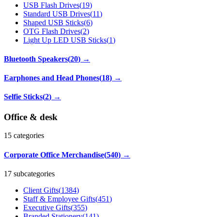
USB Flash Drives
(
19
)
Standard USB Drives
(
11
)
Shaped USB Sticks
(
6
)
OTG Flash Drives
(
2
)
Light Up LED USB Sticks
(
1
)
Bluetooth Speakers
(
20
)
→
Earphones and Head Phones
(
18
)
→
Selfie Sticks
(
2
)
→
Office & desk
15
categories
Corporate Office Merchandise
(
540
)
→
17 subcategories
Client Gifts
(
1384
)
Staff & Employee Gifts
(
451
)
Executive Gifts
(
355
)
Branded Stationery
(
141
)