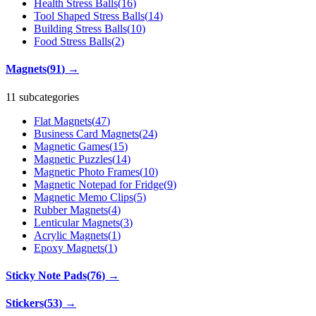
Health Stress Balls
(
16
)
Tool Shaped Stress Balls
(
14
)
Building Stress Balls
(
10
)
Food Stress Balls
(
2
)
Magnets
(
91
)
→
11 subcategories
Flat Magnets
(
47
)
Business Card Magnets
(
24
)
Magnetic Games
(
15
)
Magnetic Puzzles
(
14
)
Magnetic Photo Frames
(
10
)
Magnetic Notepad for Fridge
(
9
)
Magnetic Memo Clips
(
5
)
Rubber Magnets
(
4
)
Lenticular Magnets
(
3
)
Acrylic Magnets
(
1
)
Epoxy Magnets
(
1
)
Sticky Note Pads
(
76
)
→
Stickers
(
53
)
→