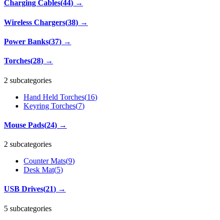
Charging Cables
(
44
)
→
Wireless Chargers
(
38
)
→
Power Banks
(
37
)
→
Torches
(
28
)
→
2 subcategories
Hand Held Torches
(
16
)
Keyring Torches
(
7
)
Mouse Pads
(
24
)
→
2 subcategories
Counter Mats
(
9
)
Desk Mat
(
5
)
USB Drives
(
21
)
→
5 subcategories