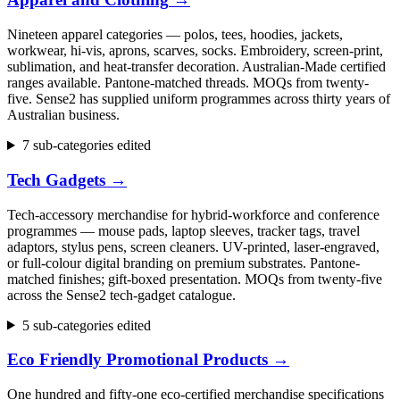
Nineteen apparel categories — polos, tees, hoodies, jackets,
workwear, hi-vis, aprons, scarves, socks. Embroidery, screen-print,
sublimation, and heat-transfer decoration. Australian-Made certified
ranges available. Pantone-matched threads. MOQs from twenty-
five. Sense2 has supplied uniform programmes across thirty years of
Australian business.
7 sub-categories edited
Tech Gadgets
→
Tech-accessory merchandise for hybrid-workforce and conference
programmes — mouse pads, laptop sleeves, tracker tags, travel
adaptors, stylus pens, screen cleaners. UV-printed, laser-engraved,
or full-colour digital branding on premium substrates. Pantone-
matched finishes; gift-boxed presentation. MOQs from twenty-five
across the Sense2 tech-gadget catalogue.
5 sub-categories edited
Eco Friendly Promotional Products
→
One hundred and fifty-one eco-certified merchandise specifications