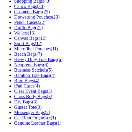
Shopping Bags
(
40
)
Calico Bags
(
30
)
Cosmetic Bags
(
25
)
Drawstring Pouches
(
23
)
Pencil Cases
(
22
)
Duffle Bag
(
21
)
Wallets
(
13
)
Canvas Bags
(
12
)
Sport Bags
(
12
)
Microfiber Pouches
(
11
)
Beach Bags
(
7
)
Heavy Duty Tote Bags
(
6
)
Neoprene Bags
(
6
)
Business Satchels
(
5
)
Bamboo Tote Bags
(
4
)
Bum Bags
(
4
)
iPad Cases
(
4
)
Clear Event Bags
(
3
)
Cross Body Bags
(
3
)
Dry Bags
(
3
)
Gusset Tote
(
3
)
Messenger Bags
(
2
)
Car Boot Organiser
(
1
)
Genuine Leather Bags
(
1
)