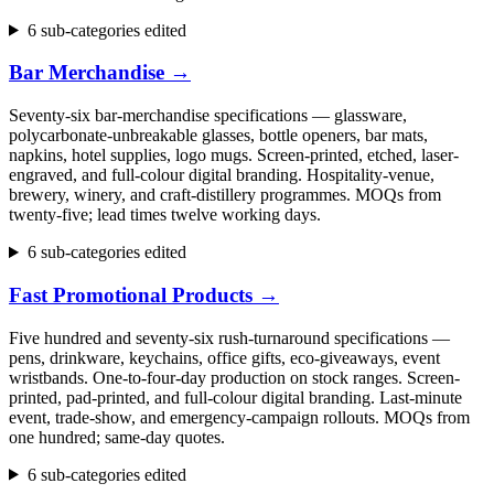
6 sub-categories edited
Bar Merchandise
→
Seventy-six bar-merchandise specifications — glassware,
polycarbonate-unbreakable glasses, bottle openers, bar mats,
napkins, hotel supplies, logo mugs. Screen-printed, etched, laser-
engraved, and full-colour digital branding. Hospitality-venue,
brewery, winery, and craft-distillery programmes. MOQs from
twenty-five; lead times twelve working days.
6 sub-categories edited
Fast Promotional Products
→
Five hundred and seventy-six rush-turnaround specifications —
pens, drinkware, keychains, office gifts, eco-giveaways, event
wristbands. One-to-four-day production on stock ranges. Screen-
printed, pad-printed, and full-colour digital branding. Last-minute
event, trade-show, and emergency-campaign rollouts. MOQs from
one hundred; same-day quotes.
6 sub-categories edited