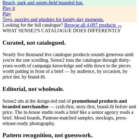
Beach, park and sports-field branded fun.
Play
it
Play
Toys, puzzles and plushies for family-day moments.
Looking for the full catalogue?
Browse all
4,097
products →
WHAT SENSE2'S CATALOGUE DOES DIFFERENTLY
Curated, not catalogued.
Nearly five thousand live catalogue products sounds generous until
you're the one scrolling. Sense2 runs the catalogue through thirty-
years-worth of campaign knowledge and edits down to the pieces
worth putting in front of a brief — by audience, by occasion, by
price tier, by brand-fit.
Editorial, not wholesale.
Sense2 sits at the design-led end of
promotional products and
branded merchandise
— craft-first, story-first, brand-fit before unit
price. The in-house studio reads a brief like a senior agency reads a
brief. Mood boards, Pantone-matched samples, mockups, press-
release-ready photography.
Pattern recognition, not guesswork.