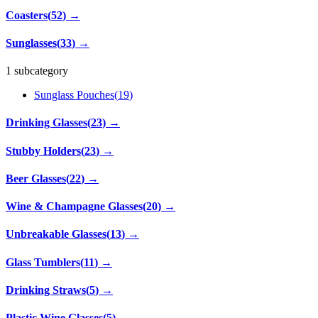
Coasters
(
52
)
→
Sunglasses
(
33
)
→
1 subcategory
Sunglass Pouches
(
19
)
Drinking Glasses
(
23
)
→
Stubby Holders
(
23
)
→
Beer Glasses
(
22
)
→
Wine & Champagne Glasses
(
20
)
→
Unbreakable Glasses
(
13
)
→
Glass Tumblers
(
11
)
→
Drinking Straws
(
5
)
→
Plastic Wine Glasses
(
5
)
→