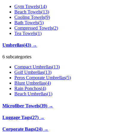
Gym Towels
(
14
)
Beach Towels
(
13
)
Cooling Towels
(
9
)
Bath Towels
(
5
)
Compressed Towels
(
2
)
Tea Towels
(
1
)
Umbrellas
(
43
)
→
6 subcategories
Compact Umbrellas
(
13
)
Golf Umbrellas
(
13
)
Peros Corporate Umbrellas
(
5
)
Blunt Umbrellas
(
4
)
Rain Ponchos
(
4
)
Beach Umbrellas
(
1
)
Microfiber Towels
(
39
)
→
Luggage Tags
(
27
)
→
Corporate Bags
(
24
)
→