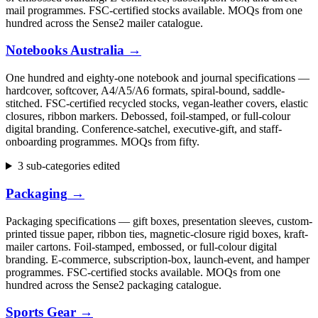
mail programmes. FSC-certified stocks available. MOQs from one
hundred across the Sense2 mailer catalogue.
Notebooks Australia
→
One hundred and eighty-one notebook and journal specifications —
hardcover, softcover, A4/A5/A6 formats, spiral-bound, saddle-
stitched. FSC-certified recycled stocks, vegan-leather covers, elastic
closures, ribbon markers. Debossed, foil-stamped, or full-colour
digital branding. Conference-satchel, executive-gift, and staff-
onboarding programmes. MOQs from fifty.
3 sub-categories edited
Packaging
→
Packaging specifications — gift boxes, presentation sleeves, custom-
printed tissue paper, ribbon ties, magnetic-closure rigid boxes, kraft-
mailer cartons. Foil-stamped, embossed, or full-colour digital
branding. E-commerce, subscription-box, launch-event, and hamper
programmes. FSC-certified stocks available. MOQs from one
hundred across the Sense2 packaging catalogue.
Sports Gear
→