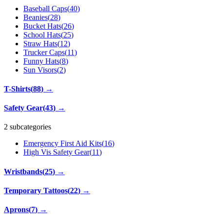
Baseball Caps
(
40
)
Beanies
(
28
)
Bucket Hats
(
26
)
School Hats
(
25
)
Straw Hats
(
12
)
Trucker Caps
(
11
)
Funny Hats
(
8
)
Sun Visors
(
2
)
T-Shirts
(
88
)
→
Safety Gear
(
43
)
→
2 subcategories
Emergency First Aid Kits
(
16
)
High Vis Safety Gear
(
11
)
Wristbands
(
25
)
→
Temporary Tattoos
(
22
)
→
Aprons
(
7
)
→