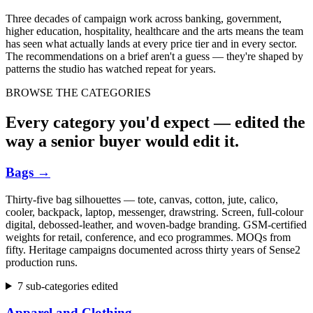
Three decades of campaign work across banking, government,
higher education, hospitality, healthcare and the arts means the team
has seen what actually lands at every price tier and in every sector.
The recommendations on a brief aren't a guess — they're shaped by
patterns the studio has watched repeat for years.
BROWSE THE CATEGORIES
Every category you'd expect — edited the
way a senior buyer would edit it.
Bags
→
Thirty-five bag silhouettes — tote, canvas, cotton, jute, calico,
cooler, backpack, laptop, messenger, drawstring. Screen, full-colour
digital, debossed-leather, and woven-badge branding. GSM-certified
weights for retail, conference, and eco programmes. MOQs from
fifty. Heritage campaigns documented across thirty years of Sense2
production runs.
7 sub-categories edited
Apparel and Clothing
→