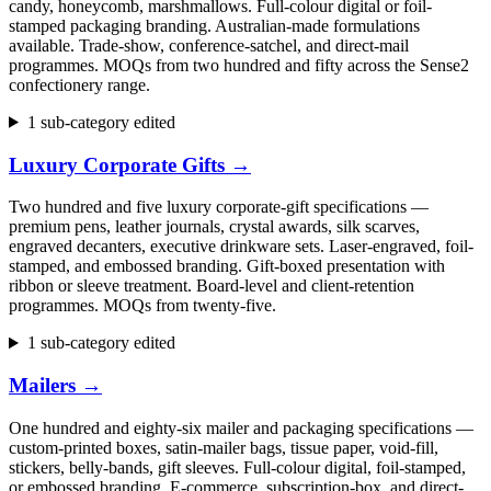
candy, honeycomb, marshmallows. Full-colour digital or foil-
stamped packaging branding. Australian-made formulations
available. Trade-show, conference-satchel, and direct-mail
programmes. MOQs from two hundred and fifty across the Sense2
confectionery range.
1 sub-category edited
Luxury Corporate Gifts
→
Two hundred and five luxury corporate-gift specifications —
premium pens, leather journals, crystal awards, silk scarves,
engraved decanters, executive drinkware sets. Laser-engraved, foil-
stamped, and embossed branding. Gift-boxed presentation with
ribbon or sleeve treatment. Board-level and client-retention
programmes. MOQs from twenty-five.
1 sub-category edited
Mailers
→
One hundred and eighty-six mailer and packaging specifications —
custom-printed boxes, satin-mailer bags, tissue paper, void-fill,
stickers, belly-bands, gift sleeves. Full-colour digital, foil-stamped,
or embossed branding. E-commerce, subscription-box, and direct-