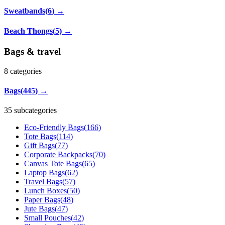
Sweatbands
(
6
)
→
Beach Thongs
(
5
)
→
Bags & travel
8
categories
Bags
(
445
)
→
35 subcategories
Eco-Friendly Bags
(
166
)
Tote Bags
(
114
)
Gift Bags
(
77
)
Corporate Backpacks
(
70
)
Canvas Tote Bags
(
65
)
Laptop Bags
(
62
)
Travel Bags
(
57
)
Lunch Boxes
(
50
)
Paper Bags
(
48
)
Jute Bags
(
47
)
Small Pouches
(
42
)