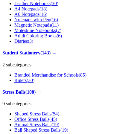
Leather Notebooks
(
30
)
A4 Notepads
(
18
)
A6 Notepads
(
16
)
Notepads with Pen
(
16
)
Magnetic Notepads
(
11
)
Moleskine Notebooks
(
7
)
Adult Coloring Books
(
6
)
Diaries
(
3
)
Student Stationery
(
143
)
→
2 subcategories
Branded Merchandise for Schools
(
85
)
Rulers
(
30
)
Stress Balls
(
108
)
→
9 subcategories
Shaped Stress Balls
(
54
)
Office Stress Balls
(
45
)
Animal Stress Balls
(
19
)
Ball Shaped Stress Balls
(
19
)