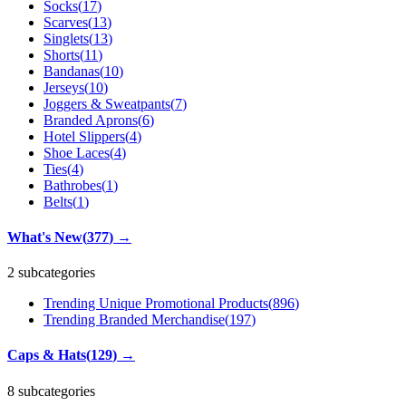
Socks
(
17
)
Scarves
(
13
)
Singlets
(
13
)
Shorts
(
11
)
Bandanas
(
10
)
Jerseys
(
10
)
Joggers & Sweatpants
(
7
)
Branded Aprons
(
6
)
Hotel Slippers
(
4
)
Shoe Laces
(
4
)
Ties
(
4
)
Bathrobes
(
1
)
Belts
(
1
)
What's New
(
377
)
→
2 subcategories
Trending Unique Promotional Products
(
896
)
Trending Branded Merchandise
(
197
)
Caps & Hats
(
129
)
→
8 subcategories