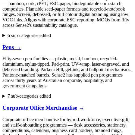
— bamboo, cork, rPET, FSC-paper, biodegradable corn-starch
composites. Plantable seed-paper formats and recycled-notebook
ranges. Screen, debossed, or full-colour digital branding using low-
VOC inks. Aligns with corporate ESG reporting. MOQs from fifty
across Sense2's sustainability catalogue.
6 sub-categories edited
Pens
→
Fifty-seven pen families — plastic, metal, bamboo, recycled-
aluminium, stylus-tipped. Pad-print, UV-wrap, laser-engraved, and
debossed branding. Parker-refill, gel-ink, and ballpoint mechanisms.
Pantone-matched barrels. Sense2 has supplied pen programmes
across thirty years of Australian corporate, hospitality, and
government campaigns.
7 sub-categories edited
Corporate Office Merchandise
→
Corporate-office merchandise for hybrid-workforce, executive-gift,
and staff-onboarding programmes — desk accessories, stationery,
compendiums, calendars, business-card holders, branded mugs.