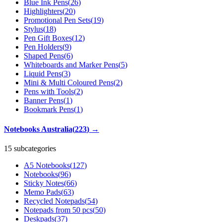
Blue Ink Pens
(
26
)
Highlighters
(
20
)
Promotional Pen Sets
(
19
)
Stylus
(
18
)
Pen Gift Boxes
(
12
)
Pen Holders
(
9
)
Shaped Pens
(
6
)
Whiteboards and Marker Pens
(
5
)
Liquid Pens
(
3
)
Mini & Multi Coloured Pens
(
2
)
Pens with Tools
(
2
)
Banner Pens
(
1
)
Bookmark Pens
(
1
)
Notebooks Australia
(
223
)
→
15 subcategories
A5 Notebooks
(
127
)
Notebooks
(
96
)
Sticky Notes
(
66
)
Memo Pads
(
63
)
Recycled Notepads
(
54
)
Notepads from 50 pcs
(
50
)
Deskpads
(
37
)