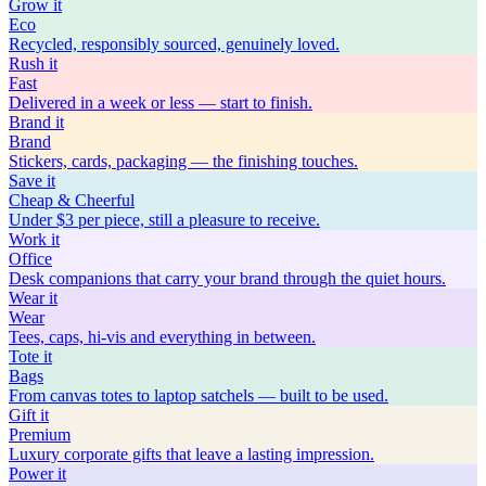
Grow
it
Eco
Recycled, responsibly sourced, genuinely loved.
Rush
it
Fast
Delivered in a week or less — start to finish.
Brand
it
Brand
Stickers, cards, packaging — the finishing touches.
Save
it
Cheap & Cheerful
Under $3 per piece, still a pleasure to receive.
Work
it
Office
Desk companions that carry your brand through the quiet hours.
Wear
it
Wear
Tees, caps, hi-vis and everything in between.
Tote
it
Bags
From canvas totes to laptop satchels — built to be used.
Gift
it
Premium
Luxury corporate gifts that leave a lasting impression.
Power
it