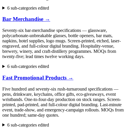
6 sub-categories edited
Bar Merchandise
→
Seventy-six bar-merchandise specifications — glassware,
polycarbonate-unbreakable glasses, bottle openers, bar mats,
napkins, hotel supplies, logo mugs. Screen-printed, etched, laser-
engraved, and full-colour digital branding. Hospitality-venue,
brewery, winery, and craft-distillery programmes. MOQs from
twenty-five; lead times twelve working days.
6 sub-categories edited
Fast Promotional Products
→
Five hundred and seventy-six rush-turnaround specifications —
pens, drinkware, keychains, office gifts, eco-giveaways, event
wristbands. One-to-four-day production on stock ranges. Screen-
printed, pad-printed, and full-colour digital branding. Last-minute
event, trade-show, and emergency-campaign rollouts. MOQs from
one hundred; same-day quotes.
6 sub-categories edited