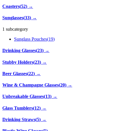
Coasters
(
52
)
→
Sunglasses
(
33
)
→
1 subcategory
Sunglass Pouches
(
19
)
Drinking Glasses
(
23
)
→
Stubby Holders
(
23
)
→
Beer Glasses
(
22
)
→
Wine & Champagne Glasses
(
20
)
→
Unbreakable Glasses
(
13
)
→
Glass Tumblers
(
12
)
→
Drinking Straws
(
5
)
→
Plastic Wine Glasses
(
5
)
→