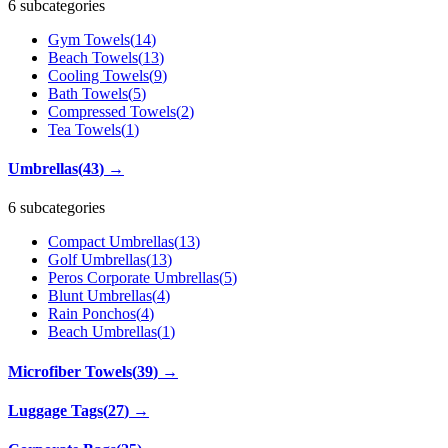
6 subcategories
Gym Towels
(
14
)
Beach Towels
(
13
)
Cooling Towels
(
9
)
Bath Towels
(
5
)
Compressed Towels
(
2
)
Tea Towels
(
1
)
Umbrellas
(
43
)
→
6 subcategories
Compact Umbrellas
(
13
)
Golf Umbrellas
(
13
)
Peros Corporate Umbrellas
(
5
)
Blunt Umbrellas
(
4
)
Rain Ponchos
(
4
)
Beach Umbrellas
(
1
)
Microfiber Towels
(
39
)
→
Luggage Tags
(
27
)
→