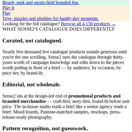
Beach, park and sports-field branded fun.
Play
it
Play
Toys, puzzles and plushies for family-day moments.
Looking for the full catalogue?
Browse all
4,150
products →
WHAT SENSE2'S CATALOGUE DOES DIFFERENTLY
Curated, not catalogued.
Nearly five thousand live catalogue products sounds generous until
you're the one scrolling. Sense2 runs the catalogue through thirty-
years-worth of campaign knowledge and edits down to the pieces
worth putting in front of a brief — by audience, by occasion, by
price tier, by brand-fit.
Editorial, not wholesale.
Sense2 sits at the design-led end of
promotional products and
branded merchandise
— craft-first, story-first, brand-fit before unit
price. The in-house studio reads a brief like a senior agency reads a
brief. Mood boards, Pantone-matched samples, mockups, press-
release-ready photography.
Pattern recognition, not guesswork.