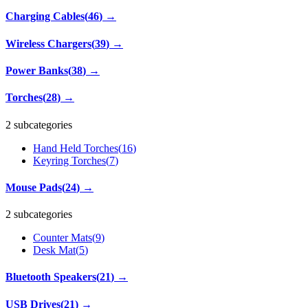
Charging Cables
(
46
)
→
Wireless Chargers
(
39
)
→
Power Banks
(
38
)
→
Torches
(
28
)
→
2 subcategories
Hand Held Torches
(
16
)
Keyring Torches
(
7
)
Mouse Pads
(
24
)
→
2 subcategories
Counter Mats
(
9
)
Desk Mat
(
5
)
Bluetooth Speakers
(
21
)
→
USB Drives
(
21
)
→