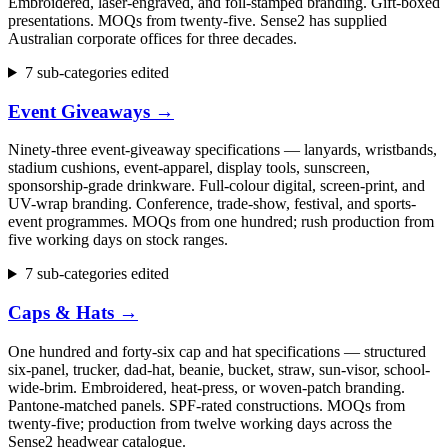
Embroidered, laser-engraved, and foil-stamped branding. Gift-boxed
presentations. MOQs from twenty-five. Sense2 has supplied
Australian corporate offices for three decades.
7 sub-categories edited
Event Giveaways
→
Ninety-three event-giveaway specifications — lanyards, wristbands,
stadium cushions, event-apparel, display tools, sunscreen,
sponsorship-grade drinkware. Full-colour digital, screen-print, and
UV-wrap branding. Conference, trade-show, festival, and sports-
event programmes. MOQs from one hundred; rush production from
five working days on stock ranges.
7 sub-categories edited
Caps & Hats
→
One hundred and forty-six cap and hat specifications — structured
six-panel, trucker, dad-hat, beanie, bucket, straw, sun-visor, school-
wide-brim. Embroidered, heat-press, or woven-patch branding.
Pantone-matched panels. SPF-rated constructions. MOQs from
twenty-five; production from twelve working days across the
Sense2 headwear catalogue.