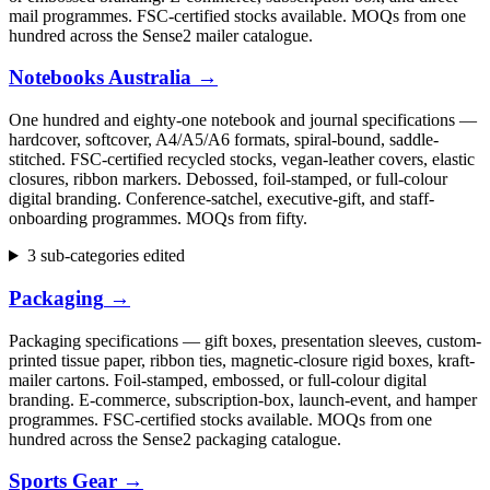
mail programmes. FSC-certified stocks available. MOQs from one
hundred across the Sense2 mailer catalogue.
Notebooks Australia
→
One hundred and eighty-one notebook and journal specifications —
hardcover, softcover, A4/A5/A6 formats, spiral-bound, saddle-
stitched. FSC-certified recycled stocks, vegan-leather covers, elastic
closures, ribbon markers. Debossed, foil-stamped, or full-colour
digital branding. Conference-satchel, executive-gift, and staff-
onboarding programmes. MOQs from fifty.
3 sub-categories edited
Packaging
→
Packaging specifications — gift boxes, presentation sleeves, custom-
printed tissue paper, ribbon ties, magnetic-closure rigid boxes, kraft-
mailer cartons. Foil-stamped, embossed, or full-colour digital
branding. E-commerce, subscription-box, launch-event, and hamper
programmes. FSC-certified stocks available. MOQs from one
hundred across the Sense2 packaging catalogue.
Sports Gear
→