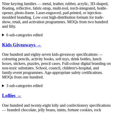
Nine keyring families — metal, leather, rubber, acrylic, 3D-shaped,
floating, reflective, fabric-strap, multi-tool, torch-integrated, bottle-
opener, photo-frame. Laser-engraved, pad-printed, or injection-
moulded branding. Low-cost high-distribution formats for trade-
show, retail, and activation programmes. MOQs from two hundred
and fifty.
6 sub-categories edited
Kids Giveaways
→
One hundred and eighty-seven kids-giveaway specifications —
colouring pencils, activity books, soft toys, drink bottles, lunch
boxes, stickers, puzzles, pencil cases. Full-colour digital branding on
non-toxic substrates. School, council, children's-hospital, and
family-event programmes. Age-appropriate safety certifications.
MOQs from one hundred.
3 sub-categories edited
Lollies
→
One hundred and twenty-eight lolly and confectionery specifications
— branded chocolate, jelly beans, mints, fortune cookies, rock