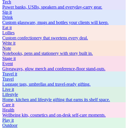
Tech
Power banks, USBs, speakers and everyday-carry gear.
Sip
it
Drink
Custom glassware, mugs and bottles your clients will keep.
Eat
it
Lollies
Custom confectionery that sweetens every deal.
Write
it
Note
Notebooks, pens and stationery with story built in.
Stage
it
Event
Giveaways, glow merch and conference-floor stand-outs.
Travel
it
Travel
Luggage tags, umbrellas and travel-ready gifting.
Live
it
Lifestyle
Home, kitchen and lifestyle gifting that earns its shelf space.
Care
it
Health
Wellbeing kits, cosmetics and on-desk self-care moments.
Play
it
Outdoor