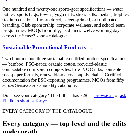
One hundred and twenty-one sports-gear specifications — water
bottles, sports bags, towels, yoga mats, stress balls, medals, trophies,
stadium cushions. Embroidered, screen-printed, or sublimated
branding. Club-sponsorship, corporate-wellness, and school-team
programmes. MOQs from fifty; lead times twelve working days
across the Sense2 sports catalogue.
Sustainable Promotional Products
→
Two hundred and three sustainable-certified product specifications
— bamboo, FSC-paper, organic cotton, recycled-plastic,
compostable corn-starch composites. Low-VOC inks, plantable-
seed-paper formats, renewable-material supply chains. Certified
documentation for ESG-reporting programmes. MOQs from fifty
across Sense2's sustainability catalogue.
Don't see your category? The full list has
728
—
browse all
or
ask
Findie to shortlist for you
.
EVERY CATEGORY IN THE CATALOGUE
Every category — top-level and the edits
underneath.