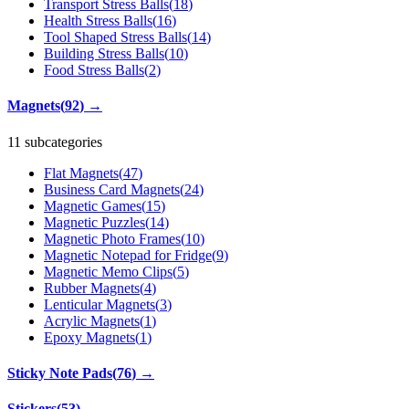
Transport Stress Balls
(
18
)
Health Stress Balls
(
16
)
Tool Shaped Stress Balls
(
14
)
Building Stress Balls
(
10
)
Food Stress Balls
(
2
)
Magnets
(
92
)
→
11 subcategories
Flat Magnets
(
47
)
Business Card Magnets
(
24
)
Magnetic Games
(
15
)
Magnetic Puzzles
(
14
)
Magnetic Photo Frames
(
10
)
Magnetic Notepad for Fridge
(
9
)
Magnetic Memo Clips
(
5
)
Rubber Magnets
(
4
)
Lenticular Magnets
(
3
)
Acrylic Magnets
(
1
)
Epoxy Magnets
(
1
)
Sticky Note Pads
(
76
)
→
Stickers
(
53
)
→