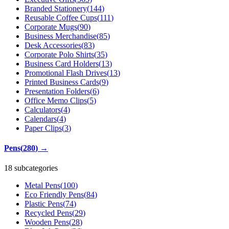
Branded Stationery
(
144
)
Reusable Coffee Cups
(
111
)
Corporate Mugs
(
90
)
Business Merchandise
(
85
)
Desk Accessories
(
83
)
Corporate Polo Shirts
(
35
)
Business Card Holders
(
13
)
Promotional Flash Drives
(
13
)
Printed Business Cards
(
9
)
Presentation Folders
(
6
)
Office Memo Clips
(
5
)
Calculators
(
4
)
Calendars
(
4
)
Paper Clips
(
3
)
Pens
(
280
)
→
18 subcategories
Metal Pens
(
100
)
Eco Friendly Pens
(
84
)
Plastic Pens
(
74
)
Recycled Pens
(
29
)
Wooden Pens
(
28
)