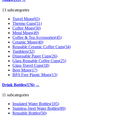
13 subcategories
Travel Mugs
(
65
)
Thermo Cups
(
51
)
Coffee Mugs
(
50
)
Metal Mugs
(
49
)
Coffee & Tea Accessories
(
45
)
Ceramic Mugs
(
40
)
Reusable Ceramic Coffee Cups
(
34
)
Tumblers
(
32
)
Disposable Paper Cups
(
26
)
Glass Reusable Coffee Cups
(
25
)
Glass Travel Cups
(
18
)
Beer Mugs
(
17
)
BPA Free Plastic Mugs
(
13
)
Drink Bottles
(
176
)
→
11 subcategories
Insulated Water Bottles
(
105
)
Stainless Steel Water Bottles
(
89
)
Reusable Bottles
(
50
)