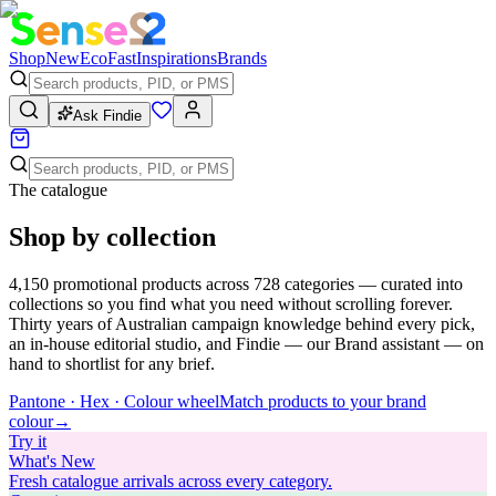
Shop
New
Eco
Fast
Inspirations
Brands
Ask Findie
The catalogue
Shop by collection
4,150
promotional products across
728
categories — curated into
collections so you find what you need without scrolling forever.
Thirty years of Australian campaign knowledge behind every pick,
an in-house editorial studio, and Findie — our Brand assistant — on
hand to shortlist for any brief.
Pantone · Hex · Colour wheel
Match products to your brand
colour
→
Try
it
What's New
Fresh catalogue arrivals across every category.