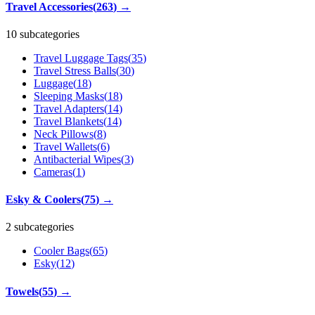
Travel Accessories
(
263
)
→
10 subcategories
Travel Luggage Tags
(
35
)
Travel Stress Balls
(
30
)
Luggage
(
18
)
Sleeping Masks
(
18
)
Travel Adapters
(
14
)
Travel Blankets
(
14
)
Neck Pillows
(
8
)
Travel Wallets
(
6
)
Antibacterial Wipes
(
3
)
Cameras
(
1
)
Esky & Coolers
(
75
)
→
2 subcategories
Cooler Bags
(
65
)
Esky
(
12
)
Towels
(
55
)
→