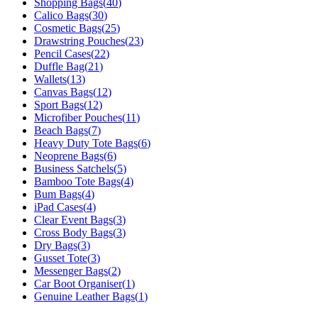
Shopping Bags
(
40
)
Calico Bags
(
30
)
Cosmetic Bags
(
25
)
Drawstring Pouches
(
23
)
Pencil Cases
(
22
)
Duffle Bag
(
21
)
Wallets
(
13
)
Canvas Bags
(
12
)
Sport Bags
(
12
)
Microfiber Pouches
(
11
)
Beach Bags
(
7
)
Heavy Duty Tote Bags
(
6
)
Neoprene Bags
(
6
)
Business Satchels
(
5
)
Bamboo Tote Bags
(
4
)
Bum Bags
(
4
)
iPad Cases
(
4
)
Clear Event Bags
(
3
)
Cross Body Bags
(
3
)
Dry Bags
(
3
)
Gusset Tote
(
3
)
Messenger Bags
(
2
)
Car Boot Organiser
(
1
)
Genuine Leather Bags
(
1
)