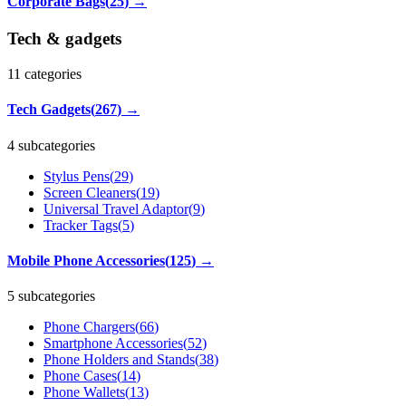
Corporate Bags
(
25
)
→
Tech & gadgets
11
categories
Tech Gadgets
(
267
)
→
4 subcategories
Stylus Pens
(
29
)
Screen Cleaners
(
19
)
Universal Travel Adaptor
(
9
)
Tracker Tags
(
5
)
Mobile Phone Accessories
(
125
)
→
5 subcategories
Phone Chargers
(
66
)
Smartphone Accessories
(
52
)
Phone Holders and Stands
(
38
)
Phone Cases
(
14
)
Phone Wallets
(
13
)