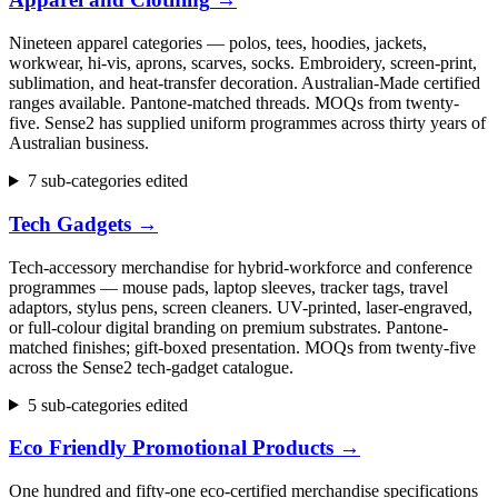
Nineteen apparel categories — polos, tees, hoodies, jackets,
workwear, hi-vis, aprons, scarves, socks. Embroidery, screen-print,
sublimation, and heat-transfer decoration. Australian-Made certified
ranges available. Pantone-matched threads. MOQs from twenty-
five. Sense2 has supplied uniform programmes across thirty years of
Australian business.
7 sub-categories edited
Tech Gadgets
→
Tech-accessory merchandise for hybrid-workforce and conference
programmes — mouse pads, laptop sleeves, tracker tags, travel
adaptors, stylus pens, screen cleaners. UV-printed, laser-engraved,
or full-colour digital branding on premium substrates. Pantone-
matched finishes; gift-boxed presentation. MOQs from twenty-five
across the Sense2 tech-gadget catalogue.
5 sub-categories edited
Eco Friendly Promotional Products
→
One hundred and fifty-one eco-certified merchandise specifications