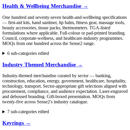
Health & Wellbeing Merchandise
→
One hundred and seventy-seven health-and-wellbeing specifications
— first-aid kits, hand sanitiser, lip balm, fitness gear, massage tools,
beauty accessories, tissue packs, thermometers. TGA-listed
formulations where applicable. Full-colour or pad-printed branding.
Council, corporate-wellness, and healthcare-industry programmes.
MOQs from one hundred across the Sense2 range.
6 sub-categories edited
Industry Themed Merchandise
→
Industry-themed merchandise curated by sector — banking,
construction, education, energy, government, healthcare, hospitality,
technology, transport. Sector-appropriate gift selections aligned with
procurement, compliance, and audience expectation. Laser-engraved
and debossed branding. Gift-boxed presentation. MOQs from
twenty-five across Sense2's industry catalogue.
7 sub-categories edited
Keyrings
→