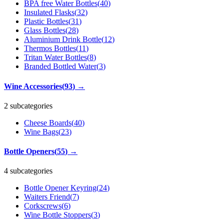
BPA free Water Bottles
(
40
)
Insulated Flasks
(
32
)
Plastic Bottles
(
31
)
Glass Bottles
(
28
)
Aluminium Drink Bottle
(
12
)
Thermos Bottles
(
11
)
Tritan Water Bottles
(
8
)
Branded Bottled Water
(
3
)
Wine Accessories
(
93
)
→
2 subcategories
Cheese Boards
(
40
)
Wine Bags
(
23
)
Bottle Openers
(
55
)
→
4 subcategories
Bottle Opener Keyring
(
24
)
Waiters Friend
(
7
)
Corkscrews
(
6
)
Wine Bottle Stoppers
(
3
)