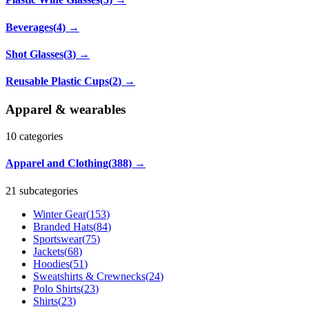
Beverages
(
4
)
→
Shot Glasses
(
3
)
→
Reusable Plastic Cups
(
2
)
→
Apparel & wearables
10
categories
Apparel and Clothing
(
388
)
→
21 subcategories
Winter Gear
(
153
)
Branded Hats
(
84
)
Sportswear
(
75
)
Jackets
(
68
)
Hoodies
(
51
)
Sweatshirts & Crewnecks
(
24
)
Polo Shirts
(
23
)
Shirts
(
23
)