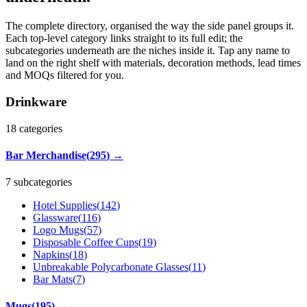
The complete directory, organised the way the side panel groups it.
Each top-level category links straight to its full edit; the
subcategories underneath are the niches inside it. Tap any name to
land on the right shelf with materials, decoration methods, lead times
and MOQs filtered for you.
Drinkware
18
categories
Bar Merchandise
(
295
)
→
7 subcategories
Hotel Supplies
(
142
)
Glassware
(
116
)
Logo Mugs
(
57
)
Disposable Coffee Cups
(
19
)
Napkins
(
18
)
Unbreakable Polycarbonate Glasses
(
11
)
Bar Mats
(
7
)
Mugs
(
195
)
→