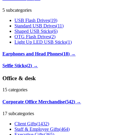
5 subcategories
USB Flash Drives
(
19
)
Standard USB Drives
(
11
)
Shaped USB Sticks
(
6
)
OTG Flash Drives
(
2
)
Light Up LED USB Sticks
(
1
)
Earphones and Head Phones
(
18
)
→
Selfie Sticks
(
2
)
→
Office & desk
15
categories
Corporate Office Merchandise
(
542
)
→
17 subcategories
Client Gifts
(
1432
)
Staff & Employee Gifts
(
464
)
Executive Gifts
(
365
)