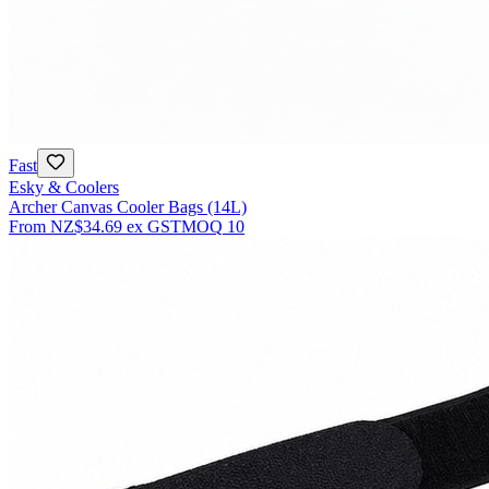
Fast
Esky & Coolers
Archer Canvas Cooler Bags (14L)
From
NZ$34.69
ex GST
MOQ
10