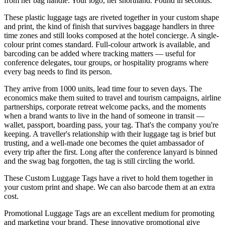
from her bag handle. Your logo, her shorthand. Found in seconds.
These plastic luggage tags are riveted together in your custom shape
and print, the kind of finish that survives baggage handlers in three
time zones and still looks composed at the hotel concierge. A single-
colour print comes standard. Full-colour artwork is available, and
barcoding can be added where tracking matters — useful for
conference delegates, tour groups, or hospitality programs where
every bag needs to find its person.
They arrive from 1000 units, lead time four to seven days. The
economics make them suited to travel and tourism campaigns, airline
partnerships, corporate retreat welcome packs, and the moments
when a brand wants to live in the hand of someone in transit —
wallet, passport, boarding pass, your tag. That's the company you're
keeping. A traveller's relationship with their luggage tag is brief but
trusting, and a well-made one becomes the quiet ambassador of
every trip after the first. Long after the conference lanyard is binned
and the swag bag forgotten, the tag is still circling the world.
These Custom Luggage Tags have a rivet to hold them together in
your custom print and shape. We can also barcode them at an extra
cost.
Promotional Luggage Tags are an excellent medium for promoting
and marketing your brand. These innovative promotional give