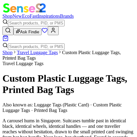
Shop
New
Eco
Fast
Inspirations
Brands
Ask Findie
Shop
Travel Luggage Tags
Custom Plastic Luggage Tags,
Printed Bag Tags
Travel Luggage Tags
Custom Plastic Luggage Tags,
Printed Bag Tags
Also known as:
Luggage Tags (Plastic Card) · Custom Plastic
Luggage Tags · Printed Bag Tags
A carousel hums in Singapore. Suitcases tumble past in identical
black, identical wheels, identical handles — and one traveller
reaches without hesitation, drawn to the small printed card swinging