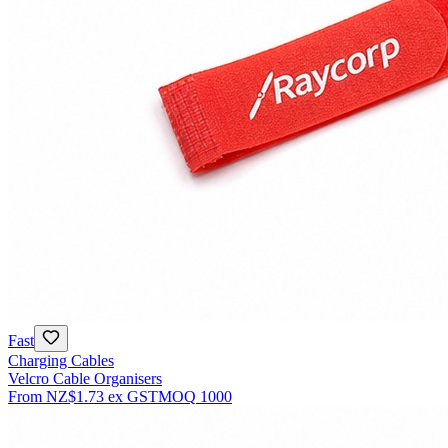
Fast
Charging Cables
Velcro Cable Organisers
From
NZ$1.73
ex GST
MOQ
1000