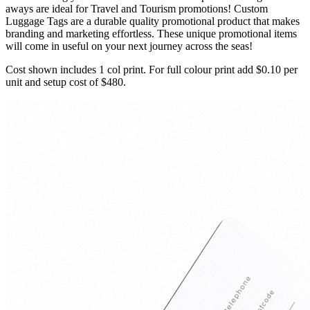
aways are ideal for Travel and Tourism promotions! Custom
Luggage Tags are a durable quality promotional product that makes
branding and marketing effortless. These unique promotional items
will come in useful on your next journey across the seas!
Cost shown includes 1 col print. For full colour print add $0.10 per
unit and setup cost of $480.