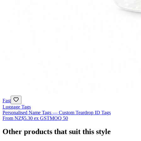
Fast
Luggage Tags
Personalised Name Tags — Custom Teardrop ID Tags
From
NZ$5.30
ex GST
MOQ
50
Other products that suit this style