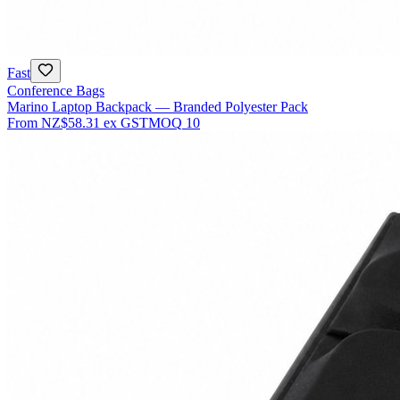
Fast
Conference Bags
Marino Laptop Backpack — Branded Polyester Pack
From
NZ$58.31
ex GST
MOQ
10