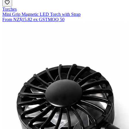
Torches
Mini Grip Magnetic LED Torch with Strap
From
NZ$15.82
ex GST
MOQ
50