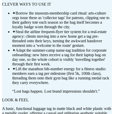
CLEVER WAYS TO USE IT
✦
Borrow the museum-membership card ritual: arts-culture
orgs issue these as 'collector tags' for patrons, clipping one to
their gallery tote each season so the bag itself becomes a
loyalty badge worn through the city.
✦
Steal the airline frequent-flyer tier system for a real-estate
agency: clients moving into a new home get a tag pre-
threaded onto their keys, turning the awkward handover
moment into a 'welcome to the route' gesture.
✦
Adapt the summer-camp name-tag tradition for corporate
onboarding: new hires receive a tag for their laptop bag on
day one, so the whole cohort is visibly 'travelling together'
through their first week.
✦
Lift the marathon bib-number energy for a fitness studio:
members earn a tag per milestone (first 5k, 100th class),
threading them onto their gym bag like a running medal rack
they carry everywhere.
“
Lost bags happen. Lost brand impressions shouldn't.
”
LOOK & FEEL
A basic, functional luggage tag in matte black and white plastic with
a metallic eyelet, offering a casual and utilitarian aesthetic suitable