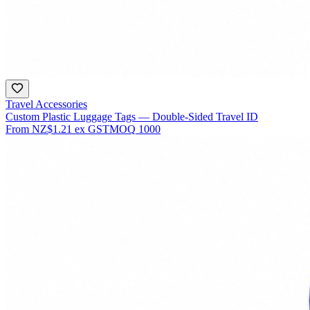
Travel Accessories
Custom Plastic Luggage Tags — Double-Sided Travel ID
From
NZ$1.21
ex GST
MOQ
1000