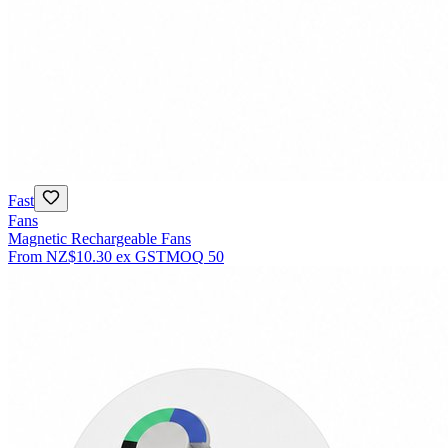
Fast
Fans
Magnetic Rechargeable Fans
From
NZ$10.30
ex GST
MOQ
50