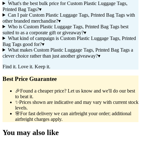
What's the best bulk price for Custom Plastic Luggage Tags,
Printed Bag Tags?
▾
Can I pair Custom Plastic Luggage Tags, Printed Bag Tags with
other branded merchandise?
▾
Who is Custom Plastic Luggage Tags, Printed Bag Tags best
suited to as a corporate gift or giveaway?
▾
What kind of campaign is Custom Plastic Luggage Tags, Printed
Bag Tags good for?
▾
What makes Custom Plastic Luggage Tags, Printed Bag Tags a
clever choice rather than just another giveaway?
▾
Find it. Love it. Keep it.
Best Price Guarantee
🎉
Found a cheaper price? Let us know and we'll do our best
to beat it.
✨
Prices shown are indicative and may vary with current stock
levels.
🌸
For fast delivery we can airfreight your order; additional
airfreight charges apply.
You may also like