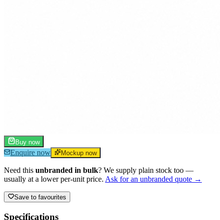
Buy now
Enquire now
Mockup now
Need this
unbranded in bulk
? We supply plain stock too —
usually at a lower per-unit price.
Ask for an unbranded quote →
Save to favourites
Specifications