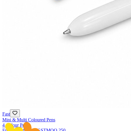
Fast
Mini & Multi Coloured Pens
4 Colour Pens
From
NZ$4.74
ex GST
MOQ
250