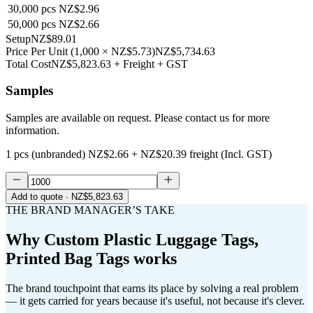
30,000
pcs
NZ$2.96
50,000
pcs
NZ$2.66
Setup
NZ$89.01
Price Per Unit
(
1,000
×
NZ$5.73
)
NZ$5,734.63
Total Cost
NZ$5,823.63
+ Freight + GST
Samples
Samples are available on request. Please contact us for more
information.
1 pcs (unbranded)
NZ$2.66
+
NZ$20.39
freight (Incl. GST)
Add to quote
· NZ$5,823.63
THE BRAND MANAGER’S TAKE
Why
Custom Plastic Luggage Tags,
Printed Bag Tags
works
The brand touchpoint that earns its place by solving a real problem
— it gets carried for years because it's useful, not because it's clever.