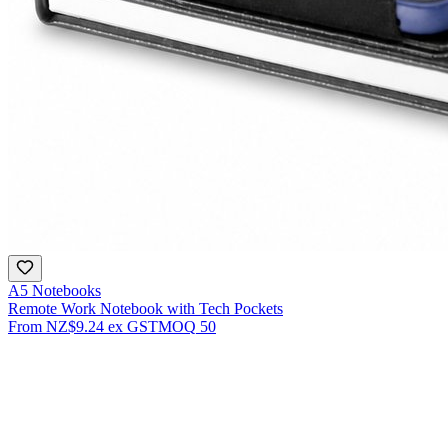
A5 Notebooks
Remote Work Notebook with Tech Pockets
From
NZ$9.24
ex GST
MOQ
50