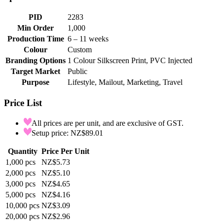
PID
2283
Min Order
1,000
Production Time
6 – 11 weeks
Colour
Custom
Branding Options
1 Colour Silkscreen Print, PVC Injected
Target Market
Public
Purpose
Lifestyle, Mailout, Marketing, Travel
Price List
All prices are per unit, and are exclusive of GST.
Setup price: NZ$89.01
Quantity
Price Per Unit
1,000
pcs
NZ$5.73
2,000
pcs
NZ$5.10
3,000
pcs
NZ$4.65
5,000
pcs
NZ$4.16
10,000
pcs
NZ$3.09
20,000
pcs
NZ$2.96