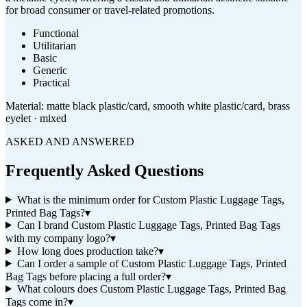
for broad consumer or travel-related promotions.
Functional
Utilitarian
Basic
Generic
Practical
Material:
matte black plastic/card, smooth white plastic/card, brass
eyelet · mixed
ASKED AND ANSWERED
Frequently Asked Questions
What is the minimum order for Custom Plastic Luggage Tags,
Printed Bag Tags?
▾
Can I brand Custom Plastic Luggage Tags, Printed Bag Tags
with my company logo?
▾
How long does production take?
▾
Can I order a sample of Custom Plastic Luggage Tags, Printed
Bag Tags before placing a full order?
▾
What colours does Custom Plastic Luggage Tags, Printed Bag
Tags come in?
▾