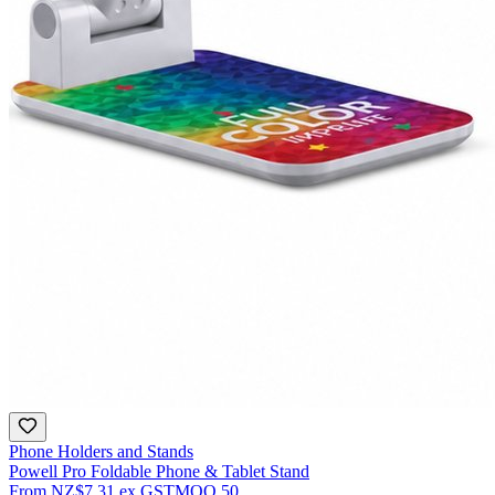
Phone Holders and Stands
Powell Pro Foldable Phone & Tablet Stand
From
NZ$7.31
ex GST
MOQ
50