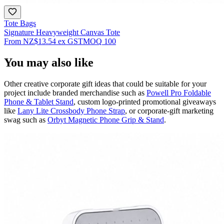
Tote Bags
Signature Heavyweight Canvas Tote
From
NZ$13.54
ex GST
MOQ
100
You may also like
Other creative corporate gift ideas that could be suitable for your
project include branded merchandise such as
Powell Pro Foldable
Phone & Tablet Stand
, custom logo-printed promotional giveaways
like
Lany Lite Crossbody Phone Strap
, or corporate-gift marketing
swag such as
Orbyt Magnetic Phone Grip & Stand
.