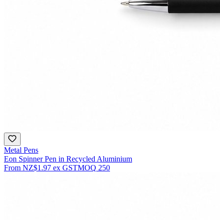
Metal Pens
Eon Spinner Pen in Recycled Aluminium
From
NZ$1.97
ex GST
MOQ
250