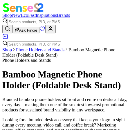
Shop
New
Eco
Fast
Inspirations
Brands
Ask Findie
Shop
Phone Holders and Stands
Bamboo Magnetic Phone
Holder (Foldable Desk Stand)
Phone Holders and Stands
Bamboo Magnetic Phone
Holder (Foldable Desk Stand)
Branded bamboo phone holders sit front and centre on desks all day,
every day—making them one of the smartest low-cost promotional
products for sustained brand visibility in any workspace.
Looking for a branded desk accessory that keeps your logo in sight
during every meeting, video call, and coffee break? Marketing