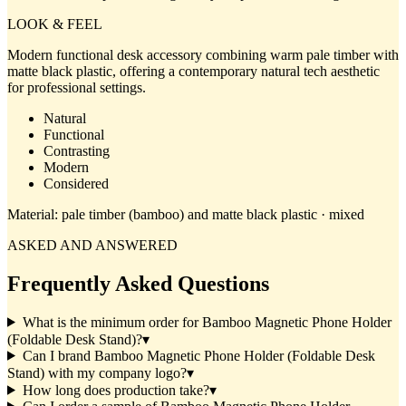
LOOK & FEEL
Modern functional desk accessory combining warm pale timber with
matte black plastic, offering a contemporary natural tech aesthetic
for professional settings.
Natural
Functional
Contrasting
Modern
Considered
Material:
pale timber (bamboo) and matte black plastic · mixed
ASKED AND ANSWERED
Frequently Asked Questions
What is the minimum order for Bamboo Magnetic Phone Holder
(Foldable Desk Stand)?
▾
Can I brand Bamboo Magnetic Phone Holder (Foldable Desk
Stand) with my company logo?
▾
How long does production take?
▾