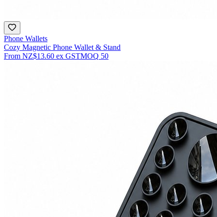
Phone Wallets
Cozy Magnetic Phone Wallet & Stand
From
NZ$13.60
ex GST
MOQ
50