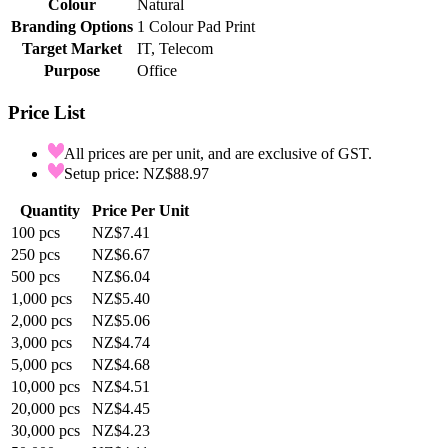
Colour
Natural
Branding Options
1 Colour Pad Print
Target Market
IT, Telecom
Purpose
Office
Price List
All prices are per unit, and are exclusive of GST.
Setup price: NZ$88.97
Quantity
Price Per Unit
100
pcs
NZ$7.41
250
pcs
NZ$6.67
500
pcs
NZ$6.04
1,000
pcs
NZ$5.40
2,000
pcs
NZ$5.06
3,000
pcs
NZ$4.74
5,000
pcs
NZ$4.68
10,000
pcs
NZ$4.51
20,000
pcs
NZ$4.45
30,000
pcs
NZ$4.23