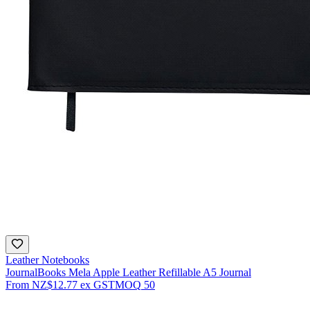
Leather Notebooks
JournalBooks Mela Apple Leather Refillable A5 Journal
From
NZ$12.77
ex GST
MOQ
50