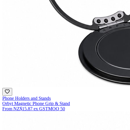
Phone Holders and Stands
Orbyt Magnetic Phone Grip & Stand
From
NZ$15.87
ex GST
MOQ
50