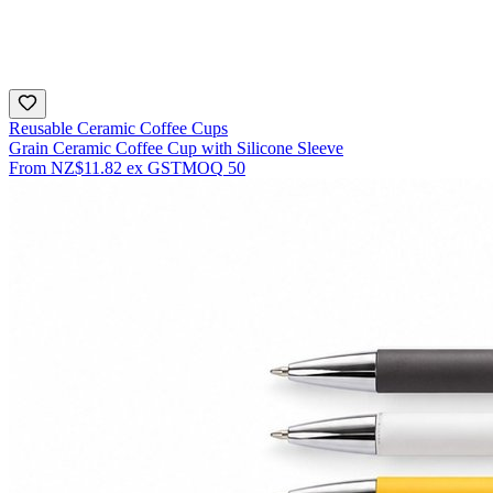
Reusable Ceramic Coffee Cups
Grain Ceramic Coffee Cup with Silicone Sleeve
From
NZ$11.82
ex GST
MOQ
50