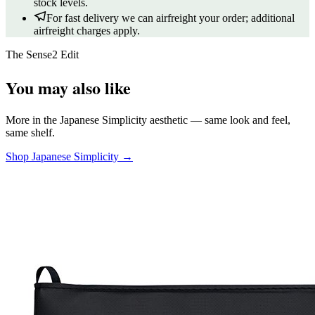
stock levels.
For fast delivery we can airfreight your order; additional
airfreight charges apply.
The Sense2 Edit
You may also like
More in the Japanese Simplicity aesthetic — same look and feel,
same shelf.
Shop Japanese Simplicity →