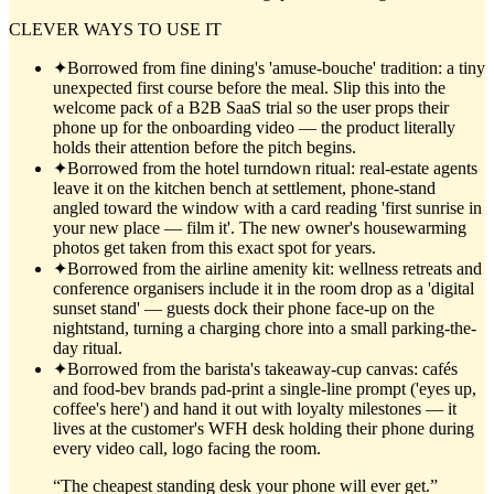
CLEVER WAYS TO USE IT
✦
Borrowed from fine dining's 'amuse-bouche' tradition: a tiny
unexpected first course before the meal. Slip this into the
welcome pack of a B2B SaaS trial so the user props their
phone up for the onboarding video — the product literally
holds their attention before the pitch begins.
✦
Borrowed from the hotel turndown ritual: real-estate agents
leave it on the kitchen bench at settlement, phone-stand
angled toward the window with a card reading 'first sunrise in
your new place — film it'. The new owner's housewarming
photos get taken from this exact spot for years.
✦
Borrowed from the airline amenity kit: wellness retreats and
conference organisers include it in the room drop as a 'digital
sunset stand' — guests dock their phone face-up on the
nightstand, turning a charging chore into a small parking-the-
day ritual.
✦
Borrowed from the barista's takeaway-cup canvas: cafés
and food-bev brands pad-print a single-line prompt ('eyes up,
coffee's here') and hand it out with loyalty milestones — it
lives at the customer's WFH desk holding their phone during
every video call, logo facing the room.
“
The cheapest standing desk your phone will ever get.
”