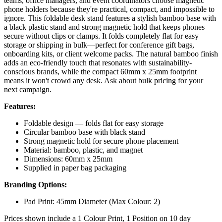
teams, office managers, and event coordinators choose magnetic
phone holders because they're practical, compact, and impossible to
ignore. This foldable desk stand features a stylish bamboo base with
a black plastic stand and strong magnetic hold that keeps phones
secure without clips or clamps. It folds completely flat for easy
storage or shipping in bulk—perfect for conference gift bags,
onboarding kits, or client welcome packs. The natural bamboo finish
adds an eco-friendly touch that resonates with sustainability-
conscious brands, while the compact 60mm x 25mm footprint
means it won't crowd any desk. Ask about bulk pricing for your
next campaign.
Features:
Foldable design — folds flat for easy storage
Circular bamboo base with black stand
Strong magnetic hold for secure phone placement
Material: bamboo, plastic, and magnet
Dimensions: 60mm x 25mm
Supplied in paper bag packaging
Branding Options:
Pad Print: 45mm Diameter (Max Colour: 2)
Prices shown include a 1 Colour Print, 1 Position on 10 day