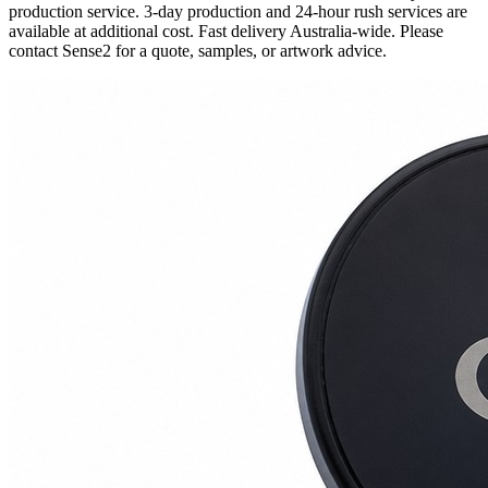
production service. 3-day production and 24-hour rush services are
available at additional cost. Fast delivery Australia-wide. Please
contact Sense2 for a quote, samples, or artwork advice.