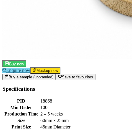
Buy now
Enquire now
Mockup now
Buy a sample (unbranded)
Save to favourites
Specifications
PID
18868
Min Order
100
Production Time
2 – 5 weeks
Size
60mm x 25mm
Print Size
45mm Diameter