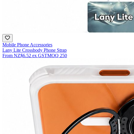
Mobile Phone Accessories
Lany Lite Crossbody Phone Strap
From
NZ$6.52
ex GST
MOQ
250