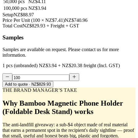
50,000
pcs
NZ$4.11
100,000
pcs
NZ$3.94
Setup
NZ$88.97
Price Per Unit
(
100
×
NZ$7.41
)
NZ$740.96
Total Cost
NZ$829.93
+ Freight + GST
Samples
Samples are available on request. Please contact us for more
information.
1 pcs (unbranded)
NZ$3.94
+
NZ$20.38
freight (Incl. GST)
Add to quote
· NZ$829.93
THE BRAND MANAGER’S TAKE
Why
Bamboo Magnetic Phone Holder
(Foldable Desk Stand)
works
The anti-landfill giveaway: a sub-$4 object made of real material
that earns a permanent spot in the recipient's daily sightline — proof
that small, useful and honest beats big, plastic and forgotten.