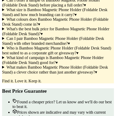
Can I order a sample of Bamboo Magnetic Phone Holder
(Foldable Desk Stand) before placing a full order?
▾
What size is Bamboo Magnetic Phone Holder (Foldable Desk
Stand) and how much branding can it carry?
▾
What colours does Bamboo Magnetic Phone Holder (Foldable
Desk Stand) come in?
▾
What's the best bulk price for Bamboo Magnetic Phone Holder
(Foldable Desk Stand)?
▾
Can I pair Bamboo Magnetic Phone Holder (Foldable Desk
Stand) with other branded merchandise?
▾
Who is Bamboo Magnetic Phone Holder (Foldable Desk Stand)
best suited to as a corporate gift or giveaway?
▾
What kind of campaign is Bamboo Magnetic Phone Holder
(Foldable Desk Stand) good for?
▾
What makes Bamboo Magnetic Phone Holder (Foldable Desk
Stand) a clever choice rather than just another giveaway?
▾
Find it. Love it. Keep it.
Best Price Guarantee
Found a cheaper price? Let us know and we'll do our best
to beat it.
Prices shown are indicative and may vary with current