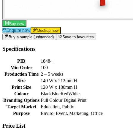
Buy now
Enquire now
Mockup now
Buy a sample (unbranded)
Save to favourites
Specifications
PID
18484
Min Order
100
Production Time
2 – 5 weeks
Size
140 W x 212mm H
Print Size
120 W x 180mm H
Colour
Black
Blue
Red
White
Branding Options
Full Colour Digital Print
Target Market
Education, Public
Purpose
Enviro, Event, Marketing, Office
Price List