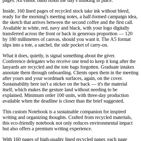
pages. An elastic band holds the day's thinking in place.
Inside, 160 lined pages of recycled stock take ink without bleed,
ready for the morning's meeting notes, a half-formed campaign idea,
the sketch that arrives between the second coffee and the first call.
Available in white, red, navy and black, with your logo digitally
transferred across the front or back in generous proportion — 120
by 180 millimetres of canvas, should you want it. The A5 format
slips into a tote, a satchel, the side pocket of carry-on.
What it does, quietly, is signal something about the giver.
Conference delegates who receive one tend to keep it long after the
lanyards are recycled and the tote bags forgotten. Graduate intakes
annotate them through onboarding. Clients open them in the meeting
after yours and your wordmark surfaces, again, on the cover.
Sustainability here isn't a sticker on the back — it's the material
itself, which makes the gesture land without needing to be
explained. Minimum order 100 units, with three-day production
available when the deadline is closer than the brief suggested.
This custom Notebook is a sustainable companion for inspired
writing and organizing thoughts. Crafted from recycled materials,
this eco-friendly notebook not only reduces environmental impact
but also offers a premium writing experience.
With 160 pages of high-quality lined recycled paper, each page