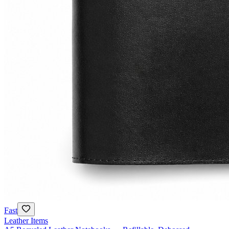
Fast
Leather Items