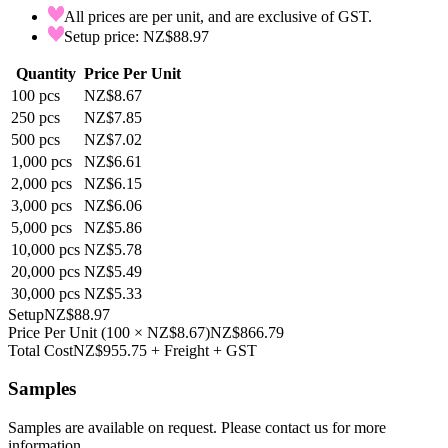
All prices are per unit, and are exclusive of GST.
Setup price: NZ$88.97
Quantity
Price Per Unit
100
pcs
NZ$8.67
250
pcs
NZ$7.85
500
pcs
NZ$7.02
1,000
pcs
NZ$6.61
2,000
pcs
NZ$6.15
3,000
pcs
NZ$6.06
5,000
pcs
NZ$5.86
10,000
pcs
NZ$5.78
20,000
pcs
NZ$5.49
30,000
pcs
NZ$5.33
Setup
NZ$88.97
Price Per Unit
(
100
×
NZ$8.67
)
NZ$866.79
Total Cost
NZ$955.75
+ Freight + GST
Samples
Samples are available on request. Please contact us for more
information.