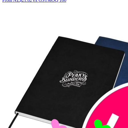
From
NZ$21.62
ex GST
MOQ
100