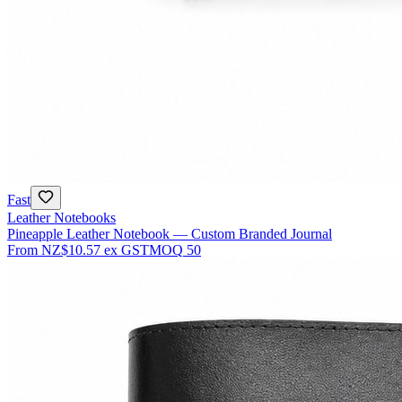
Fast
Leather Notebooks
Pineapple Leather Notebook — Custom Branded Journal
From
NZ$10.57
ex GST
MOQ
50