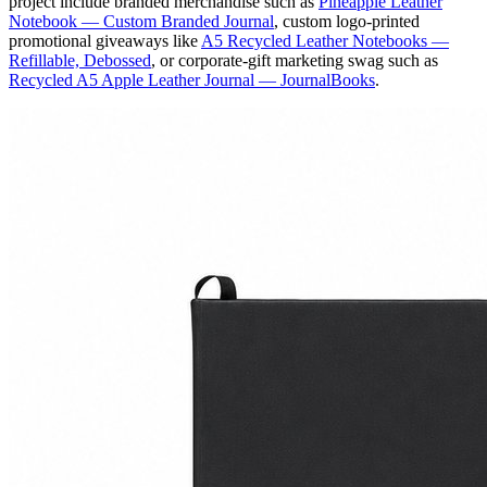
project include branded merchandise such as
Pineapple Leather
Notebook — Custom Branded Journal
, custom logo-printed
promotional giveaways like
A5 Recycled Leather Notebooks —
Refillable, Debossed
, or corporate-gift marketing swag such as
Recycled A5 Apple Leather Journal — JournalBooks
.