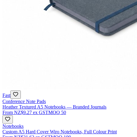
Fast
Conference Note Pads
Heather Textured A5 Notebooks — Branded Journals
From
NZ$9.27
ex GST
MOQ
50
Notebooks
Custom A5 Hard Cover Wiro Notebooks, Full Colour Print