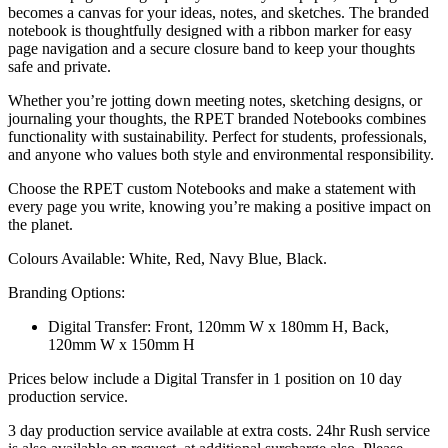
becomes a canvas for your ideas, notes, and sketches. The branded
notebook is thoughtfully designed with a ribbon marker for easy
page navigation and a secure closure band to keep your thoughts
safe and private.
Whether you’re jotting down meeting notes, sketching designs, or
journaling your thoughts, the RPET branded Notebooks combines
functionality with sustainability. Perfect for students, professionals,
and anyone who values both style and environmental responsibility.
Choose the RPET custom Notebooks and make a statement with
every page you write, knowing you’re making a positive impact on
the planet.
Colours Available: White, Red, Navy Blue, Black.
Branding Options:
Digital Transfer: Front, 120mm W x 180mm H, Back,
120mm W x 150mm H
Prices below include a Digital Transfer in 1 position on 10 day
production service.
3 day production service available at extra costs. 24hr Rush service