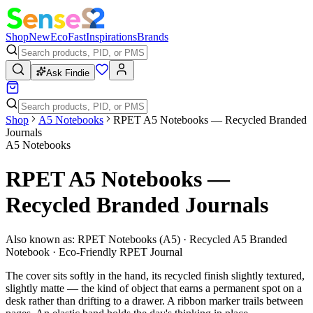
Shop
New
Eco
Fast
Inspirations
Brands
Ask Findie
Shop
A5 Notebooks
RPET A5 Notebooks — Recycled Branded
Journals
A5 Notebooks
RPET A5 Notebooks —
Recycled Branded Journals
Also known as:
RPET Notebooks (A5) · Recycled A5 Branded
Notebook · Eco-Friendly RPET Journal
The cover sits softly in the hand, its recycled finish slightly textured,
slightly matte — the kind of object that earns a permanent spot on a
desk rather than drifting to a drawer. A ribbon marker trails between