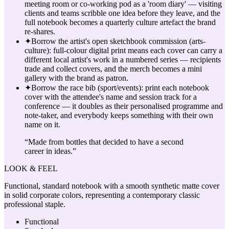
meeting room or co-working pod as a 'room diary' — visiting
clients and teams scribble one idea before they leave, and the
full notebook becomes a quarterly culture artefact the brand
re-shares.
✦
Borrow the artist's open sketchbook commission (arts-
culture): full-colour digital print means each cover can carry a
different local artist's work in a numbered series — recipients
trade and collect covers, and the merch becomes a mini
gallery with the brand as patron.
✦
Borrow the race bib (sport/events): print each notebook
cover with the attendee's name and session track for a
conference — it doubles as their personalised programme and
note-taker, and everybody keeps something with their own
name on it.
“
Made from bottles that decided to have a second
career in ideas.
”
LOOK & FEEL
Functional, standard notebook with a smooth synthetic matte cover
in solid corporate colors, representing a contemporary classic
professional staple.
Functional