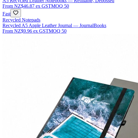
A5 Recycled Leather Notebooks — Refillable, Debossed
From
NZ$46.87
ex GST
MOQ
50
Fast
Recycled Notepads
Recycled A5 Apple Leather Journal — JournalBooks
From
NZ$9.96
ex GST
MOQ
50