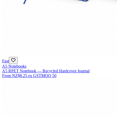
Fast
A5 Notebooks
A5 RPET Notebook — Recycled Hardcover Journal
From
NZ$8.25
ex GST
MOQ
50