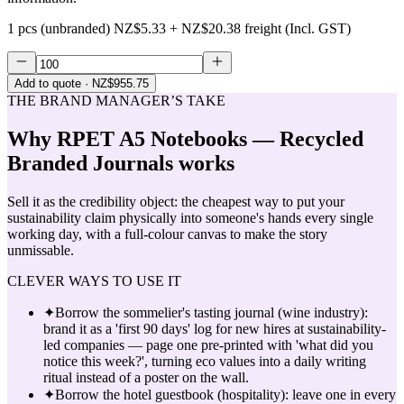
1 pcs (unbranded)
NZ$5.33
+
NZ$20.38
freight (Incl. GST)
Add to quote
· NZ$955.75
THE BRAND MANAGER’S TAKE
Why
RPET A5 Notebooks — Recycled
Branded Journals
works
Sell it as the credibility object: the cheapest way to put your
sustainability claim physically into someone's hands every single
working day, with a full-colour canvas to make the story
unmissable.
CLEVER WAYS TO USE IT
✦
Borrow the sommelier's tasting journal (wine industry):
brand it as a 'first 90 days' log for new hires at sustainability-
led companies — page one pre-printed with 'what did you
notice this week?', turning eco values into a daily writing
ritual instead of a poster on the wall.
✦
Borrow the hotel guestbook (hospitality): leave one in every