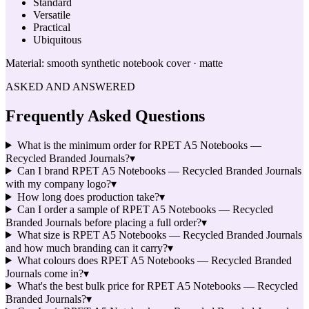
Standard
Versatile
Practical
Ubiquitous
Material:
smooth synthetic notebook cover · matte
ASKED AND ANSWERED
Frequently Asked Questions
What is the minimum order for RPET A5 Notebooks —
Recycled Branded Journals?
▾
Can I brand RPET A5 Notebooks — Recycled Branded Journals
with my company logo?
▾
How long does production take?
▾
Can I order a sample of RPET A5 Notebooks — Recycled
Branded Journals before placing a full order?
▾
What size is RPET A5 Notebooks — Recycled Branded Journals
and how much branding can it carry?
▾
What colours does RPET A5 Notebooks — Recycled Branded
Journals come in?
▾
What's the best bulk price for RPET A5 Notebooks — Recycled
Branded Journals?
▾