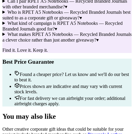
Can I pair RPET A5 Notebooks — Recycled Branded Journals
with other branded merchandise?
▾
Who is RPET A5 Notebooks — Recycled Branded Journals best
suited to as a corporate gift or giveaway?
▾
What kind of campaign is RPET A5 Notebooks — Recycled
Branded Journals good for?
▾
What makes RPET A5 Notebooks — Recycled Branded Journals
a clever choice rather than just another giveaway?
▾
Find it. Love it. Keep it.
Best Price Guarantee
Found a cheaper price? Let us know and we'll do our best
to beat it.
Prices shown are indicative and may vary with current
stock levels.
For fast delivery we can airfreight your order; additional
airfreight charges apply.
You may also like
Other creative corporate gift ideas that could be suitable for your