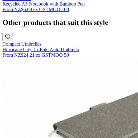
Recycled A5 Notebook with Bamboo Pen
From
NZ$6.69
ex GST
MOQ
100
Other products that suit this style
Compact Umbrellas
Hurricane City Tri-Fold Auto Umbrella
From
NZ$24.21
ex GST
MOQ
50