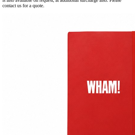
is also available on request, at additional surcharge also. Please
contact us for a quote.