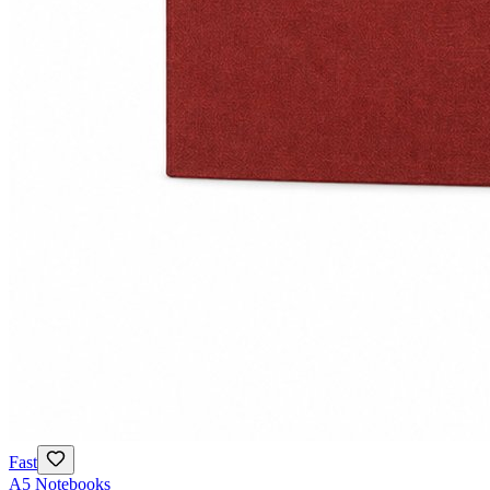
Fast
A5 Notebooks