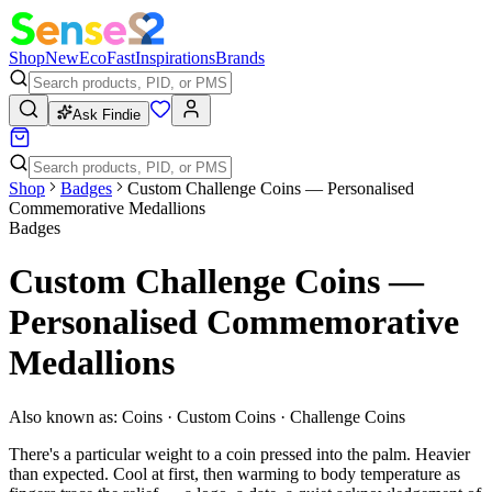
Shop
New
Eco
Fast
Inspirations
Brands
Ask Findie
Shop
Badges
Custom Challenge Coins — Personalised
Commemorative Medallions
Badges
Custom Challenge Coins —
Personalised Commemorative
Medallions
Also known as:
Coins · Custom Coins · Challenge Coins
There's a particular weight to a coin pressed into the palm. Heavier
than expected. Cool at first, then warming to body temperature as