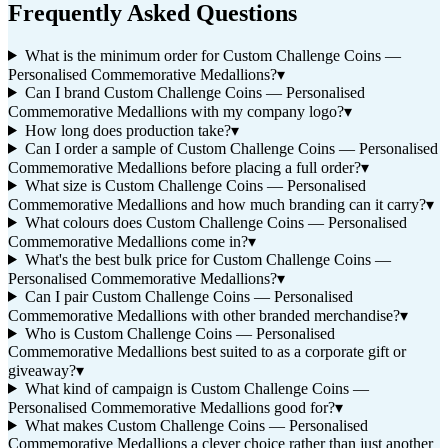
Frequently Asked Questions
What is the minimum order for Custom Challenge Coins —
Personalised Commemorative Medallions?
▾
Can I brand Custom Challenge Coins — Personalised
Commemorative Medallions with my company logo?
▾
How long does production take?
▾
Can I order a sample of Custom Challenge Coins — Personalised
Commemorative Medallions before placing a full order?
▾
What size is Custom Challenge Coins — Personalised
Commemorative Medallions and how much branding can it carry?
▾
What colours does Custom Challenge Coins — Personalised
Commemorative Medallions come in?
▾
What's the best bulk price for Custom Challenge Coins —
Personalised Commemorative Medallions?
▾
Can I pair Custom Challenge Coins — Personalised
Commemorative Medallions with other branded merchandise?
▾
Who is Custom Challenge Coins — Personalised
Commemorative Medallions best suited to as a corporate gift or
giveaway?
▾
What kind of campaign is Custom Challenge Coins —
Personalised Commemorative Medallions good for?
▾
What makes Custom Challenge Coins — Personalised
Commemorative Medallions a clever choice rather than just another