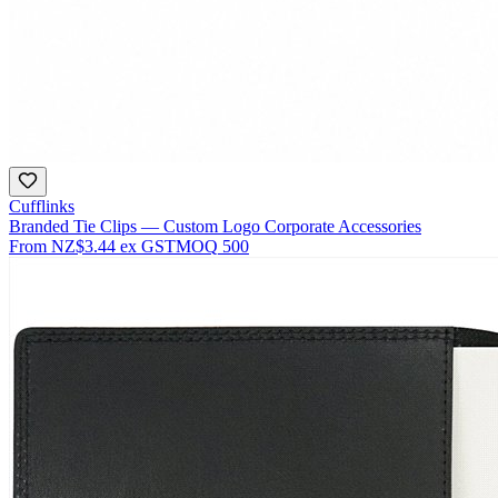
Cufflinks
Branded Tie Clips — Custom Logo Corporate Accessories
From
NZ$3.44
ex GST
MOQ
500