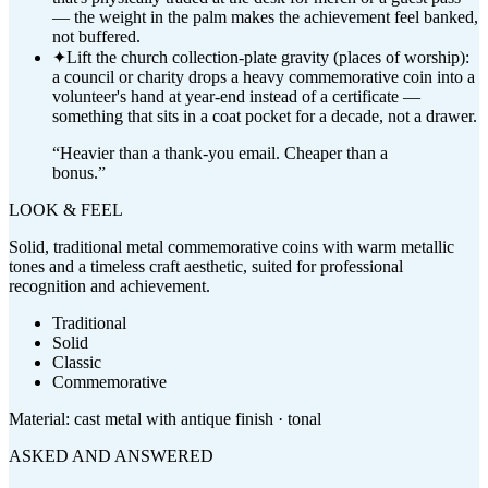
— the weight in the palm makes the achievement feel banked,
not buffered.
✦
Lift the church collection-plate gravity (places of worship):
a council or charity drops a heavy commemorative coin into a
volunteer's hand at year-end instead of a certificate —
something that sits in a coat pocket for a decade, not a drawer.
“
Heavier than a thank-you email. Cheaper than a
bonus.
”
LOOK & FEEL
Solid, traditional metal commemorative coins with warm metallic
tones and a timeless craft aesthetic, suited for professional
recognition and achievement.
Traditional
Solid
Classic
Commemorative
Material:
cast metal with antique finish · tonal
ASKED AND ANSWERED