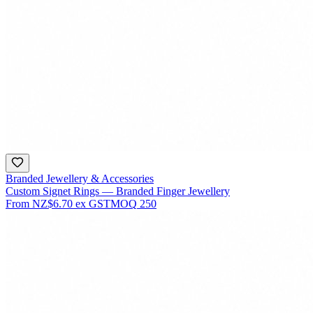
Branded Jewellery & Accessories
Custom Signet Rings — Branded Finger Jewellery
From
NZ$6.70
ex GST
MOQ
250