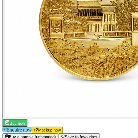
Buy now
Enquire now
Mockup now
Buy a sample (unbranded)
Save to favourites