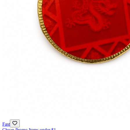
Fast
Cheap Promo Items under $1