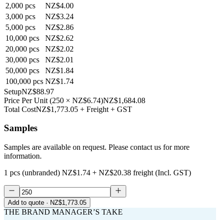
2,000
pcs
NZ$4.00
3,000
pcs
NZ$3.24
5,000
pcs
NZ$2.86
10,000
pcs
NZ$2.62
20,000
pcs
NZ$2.02
30,000
pcs
NZ$2.01
50,000
pcs
NZ$1.84
100,000
pcs
NZ$1.74
Setup
NZ$88.97
Price Per Unit
(
250
×
NZ$6.74
)
NZ$1,684.08
Total Cost
NZ$1,773.05
+ Freight + GST
Samples
Samples are available on request. Please contact us for more
information.
1 pcs (unbranded)
NZ$1.74
+
NZ$20.38
freight (Incl. GST)
Add to quote
· NZ$1,773.05
THE BRAND MANAGER’S TAKE