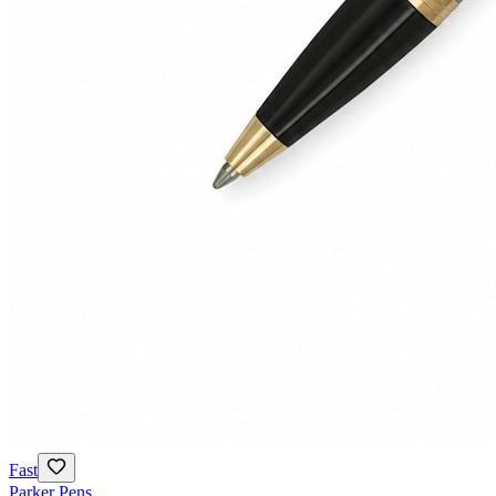
Fast
Parker Pens