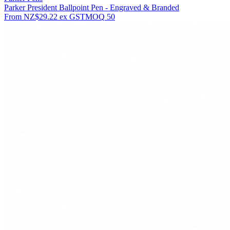
Parker President Ballpoint Pen - Engraved & Branded
From
NZ$29.22
ex GST
MOQ
50