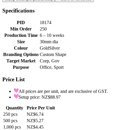
Specifications
PID
18174
Min Order
250
Production Time
6 – 10 weeks
Size
30mm dia
Colour
Gold
Silver
Branding Options
Custom Shape
Target Market
Corp, Gov
Purpose
Office, Sport
Price List
All prices are per unit, and are exclusive of GST.
Setup price: NZ$88.97
Quantity
Price Per Unit
250
pcs
NZ$6.74
500
pcs
NZ$5.27
1,000
pcs
NZ$4.45