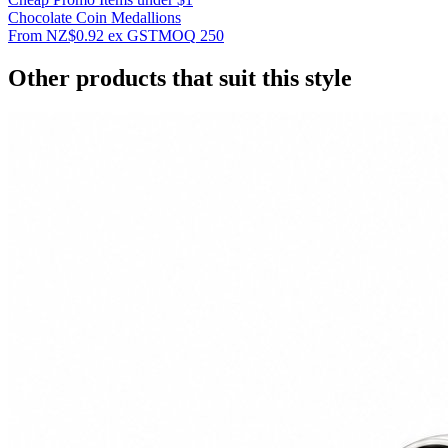
Chocolate Coin Medallions
From
NZ$0.92
ex GST
MOQ
250
Other products that suit this style