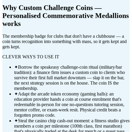
Why
Custom Challenge Coins —
Personalised Commemorative Medallions
works
The membership badge for clubs that don't have a clubhouse — a
coin turns recognition into something with mass, so it gets kept and
gets kept.
CLEVER WAYS TO USE IT
✦
Borrow the speakeasy challenge-coin ritual (military/bar
tradition): a finance firm issues a custom coin to clients who
survive their first full market downturn — slap it on the bar,
the next strategy session is on the house. The coin IS the
membership.
✦
Adapt the arcade token economy (gaming halls): an
education provider hands a coin at course enrolment that's
redeemable in-person for one no-questions tutoring session,
mentor coffee, or exam-week resit. Physical credit beats a
forgotten promo code.
✦
Steal the casino chip cash-out moment: a fitness studio gives
members a coin per milestone (100th class, first marathon)
that's physically traded at the desk for merch or a guest pass