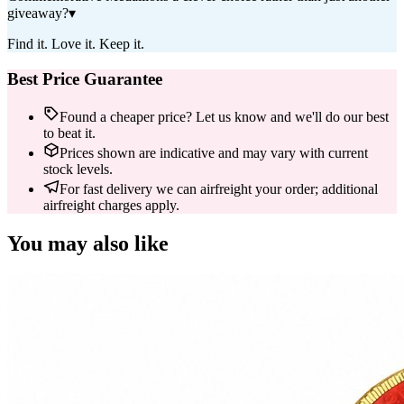
giveaway?
▾
Find it. Love it. Keep it.
Best Price Guarantee
Found a cheaper price? Let us know and we'll do our best
to beat it.
Prices shown are indicative and may vary with current
stock levels.
For fast delivery we can airfreight your order; additional
airfreight charges apply.
You may also like