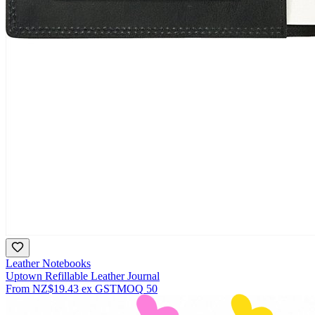
Leather Notebooks
Uptown Refillable Leather Journal
From
NZ$19.43
ex GST
MOQ
50