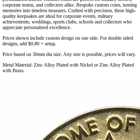
corporate teams, and collectors alike. Bespoke custom coins, turning
memories into timeless treasures. Crafted with precision, these high-
quality keepsakes are ideal for corporate events, military
achievements, weddings, sports clubs, schools and collectors who
appreciate personalised excellence.
Prices shown include custom design on one side. For double sided
designs, add $0.80 + setup.
Price based on 30mm dia size. Any size is possible, prices will vary.
Metal Material: Zinc Alloy Plated with Nickel or Zinc Alloy Plated
with Brass.