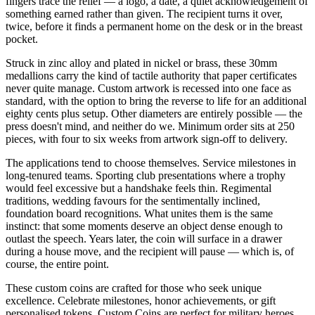
fingers trace the relief — a logo, a date, a quiet acknowledgement of
something earned rather than given. The recipient turns it over,
twice, before it finds a permanent home on the desk or in the breast
pocket.
Struck in zinc alloy and plated in nickel or brass, these 30mm
medallions carry the kind of tactile authority that paper certificates
never quite manage. Custom artwork is recessed into one face as
standard, with the option to bring the reverse to life for an additional
eighty cents plus setup. Other diameters are entirely possible — the
press doesn't mind, and neither do we. Minimum order sits at 250
pieces, with four to six weeks from artwork sign-off to delivery.
The applications tend to choose themselves. Service milestones in
long-tenured teams. Sporting club presentations where a trophy
would feel excessive but a handshake feels thin. Regimental
traditions, wedding favours for the sentimentally inclined,
foundation board recognitions. What unites them is the same
instinct: that some moments deserve an object dense enough to
outlast the speech. Years later, the coin will surface in a drawer
during a house move, and the recipient will pause — which is, of
course, the entire point.
These custom coins are crafted for those who seek unique
excellence. Celebrate milestones, honor achievements, or gift
personalised tokens. Custom Coins are perfect for military heroes,