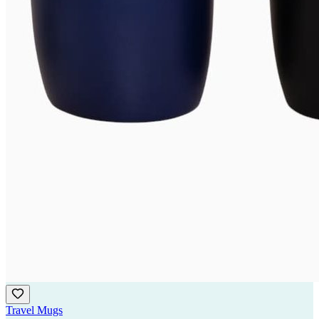
Travel Mugs