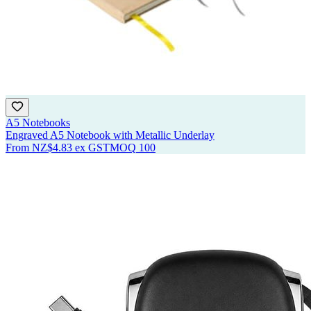
A5 Notebooks
Engraved A5 Notebook with Metallic Underlay
From
NZ$4.83
ex GST
MOQ
100