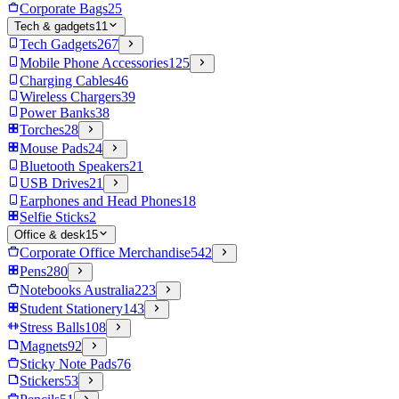
Corporate Bags
25
Tech & gadgets
11
Tech Gadgets
267
Mobile Phone Accessories
125
Charging Cables
46
Wireless Chargers
39
Power Banks
38
Torches
28
Mouse Pads
24
Bluetooth Speakers
21
USB Drives
21
Earphones and Head Phones
18
Selfie Sticks
2
Office & desk
15
Corporate Office Merchandise
542
Pens
280
Notebooks Australia
223
Student Stationery
143
Stress Balls
108
Magnets
92
Sticky Note Pads
76
Stickers
53