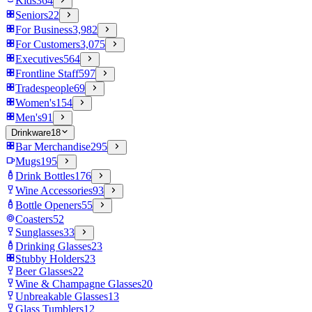
Kids
364
Seniors
22
For Business
3,982
For Customers
3,075
Executives
564
Frontline Staff
597
Tradespeople
69
Women's
154
Men's
91
Drinkware
18
Bar Merchandise
295
Mugs
195
Drink Bottles
176
Wine Accessories
93
Bottle Openers
55
Coasters
52
Sunglasses
33
Drinking Glasses
23
Stubby Holders
23
Beer Glasses
22
Wine & Champagne Glasses
20
Unbreakable Glasses
13
Glass Tumblers
12