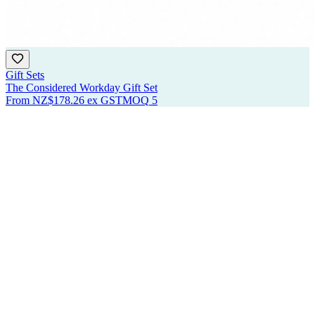
Gift Sets
The Considered Workday Gift Set
From
NZ$178.26
ex GST
MOQ
5