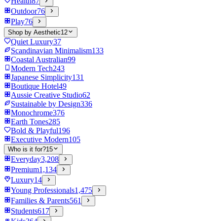
Health
87
Outdoor
76
Play
76
Shop by Aesthetic
12
Quiet Luxury
37
Scandinavian Minimalism
133
Coastal Australian
99
Modern Tech
243
Japanese Simplicity
131
Boutique Hotel
49
Aussie Creative Studio
62
Sustainable by Design
336
Monochrome
376
Earth Tones
285
Bold & Playful
196
Executive Modern
105
Who is it for?
15
Everyday
3,208
Premium
1,134
Luxury
14
Young Professionals
1,475
Families & Parents
561
Students
617