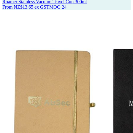
Roamer Stainless Vacuum Travel Cup 300ml
From
NZ$13.65
ex GST
MOQ
24