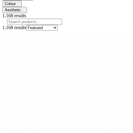
Colour
Aesthetic
1,168
results
1,168
results