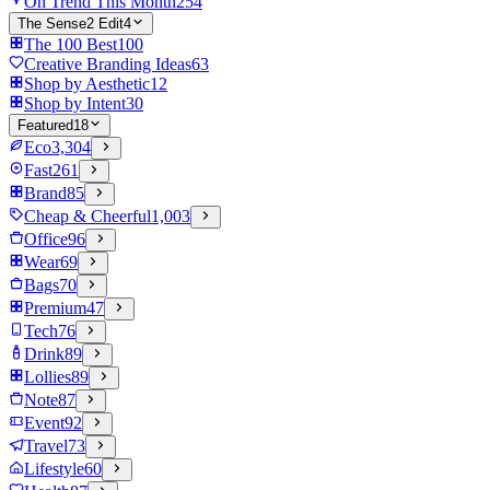
On Trend This Month
254
The Sense2 Edit
4
The 100 Best
100
Creative Branding Ideas
63
Shop by Aesthetic
12
Shop by Intent
30
Featured
18
Eco
3,304
Fast
261
Brand
85
Cheap & Cheerful
1,003
Office
96
Wear
69
Bags
70
Premium
47
Tech
76
Drink
89
Lollies
89
Note
87
Event
92
Travel
73
Lifestyle
60