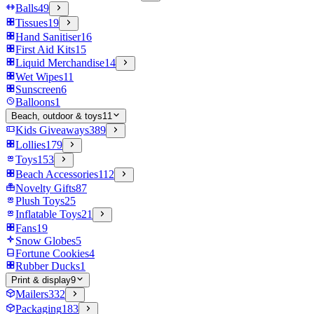
Balls
49
Tissues
19
Hand Sanitiser
16
First Aid Kits
15
Liquid Merchandise
14
Wet Wipes
11
Sunscreen
6
Balloons
1
Beach, outdoor & toys
11
Kids Giveaways
389
Lollies
179
Toys
153
Beach Accessories
112
Novelty Gifts
87
Plush Toys
25
Inflatable Toys
21
Fans
19
Snow Globes
5
Fortune Cookies
4
Rubber Ducks
1
Print & display
9
Mailers
332
Packaging
183