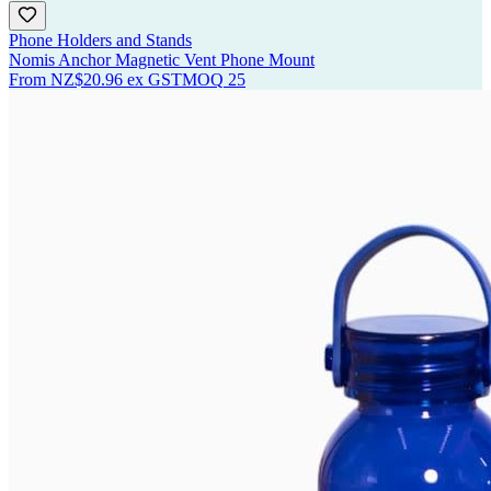
Phone Holders and Stands
Nomis Anchor Magnetic Vent Phone Mount
From
NZ$20.96
ex GST
MOQ
25