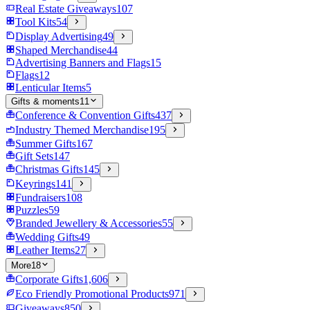
Real Estate Giveaways
107
Tool Kits
54
Display Advertising
49
Shaped Merchandise
44
Advertising Banners and Flags
15
Flags
12
Lenticular Items
5
Gifts & moments
11
Conference & Convention Gifts
437
Industry Themed Merchandise
195
Summer Gifts
167
Gift Sets
147
Christmas Gifts
145
Keyrings
141
Fundraisers
108
Puzzles
59
Branded Jewellery & Accessories
55
Wedding Gifts
49
Leather Items
27
More
18
Corporate Gifts
1,606
Eco Friendly Promotional Products
971
Giveaways
850