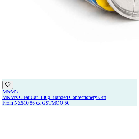
M&M's
M&M's Clear Can 180g Branded Confectionery Gift
From
NZ$10.86
ex GST
MOQ
50