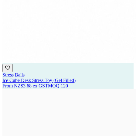
Stress Balls
Ice Cube Desk Stress Toy (Gel Filled)
From
NZ$3.68
ex GST
MOQ
120