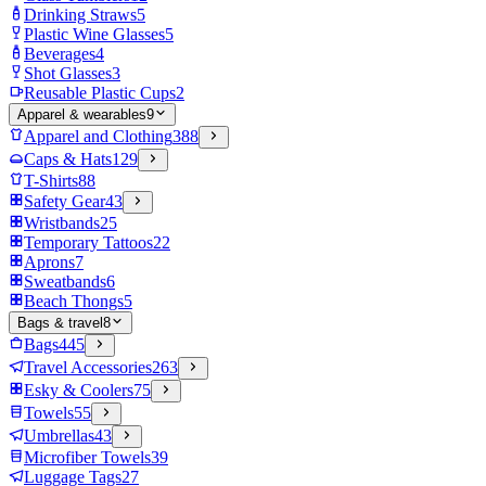
Drinking Straws
5
Plastic Wine Glasses
5
Beverages
4
Shot Glasses
3
Reusable Plastic Cups
2
Apparel & wearables
9
Apparel and Clothing
388
Caps & Hats
129
T-Shirts
88
Safety Gear
43
Wristbands
25
Temporary Tattoos
22
Aprons
7
Sweatbands
6
Beach Thongs
5
Bags & travel
8
Bags
445
Travel Accessories
263
Esky & Coolers
75
Towels
55
Umbrellas
43
Microfiber Towels
39
Luggage Tags
27