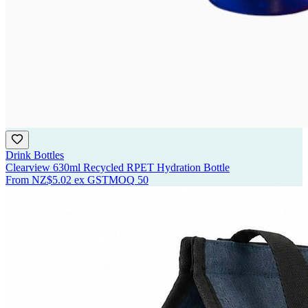
Drink Bottles
Clearview 630ml Recycled RPET Hydration Bottle
From
NZ$5.02
ex GST
MOQ
50