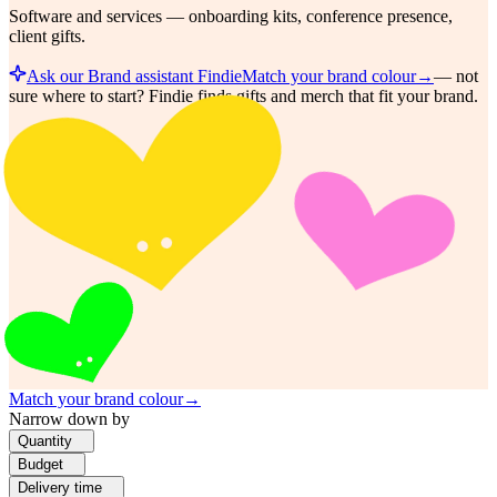
Software and services — onboarding kits, conference presence,
client gifts.
Ask our Brand assistant Findie
Match your brand colour
→
—
not
sure where to start? Findie finds gifts and merch that fit your brand.
Match your brand colour
→
Narrow down by
Quantity
Budget
Delivery time