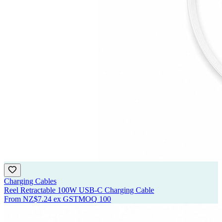
Charging Cables
Reel Retractable 100W USB-C Charging Cable
From
NZ$7.24
ex GST
MOQ
100