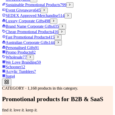
Sustainable Promotional Products
799
Event Giveaways
645
SEDEX Approved Merchandise
514
Luxury Corporate Gifts
498
Brand Name Corporate Gifts
435
Cheap Promotional Products
416
Fast Promotional Products
415
Australian Corporate Gifts
144
Personalised Gifts
91
Promo Products
82
Wholesale
77
We Love Branding
59
Schooner
12
Acrylic Tumblers
7
Jugs
4
CATEGORY
·
1,168
products in this category.
Promotional products for B2B & SaaS
find
it.
love
it.
keep
it.