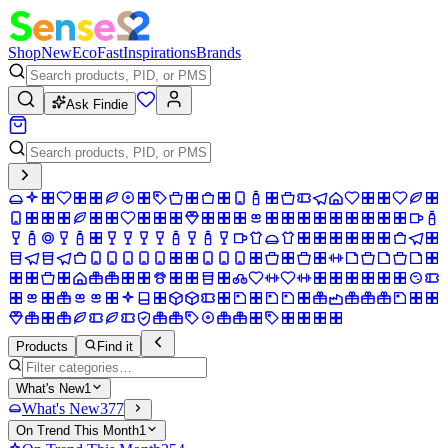
Shop
New
Eco
Fast
Inspirations
Brands
Ask Findie
Products
Find it
What's New
1
What's New
377
On Trend This Month
1