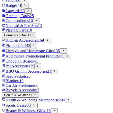
Pencils
51
Badges
41
Lanyards
32
Greeting Cards
25
Compendiums
16
Notepad & Pen Sets
13
Playing Cards
10
Home & kitchen
11
Kitchen Accessories
169
Picnic Gifts
148
Lifestyle and Homeware Gifts
135
Automotive Promotional Products
41
Chopping Boards
41
Pet Accessories
39
BBQ Grilling Accessories
21
Seed Packets
20
Blankets
19
Car Air Fresheners
8
Bicycle Accessories
5
Health & wellness
11
Health & Wellbeing Merchandise
204
Sports Gear
200
Beauty & Wellness Gifts
115